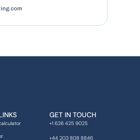
ing.com
LINKS
GET IN TOUCH
alculator
+1 626 425 9025
or
+44 203 808 8846