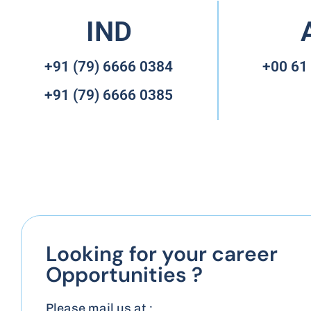
IND
+91 (79) 6666 0384
+00 61
+91 (79) 6666 0385
Looking for your career
Opportunities ?
Please mail us at :