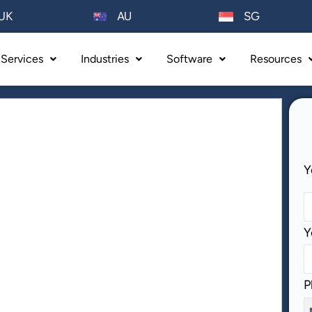
AU
UK
SG
Services
Industries
Software
Resources
P
Y
Y
P