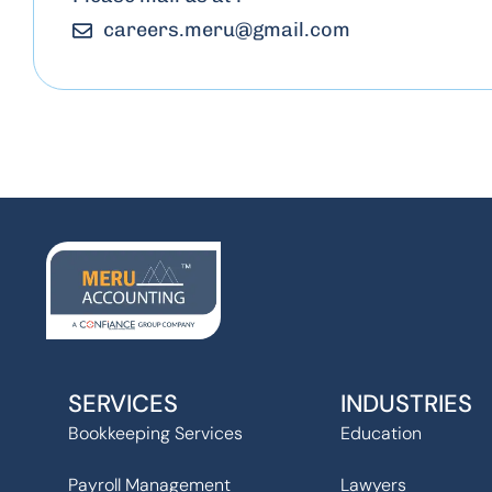
careers.meru
@
gmail.com
SERVICES
INDUSTRIES
Bookkeeping Services
Education
Payroll Management
Lawyers