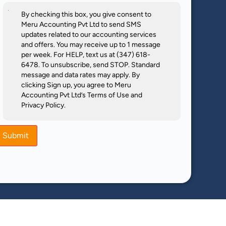
By checking this box, you give consent to
Meru Accounting Pvt Ltd to send SMS
updates related to our accounting services
and offers. You may receive up to 1 message
per week. For HELP, text us at (347) 618-
6478. To unsubscribe, send STOP. Standard
message and data rates may apply. By
clicking Sign up, you agree to Meru
Accounting Pvt Ltd’s Terms of Use and
Privacy Policy.