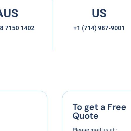
AUS
US
 8 7150 1402
+1 (714) 987-9001
To get a Free
Quote
Please mail us at :