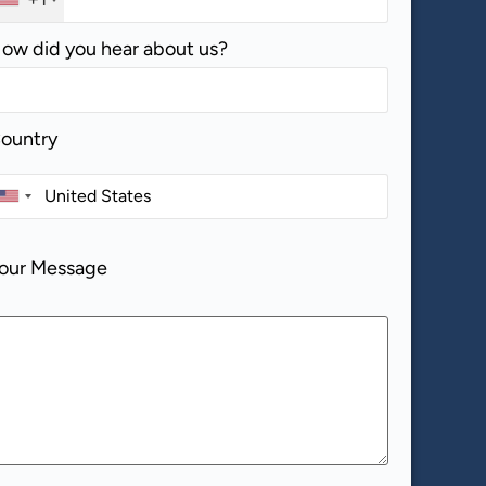
ow did you hear about us?
ountry
our Message