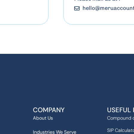
hello
@
meruaccount
COMPANY
USEFUL 
About Us
Compound c
SIP Calculat
Industries We Serve