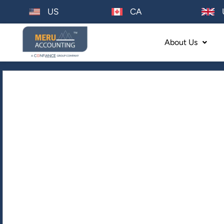
US
CA
About Us