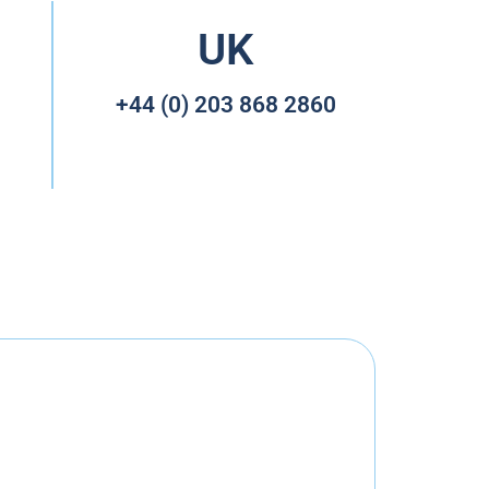
UK
+44 (0) 203 868 2860