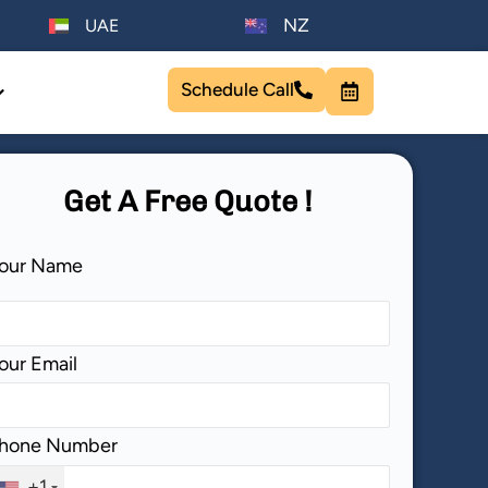
NZ
UAE
Schedule Call
Get A Free Quote !
lease leave this field empty.
our Name
our Email
hone Number
+1