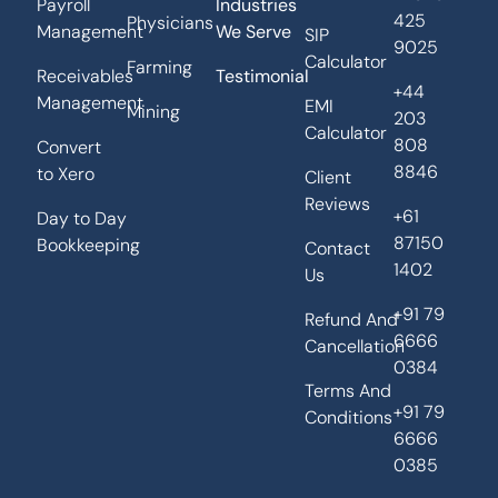
Payroll
Industries
425
Physicians
Management
We Serve
SIP
9025
Calculator
Farming
Receivables
Testimonial
+44
Management
EMI
Mining
203
Calculator
808
Convert
8846
to Xero
Client
Reviews
+61
Day to Day
87150
Bookkeeping
Contact
1402
Us
+91 79
Refund And
6666
Cancellation
0384
Terms And
+91 79
Conditions
6666
0385