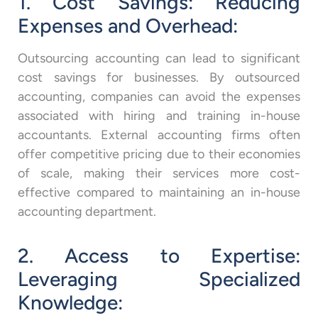
1. Cost Savings: Reducing
Expenses and Overhead:
Outsourcing accounting can lead to significant
cost savings for businesses. By outsourced
accounting, companies can avoid the expenses
associated with hiring and training in-house
accountants. External accounting firms often
offer competitive pricing due to their economies
of scale, making their services more cost-
effective compared to maintaining an in-house
accounting department.
2. Access to Expertise:
Leveraging Specialized
Knowledge: