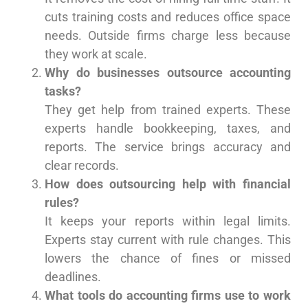
cuts training costs and reduces office space
needs. Outside firms charge less because
they work at scale.
Why do businesses outsource accounting
tasks?
They get help from trained experts. These
experts handle bookkeeping, taxes, and
reports. The service brings accuracy and
clear records.
How does outsourcing help with financial
rules?
It keeps your reports within legal limits.
Experts stay current with rule changes. This
lowers the chance of fines or missed
deadlines.
What tools do accounting firms use to work