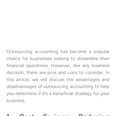
Outsourcing accounting has become a popular
choice for businesses looking to streamline their
financial operations. However, like any business
decision, there are pros and cons to consider. In
this article, we will discuss the advantages and
disadvantages of outsourcing accounting to help
you determine if it’s a beneficial strategy for your
business.