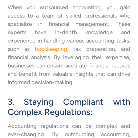
When you outsourced accounting, you gain
access to a team of skilled professionals who
specialize in financial management. These
experts have in-depth knowledge and
experience in handling various accounting tasks,
such as
bookkeeping
, tax preparation, and
financial analysis. By leveraging their expertise,
businesses can ensure accurate financial records
and benefit from valuable insights that can drive
informed decision-making.
3. Staying Compliant with
Complex Regulations:
Accounting regulations can be complex and
ever-changing. By outsourcing accounting,