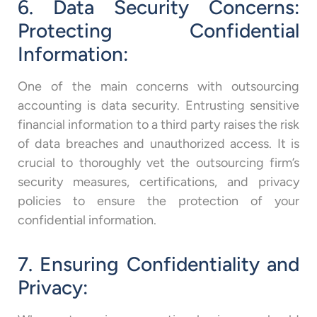
6. Data Security Concerns:
Protecting Confidential
Information:
One of the main concerns with outsourcing
accounting is data security. Entrusting sensitive
financial information to a third party raises the risk
of data breaches and unauthorized access. It is
crucial to thoroughly vet the outsourcing firm’s
security measures, certifications, and privacy
policies to ensure the protection of your
confidential information.
7. Ensuring Confidentiality and
Privacy: