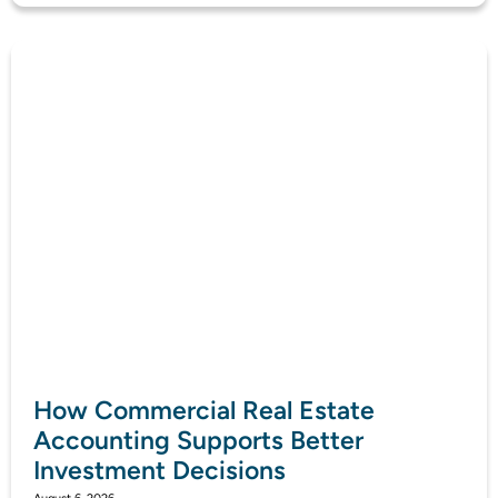
How Commercial Real Estate
Accounting Supports Better
Investment Decisions