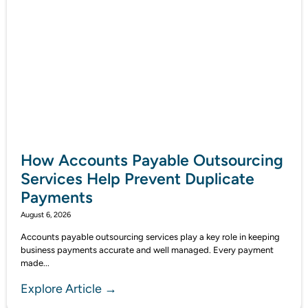
How Accounts Payable Outsourcing
Services Help Prevent Duplicate
Payments
August 6, 2026
Accounts payable outsourcing services play a key role in keeping
business payments accurate and well managed. Every payment
made...
Explore Article →