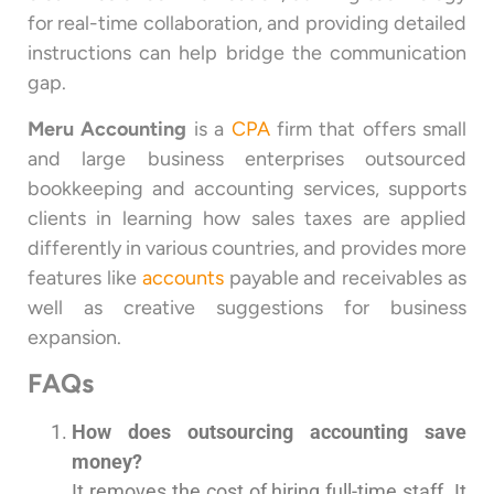
for real-time collaboration, and providing detailed
instructions can help bridge the communication
gap.
Meru Accounting
is a
CPA
firm that offers small
and large business enterprises outsourced
bookkeeping and accounting services, supports
clients in learning how sales taxes are applied
differently in various countries, and provides more
features like
accounts
payable and receivables as
well as creative suggestions for business
expansion.
FAQs
How does outsourcing accounting save
money?
It removes the cost of hiring full-time staff. It