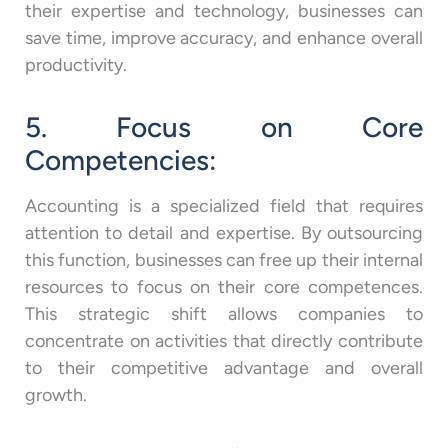
their expertise and technology, businesses can
save time, improve accuracy, and enhance overall
productivity.
5. Focus on Core
Competencies:
Accounting is a specialized field that requires
attention to detail and expertise. By outsourcing
this function, businesses can free up their internal
resources to focus on their core competences.
This strategic shift allows companies to
concentrate on activities that directly contribute
to their competitive advantage and overall
growth.