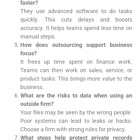
faster?
They use advanced software to do tasks
quickly. This cuts delays and boosts
accuracy. It helps teams spend less time on
manual steps.
How does outsourcing support business
focus?
It frees up time spent on finance work.
Teams can then work on sales, service, or
product tasks. This brings more value to the
business.
What are the risks to data when using an
outside firm?
Your files may be seen by the wrong people.
Poor systems can lead to leaks or hacks.
Choose a firm with strong rules for privacy.
What steps help protect private records