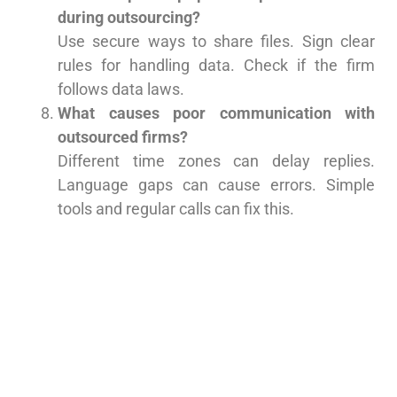
during outsourcing?
Use secure ways to share files. Sign clear
rules for handling data. Check if the firm
follows data laws.
What causes poor communication with
outsourced firms?
Different time zones can delay replies.
Language gaps can cause errors. Simple
tools and regular calls can fix this.