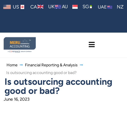
AU
UK
SG
US
CA
NZ
UAE
Home
Financial Reporting & Analysis
Is outsourcing accounting good or bad?
Is outsourcing accounting
good or bad?
June 16, 2023