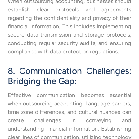
When outsourcing accounting, businesses should
establish clear protocols and agreements
regarding the confidentiality and privacy of their
financial information. This includes implementing
secure data transmission and storage protocols,
conducting regular security audits, and ensuring
compliance with data protection regulations.
8. Communication Challenges:
Bridging the Gap:
Effective communication becomes essential
when outsourcing accounting. Language barriers,
time zone differences, and cultural nuances can
create challenges in conveying and
understanding financial information. Establishing
clear lines of communication, utilizing technology