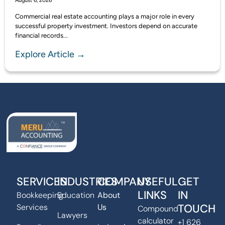
August 6, 2026
Commercial real estate accounting plays a major role in every
successful property investment. Investors depend on accurate
financial records...
Explore Article →
SERVICES
INDUSTRIES
COMPANY
USEFUL
GET
LINKS
IN
Bookkeeping
Education
About
TOUCH
Services
Us
Compound
Lawyers
calculator
+1 626