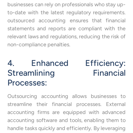
businesses can rely on professionals who stay up-
to-date with the latest regulatory requirements.
outsourced accounting ensures that financial
statements and reports are compliant with the
relevant laws and regulations, reducing the risk of
non-compliance penalties.
4. Enhanced Efficiency:
Streamlining Financial
Processes:
Outsourcing accounting allows businesses to
streamline their financial processes. External
accounting firms are equipped with advanced
accounting software and tools, enabling them to
handle tasks quickly and efficiently. By leveraging