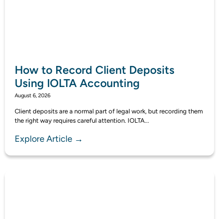
How to Record Client Deposits
Using IOLTA Accounting
August 6, 2026
Client deposits are a normal part of legal work, but recording them
the right way requires careful attention. IOLTA...
Explore Article →