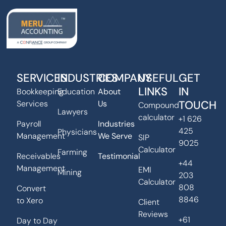
SERVICES
INDUSTRIES
COMPANY
USEFUL
GET
LINKS
IN
Bookkeeping
Education
About
TOUCH
Services
Us
Compound
Lawyers
calculator
+1 626
Payroll
Industries
425
Physicians
Management
We Serve
SIP
9025
Calculator
Farming
Receivables
Testimonial
+44
Management
EMI
Mining
203
Calculator
808
Convert
8846
to Xero
Client
Reviews
+61
Day to Day