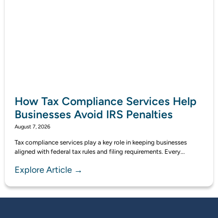
How Tax Compliance Services Help
Businesses Avoid IRS Penalties
August 7, 2026
Tax compliance services play a key role in keeping businesses
aligned with federal tax rules and filing requirements. Every...
Explore Article →