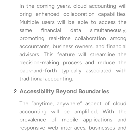
In the coming years, cloud accounting will
bring enhanced collaboration capabilities.
Multiple users will be able to access the
same financial data simultaneously,
promoting real-time collaboration among
accountants, business owners, and financial
advisors. This feature will streamline the
decision-making process and reduce the
back-and-forth typically associated with
traditional accounting.
Accessibility Beyond Boundaries
The “anytime, anywhere” aspect of cloud
accounting will be amplified. With the
prevalence of mobile applications and
responsive web interfaces, businesses and