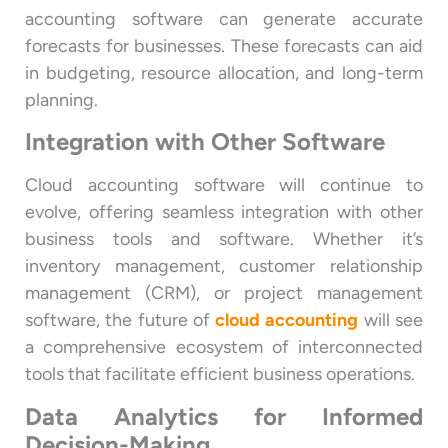
accounting software can generate accurate
forecasts for businesses. These forecasts can aid
in budgeting, resource allocation, and long-term
planning.
Integration with Other Software
Cloud accounting software will continue to
evolve, offering seamless integration with other
business tools and software. Whether it’s
inventory management, customer relationship
management (CRM), or project management
software, the future of
cloud accounting
will see
a comprehensive ecosystem of interconnected
tools that facilitate efficient business operations.
Data Analytics for Informed
Decision-Making