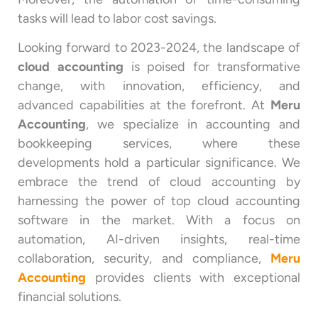
tasks will lead to labor cost savings.
Looking forward to 2023-2024, the landscape of
cloud accounting
is poised for transformative
change, with innovation, efficiency, and
advanced capabilities at the forefront. At
Meru
Accounting
, we specialize in accounting and
bookkeeping services, where these
developments hold a particular significance. We
embrace the trend of cloud accounting by
harnessing the power of top cloud accounting
software in the market. With a focus on
automation, AI-driven insights, real-time
collaboration, security, and compliance,
Meru
Accounting
provides clients with exceptional
financial solutions.