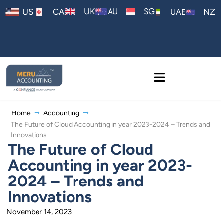
AU
UK
SG
US
CA
NZ
UAE
Home
Accounting
The Future of Cloud Accounting in year 2023-2024 – Trends and
Innovations
The Future of Cloud
Accounting in year 2023-
2024 – Trends and
Innovations
November 14, 2023