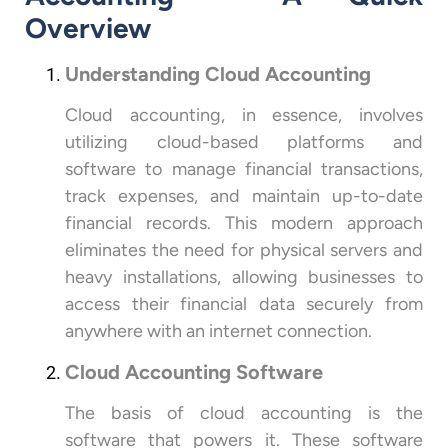
Overview
Understanding Cloud Accounting
Cloud accounting, in essence, involves
utilizing cloud-based platforms and
software to manage financial transactions,
track expenses, and maintain up-to-date
financial records. This modern approach
eliminates the need for physical servers and
heavy installations, allowing businesses to
access their financial data securely from
anywhere with an internet connection.
Cloud Accounting Software
The basis of cloud accounting is the
software that powers it. These software