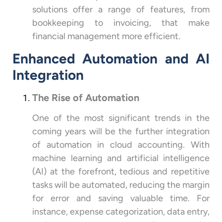
solutions offer a range of features, from
bookkeeping to invoicing, that make
financial management more efficient.
Enhanced Automation and AI
Integration
The Rise of Automation
One of the most significant trends in the
coming years will be the further integration
of automation in cloud accounting. With
machine learning and artificial intelligence
(AI) at the forefront, tedious and repetitive
tasks will be automated, reducing the margin
for error and saving valuable time. For
instance, expense categorization, data entry,