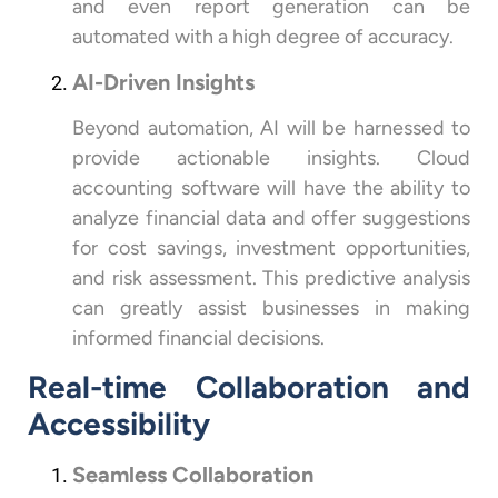
and even report generation can be
automated with a high degree of accuracy.
AI-Driven Insights
Beyond automation, AI will be harnessed to
provide actionable insights. Cloud
accounting software will have the ability to
analyze financial data and offer suggestions
for cost savings, investment opportunities,
and risk assessment. This predictive analysis
can greatly assist businesses in making
informed financial decisions.
Real-time Collaboration and
Accessibility
Seamless Collaboration