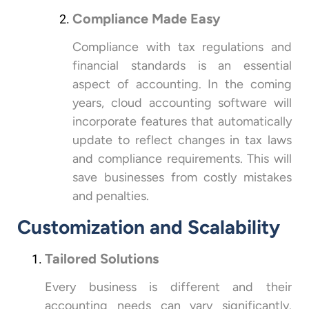
Compliance Made Easy
Compliance with tax regulations and
financial standards is an essential
aspect of accounting. In the coming
years, cloud accounting software will
incorporate features that automatically
update to reflect changes in tax laws
and compliance requirements. This will
save businesses from costly mistakes
and penalties.
Customization and Scalability
Tailored Solutions
Every business is different and their
accounting needs can vary significantly.