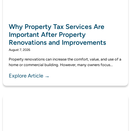
Why Property Tax Services Are
Important After Property
Renovations and Improvements
August 7, 2026
Property renovations can increase the comfort, value, and use of a
home or commercial building. However, many owners focus...
Explore Article →