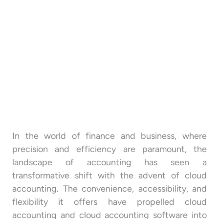
In the world of finance and business, where
precision and efficiency are paramount, the
landscape of accounting has seen a
transformative shift with the advent of cloud
accounting. The convenience, accessibility, and
flexibility it offers have propelled cloud
accounting and cloud accounting software into