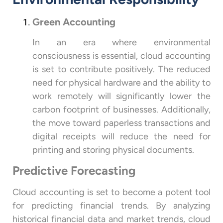
Green Accounting
In an era where environmental
consciousness is essential, cloud accounting
is set to contribute positively. The reduced
need for physical hardware and the ability to
work remotely will significantly lower the
carbon footprint of businesses. Additionally,
the move toward paperless transactions and
digital receipts will reduce the need for
printing and storing physical documents.
Predictive Forecasting
Cloud accounting is set to become a potent tool
for predicting financial trends. By analyzing
historical financial data and market trends, cloud