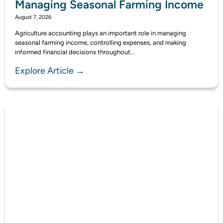
Managing Seasonal Farming Income
August 7, 2026
Agriculture accounting plays an important role in managing
seasonal farming income, controlling expenses, and making
informed financial decisions throughout...
Explore Article →