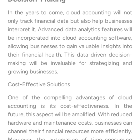
In the years to come, cloud accounting will not
only track financial data but also help businesses
interpret it. Advanced data analytics features will
be incorporated into cloud accounting software,
allowing businesses to gain valuable insights into
their financial health. This data-driven decision-
making will be invaluable for strategizing and
growing businesses.
Cost-Effective Solutions
One of the compelling advantages of cloud
accounting is its cost-effectiveness. In the
future, this aspect will be amplified. With reduced
hardware and maintenance costs, businesses can
channel their financial resources more efficiently.
Moreover, the automation of time-consuming