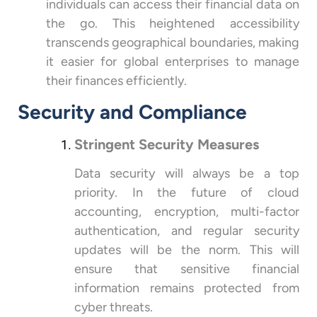
individuals can access their financial data on
the go. This heightened accessibility
transcends geographical boundaries, making
it easier for global enterprises to manage
their finances efficiently.
Security and Compliance
Stringent Security Measures
Data security will always be a top
priority. In the future of cloud
accounting, encryption, multi-factor
authentication, and regular security
updates will be the norm. This will
ensure that sensitive financial
information remains protected from
cyber threats.