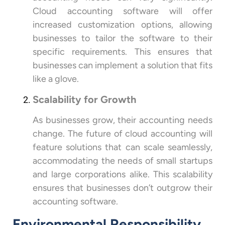
Cloud accounting software will offer
increased customization options, allowing
businesses to tailor the software to their
specific requirements. This ensures that
businesses can implement a solution that fits
like a glove.
Scalability for Growth
As businesses grow, their accounting needs
change. The future of cloud accounting will
feature solutions that can scale seamlessly,
accommodating the needs of small startups
and large corporations alike. This scalability
ensures that businesses don’t outgrow their
accounting software.
Environmental Responsibility