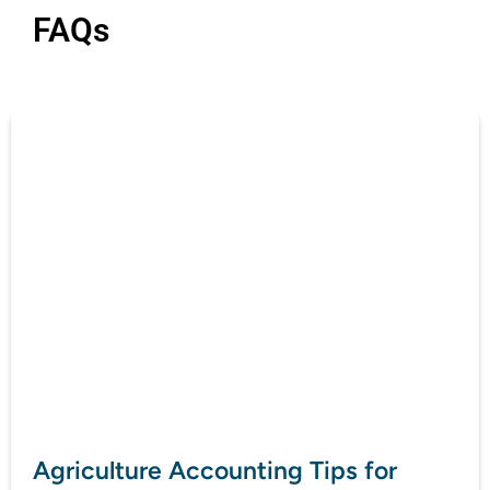
FAQs
Agriculture Accounting Tips for