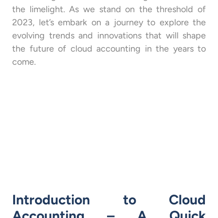
the limelight. As we stand on the threshold of
2023, let’s embark on a journey to explore the
evolving trends and innovations that will shape
the future of cloud accounting in the years to
come.
Introduction to Cloud
Accounting – A Quick