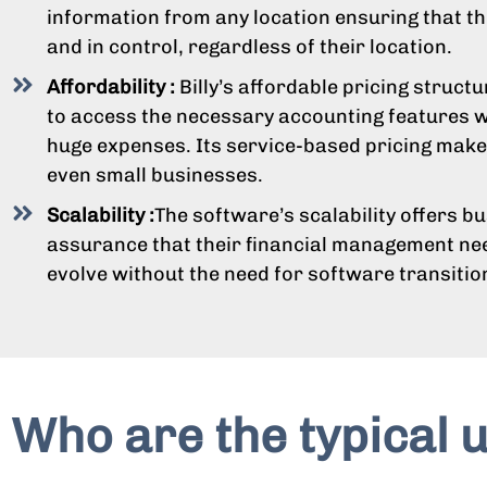
information from any location ensuring that t
and in control, regardless of their location.
Affordability :
Billy’s affordable pricing struct
to access the necessary accounting features w
huge expenses. Its service-based pricing makes
even small businesses.
Scalability :
The software’s scalability offers b
assurance that their financial management n
evolve without the need for software transitio
Who are the typical u