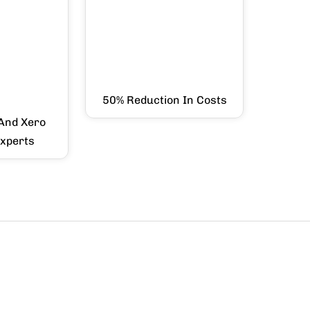
50% Reduction In Costs
And Xero
Experts