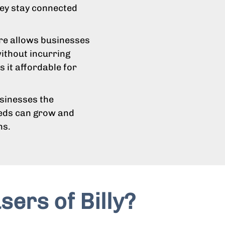
hey stay connected
ure allows businesses
ithout incurring
 it affordable for
usinesses the
eeds can grow and
ns.
sers of Billy?