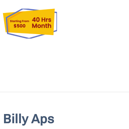
Billy Aps