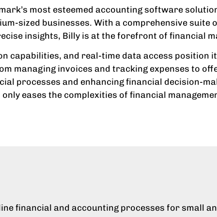
enmark’s most esteemed accounting software solutions
ium-sized businesses. With a comprehensive suite of
se insights, Billy is at the forefront of financial
on capabilities, and real-time data access position 
 From managing invoices and tracking expenses to offe
ancial processes and enhancing financial decision-m
 only eases the complexities of financial managemen
amline financial and accounting processes for small