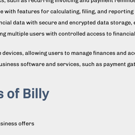
ks, such as recurring invoicing and payment remind
 with features for calculating, filing, and reporting
ncial data with secure and encrypted data storage, 
ng multiple users with controlled access to financia
 devices, allowing users to manage finances and ac
business software and services, such as payment ga
 of Billy
usiness offers