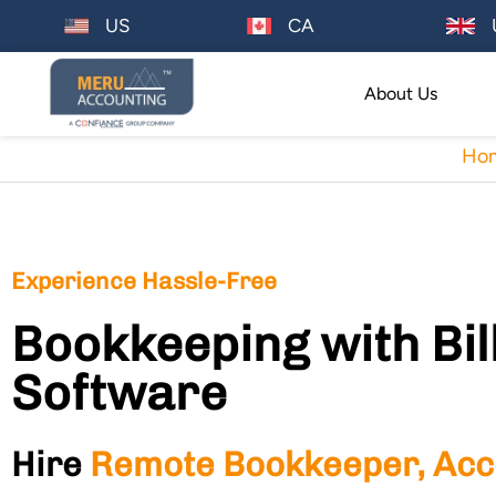
US
CA
About Us
Ho
Experience Hassle-Free
Bookkeeping with Bil
Software
Hire
Remote Bookkeeper, Acc