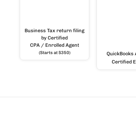
Business Tax return filing
by Certified
CPA / Enrolled Agent
(Starts at $350)
QuickBooks 
Certified 