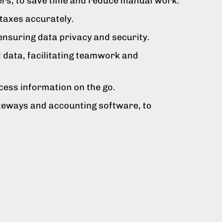
ers, to save time and reduce manual work.
 taxes accurately.
ensuring data privacy and security.
l data, facilitating teamwork and
cess information on the go.
teways and accounting software, to