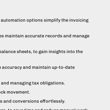
automation options simplify the invoicing
sses maintain accurate records and manage
alance sheets, to gain insights into the
e accuracy and maintain up-to-date
s and managing tax obligations.
tock movement.
 and conversions effortlessly.