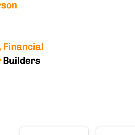
rson
 Financial
r
Builders