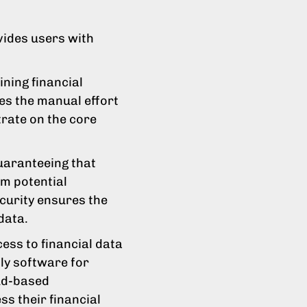
ovides users with
.
ning financial
es the manual effort
rate on the core
guaranteeing that
om potential
curity ensures the
data.
ess to financial data
lly software for
ud-based
ess their financial