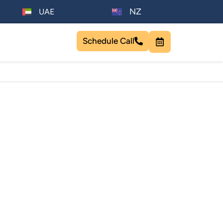
NZ
UAE
Schedule Call