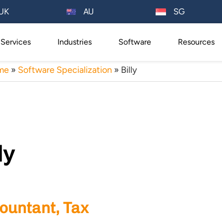
AU
UK
SG
Services
Industries
Software
Resources
me
»
Software Specialization
»
Billy
ly
ountant, Tax