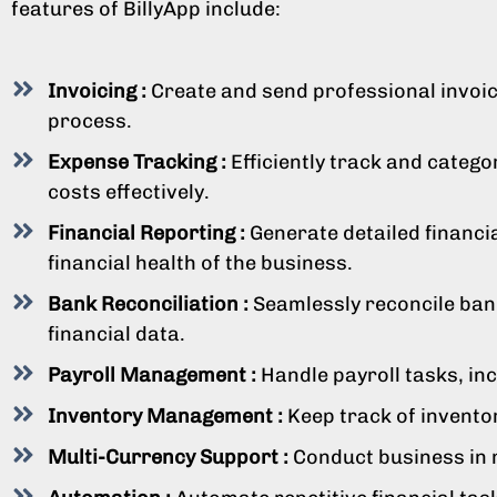
features of BillyApp include:
Invoicing :
Create and send professional invoice
process.
Expense Tracking :
Efficiently track and categ
costs effectively.
Financial Reporting :
Generate detailed financia
financial health of the business.
Bank Reconciliation :
Seamlessly reconcile bank
financial data.
Payroll Management :
Handle payroll tasks, in
Inventory Management :
Keep track of invento
Multi-Currency Support :
Conduct business in m