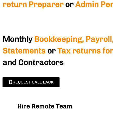
return Preparer
or
Admin Pe
Monthly
Bookkeeping, Payroll,
Statements
or
Tax returns fo
and Contractors
REQUEST CALL BACK
Hire Remote Team