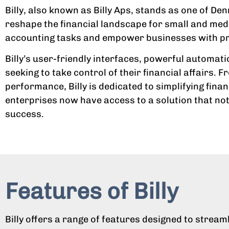
Billy, also known as Billy Aps, stands as one of D
reshape the financial landscape for small and med
accounting tasks and empower businesses with preci
Billy’s user-friendly interfaces, powerful automati
seeking to take control of their financial affairs.
performance, Billy is dedicated to simplifying fin
enterprises now have access to a solution that not
success.
Features of Billy
Billy offers a range of features designed to stre