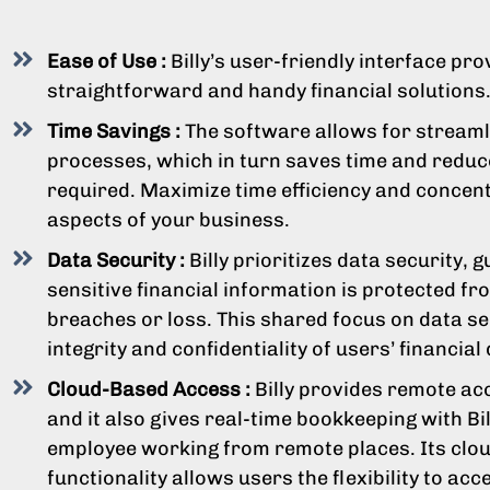
Ease of Use :
Billy’s user-friendly interface pr
straightforward and handy financial solutions
Time Savings :
The software allows for streamli
processes, which in turn saves time and reduc
required. Maximize time efficiency and concent
aspects of your business.
Data Security :
Billy prioritizes data security, 
sensitive financial information is protected fr
breaches or loss. This shared focus on data se
integrity and confidentiality of users’ financial 
Cloud-Based Access :
Billy provides remote acc
and it also gives real-time bookkeeping with Bi
employee working from remote places. Its clo
functionality allows users the flexibility to acc