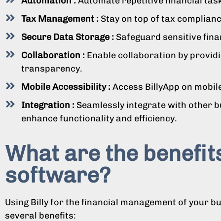
Automation :
Automate repetitive financial tas
Tax Management :
Stay on top of tax compliance
Secure Data Storage :
Safeguard sensitive fina
Collaboration :
Enable collaboration by providi
transparency.
Mobile Accessibility :
Access BillyApp on mobile
Integration :
Seamlessly integrate with other 
enhance functionality and efficiency.
What are the benefits
software?
Using Billy for the financial management of your b
several benefits: