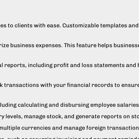
s to clients with ease. Customizable templates and 
orize business expenses. This feature helps busine
l reports, including profit and loss statements and b
 transactions with your financial records to ensur
cluding calculating and disbursing employee salarie
ry levels, manage stock, and generate reports on s
ultiple currencies and manage foreign transactions