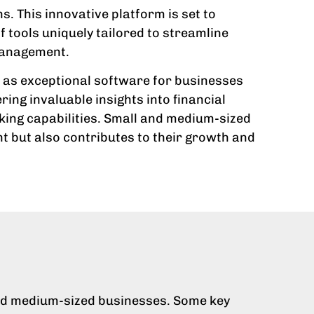
. This innovative platform is set to
 tools uniquely tailored to streamline
 management.
it as exceptional software for businesses
ring invaluable insights into financial
aking capabilities. Small and medium-sized
t but also contributes to their growth and
 and medium-sized businesses. Some key