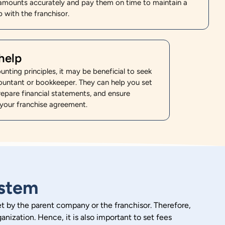
amounts accurately and pay them on time to maintain a
 with the franchisor.
help
ounting principles, it may be beneficial to seek
ountant or bookkeeper. They can help you set
epare financial statements, and ensure
your franchise agreement.
ystem
 set by the parent company or the franchisor. Therefore,
anization. Hence, it is also important to set fees