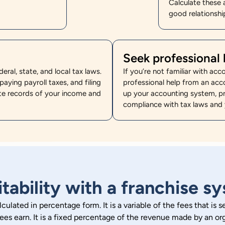
Calculate these 
good relationship
Seek professional 
ral, state, and local tax laws.
If you’re not familiar with acc
paying payroll taxes, and filing
professional help from an acc
te records of your income and
up your accounting system, pr
compliance with tax laws and 
itability with a franchise s
alculated in percentage form. It is a variable of the fees that is
sees earn. It is a fixed percentage of the revenue made by an org