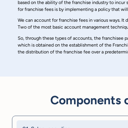
based on the ability of the franchise industry to incu
for franchise fees is by implementing a policy that wi
We can account for franchise fees in various ways. It
Two of the most basic account management techniques a
So, through these types of accounts, the franchisee pay
which is obtained on the establishment of the Franchis
the distribution of the franchise fee over a predetermi
Components of