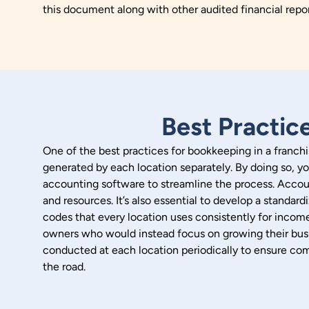
this document along with other audited financial repo
Best Practic
One of the best practices for bookkeeping in a franchis
generated by each location separately. By doing so, yo
accounting software to streamline the process. Accoun
and resources.
It’s also essential to develop a standa
codes that every location uses consistently for inco
owners who would instead focus on growing their busi
conducted at each location periodically to ensure com
the road.