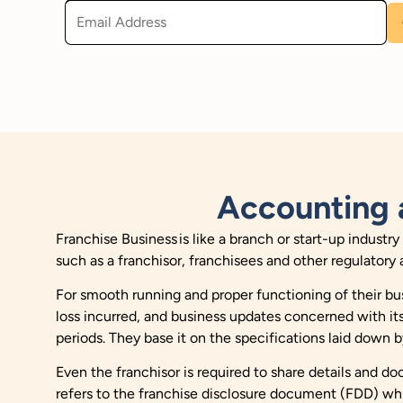
Accounting 
Franchise Business is like a branch or start-up industr
such as a franchisor, franchisees and other regulatory 
For smooth running and proper functioning of their bus
loss incurred, and business updates concerned with its
periods. They base it on the specifications laid down b
Even the franchisor is required to share details and d
refers to the franchise disclosure document (FDD) which