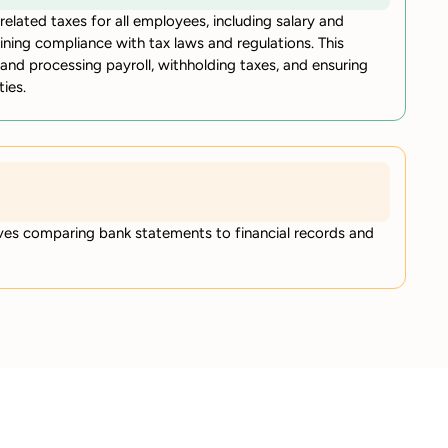
elated taxes for all employees, including salary and
aining compliance with tax laws and regulations. This
 and processing payroll, withholding taxes, and ensuring
ies.
lves comparing bank statements to financial records and