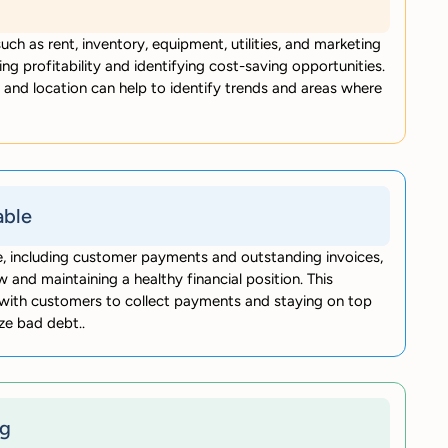
uch as rent, inventory, equipment, utilities, and marketing
ing profitability and identifying cost-saving opportunities.
and location can help to identify trends and areas where
able
le, including customer payments and outstanding invoices,
w and maintaining a healthy financial position. This
p with customers to collect payments and staying on top
ze bad debt..
ng