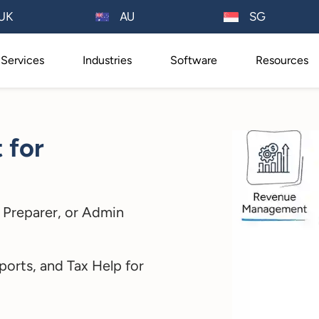
AU
UK
SG
Services
Industries
Software
Resources
t for
 Preparer, or Admin
ports, and Tax Help for