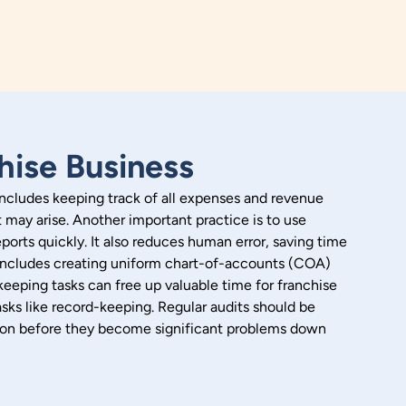
hise Business
 includes keeping track of all expenses and revenue
t may arise.
Another important practice is to use
orts quickly. It also reduces human error, saving time
is includes creating uniform chart-of-accounts (COA)
keeping tasks can free up valuable time for franchise
sks like record-keeping.
Regular audits should be
ly on before they become significant problems down