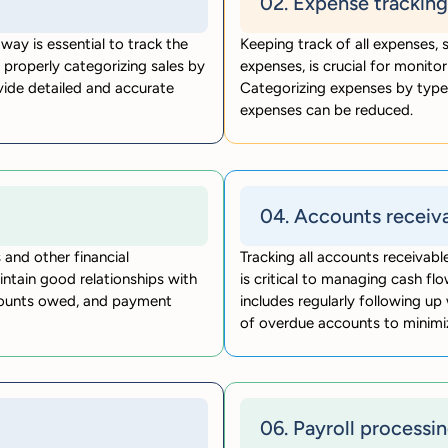
02. Expense tracking
way is essential to track the
Keeping track of all expenses, s
 properly categorizing sales by
expenses, is crucial for monitor
vide detailed and accurate
Categorizing expenses by type 
expenses can be reduced.
04. Accounts receiv
 and other financial
Tracking all accounts receivab
intain good relationships with
is critical to managing cash flo
amounts owed, and payment
includes regularly following u
of overdue accounts to minimi
06. Payroll processi