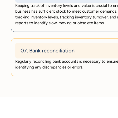
Keeping track of inventory levels and value is crucial to en
business has sufficient stock to meet customer demands. 
tracking inventory levels, tracking inventory turnover, and
reports to identify slow-moving or obsolete items.
07. Bank reconciliation
Regularly reconciling bank accounts is necessary to ensur
identifying any discrepancies or errors.