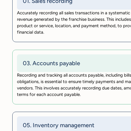
01. Sales recording
Accurately recording all sales transactions in a systematic 
revenue generated by the franchise business. This includes
product or service, location, and payment method, to pro
financial data.
03. Accounts payable
Recording and tracking all accounts payable, including bills
obligations, is essential to ensure timely payments and ma
vendors. This involves accurately recording due dates, 
terms for each account payable.
05. Inventory management