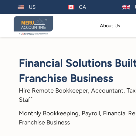
US
CA
About Us
Financial Solutions Buil
Franchise Business
Hire Remote Bookkeeper, Accountant, Tax
Staff
Monthly Bookkeeping, Payroll, Financial Re
Franchise Business