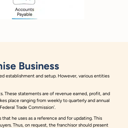
ise Business
mited establishment and setup. However, various entities
ts. These statements are of revenue earned, profit, and
akes place ranging from weekly to quarterly and annual
Federal Trade Commission
’.
 that he uses as a reference and for updating. This
buyers. Thus, on request, the franchisor should present