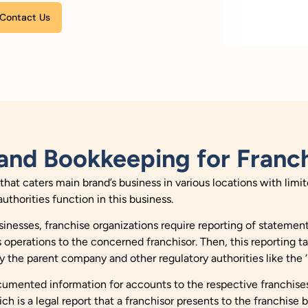
Please leave this field empty.
and Bookkeeping for Franch
y that caters main brand’s business in various locations with li
authorities function in this business.
inesses, franchise organizations require reporting of statemen
 operations to the concerned franchisor. Then, this reporting t
y the parent company and other regulatory authorities like the ‘
ocumented information for accounts to the respective franchises
 is a legal report that a franchisor presents to the franchise 