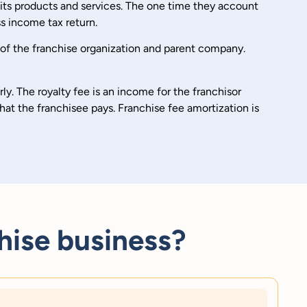
d its products and services. The one time they account
s income tax return.
 of the franchise organization and parent company.
ly. The royalty fee is an income for the franchisor
hat the franchisee pays. Franchise fee amortization is
hise business?