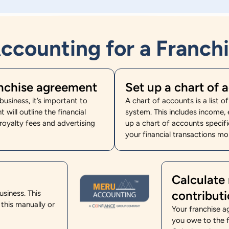
ccounting for a Franchi
anchise agreement
Set up a chart of 
usiness, it’s important to
A chart of accounts is a list o
will outline the financial
system. This includes income, e
 royalty fees and advertising
up a chart of accounts specifi
your financial transactions mor
Calculate 
contribut
usiness. This
 this manually or
Your franchise a
you owe to the f