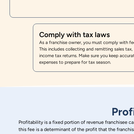
Comply with tax laws
As a franchise owner, you must comply with fede
This includes collecting and remitting sales tax, 
income tax returns. Make sure you keep accura
expenses to prepare for tax season.
Prof
Profitability is a fixed portion of revenue franchisee c
this fee is a determinant of the profit that the franchi