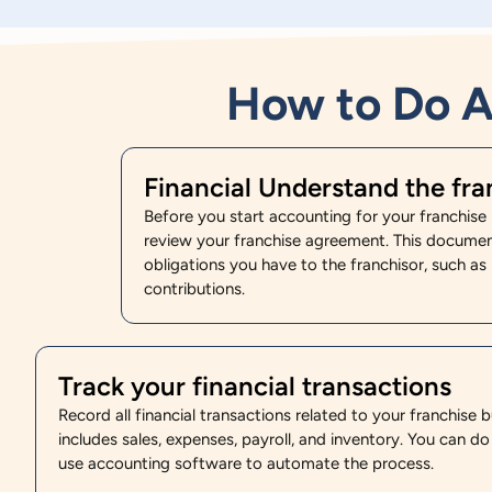
How to Do A
Financial Understand the fr
Before you start accounting for your franchise b
review your franchise agreement. This document 
obligations you have to the franchisor, such as
contributions.
Track your financial transactions
Record all financial transactions related to your franchise b
includes sales, expenses, payroll, and inventory. You can do
use accounting software to automate the process.