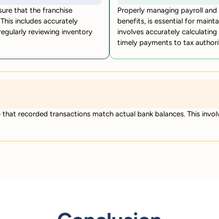
sure that the franchise
Properly managing payroll and r
This includes accurately
benefits, is essential for maint
 regularly reviewing inventory
involves accurately calculating
timely payments to tax authorit
e that recorded transactions match actual bank balances. This invo