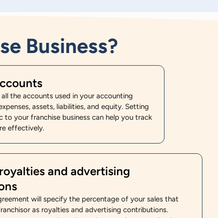
se Business?
accounts
f all the accounts used in your accounting
xpenses, assets, liabilities, and equity. Setting
c to your franchise business can help you track
e effectively.
royalties and advertising
ions
greement will specify the percentage of your sales that
ranchisor as royalties and advertising contributions.