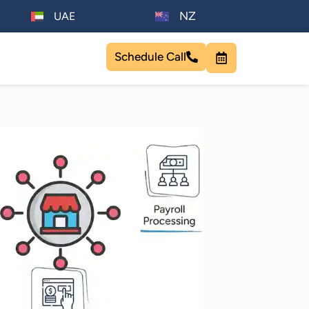
NZ
UAE
Schedule Call