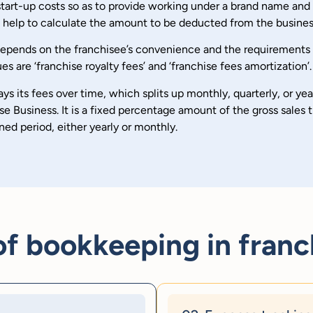
r start-up costs so as to provide working under a brand name an
ll help to calculate the amount to be deducted from the busines
 depends on the franchisee’s convenience and the requirements
re ‘franchise royalty fees’ and ‘franchise fees amortization’.
s its fees over time, which splits up monthly, quarterly, or year
e Business. It is a fixed percentage amount of the gross sales t
ned period, either yearly or monthly.
 bookkeeping in franc