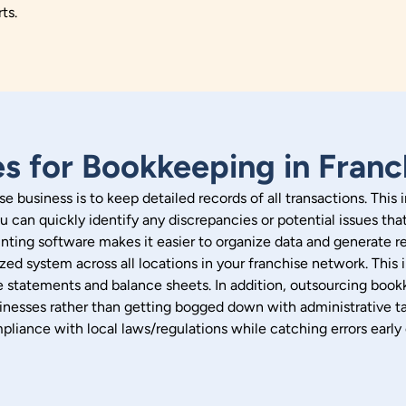
rts.
es for Bookkeeping in Franc
e business is to keep detailed records of all transactions. This
u can quickly identify any discrepancies or potential issues tha
ting software makes it easier to organize data and generate rep
rdized system across all locations in your franchise network. Th
me statements and balance sheets.
In addition, outsourcing book
nesses rather than getting bogged down with administrative ta
pliance with local laws/regulations while catching errors ear