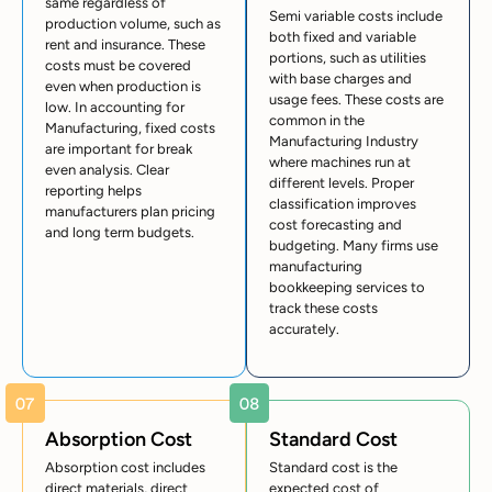
same regardless of
Semi variable costs include
production volume, such as
both fixed and variable
rent and insurance. These
portions, such as utilities
costs must be covered
with base charges and
even when production is
usage fees. These costs are
low. In accounting for
common in the
Manufacturing, fixed costs
Manufacturing Industry
are important for break
where machines run at
even analysis. Clear
different levels. Proper
reporting helps
classification improves
manufacturers plan pricing
cost forecasting and
and long term budgets.
budgeting. Many firms use
manufacturing
bookkeeping services to
track these costs
accurately.
Absorption Cost
Standard Cost
Absorption cost includes
Standard cost is the
direct materials, direct
expected cost of