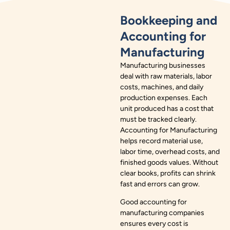
Bookkeeping and
Accounting for
Manufacturing
Manufacturing businesses
deal with raw materials, labor
costs, machines, and daily
production expenses. Each
unit produced has a cost that
must be tracked clearly.
Accounting for Manufacturing
helps record material use,
labor time, overhead costs, and
finished goods values. Without
clear books, profits can shrink
fast and errors can grow.
Good accounting for
manufacturing companies
ensures every cost is