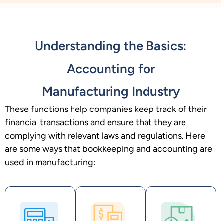
Understanding the Basics:
Accounting for
Manufacturing Industry
These functions help companies keep track of their
financial transactions and ensure that they are
complying with relevant laws and regulations. Here
are some ways that bookkeeping and accounting are
used in manufacturing: