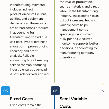
the level of production,
Manufacturing overhead
such as materials and direct
includes indirect
labor. In the Manufacturing
production costs like rent,
Industry, these costs rise as
utilities, and equipment
output increases. Tracking
depreciation. These costs
variable costs helps
are spread across products
management control
in accounting for
spending during slow or
Manufacturing to find true
busy periods. Accurate
unit cost. Proper overhead
monitoring supports better
allocation improves pricing
decisions in accounting for
accuracy and profit
manufacturing company
analysis. Reliable
operations.
accounting & bookkeeping
service for manufacturing
industry ensures overhead
is not under or over applied.
Fixed Costs
Semi Variable
Fixed costs remain the
Costs