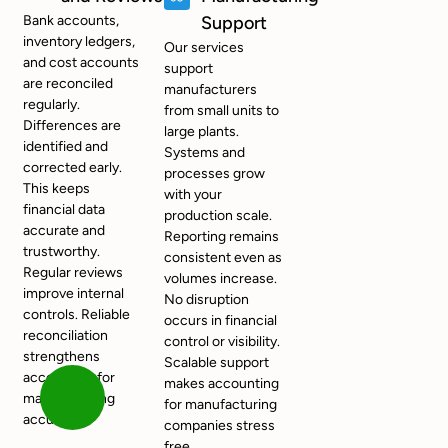
Bank accounts,
Support
inventory ledgers,
Our services
and cost accounts
support
are reconciled
manufacturers
regularly.
from small units to
Differences are
large plants.
identified and
Systems and
corrected early.
processes grow
This keeps
with your
financial data
production scale.
accurate and
Reporting remains
trustworthy.
consistent even as
Regular reviews
volumes increase.
improve internal
No disruption
controls. Reliable
occurs in financial
reconciliation
control or visibility.
strengthens
Scalable support
accounting for
makes accounting
manufacturing
for manufacturing
accuracy.
companies stress
free.