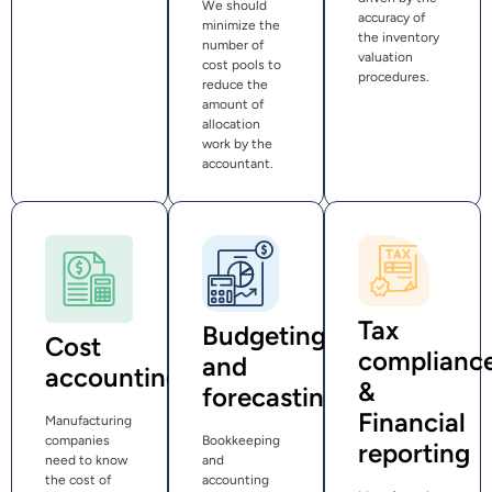
We should
accuracy of
minimize the
the inventory
number of
valuation
cost pools to
procedures.
reduce the
amount of
allocation
work by the
accountant.
Tax
Budgeting
Cost
complianc
and
accounting
&
forecasting
Financial
Manufacturing
companies
Bookkeeping
reporting
need to know
and
the cost of
accounting