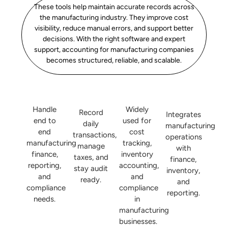
These tools help maintain accurate records across
the manufacturing industry. They improve cost
visibility, reduce manual errors, and support better
decisions. With the right software and expert
support, accounting for manufacturing companies
becomes structured, reliable, and scalable.
Handle
Widely
Record
Integrates
end to
used for
daily
manufacturing
end
cost
transactions,
operations
manufacturing
tracking,
manage
with
finance,
inventory
taxes, and
finance,
reporting,
accounting,
stay audit
inventory,
and
and
ready.
and
compliance
compliance
reporting.
needs.
in
manufacturing
businesses.