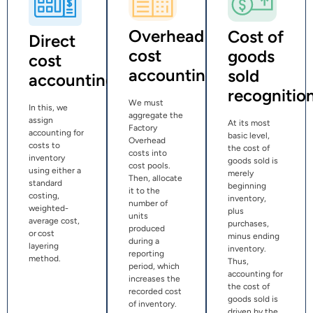
Overhead
Cost of
Direct
cost
goods
cost
accounting
sold
accounting
recognitio
We must
In this, we
aggregate the
assign
At its most
Factory
accounting for
basic level,
Overhead
costs to
the cost of
costs into
inventory
goods sold is
cost pools.
using either a
merely
Then, allocate
standard
beginning
it to the
costing,
inventory,
number of
weighted-
plus
units
average cost,
purchases,
produced
or cost
minus ending
during a
layering
inventory.
reporting
method.
Thus,
period, which
accounting for
increases the
the cost of
recorded cost
goods sold is
of inventory.
driven by the