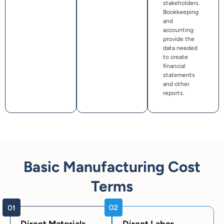
stakeholders.
Bookkeeping
and
accounting
provide the
data needed
to create
financial
statements
and other
reports.
Basic Manufacturing Cost
Terms