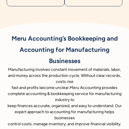
Meru Accounting’s Bookkeeping and
Accounting for Manufacturing
Businesses
Manufacturing involves constant movement of materials, labor,
and money across the production cycle. Without clear records,
costs rise
fast and profits become unclear.Meru Accounting provides
complete accounting & bookkeeping service for manufacturing
industry to
keep finances accurate, organized, and easy to understand. Our
expert approach to accounting for manufacturing helps
businesses
control costs, manage inventory, and improve financial visibility.