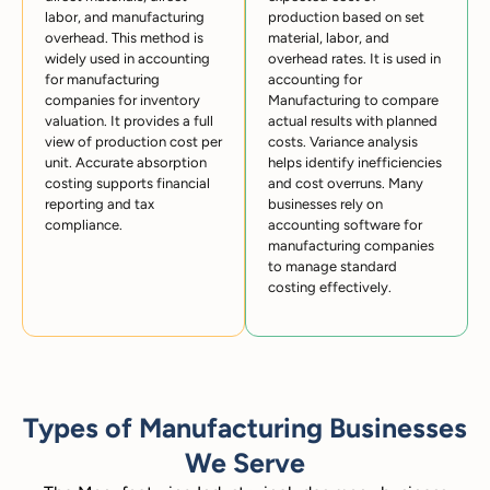
labor, and manufacturing
production based on set
overhead. This method is
material, labor, and
widely used in accounting
overhead rates. It is used in
for manufacturing
accounting for
companies for inventory
Manufacturing to compare
valuation. It provides a full
actual results with planned
view of production cost per
costs. Variance analysis
unit. Accurate absorption
helps identify inefficiencies
costing supports financial
and cost overruns. Many
reporting and tax
businesses rely on
compliance.
accounting software for
manufacturing companies
to manage standard
costing effectively.
Types of Manufacturing Businesses
We Serve