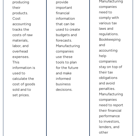
Manufacturing
producing
provide
companies
their
important
need to
products.
financial
comply with
Cost
information
various tax
accounting
that can be
laws and
tracks the
used to create
regulations.
costs of raw
budgets and
Bookkeeping
materials,
forecasts.
and
labor, and
Manufacturing
accounting
overhead
companies
help
expenses.
use these
companies
This
tools to plan
stay on top of
information is
for the future
their tax
used to
and make
obligations
calculate the
informed
and avoid
cost of goods
business
penalties.
sold and to
decisions.
Manufacturing
set prices.
companies
need to report
their financial
performance
to investors,
lenders, and
other