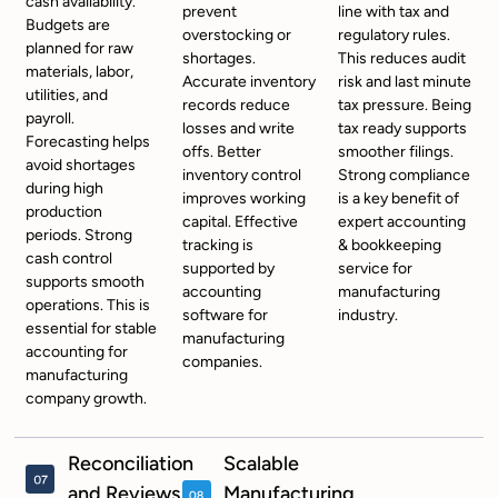
cash availability.
prevent
line with tax and
Budgets are
overstocking or
regulatory rules.
planned for raw
shortages.
This reduces audit
materials, labor,
Accurate inventory
risk and last minute
utilities, and
records reduce
tax pressure. Being
payroll.
losses and write
tax ready supports
Forecasting helps
offs. Better
smoother filings.
avoid shortages
inventory control
Strong compliance
during high
improves working
is a key benefit of
production
capital. Effective
expert accounting
periods. Strong
tracking is
& bookkeeping
cash control
supported by
service for
supports smooth
accounting
manufacturing
operations. This is
software for
industry.
essential for stable
manufacturing
accounting for
companies.
manufacturing
company growth.
Reconciliation
Scalable
and Reviews
Manufacturing