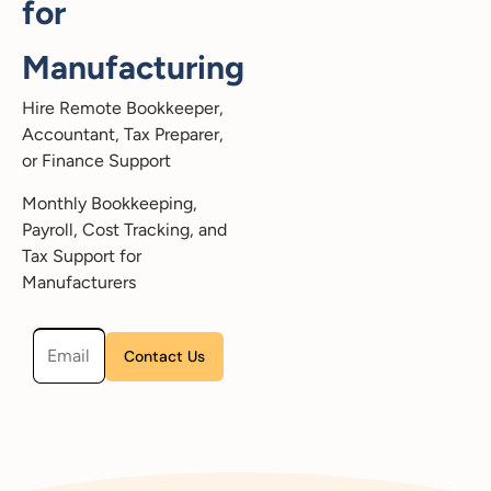
for
Manufacturing
Hire Remote Bookkeeper,
Accountant, Tax Preparer,
or Finance Support
Monthly Bookkeeping,
Payroll, Cost Tracking, and
Tax Support for
Manufacturers
Please leave this field empty.