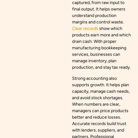
captured, from raw input to
final output. It helps owners
understand production
margins and control waste.
Clear records
show which
products earn more and which
drain cash. With proper
manufacturing bookkeeping
services, businesses can
manage inventory, plan
production, and stay tax ready.
Strong accounting also
supports growth. It helps plan
capacity, manage cash needs,
and avoid stock shortages.
When numbers are clear,
managers can price products
better and reduce losses.
Accurate records build trust
with lenders, suppliers, and
partners. Professional