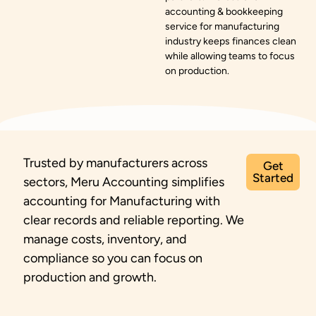
accounting & bookkeeping
service for manufacturing
industry keeps finances clean
while allowing teams to focus
on production.
Trusted by manufacturers across
Get
Started
sectors, Meru Accounting simplifies
accounting for Manufacturing with
clear records and reliable reporting. We
manage costs, inventory, and
compliance so you can focus on
production and growth.