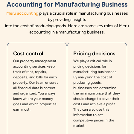
Accounting for Manufacturing Business
Meru accounting
plays a crucial role in manufacturing businesses
by providing insights
into the cost of producing goods. Here are some key roles of Meru
accounting in a manufacturing business.
Cost control
Pricing decisions
Our property management
We play a critical role in
accounting services keep
pricing decisions for
track of rent, repairs,
manufacturing businesses.
deposits, and bills for each
By analyzing the cost of
property. Our team ensures
producing goods,
all financial data is correct
businesses can determine
and organized. You always
the minimum price that they
know where your money
should charge to cover their
goes and which properties
costs and achieve a profit.
earn most.
They can also use this
information to set
competitive prices in the
market.