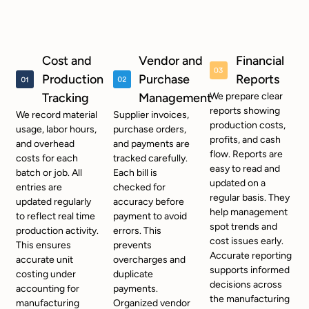
Cost and
Vendor and
Financial
Production
Purchase
Reports
Tracking
Management
We prepare clear
reports showing
We record material
Supplier invoices,
production costs,
usage, labor hours,
purchase orders,
profits, and cash
and overhead
and payments are
flow. Reports are
costs for each
tracked carefully.
easy to read and
batch or job. All
Each bill is
updated on a
entries are
checked for
regular basis. They
updated regularly
accuracy before
help management
to reflect real time
payment to avoid
spot trends and
production activity.
errors. This
cost issues early.
This ensures
prevents
Accurate reporting
accurate unit
overcharges and
supports informed
costing under
duplicate
decisions across
accounting for
payments.
the manufacturing
manufacturing
Organized vendor