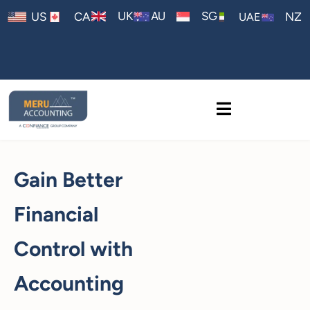
AU
UK
SG
US
CA
NZ
UAE
Gain Better
Financial
Control with
Accounting