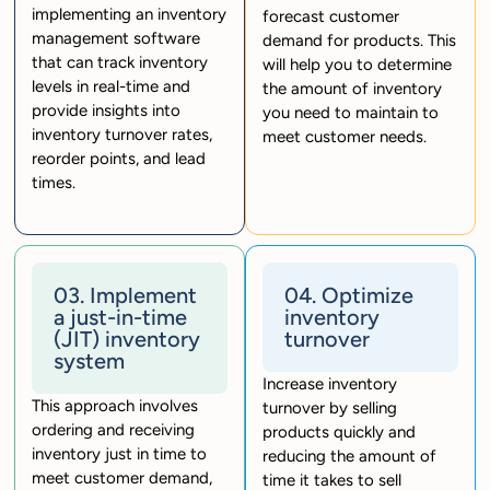
implementing an inventory
forecast customer
management software
demand for products. This
that can track inventory
will help you to determine
levels in real-time and
the amount of inventory
provide insights into
you need to maintain to
inventory turnover rates,
meet customer needs.
reorder points, and lead
times.
03. Implement
04. Optimize
a just-in-time
inventory
(JIT) inventory
turnover
system
Increase inventory
This approach involves
turnover by selling
ordering and receiving
products quickly and
inventory just in time to
reducing the amount of
meet customer demand,
time it takes to sell