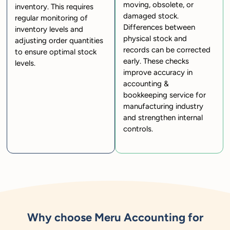
moving, obsolete, or
inventory. This requires
damaged stock.
regular monitoring of
Differences between
inventory levels and
physical stock and
adjusting order quantities
records can be corrected
to ensure optimal stock
early. These checks
levels.
improve accuracy in
accounting &
bookkeeping service for
manufacturing industry
and strengthen internal
controls.
Why choose Meru Accounting for