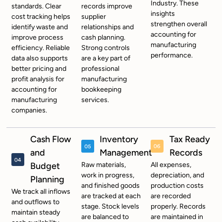
Industry. These
standards. Clear
records improve
insights
cost tracking helps
supplier
strengthen overall
identify waste and
relationships and
accounting for
improve process
cash planning.
manufacturing
efficiency. Reliable
Strong controls
performance.
data also supports
are a key part of
better pricing and
professional
profit analysis for
m
anufacturing
accounting for
bookkeeping
manufacturing
services.
companies.
Cash Flow
Inventory
Tax Ready
and
Management
Records
Budget
Raw materials,
All expenses,
work in progress,
depreciation, and
Planning
and finished goods
production costs
We track all inflows
are tracked at each
are recorded
and outflows to
stage. Stock levels
properly. Records
maintain steady
are balanced to
are maintained in