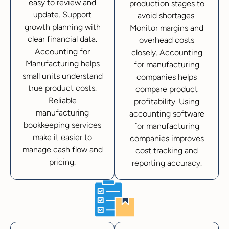
easy to review and
production stages to
update. Support
avoid shortages.
growth planning with
Monitor margins and
clear financial data.
overhead costs
Accounting for
closely. Accounting
Manufacturing helps
for manufacturing
small units understand
companies helps
true product costs.
compare product
Reliable
profitability. Using
manufacturing
accounting software
bookkeeping services
for manufacturing
make it easier to
companies improves
manage cash flow and
cost tracking and
pricing.
reporting accuracy.