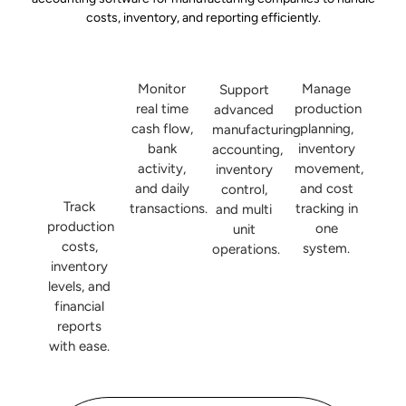
costs, inventory, and reporting efficiently.
Monitor
Manage
Support
real time
production
advanced
cash flow,
planning,
manufacturing
bank
inventory
accounting,
activity,
movement,
inventory
and daily
and cost
control,
Track
transactions.
tracking in
and multi
production
one
unit
costs,
system.
operations.
inventory
levels, and
financial
reports
with ease.