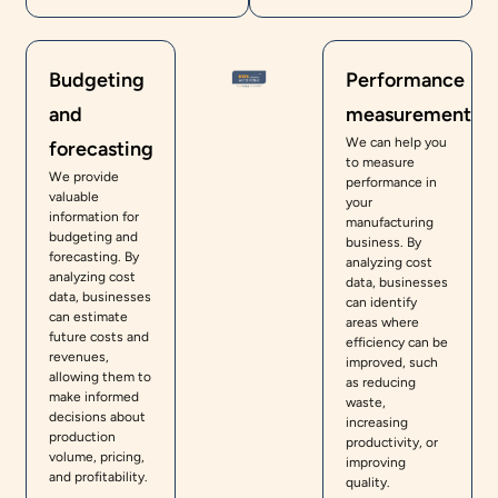
Budgeting
Performance
and
measurement
We can help you
forecasting
to measure
We provide
performance in
valuable
your
information for
manufacturing
budgeting and
business. By
forecasting. By
analyzing cost
analyzing cost
data, businesses
data, businesses
can identify
can estimate
areas where
future costs and
efficiency can be
revenues,
improved, such
allowing them to
as reducing
make informed
waste,
decisions about
increasing
production
productivity, or
volume, pricing,
improving
and profitability.
quality.