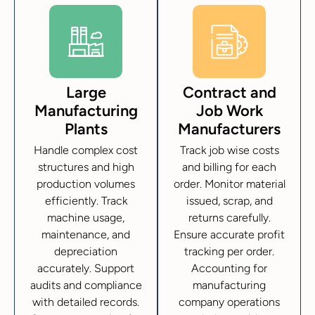
Large
Contract and
Manufacturing
Job Work
Plants
Manufacturers
Handle complex cost
Track job wise costs
structures and high
and billing for each
production volumes
order. Monitor material
efficiently. Track
issued, scrap, and
machine usage,
returns carefully.
maintenance, and
Ensure accurate profit
depreciation
tracking per order.
accurately. Support
Accounting for
audits and compliance
manufacturing
with detailed records.
company operations