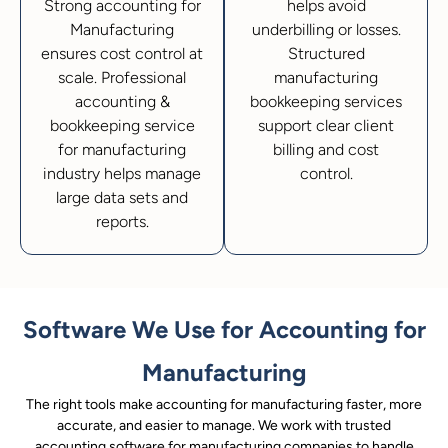
Strong accounting for
helps avoid
Manufacturing
underbilling or losses.
ensures cost control at
Structured
scale. Professional
manufacturing
accounting &
bookkeeping services
bookkeeping service
support clear client
for manufacturing
billing and cost
industry helps manage
control.
large data sets and
reports.
Software We Use for Accounting for
Manufacturing
The right tools make accounting for manufacturing faster, more
accurate, and easier to manage. We work with trusted
accounting software for manufacturing companies to handle