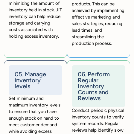
minimizing the amount of
products. This can be
inventory held in stock. JIT
achieved by implementing
inventory can help reduce
effective marketing and
storage and carrying
sales strategies, reducing
costs associated with
lead times, and
holding excess inventory.
streamlining the
production process.
05. Manage
06. Perform
inventory
Regular
levels
Inventory
Counts and
Reviews
Set minimum and
maximum inventory levels
Conduct periodic physical
to ensure that you have
inventory counts to verify
enough stock on hand to
system records. Regular
meet customer demand
reviews help identify slow
while avoiding excess