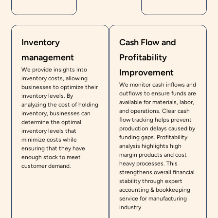
Inventory
Cash Flow and
management
Profitability
We provide insights into
Improvement
inventory costs, allowing
We monitor cash inflows and
businesses to optimize their
outflows to ensure funds are
inventory levels. By
available for materials, labor,
analyzing the cost of holding
and operations. Clear cash
inventory, businesses can
flow tracking helps prevent
determine the optimal
production delays caused by
inventory levels that
funding gaps. Profitability
minimize costs while
analysis highlights high
ensuring that they have
margin products and cost
enough stock to meet
heavy processes. This
customer demand.
strengthens overall financial
stability through expert
accounting & bookkeeping
service for manufacturing
industry.