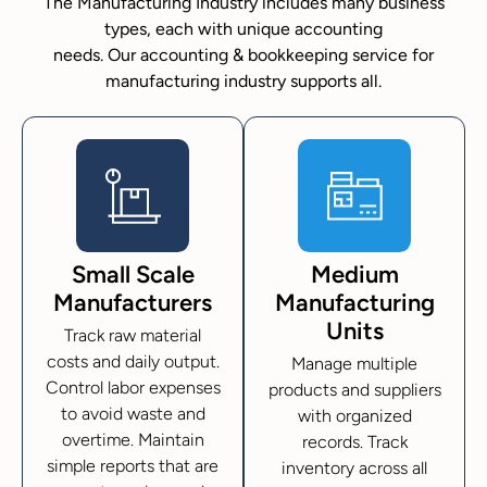
The Manufacturing Industry includes many business
types, each with unique accounting
needs. Our accounting & bookkeeping service for
manufacturing industry supports all.
Small Scale
Medium
Manufacturers
Manufacturing
Units
Track raw material
costs and daily output.
Manage multiple
Control labor expenses
products and suppliers
to avoid waste and
with organized
overtime. Maintain
records. Track
simple reports that are
inventory across all