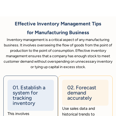
Effective Inventory Management Tips
for Manufacturing Business
Inventory management is a critical aspect of any manufacturing
business. It involves overseeing the flow of goods from the point of
production to the point of consumption. Effective inventory
management ensures that a company has enough stock to meet
customer demand without overspending on unnecessary inventory
or tying up capital in excess stock.
01. Establish a
02. Forecast
system for
demand
tracking
accurately
inventory
Use sales data and
This involves
historical trends to