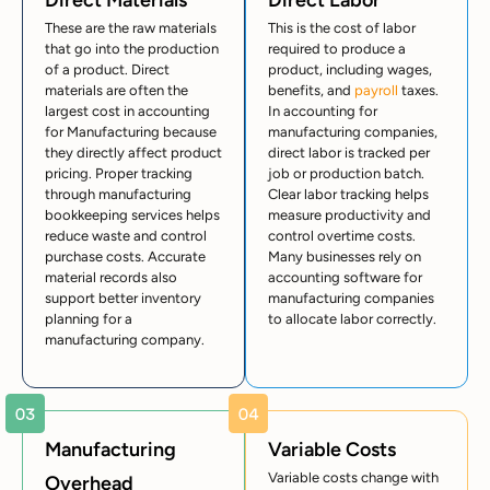
Direct Materials
Direct Labor
These are the raw materials
This is the cost of labor
that go into the production
required to produce a
of a product. Direct
product, including wages,
materials are often the
benefits, and
payroll
taxes.
largest cost in accounting
In accounting for
for Manufacturing because
manufacturing companies,
they directly affect product
direct labor is tracked per
pricing. Proper tracking
job or production batch.
through manufacturing
Clear labor tracking helps
bookkeeping services helps
measure productivity and
reduce waste and control
control overtime costs.
purchase costs. Accurate
Many businesses rely on
material records also
accounting software for
support better inventory
manufacturing companies
planning for a
to allocate labor correctly.
manufacturing company.
Manufacturing
Variable Costs
Variable costs change with
Overhead