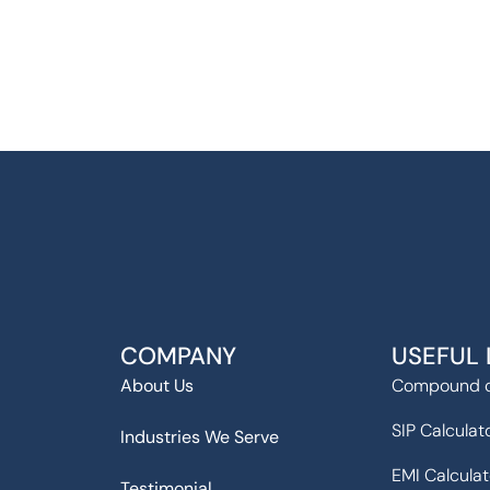
COMPANY
USEFUL 
About Us
Compound c
SIP Calculat
Industries We Serve
EMI Calculat
Testimonial