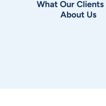
What Our Clients
About Us