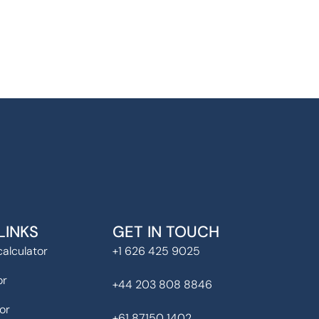
LINKS
GET IN TOUCH
alculator
+1 626 425 9025
or
+44 203 808 8846
or
+61 87150 1402