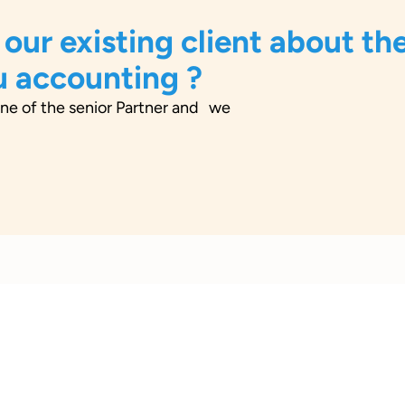
 our existing client about the
u accounting ?
ne of the senior Partner and we