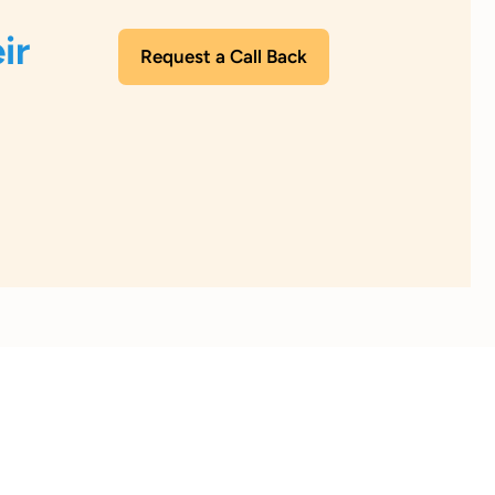
ir
Request a Call Back