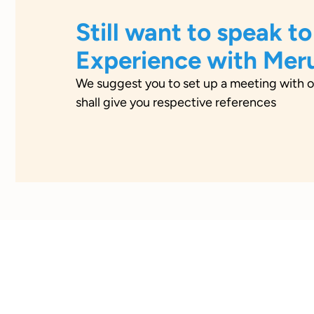
Still want to speak to
Experience with Mer
We suggest you to set up a meeting with o
shall give you respective references