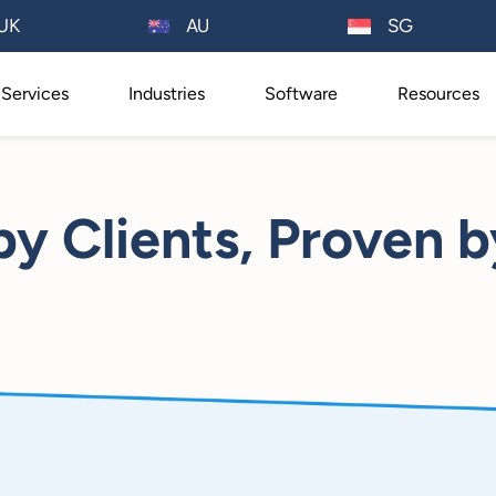
AU
UK
SG
Services
Industries
Software
Resources
by Clients, Proven b