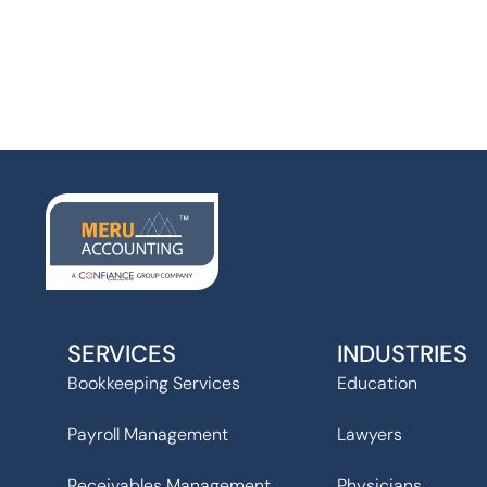
SERVICES
INDUSTRIES
Bookkeeping Services
Education
Payroll Management
Lawyers
Receivables Management
Physicians