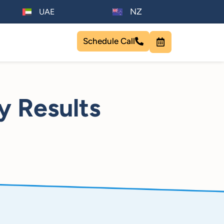
NZ
UAE
Schedule Call
y Results