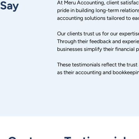
 Say
At Meru Accounting, client satisfac
pride in building long-term relations
accounting solutions tailored to eac
Our clients trust us for our expert
Through their feedback and experi
businesses simplify their financial
These testimonials reflect the trus
as their accounting and bookkeepi