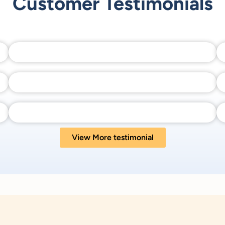
Customer Testimonials
View More testimonial