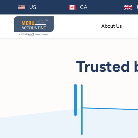
US
CA
About Us
Trusted 