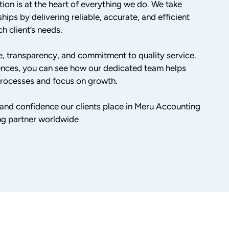
tion is at the heart of everything we do. We take
hips by delivering reliable, accurate, and efficient
h client’s needs.
ise, transparency, and commitment to quality service.
ences, you can see how our dedicated team helps
 processes and focus on growth.
t and confidence our clients place in Meru Accounting
ng partner worldwide