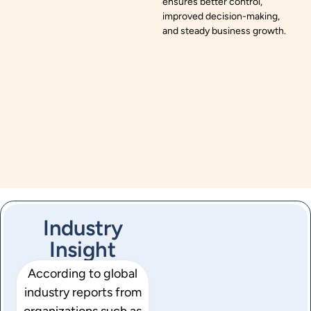
ensures better control,
improved decision-making,
and steady business growth.
Industry
Insight
According to global
industry reports from
organizations such as