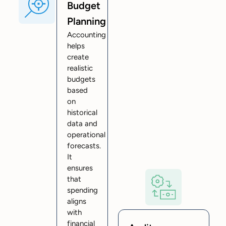
Budget
Planning
Accounting
helps
create
realistic
budgets
based
on
historical
data and
operational
forecasts.
It
ensures
that
spending
aligns
with
financial