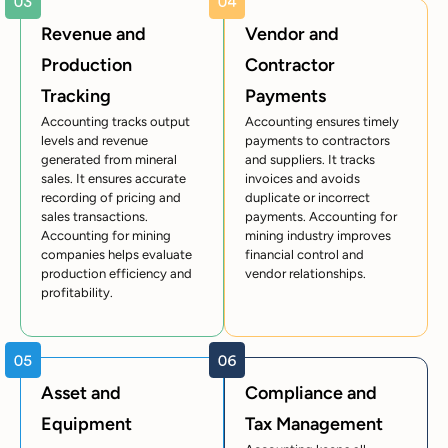
Revenue and
Vendor and
Production
Contractor
Tracking
Payments
Accounting tracks output
Accounting ensures timely
levels and revenue
payments to contractors
generated from mineral
and suppliers. It tracks
sales. It ensures accurate
invoices and avoids
recording of pricing and
duplicate or incorrect
sales transactions.
payments. Accounting for
Accounting for mining
mining industry improves
companies helps evaluate
financial control and
production efficiency and
vendor relationships.
profitability.
Asset and
Compliance and
Equipment
Tax Management