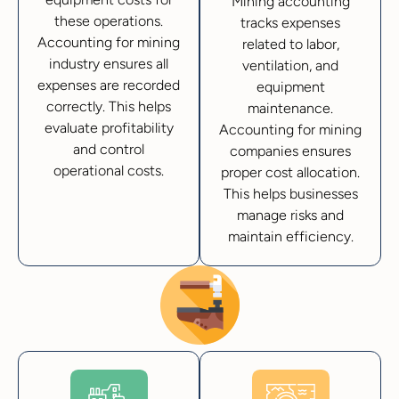
Mining accounting
these operations.
tracks expenses
Accounting for mining
related to labor,
industry ensures all
ventilation, and
expenses are recorded
equipment
correctly. This helps
maintenance.
evaluate profitability
Accounting for mining
and control
companies ensures
operational costs.
proper cost allocation.
This helps businesses
manage risks and
maintain efficiency.