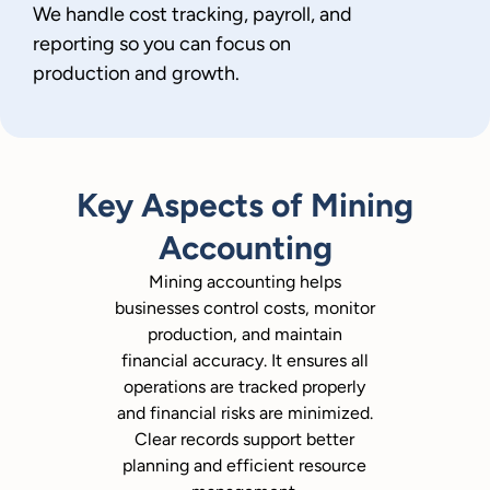
We handle cost tracking, payroll, and
reporting so you can focus on
production and growth.
Key Aspects of Mining
Accounting
Mining accounting helps
businesses control costs, monitor
production, and maintain
financial accuracy. It ensures all
operations are tracked properly
and financial risks are minimized.
Clear records support better
planning and efficient resource