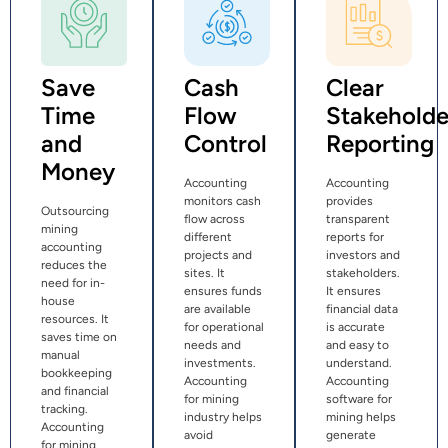
Save
Cash
Clear
Time
Flow
Stakeholde
and
Control
Reporting
Money
Accounting
Accounting
monitors cash
provides
Outsourcing
flow across
transparent
mining
different
reports for
accounting
projects and
investors and
reduces the
sites. It
stakeholders.
need for in-
ensures funds
It ensures
house
are available
financial data
resources. It
for operational
is accurate
saves time on
needs and
and easy to
manual
investments.
understand.
bookkeeping
Accounting
Accounting
and financial
for mining
software for
tracking.
industry helps
mining helps
Accounting
avoid
generate
for mining