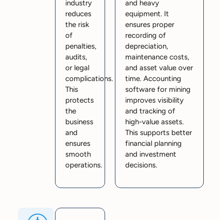
industry
and heavy
reduces
equipment. It
the risk
ensures proper
of
recording of
penalties,
depreciation,
audits,
maintenance costs,
or legal
and asset value over
complications.
time. Accounting
This
software for mining
protects
improves visibility
the
and tracking of
business
high-value assets.
and
This supports better
ensures
financial planning
smooth
and investment
operations.
decisions.