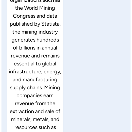
the World Mining
Congress and data
published by Statista,
the mining industry
generates hundreds
of billions in annual
revenue and remains
essential to global
infrastructure, energy,
and manufacturing
supply chains. Mining
companies earn
revenue from the
extraction and sale of
minerals, metals, and
resources such as