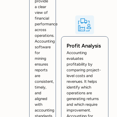
provide
a clear
view of
financial
performance
across
operations.
Accounting
Profit Analysis
software
for
Accounting
mining
evaluates
ensures
profitability by
reports
comparing project-
are
level costs and
consistent,
revenues. It helps
timely,
identify which
and
operations are
aligned
generating returns
with
and which require
accounting
improvement.
standards.
Accounting for