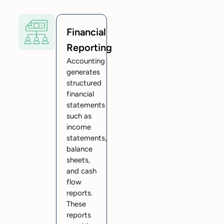
Financial
Reporting
Accounting
generates
structured
financial
statements
such as
income
statements,
balance
sheets,
and cash
flow
reports.
These
reports