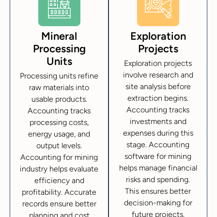
Mineral
Exploration
Processing
Projects
Units
Exploration projects
involve research and
Processing units refine
site analysis before
raw materials into
extraction begins.
usable products.
Accounting tracks
Accounting tracks
investments and
processing costs,
expenses during this
energy usage, and
stage. Accounting
output levels.
software for mining
Accounting for mining
helps manage financial
industry helps evaluate
risks and spending.
efficiency and
This ensures better
profitability. Accurate
decision-making for
records ensure better
future projects.
planning and cost