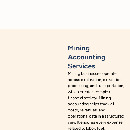
Mining
Accounting
Services
Mining businesses operate
across exploration, extraction,
processing, and transportation,
which creates complex
financial activity. Mining
accounting helps track all
costs, revenues, and
operational data in a structured
way. It ensures every expense
related to labor, fuel,