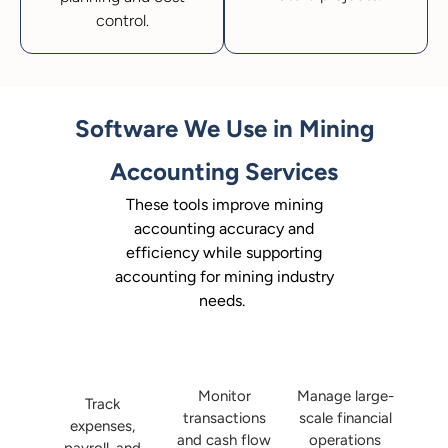
control.
Software We Use in Mining
Accounting Services
These tools improve mining
accounting accuracy and
efficiency while supporting
accounting for mining industry
needs.
Monitor
Manage large-
Track
transactions
scale financial
expenses,
and cash flow
operations