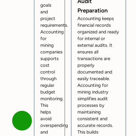
Audit
goals
Preparation
and
project
Accounting keeps
requirements.
financial records
Accounting
organized and ready
for
for internal or
mining
external audits. It
companies
ensures all
supports
transactions are
cost
properly
control
documented and
through
easily traceable.
regular
Accounting for
budget
mining industry
monitoring.
simplifies audit
This
processes by
helps
maintaining
avoid
consistent and
overspending
accurate records.
and
This builds