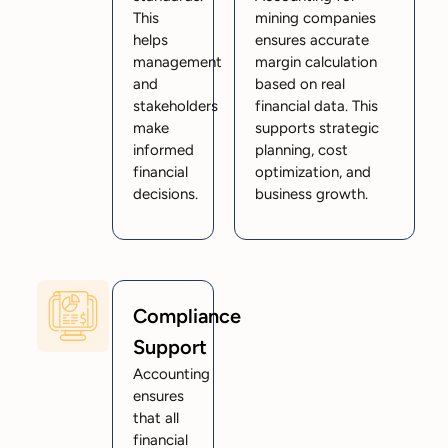
This
mining companies
helps
ensures accurate
management
margin calculation
and
based on real
stakeholders
financial data. This
make
supports strategic
informed
planning, cost
financial
optimization, and
decisions.
business growth.
Compliance
Support
Accounting
ensures
that all
financial