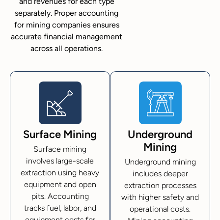
and revenues for each type
separately. Proper accounting
for mining companies ensures
accurate financial management
across all operations.
Surface Mining
Underground
Mining
Surface mining
involves large-scale
Underground mining
extraction using heavy
includes deeper
equipment and open
extraction processes
pits. Accounting
with higher safety and
tracks fuel, labor, and
operational costs.
equipment costs for