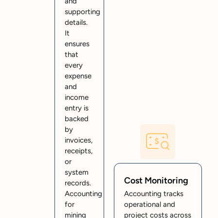
and
supporting
details.
It
ensures
that
every
expense
and
income
entry is
backed
by
invoices,
receipts,
or
system
Cost Monitoring
records.
Accounting
Accounting tracks
for
operational and
mining
project costs across