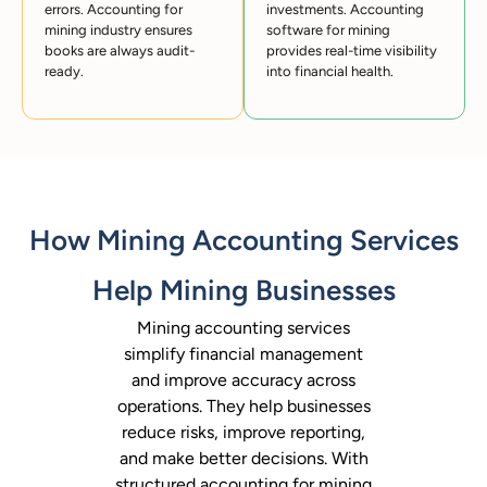
errors. Accounting for
investments. Accounting
mining industry ensures
software for mining
books are always audit-
provides real-time visibility
ready.
into financial health.
How Mining Accounting Services
Help Mining Businesses
Mining accounting services
simplify financial management
and improve accuracy across
operations. They help businesses
reduce risks, improve reporting,
and make better decisions. With
structured accounting for mining