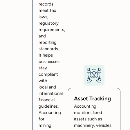
records
meet tax
laws,
regulatory
requirements,
and
reporting
standards.
It helps
businesses
stay
compliant
with
local and
international
Asset Tracking
financial
guidelines.
Accounting
Accounting
monitors fixed
for
assets such as
mining
machinery, vehicles,