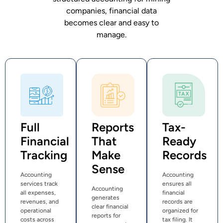
companies, financial data
becomes clear and easy to
manage.
Full
Reports
Tax-
Financial
That
Ready
Tracking
Make
Records
Sense
Accounting
Accounting
services track
ensures all
Accounting
all expenses,
financial
generates
revenues, and
records are
clear financial
operational
organized for
reports for
costs across
tax filing. It