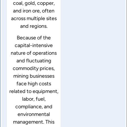
coal, gold, copper,
and iron ore, often
across multiple sites
and regions.
Because of the
capital-intensive
nature of operations
and fluctuating
commodity prices,
mining businesses
face high costs
related to equipment,
labor, fuel,
compliance, and
environmental
management. This