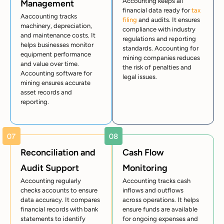
Accounting keeps all
Management
financial data ready for
tax
Aaccounting tracks
filing
and audits. It ensures
machinery, depreciation,
compliance with industry
and maintenance costs. It
regulations and reporting
helps businesses monitor
standards. Accounting for
equipment performance
mining companies reduces
and value over time.
the risk of penalties and
Accounting software for
legal issues.
mining ensures accurate
asset records and
reporting.
Reconciliation and
Cash Flow
Audit Support
Monitoring
Accounting regularly
Accounting tracks cash
checks accounts to ensure
inflows and outflows
data accuracy. It compares
across operations. It helps
financial records with bank
ensure funds are available
statements to identify
for ongoing expenses and