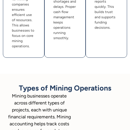
shortages and
reports
companies
delays. Proper
quickly. This
ensures
cash flow
builds trust
efficient use
management
and supports
of resources.
keeps
funding
This allows
operations
decisions.
businesses to
running
focus on core
smoothly.
mining
operations.
Types of Mining Operations
Mining businesses operate
across different types of
projects, each with unique
financial requirements. Mining
accounting helps track costs