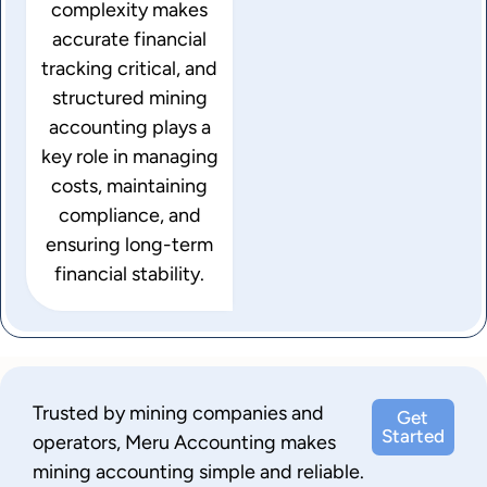
complexity makes
accurate financial
tracking critical, and
structured mining
accounting plays a
key role in managing
costs, maintaining
compliance, and
ensuring long-term
financial stability.
Trusted by mining companies and
Get
Started
operators, Meru Accounting makes
mining accounting simple and reliable.