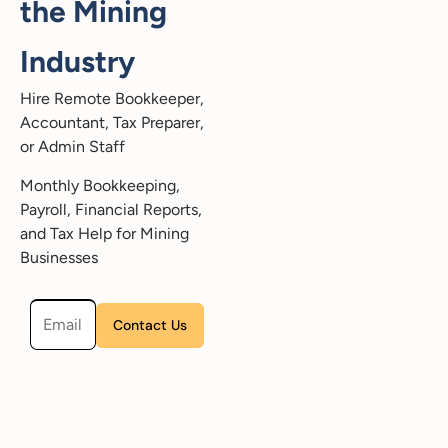
the Mining
Industry
Hire Remote Bookkeeper,
Accountant, Tax Preparer,
or Admin Staff
Monthly Bookkeeping,
Payroll, Financial Reports,
and Tax Help for Mining
Businesses
Please leave this field empty.