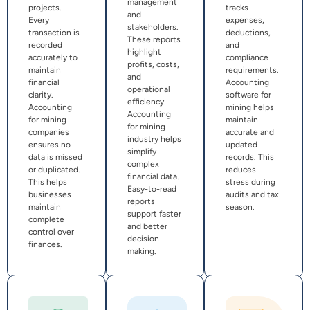
management
projects.
tracks
and
Every
expenses,
stakeholders.
transaction is
deductions,
These reports
recorded
and
highlight
accurately to
compliance
profits, costs,
maintain
requirements.
and
financial
Accounting
operational
clarity.
software for
efficiency.
Accounting
mining helps
Accounting
for mining
maintain
for mining
companies
accurate and
industry helps
ensures no
updated
simplify
data is missed
records. This
complex
or duplicated.
reduces
financial data.
This helps
stress during
Easy-to-read
businesses
audits and tax
reports
maintain
season.
support faster
complete
and better
control over
decision-
finances.
making.