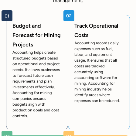
management.
Budget and
Track Operational
Forecast for Mining
Costs
Accounting records daily
Projects
expenses such as fuel,
Accounting helps create
labor, and equipment
structured budgets based
usage. It ensures that all
on operational and project
costs are tracked
needs. It allows businesses
accurately using
to forecast future cash
accounting software for
requirements and plan
mining. Accounting for
investments effectively.
mining industry helps
Accounting for mining
identify areas where
companies ensures
expenses can be reduced.
budgets align with
production goals and cost
controls.