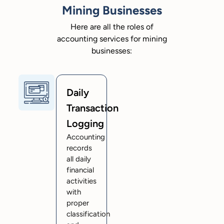
Mining Businesses
Here are all the roles of
accounting services for mining
businesses:
Daily
Transaction
Logging
Accounting
records
all daily
financial
activities
with
proper
classification