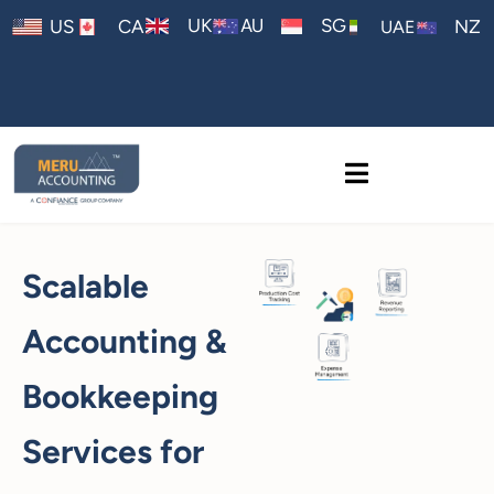
AU
UK
SG
US
CA
NZ
UAE
Scalable
Accounting &
Bookkeeping
Services for