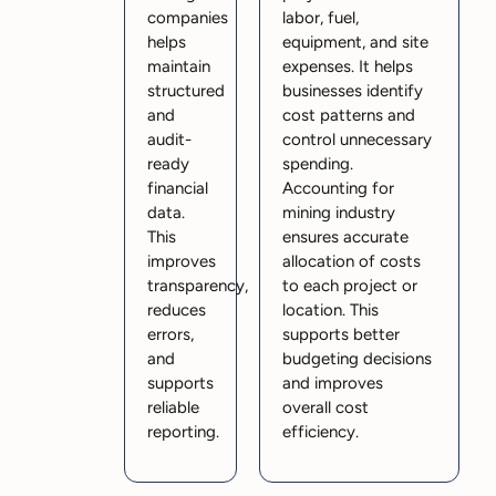
companies
labor, fuel,
helps
equipment, and site
maintain
expenses. It helps
structured
businesses identify
and
cost patterns and
audit-
control unnecessary
ready
spending.
financial
Accounting for
data.
mining industry
This
ensures accurate
improves
allocation of costs
transparency,
to each project or
reduces
location. This
errors,
supports better
and
budgeting decisions
supports
and improves
reliable
overall cost
reporting.
efficiency.