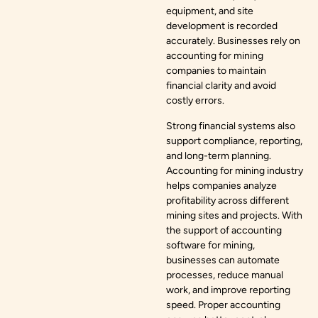
equipment, and site
development is recorded
accurately. Businesses rely on
accounting for mining
companies to maintain
financial clarity and avoid
costly errors.
Strong financial systems also
support compliance, reporting,
and long-term planning.
Accounting for mining industry
helps companies analyze
profitability across different
mining sites and projects. With
the support of accounting
software for mining,
businesses can automate
processes, reduce manual
work, and improve reporting
speed. Proper accounting