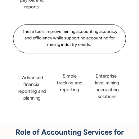
payroll, and
reports
These tools improve mining accounting accuracy
and efficiency while supporting accounting for
mining industry needs.
Enterprise-
Simple
Advanced
level mining
tracking and
financial
accounting
reporting
reporting and
solutions
planning
Role of Accounting Services for