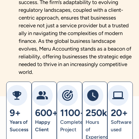
success. The firm’s adaptability to evolving
regulatory landscapes, coupled with a client-
centric approach, ensures that businesses
receive not just a service provider but a trusted
ally in navigating the complexities of modern
finance. As the global business landscape
evolves, Meru Accounting stands as a beacon of
reliability, offering businesses the strategic edge
needed to thrive in an increasingly competitive
world.
9+
600+
1100+
250k+
20+
Years of
Happy
Completed
Hours
Software
Success
Client
Project
of
used
Experience