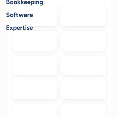
Bookkeeping
Software
Expertise