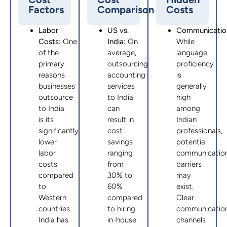
Factors
Comparison
Costs
Labor
US vs.
Communicatio
Costs:
One
India:
On
While
of the
average,
language
primary
outsourcing
proficiency
reasons
accounting
is
businesses
services
generally
outsource
to India
high
to India
can
among
is its
result in
Indian
significantly
cost
professionals,
lower
savings
potential
labor
ranging
communicatio
costs
from
barriers
compared
30% to
may
to
60%
exist.
Western
compared
Clear
countries.
to hiring
communicatio
India has
in-house
channels