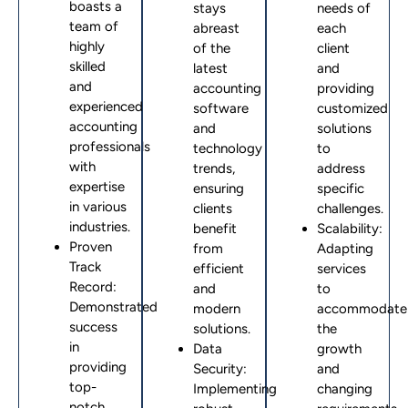
boasts a
stays
needs of
team of
abreast
each
highly
of the
client
skilled
latest
and
and
accounting
providing
experienced
software
customized
accounting
and
solutions
professionals
technology
to
with
trends,
address
expertise
ensuring
specific
in various
clients
challenges.
industries.
benefit
Scalability:
Proven
from
Adapting
Track
efficient
services
Record:
and
to
Demonstrated
modern
accommodate
success
solutions.
the
in
Data
growth
providing
Security:
and
top-
Implementing
changing
notch