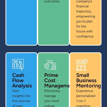
outcomes.
company’s
financial
trajectory,
empowering
you to plan
for the
future with
confidence.
Cash
Prime
Small
Flow
Cost
Business
Analysis
Management
Mentoring
Gain
Effectively
Experience
insights into
manage
personalized
the sources
your most
1-on-1
of your
critical
coaching