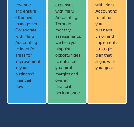
revenue
expenses
with Meru
and ensure
with Meru
Accounting
effective
Accounting.
to refine
management.
Through
your
Collaborate
monthly
business
with Meru
assessments,
vision and
Accounting
we help you
implement a
to identify
pinpoint
strategic
areas for
opportunities
plan that
improvement
to enhance
aligns with
in your
your profit
your goals.
business’s
margins and
financial
overall
flow.
financial
performance.