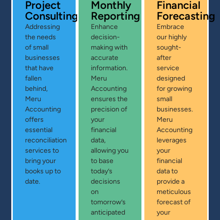
Project
Monthly
Financial
Consulting
Reporting
Forecasting
Addressing
Enhance
Embrace
the needs
decision-
our highly
of small
making with
sought-
businesses
accurate
after
that have
information.
service
fallen
Meru
designed
behind,
Accounting
for growing
Meru
ensures the
small
Accounting
precision of
businesses.
offers
your
Meru
essential
financial
Accounting
reconciliation
data,
leverages
services to
allowing you
your
bring your
to base
financial
books up to
today’s
data to
date.
decisions
provide a
on
meticulous
tomorrow’s
forecast of
anticipated
your