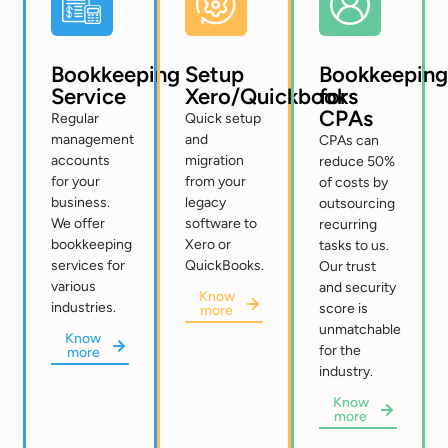
Bookkeeping
Setup
Bookkeeping
Service
Xero/Quickbooks
for
CPAs
Regular
Quick setup
management
and
CPAs can
accounts
migration
reduce 50%
for your
from your
of costs by
business.
legacy
outsourcing
We offer
software to
recurring
bookkeeping
Xero or
tasks to us.
services for
QuickBooks.
Our trust
various
and security
Know
industries.
score is
more
unmatchable
Know
for the
more
industry.
Know
more