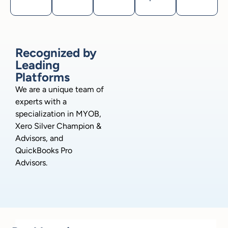
Recognized by
Leading
Platforms
We are a unique team of
experts with a
specialization in MYOB,
Xero Silver Champion &
Advisors, and
QuickBooks Pro
Advisors.