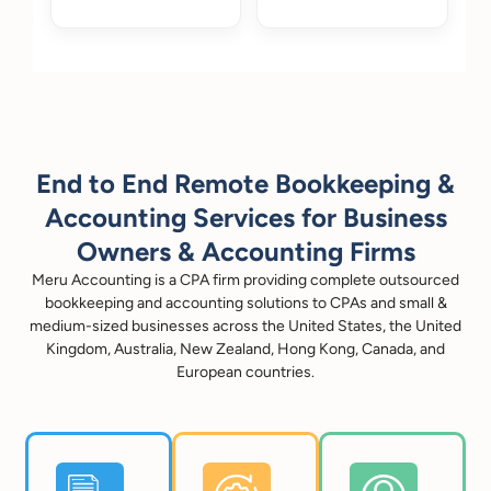
End to End Remote Bookkeeping &
Accounting Services for Business
Owners & Accounting Firms
Meru Accounting is a CPA firm providing complete outsourced
bookkeeping and accounting solutions to CPAs and small &
medium-sized businesses across the United States, the United
Kingdom, Australia, New Zealand, Hong Kong, Canada, and
European countries.