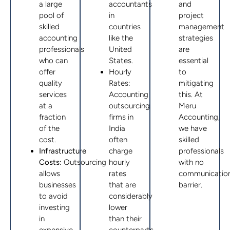
a large
accountants
and
pool of
in
project
skilled
countries
management
accounting
like the
strategies
professionals
United
are
who can
States.
essential
offer
Hourly
to
quality
Rates:
mitigating
services
Accounting
this. At
at a
outsourcing
Meru
fraction
firms in
Accounting,
of the
India
we have
cost.
often
skilled
Infrastructure
charge
professionals
Costs:
Outsourcing
hourly
with no
allows
rates
communicatio
businesses
that are
barrier.
to avoid
considerably
investing
lower
in
than their