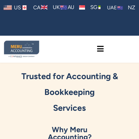
AU
UK
SG
US
CA
NZ
UAE
Trusted for Accounting &
Bookkeeping
Services
Why Meru
Accounting?