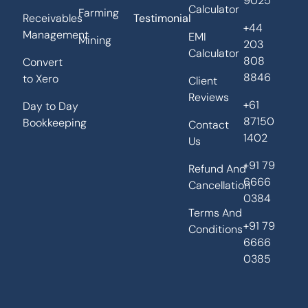
9025
Calculator
Farming
Receivables
Testimonial
+44
Management
EMI
Mining
203
Calculator
808
Convert
8846
to Xero
Client
Reviews
+61
Day to Day
87150
Bookkeeping
Contact
1402
Us
+91 79
Refund And
6666
Cancellation
0384
Terms And
+91 79
Conditions
6666
0385