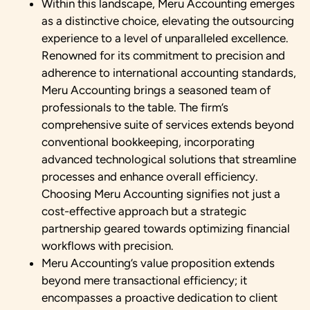
Within this landscape, Meru Accounting emerges
as a distinctive choice, elevating the outsourcing
experience to a level of unparalleled excellence.
Renowned for its commitment to precision and
adherence to international accounting standards,
Meru Accounting brings a seasoned team of
professionals to the table. The firm’s
comprehensive suite of services extends beyond
conventional bookkeeping, incorporating
advanced technological solutions that streamline
processes and enhance overall efficiency.
Choosing Meru Accounting signifies not just a
cost-effective approach but a strategic
partnership geared towards optimizing financial
workflows with precision.
Meru Accounting’s value proposition extends
beyond mere transactional efficiency; it
encompasses a proactive dedication to client