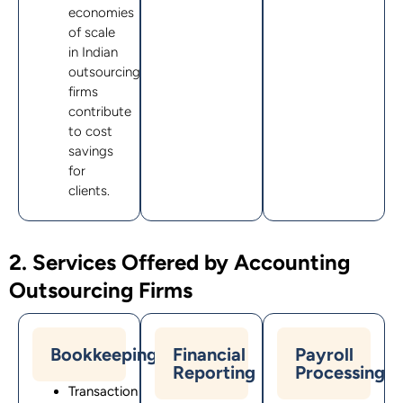
economies
of scale
in Indian
outsourcing
firms
contribute
to cost
savings
for
clients.
2. Services Offered by Accounting
Outsourcing Firms
Bookkeeping
Financial
Payroll
Reporting
Processing
Transaction