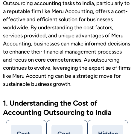
Outsourcing accounting tasks to India, particularly to
a reputable firm like Meru Accounting, offers a cost-
effective and efficient solution for businesses
worldwide. By understanding the cost factors,
services provided, and unique advantages of Meru
Accounting, businesses can make informed decisions
to enhance their financial management processes
and focus on core competencies. As outsourcing
continues to evolve, leveraging the expertise of firms
like Meru Accounting can be a strategic move for
sustainable business growth.
1. Understanding the Cost of
Accounting Outsourcing to India
Cost
Cost
Hidden