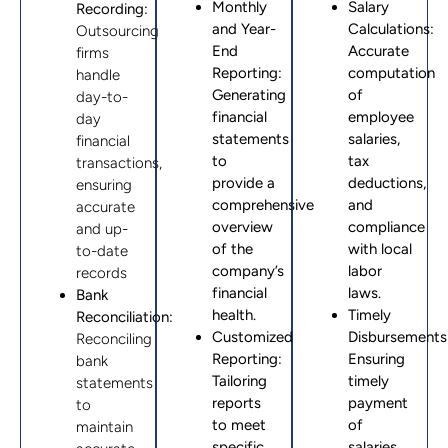
Monthly
Salary
Recording:
and Year-
Calculations:
Outsourcing
End
Accurate
firms
Reporting
:
computation
handle
Generating
of
day-to-
financial
employee
day
statements
salaries,
financial
to
tax
transactions,
provide a
deductions,
ensuring
comprehensive
and
accurate
overview
compliance
and up-
of the
with local
to-date
company’s
labor
records
financial
laws.
Bank
health.
Timely
Reconciliation:
Customized
Disbursements
Reconciling
Reporting
:
Ensuring
bank
Tailoring
timely
statements
reports
payment
to
to meet
of
maintain
specific
salaries