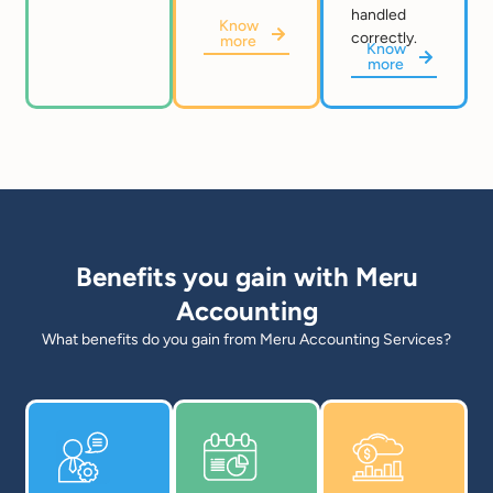
handled
Know
correctly.
more
Know
more
Benefits you gain with Meru
Accounting
What benefits do you gain from Meru Accounting Services?