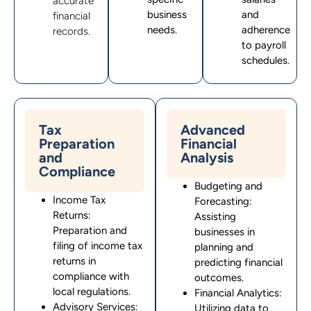
accurate
business
and
financial
needs.
adherence
records.
to payroll
schedules.
Tax
Advanced
Preparation
Financial
and
Analysis
Compliance
Budgeting and
Income Tax
Forecasting:
Returns:
Assisting
Preparation and
businesses in
filing of income tax
planning and
returns in
predicting financial
compliance with
outcomes.
local regulations.
Financial Analytics:
Advisory Services:
Utilizing data to