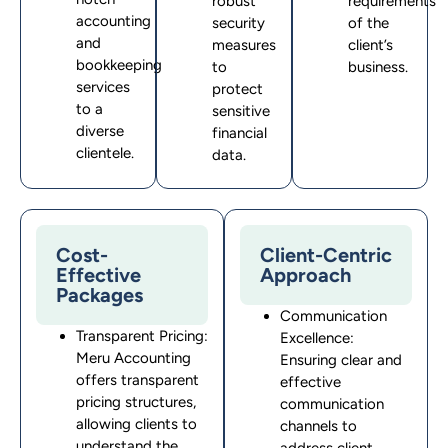
robust
requirements
accounting
security
of the
and
measures
client’s
bookkeeping
to
business
.
services
protect
to a
sensitive
diverse
financial
clientele.
data.
Cost-
Client-Centric
Effective
Approach
Packages
Communication
Transparent Pricing:
Excellence:
Meru Accounting
Ensuring clear and
offers transparent
effective
pricing structures,
communication
allowing clients to
channels to
understand the