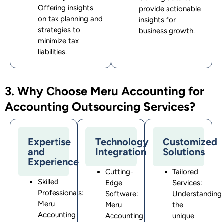
Offering insights
provide actionable
on tax planning and
insights for
strategies to
business growth.
minimize tax
liabilities.
3. Why Choose Meru Accounting for
Accounting Outsourcing Services?
Expertise
Technology
Customized
and
Integration
Solutions
Experience
Cutting-
Tailored
Skilled
Edge
Services:
Professionals:
Software:
Understanding
Meru
Meru
the
Accounting
Accounting
unique