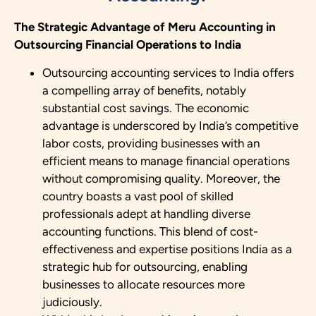
The Strategic Advantage of Meru Accounting in
Outsourcing Financial Operations to India
Outsourcing accounting services to India offers
a compelling array of benefits, notably
substantial cost savings. The economic
advantage is underscored by India’s competitive
labor costs, providing businesses with an
efficient means to manage financial operations
without compromising quality. Moreover, the
country boasts a vast pool of skilled
professionals adept at handling diverse
accounting functions. This blend of cost-
effectiveness and expertise positions India as a
strategic hub for outsourcing, enabling
businesses to allocate resources more
judiciously.