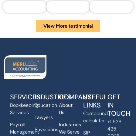
View More testimonial
SERVICES
INDUSTRIES
COMPANY
USEFUL
GET
LINKS
IN
Bookkeeping
Education
About
TOUCH
Services
Us
Compound
Lawyers
calculator
+1 626
Payroll
Industries
425
Physicians
Management
We Serve
SIP