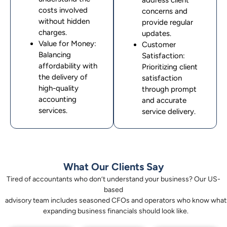
address client
costs involved
concerns and
without hidden
provide regular
charges.
updates.
Value for Money:
Customer
Balancing
Satisfaction:
affordability with
Prioritizing client
the delivery of
satisfaction
high-quality
through prompt
accounting
and accurate
services.
service delivery.
What Our Clients Say
Tired of accountants who don’t understand your business? Our US-
based
advisory team includes seasoned CFOs and operators who know what
expanding business financials should look like.