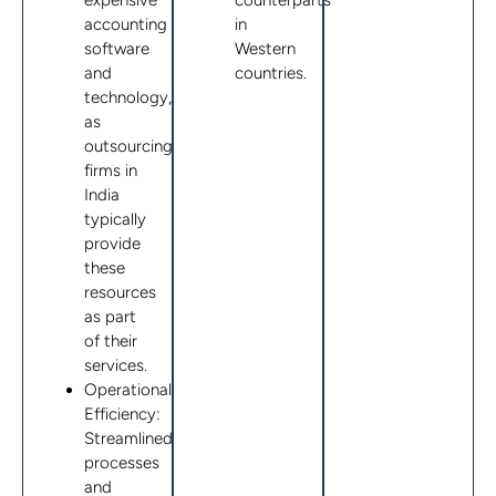
expensive
counterparts
accounting
in
software
Western
and
countries.
technology,
as
outsourcing
firms in
India
typically
provide
these
resources
as part
of their
services.
Operational
Efficiency:
Streamlined
processes
and