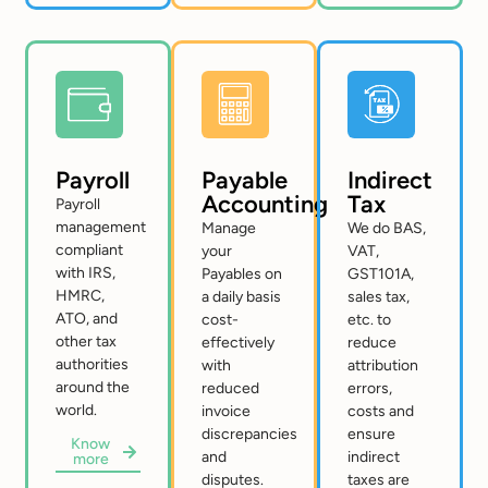
Payroll
Payable
Indirect
Accounting
Tax
Payroll
management
Manage
We do BAS,
compliant
your
VAT,
with IRS,
Payables on
GST101A,
HMRC,
a daily basis
sales tax,
ATO, and
cost-
etc. to
other tax
effectively
reduce
authorities
with
attribution
around the
reduced
errors,
world.
invoice
costs and
discrepancies
ensure
Know
and
indirect
more
disputes.
taxes are