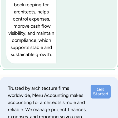
bookkeeping for
architects, helps
control expenses,
improve cash flow
visibility, and maintain
compliance, which
supports stable and
sustainable growth.
Trusted by architecture firms
Get
Started
worldwide, Meru Accounting makes
accounting for architects simple and
reliable. We manage project finances,
expenses, and reporting so you can