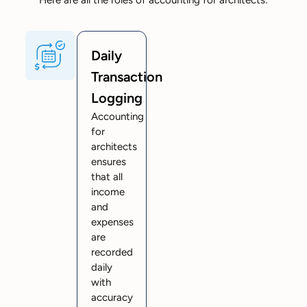
Daily
Transaction
Logging
Accounting
for
architects
ensures
that all
income
and
expenses
are
recorded
daily
with
accuracy