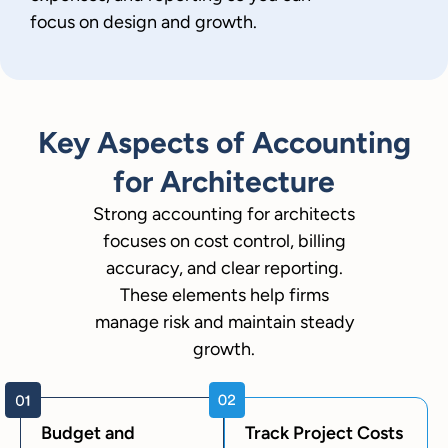
focus on design and growth.
Key Aspects of Accounting
for Architecture
Strong accounting for architects
focuses on cost control, billing
accuracy, and clear reporting.
These elements help firms
manage risk and maintain steady
growth.
Budget and
Track Project Costs