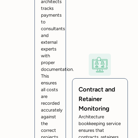
architects
tracks
payments
to
consultants
and
external
experts
with
proper
documentation.
This
ensures
Contract and
all costs
are
Retainer
recorded
Monitoring
accurately
against
Architecture
the
bookkeeping service
correct
ensures that
projects.
contracts, retainers,