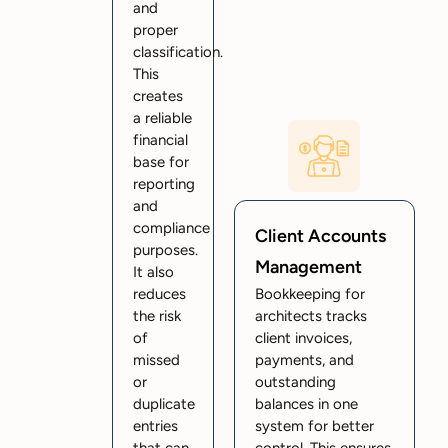
and
proper
classification.
This
creates
a reliable
financial
base for
reporting
and
compliance
Client Accounts
purposes.
Management
It also
reduces
Bookkeeping for
the risk
architects tracks
of
client invoices,
missed
payments, and
or
outstanding
duplicate
balances in one
entries
system for better