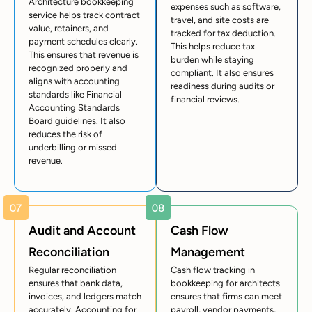
Architecture bookkeeping
expenses such as software,
service helps track contract
travel, and site costs are
value, retainers, and
tracked for tax deduction.
payment schedules clearly.
This helps reduce tax
This ensures that revenue is
burden while staying
recognized properly and
compliant. It also ensures
aligns with accounting
readiness during audits or
standards like Financial
financial reviews.
Accounting Standards
Board guidelines. It also
reduces the risk of
underbilling or missed
revenue.
Audit and Account
Cash Flow
Reconciliation
Management
Regular reconciliation
Cash flow tracking in
ensures that bank data,
bookkeeping for architects
invoices, and ledgers match
ensures that firms can meet
accurately. Accounting for
payroll, vendor payments,