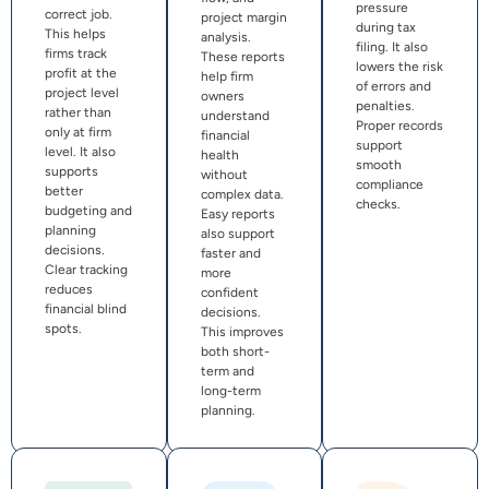
pressure
correct job.
project margin
during tax
This helps
analysis.
filing. It also
firms track
These reports
lowers the risk
profit at the
help firm
of errors and
project level
owners
penalties.
rather than
understand
Proper records
only at firm
financial
support
level. It also
health
smooth
supports
without
compliance
better
complex data.
checks.
budgeting and
Easy reports
planning
also support
decisions.
faster and
Clear tracking
more
reduces
confident
financial blind
decisions.
spots.
This improves
both short-
term and
long-term
planning.