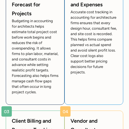
Forecast for
and Expenses
Accurate cost tracking in
Projects
accounting for architecture
Budgeting in accounting
firms ensures that every
for architects helps
design hour, consultant fee,
estimate total project cost
and site cost is recorded.
before work begins and
This helps firms compare
reduces the risk of
planned vs actual spend
overspending. It allows
and avoid silent profit loss.
firms to plan labor, material,
Clear cost logs also
and consultant costs in
support better pricing
advance while setting
decisions for future
realistic profit targets.
projects.
Forecasting also helps firms
manage cash flow gaps
that often occur in long
project cycles.
Client Billing and
Vendor and