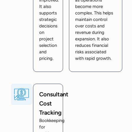
It also
become more
supports
complex. This helps
strategic
maintain control
decisions
over costs and
on
revenue during
project
expansion. It also
selection
reduces financial
and
risks associated
pricing.
with rapid growth.
Consultant
Cost
Tracking
Bookkeeping
for