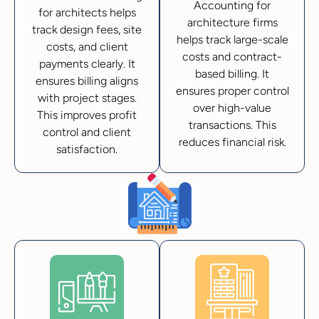
Accounting for
for architects helps
architecture firms
track design fees, site
helps track large-scale
costs, and client
costs and contract-
payments clearly. It
based billing. It
ensures billing aligns
ensures proper control
with project stages.
over high-value
This improves profit
transactions. This
control and client
reduces financial risk.
satisfaction.