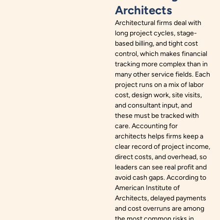
Architects
Architectural firms deal with
long project cycles, stage-
based billing, and tight cost
control, which makes financial
tracking more complex than in
many other service fields. Each
project runs on a mix of labor
cost, design work, site visits,
and consultant input, and
these must be tracked with
care. Accounting for
architects helps firms keep a
clear record of project income,
direct costs, and overhead, so
leaders can see real profit and
avoid cash gaps. According to
American Institute of
Architects, delayed payments
and cost overruns are among
the most common risks in