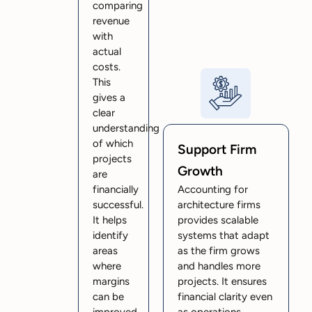
comparing
revenue
with
actual
costs.
This
gives a
clear
understanding
of which
Support Firm
projects
Growth
are
financially
Accounting for
successful.
architecture firms
It helps
provides scalable
identify
systems that adapt
areas
as the firm grows
where
and handles more
margins
projects. It ensures
can be
financial clarity even
improved.
as operations