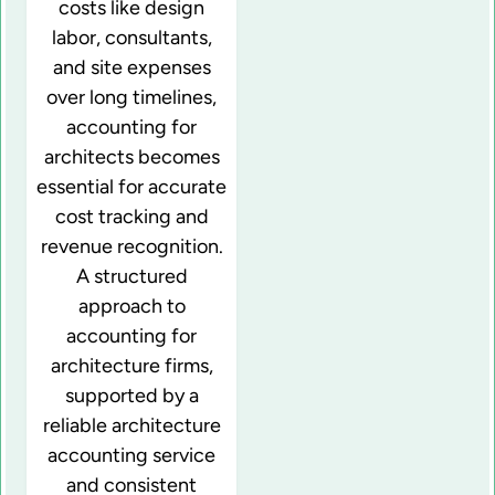
costs like design
labor, consultants,
and site expenses
over long timelines,
accounting for
architects becomes
essential for accurate
cost tracking and
revenue recognition.
A structured
approach to
accounting for
architecture firms,
supported by a
reliable architecture
accounting service
and consistent