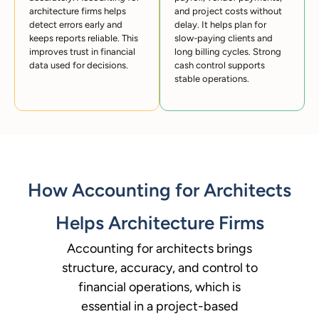
architecture firms helps
and project costs without
detect errors early and
delay. It helps plan for
keeps reports reliable. This
slow-paying clients and
improves trust in financial
long billing cycles. Strong
data used for decisions.
cash control supports
stable operations.
How Accounting for Architects
Helps Architecture Firms
Accounting for architects brings
structure, accuracy, and control to
financial operations, which is
essential in a project-based