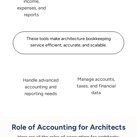
income,
expenses, and
reports
These tools make architecture bookkeeping
service efficient, accurate, and scalable.
Manage accounts,
Handle advanced
taxes, and financial
accounting and
data
reporting needs
Role of Accounting for Architects
Here are all the roles of accounting for architects: