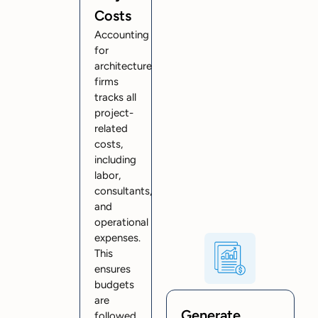
Costs
Accounting
for
architecture
firms
tracks all
project-
related
costs,
including
labor,
consultants,
and
operational
expenses.
This
ensures
budgets
are
Generate
followed