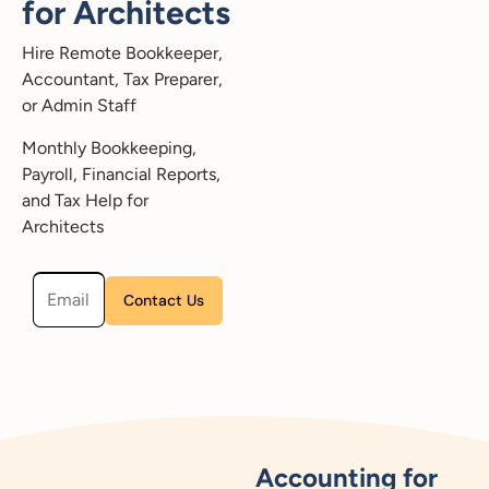
for Architects
Hire Remote Bookkeeper,
Accountant, Tax Preparer,
or Admin Staff
Monthly Bookkeeping,
Payroll, Financial Reports,
and Tax Help for
Architects
Please leave this field empty.
Accounting for