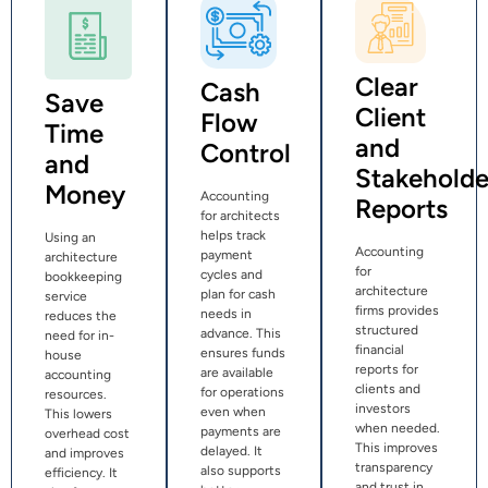
Clear
Cash
Save
Client
Flow
Time
and
Control
and
Stakeholde
Money
Accounting
Reports
for architects
helps track
Using an
Accounting
payment
architecture
for
cycles and
bookkeeping
architecture
plan for cash
service
firms provides
needs in
reduces the
structured
advance. This
need for in-
financial
ensures funds
house
reports for
are available
accounting
clients and
for operations
resources.
investors
even when
This lowers
when needed.
payments are
overhead cost
This improves
delayed. It
and improves
transparency
also supports
efficiency. It
and trust in