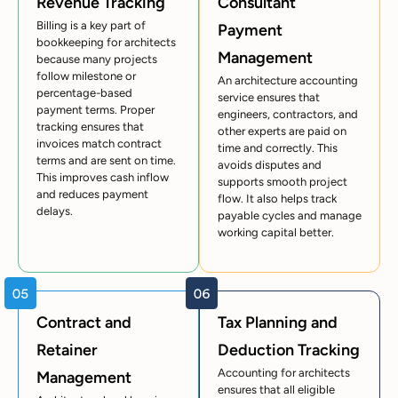
Revenue Tracking
Consultant
Billing is a key part of
Payment
bookkeeping for architects
Management
because many projects
follow milestone or
An architecture accounting
percentage-based
service ensures that
payment terms. Proper
engineers, contractors, and
tracking ensures that
other experts are paid on
invoices match contract
time and correctly. This
terms and are sent on time.
avoids disputes and
This improves cash inflow
supports smooth project
and reduces payment
flow. It also helps track
delays.
payable cycles and manage
working capital better.
Contract and
Tax Planning and
Retainer
Deduction Tracking
Accounting for architects
Management
ensures that all eligible