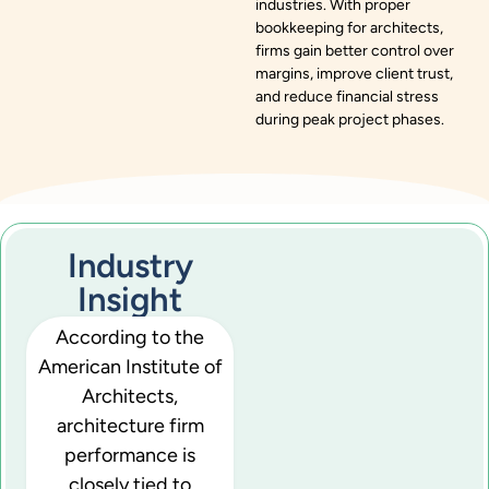
industries. With proper
bookkeeping for architects,
firms gain better control over
margins, improve client trust,
and reduce financial stress
during peak project phases.
Industry
Insight
According to the
American Institute of
Architects,
architecture firm
performance is
closely tied to