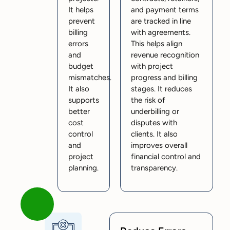
It helps
and payment terms
prevent
are tracked in line
billing
with agreements.
errors
This helps align
and
revenue recognition
budget
with project
mismatches.
progress and billing
It also
stages. It reduces
supports
the risk of
better
underbilling or
cost
disputes with
control
clients. It also
and
improves overall
project
financial control and
planning.
transparency.