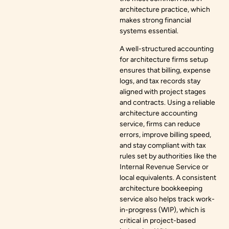
architecture practice, which
makes strong financial
systems essential.
A well-structured accounting
for architecture firms setup
ensures that billing, expense
logs, and tax records stay
aligned with project stages
and contracts. Using a reliable
architecture accounting
service, firms can reduce
errors, improve billing speed,
and stay compliant with tax
rules set by authorities like the
Internal Revenue Service or
local equivalents. A consistent
architecture bookkeeping
service also helps track work-
in-progress (WIP), which is
critical in project-based