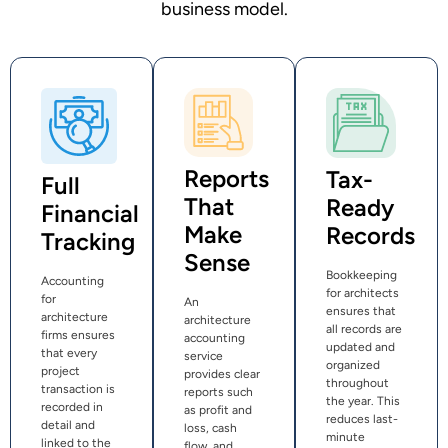
business model.
Reports
Tax-
Full
That
Ready
Financial
Make
Records
Tracking
Sense
Bookkeeping
Accounting
for architects
for
An
ensures that
architecture
architecture
all records are
firms ensures
accounting
updated and
that every
service
organized
project
provides clear
throughout
transaction is
reports such
the year. This
recorded in
as profit and
reduces last-
detail and
loss, cash
minute
linked to the
flow, and