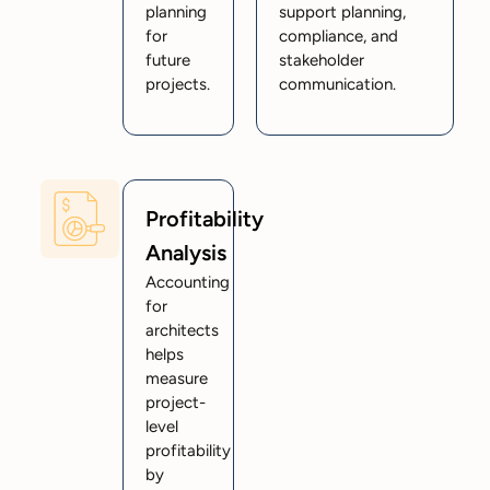
planning
support planning,
for
compliance, and
future
stakeholder
projects.
communication.
Profitability
Analysis
Accounting
for
architects
helps
measure
project-
level
profitability
by