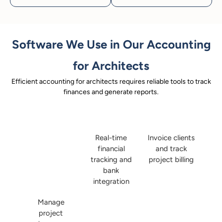
Software We Use in Our Accounting
for Architects
Efficient accounting for architects requires reliable tools to track
finances and generate reports.
Real-time
Invoice clients
financial
and track
tracking and
project billing
bank
integration
Manage
project