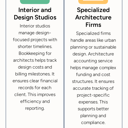
Interior and
Specialized
Design Studios
Architecture
Firms
Interior studios
manage design-
Specialized firms
focused projects with
handle areas like urban
shorter timelines.
planning or sustainable
Bookkeeping for
design. Architecture
architects helps track
accounting service
design costs and
helps manage complex
billing milestones. It
funding and cost
ensures clear financial
structures. It ensures
records for each
accurate tracking of
client. This improves
project-specific
efficiency and
expenses. This
reporting.
supports better
planning and
compliance.