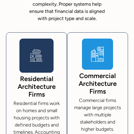
complexity. Proper systems help
ensure that financial data is aligned
with project type and scale.
Commercial
Residential
Architecture
Architecture
Firms
Firms
Commercial firms
Residential firms work
manage large projects
on homes and small
with multiple
housing projects with
stakeholders and
defined budgets and
higher budgets.
timelines. Accounting