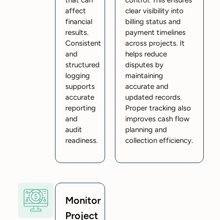
that can
control. This ensures
affect
clear visibility into
financial
billing status and
results.
payment timelines
Consistent
across projects. It
and
helps reduce
structured
disputes by
logging
maintaining
supports
accurate and
accurate
updated records.
reporting
Proper tracking also
and
improves cash flow
audit
planning and
readiness.
collection efficiency.
Monitor
Project