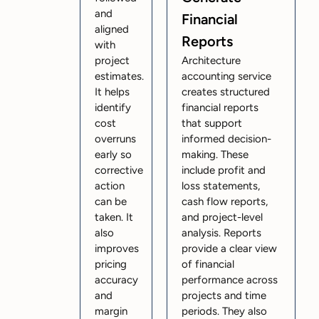
and
Financial
aligned
Reports
with
project
Architecture
estimates.
accounting service
It helps
creates structured
identify
financial reports
cost
that support
overruns
informed decision-
early so
making. These
corrective
include profit and
action
loss statements,
can be
cash flow reports,
taken. It
and project-level
also
analysis. Reports
improves
provide a clear view
pricing
of financial
accuracy
performance across
and
projects and time
margin
periods. They also