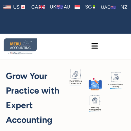
AU
UK
SG
US
CA
NZ
UAE
Grow Your
Practice with
Expert
Accounting