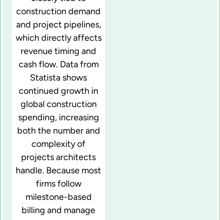
construction demand
and project pipelines,
which directly affects
revenue timing and
cash flow. Data from
Statista shows
continued growth in
global construction
spending, increasing
both the number and
complexity of
projects architects
handle. Because most
firms follow
milestone-based
billing and manage