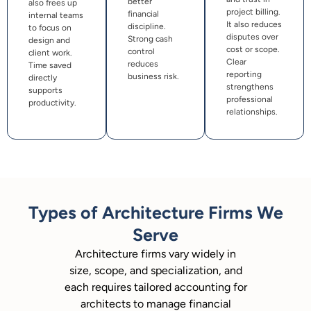
better
also frees up
project billing.
financial
internal teams
It also reduces
discipline.
to focus on
disputes over
Strong cash
design and
cost or scope.
control
client work.
Clear
reduces
Time saved
reporting
business risk.
directly
strengthens
supports
professional
productivity.
relationships.
Types of Architecture Firms We
Serve
Architecture firms vary widely in
size, scope, and specialization, and
each requires tailored accounting for
architects to manage financial