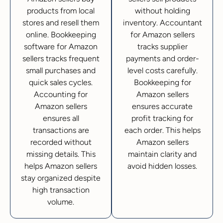
products from local
without holding
stores and resell them
inventory. Accountant
online. Bookkeeping
for Amazon sellers
software for Amazon
tracks supplier
sellers tracks frequent
payments and order-
small purchases and
level costs carefully.
quick sales cycles.
Bookkeeping for
Accounting for
Amazon sellers
Amazon sellers
ensures accurate
ensures all
profit tracking for
transactions are
each order. This helps
recorded without
Amazon sellers
missing details. This
maintain clarity and
helps Amazon sellers
avoid hidden losses.
stay organized despite
high transaction
volume.