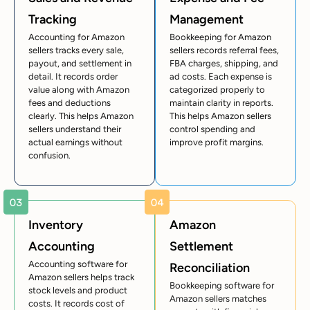
Tracking
Management
Accounting for Amazon
Bookkeeping for Amazon
sellers tracks every sale,
sellers records referral fees,
payout, and settlement in
FBA charges, shipping, and
detail. It records order
ad costs. Each expense is
value along with Amazon
categorized properly to
fees and deductions
maintain clarity in reports.
clearly. This helps Amazon
This helps Amazon sellers
sellers understand their
control spending and
actual earnings without
improve profit margins.
confusion.
Inventory
Amazon
Accounting
Settlement
Accounting software for
Reconciliation
Amazon sellers helps track
Bookkeeping software for
stock levels and product
Amazon sellers matches
costs. It records cost of