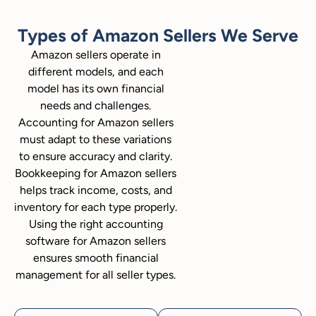
Types of Amazon Sellers We Serve
Amazon sellers operate in
different models, and each
model has its own financial
needs and challenges.
Accounting for Amazon sellers
must adapt to these variations
to ensure accuracy and clarity.
Bookkeeping for Amazon sellers
helps track income, costs, and
inventory for each type properly.
Using the right accounting
software for Amazon sellers
ensures smooth financial
management for all seller types.