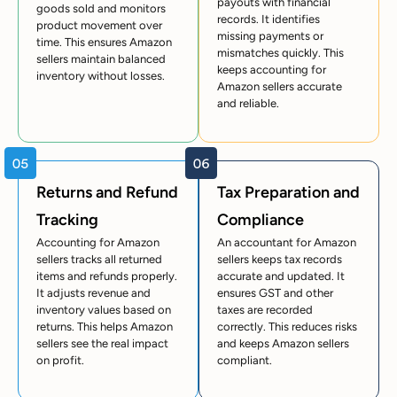
payouts with financial
goods sold and monitors
records. It identifies
product movement over
missing payments or
time. This ensures Amazon
mismatches quickly. This
sellers maintain balanced
keeps accounting for
inventory without losses.
Amazon sellers accurate
and reliable.
Returns and Refund
Tax Preparation and
Tracking
Compliance
Accounting for Amazon
An accountant for Amazon
sellers tracks all returned
sellers keeps tax records
items and refunds properly.
accurate and updated. It
It adjusts revenue and
ensures GST and other
inventory values based on
taxes are recorded
returns. This helps Amazon
correctly. This reduces risks
sellers see the real impact
and keeps Amazon sellers
on profit.
compliant.