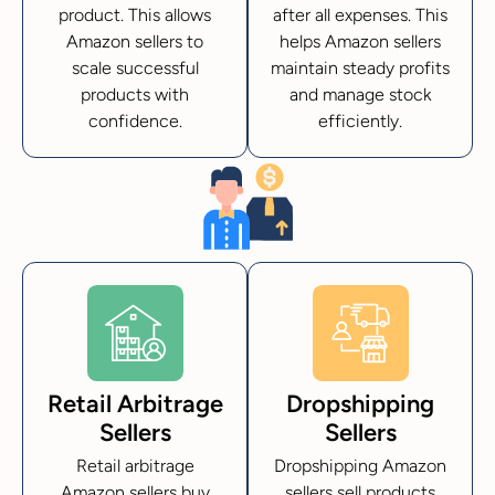
product. This allows
after all expenses. This
Amazon sellers to
helps Amazon sellers
scale successful
maintain steady profits
products with
and manage stock
confidence.
efficiently.
Retail Arbitrage
Dropshipping
Sellers
Sellers
Retail arbitrage
Dropshipping Amazon
Amazon sellers buy
sellers sell products