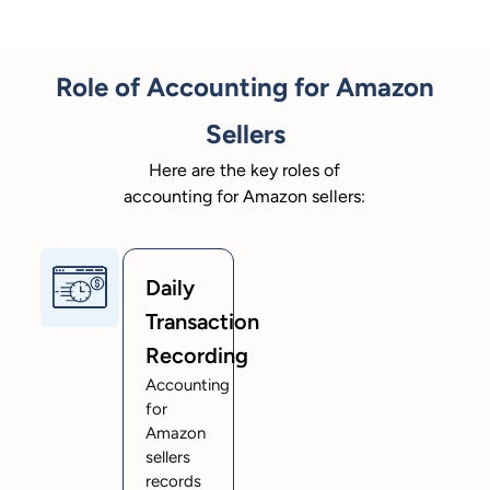
Role of Accounting for Amazon
Sellers
Here are the key roles of
accounting for Amazon sellers:
Daily
Transaction
Recording
Accounting
for
Amazon
sellers
records