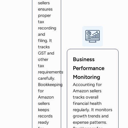
sellers
ensures
proper
tax
recording
and
filing. It
tracks
GST and
Business
other
tax
Performance
requirements
Monitoring
carefully.
Bookkeeping
Accounting for
for
Amazon sellers
Amazon
tracks overall
sellers
financial health
keeps
regularly. It monitors
records
growth trends and
ready
expense patterns.