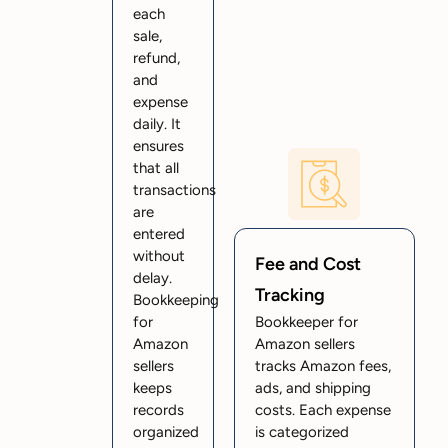
each
sale,
refund,
and
expense
daily. It
ensures
that all
transactions
are
entered
without
Fee and Cost
delay.
Tracking
Bookkeeping
for
Bookkeeper for
Amazon
Amazon sellers
sellers
tracks Amazon fees,
keeps
ads, and shipping
records
costs. Each expense
organized
is categorized