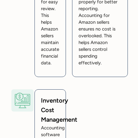
for easy
properly for better
review.
reporting.
This
Accounting for
helps
Amazon sellers
Amazon
ensures no cost is
sellers
overlooked. This
maintain
helps Amazon
accurate
sellers control
financial
spending
data.
effectively.
Inventory
Cost
Management
Accounting
software