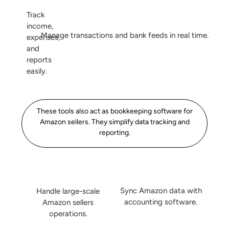
Track
income,
Manage transactions and bank feeds in real time.
expenses,
and
reports
easily.
These tools also act as bookkeeping software for
Amazon sellers. They simplify data tracking and
reporting.
Sync Amazon data with
Handle large-scale
accounting software.
Amazon sellers
operations.