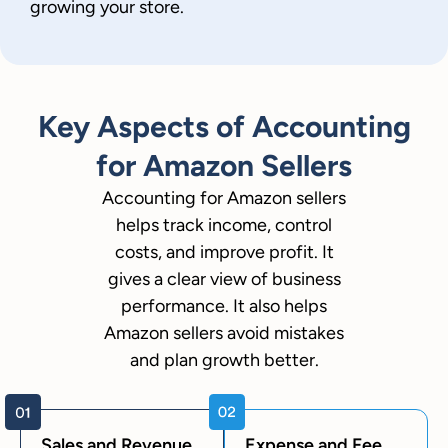
growing your store.
Key Aspects of Accounting
for Amazon Sellers
Accounting for Amazon sellers
helps track income, control
costs, and improve profit. It
gives a clear view of business
performance. It also helps
Amazon sellers avoid mistakes
and plan growth better.
Sales and Revenue
Expense and Fee