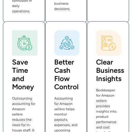
confusion in
business
daily
decisions.
operations.
Save
Better
Clear
Time
Cash
Business
and
Flow
Insights
Money
Control
Bookkeeper
for Amazon
Outsourcing
Accounting
sellers
accounting for
for Amazon
provides
Amazon
sellers helps
insights into
sellers
monitor
product
reduces the
payouts,
performance
need for in-
expenses, and
and cost
house staff. It
upcoming