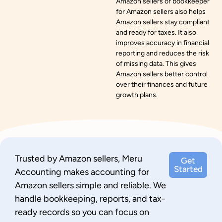
Amazon sellers or bookkeeper
for Amazon sellers also helps
Amazon sellers stay compliant
and ready for taxes. It also
improves accuracy in financial
reporting and reduces the risk
of missing data. This gives
Amazon sellers better control
over their finances and future
growth plans.
Trusted by Amazon sellers, Meru
Get
Started
Accounting makes accounting for
Amazon sellers simple and reliable. We
handle bookkeeping, reports, and tax-
ready records so you can focus on