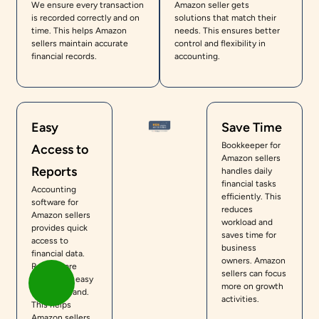
We ensure every transaction
Amazon seller gets
is recorded correctly and on
solutions that match their
time. This helps Amazon
needs. This ensures better
sellers maintain accurate
control and flexibility in
financial records.
accounting.
Easy
Save Time
Bookkeeper for
Access to
Amazon sellers
Reports
handles daily
financial tasks
Accounting
efficiently. This
software for
reduces
Amazon sellers
workload and
provides quick
saves time for
access to
business
financial data.
owners. Amazon
Reports are
sellers can focus
simple and easy
more on growth
to understand.
activities.
This helps
Amazon sellers