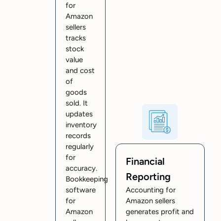
for
Amazon
sellers
tracks
stock
value
and cost
of
goods
sold. It
updates
inventory
records
regularly
for
Financial
accuracy.
Reporting
Bookkeeping
software
Accounting for
for
Amazon sellers
Amazon
generates profit and