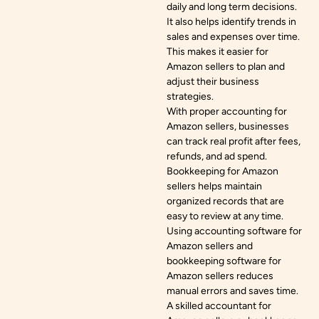
daily and long term decisions.
It also helps identify trends in
sales and expenses over time.
This makes it easier for
Amazon sellers to plan and
adjust their business
strategies.
With proper accounting for
Amazon sellers, businesses
can track real profit after fees,
refunds, and ad spend.
Bookkeeping for Amazon
sellers helps maintain
organized records that are
easy to review at any time.
Using accounting software for
Amazon sellers and
bookkeeping software for
Amazon sellers reduces
manual errors and saves time.
A skilled accountant for