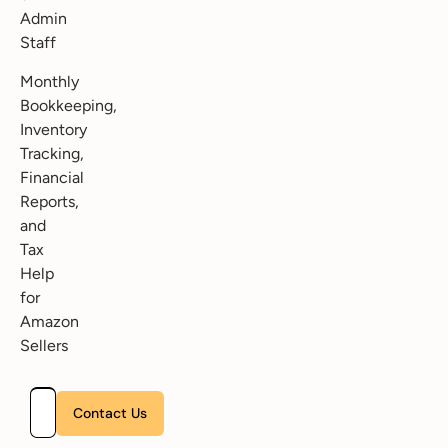
Admin
Staff
Monthly
Bookkeeping,
Inventory
Tracking,
Financial
Reports,
and
Tax
Help
for
Amazon
Sellers
Please leave this field empty.