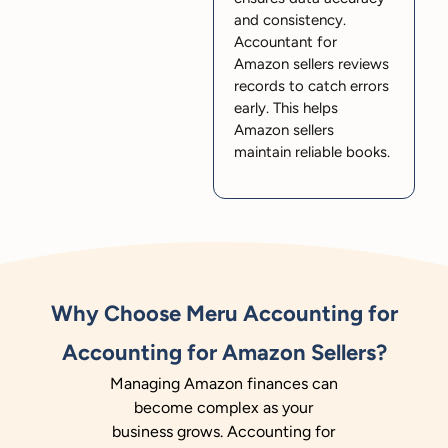
and consistency.
Accountant for
Amazon sellers reviews
records to catch errors
early. This helps
Amazon sellers
maintain reliable books.
Why Choose Meru Accounting for
Accounting for Amazon Sellers?
Managing Amazon finances can
become complex as your
business grows. Accounting for