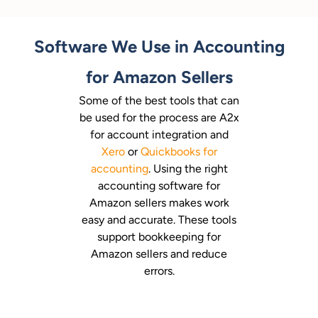
Software We Use in Accounting
for Amazon Sellers
Some of the best tools that can
be used for the process are A2x
for account integration and
Xero
or
Quickbooks for
accounting
. Using the right
accounting software for
Amazon sellers makes work
easy and accurate. These tools
support bookkeeping for
Amazon sellers and reduce
errors.