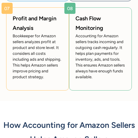
Profit and Margin
Cash Flow
Analysis
Monitoring
Bookkeeper for Amazon
Accounting for Amazon
sellers analyzes profit at
sellers tracks incoming and
product and store level. It
outgoing cash regularly. It
considers all costs
helps plan payments for
including ads and shipping.
inventory, ads, and tools.
This helps Amazon sellers
This ensures Amazon sellers
improve pricing and
always have enough funds
product strategy.
available.
How Accounting for Amazon Sellers