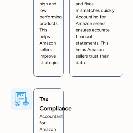
high and
and fixes
low
mismatches quickly.
performing
Accounting for
products.
Amazon sellers
This
ensures accurate
helps
financial
Amazon
statements. This
sellers
helps Amazon
improve
sellers trust their
strategies.
data.
Tax
Compliance
Accountant
for
Amazon