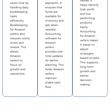
trends. It
saves time by
payments. It
helps identify
handling daily
ensures that
high-profit
bookkeeping
funds are
and low-
tasks
available for
performing
efficiently.
inventory and
products
Bookkeeping
ads when
easily.
for Amazon
needed.
Accounting
sellers also
Accounting
for Amazon
reduces costly
software for
sellers makes
errors and
Amazon
it easier to
rework. This
sellers
adjust
allows
provides real-
strategies
Amazon
time updates
based on data.
sellers to
for better
This supports
focus on
planning. This
long-term
growth and
helps Amazon
growth and
operations.
sellers
better
maintain
decision-
stable cash
making.
flow.