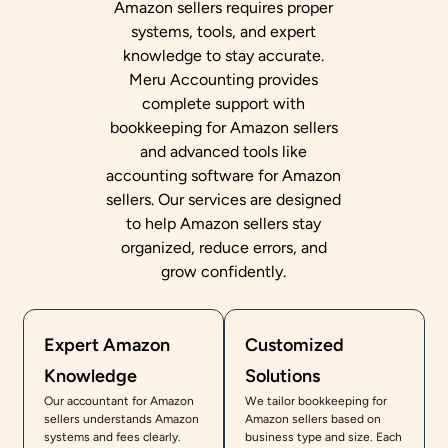
Amazon sellers requires proper
systems, tools, and expert
knowledge to stay accurate.
Meru Accounting provides
complete support with
bookkeeping for Amazon sellers
and advanced tools like
accounting software for Amazon
sellers. Our services are designed
to help Amazon sellers stay
organized, reduce errors, and
grow confidently.
Expert Amazon
Customized
Knowledge
Solutions
Our accountant for Amazon
We tailor bookkeeping for
sellers understands Amazon
Amazon sellers based on
systems and fees clearly.
business type and size. Each