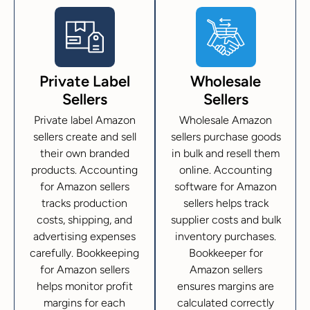
Private Label
Wholesale
Sellers
Sellers
Private label Amazon
Wholesale Amazon
sellers create and sell
sellers purchase goods
their own branded
in bulk and resell them
products. Accounting
online. Accounting
for Amazon sellers
software for Amazon
tracks production
sellers helps track
costs, shipping, and
supplier costs and bulk
advertising expenses
inventory purchases.
carefully. Bookkeeping
Bookkeeper for
for Amazon sellers
Amazon sellers
helps monitor profit
ensures margins are
margins for each
calculated correctly