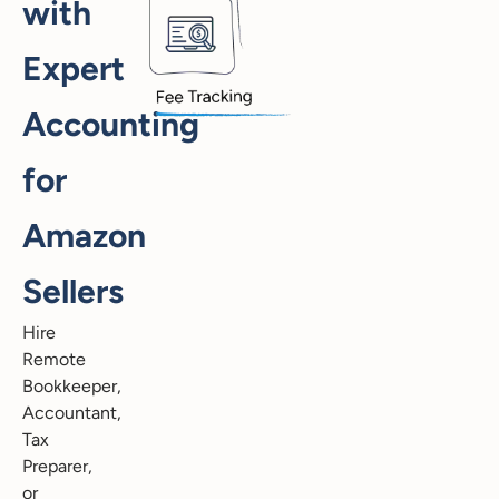
with
Expert
Accounting
for
Amazon
Sellers
Hire
Remote
Bookkeeper,
Accountant,
Tax
Preparer,
or