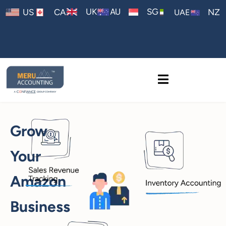
AU
UK
SG
US
CA
NZ
UAE
Grow
Your
Amazon
Business