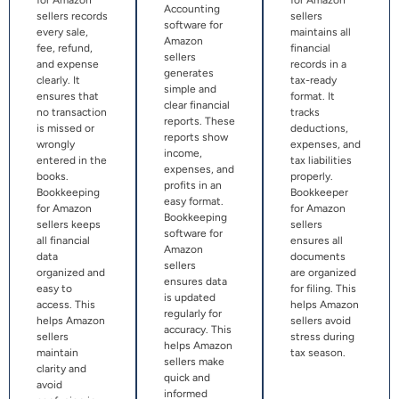
Accounting
sellers records
sellers
software for
every sale,
maintains all
Amazon
fee, refund,
financial
sellers
and expense
records in a
generates
clearly. It
tax-ready
simple and
ensures that
format. It
clear financial
no transaction
tracks
reports. These
is missed or
deductions,
reports show
wrongly
expenses, and
income,
entered in the
tax liabilities
expenses, and
books.
properly.
profits in an
Bookkeeping
Bookkeeper
easy format.
for Amazon
for Amazon
Bookkeeping
sellers keeps
sellers
software for
all financial
ensures all
Amazon
data
documents
sellers
organized and
are organized
ensures data
easy to
for filing. This
is updated
access. This
helps Amazon
regularly for
helps Amazon
sellers avoid
accuracy. This
sellers
stress during
helps Amazon
maintain
tax season.
sellers make
clarity and
quick and
avoid
informed