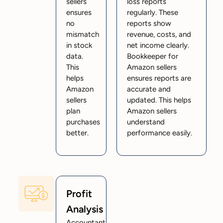
sellers
loss reports
ensures
regularly. These
no
reports show
mismatch
revenue, costs, and
in stock
net income clearly.
data.
Bookkeeper for
This
Amazon sellers
helps
ensures reports are
Amazon
accurate and
sellers
updated. This helps
plan
Amazon sellers
purchases
understand
better.
performance easily.
Profit
Analysis
Accountant