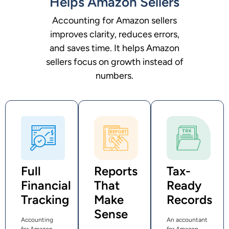
Helps Amazon Sellers
Accounting for Amazon sellers
improves clarity, reduces errors,
and saves time. It helps Amazon
sellers focus on growth instead of
numbers.
Full
Reports
Tax-
Financial
That
Ready
Tracking
Make
Records
Sense
Accounting
An accountant
for Amazon
for Amazon