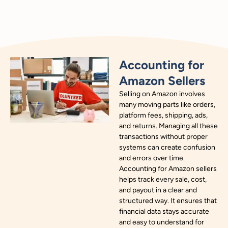
Accounting for
Amazon Sellers
Selling on Amazon involves
many moving parts like orders,
platform fees, shipping, ads,
and returns. Managing all these
transactions without proper
systems can create confusion
and errors over time.
Accounting for Amazon sellers
helps track every sale, cost,
and payout in a clear and
structured way. It ensures that
financial data stays accurate
and easy to understand for