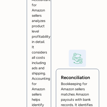
for
Amazon
sellers
analyzes
product
level
profitability
in detail.
It
considers
all costs
including
ads and
shipping.
Reconciliation
Accounting
for
Bookkeeping for
Amazon
Amazon sellers
sellers
matches Amazon
helps
payouts with bank
identify
records. It identifies