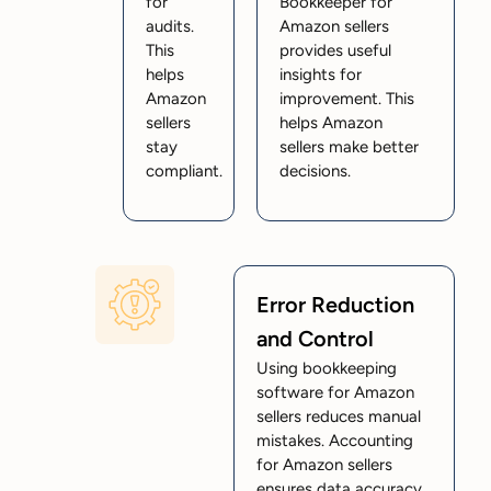
for
Bookkeeper for
audits.
Amazon sellers
This
provides useful
helps
insights for
Amazon
improvement. This
sellers
helps Amazon
stay
sellers make better
compliant.
decisions.
Error Reduction
and Control
Using bookkeeping
software for Amazon
sellers reduces manual
mistakes. Accounting
for Amazon sellers
ensures data accuracy