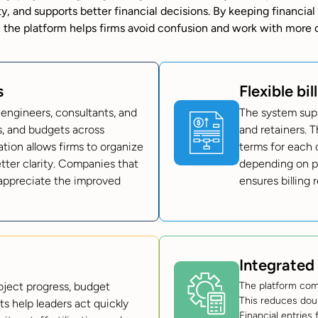
ity, and supports better financial decisions. By keeping financial
 the platform helps firms avoid confusion and work with more 
s
Flexible bil
 engineers, consultants, and
The system suppo
ts, and budgets across
and retainers. T
ation allows firms to organize
terms for each c
etter clarity. Companies that
depending on pr
appreciate the improved
ensures billing
Integrated
oject progress, budget
The platform com
This reduces dou
ts help leaders act quickly
Financial entries 