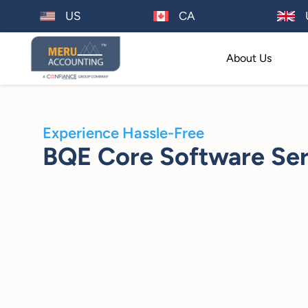
US
CA
About Us
Experience Hassle-Free
BQE Core Software Ser