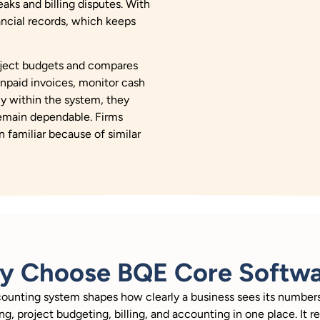
aks and billing disputes. With
nancial records, which keeps
roject budgets and compares
npaid invoices, monitor cash
ly within the system, they
remain dependable. Firms
n familiar because of similar
y Choose BQE Core Softwa
counting system shapes how clearly a business sees its numbe
ng, project budgeting, billing, and accounting in one place. It 