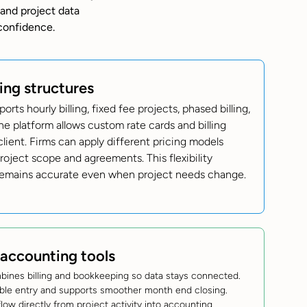
 and project data
confidence.
ling structures
rts hourly billing, fixed fee projects, phased billing,
he platform allows custom rate cards and billing
lient. Firms can apply different pricing models
oject scope and agreements. This flexibility
 remains accurate even when project needs change.
 accounting tools
bines billing and bookkeeping so data stays connected.
ble entry and supports smoother month end closing.
flow directly from project activity into accounting