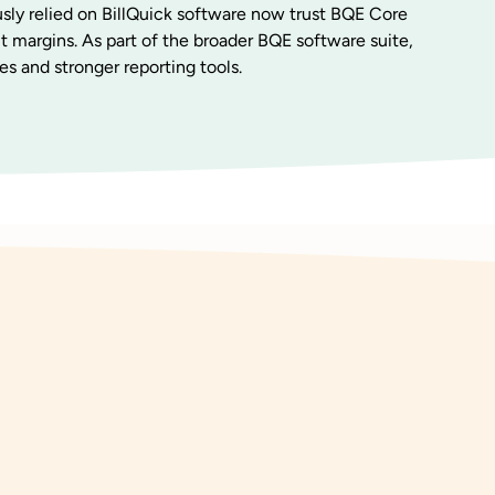
sly relied on BillQuick software now trust BQE Core
it margins. As part of the broader BQE software suite,
es and stronger reporting tools.