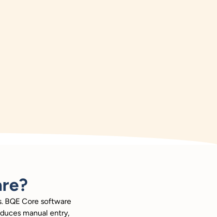
re?
rs. BQE Core software
reduces manual entry,