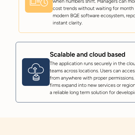
when numbers shift. Managers can monit
cost trends without waiting for month 
modern BQE software ecosystem, reporti
instant clarity.
Scalable and cloud based
The application runs securely in the cl
teams across locations. Users can access
from anywhere with proper permissions.
firms expand into new services or regions
a reliable long term solution for develop