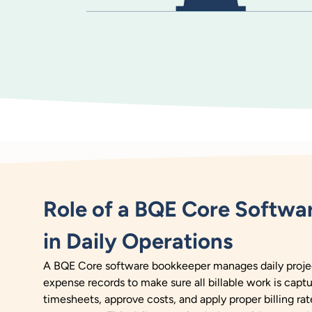
Role of a BQE Core Softwa
in Daily Operations
A BQE Core software bookkeeper manages daily project
expense records to make sure all billable work is capt
timesheets, approve costs, and apply proper billing rat