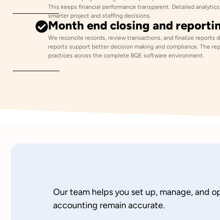
This keeps financial performance transparent. Detailed analyti
smarter project and staffing decisions.
Month end closing and reporti
We reconcile records, review transactions, and finalize reports 
reports support better decision making and compliance. The rep
practices across the complete BQE software environment.
Our team helps you set up, manage, and opt
accounting remain accurate.