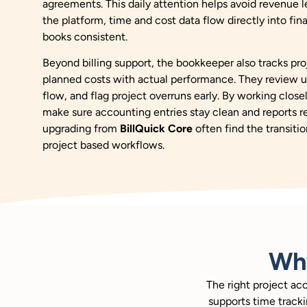
agreements. This daily attention helps avoid revenue le
the platform, time and cost data flow directly into fi
books consistent.
Beyond billing support, the bookkeeper also tracks p
planned costs with actual performance. They review u
flow, and flag project overruns early. By working close
make sure accounting entries stay clean and reports 
upgrading from
BillQuick Core
often find the transitio
project based workflows.
Wh
The right project ac
supports time tracki