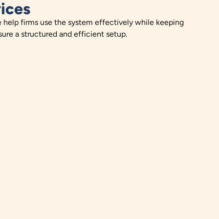
ices
e help firms use the system effectively while keeping
ure a structured and efficient setup.