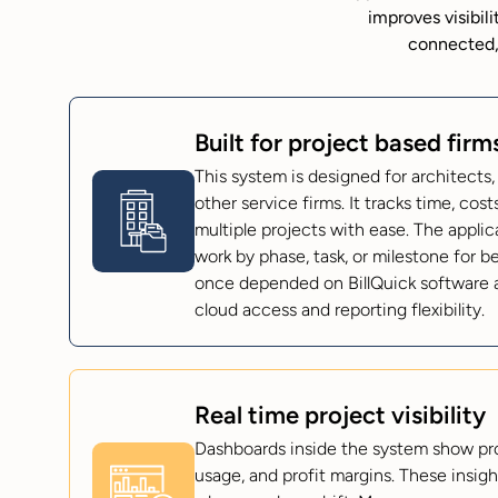
improves visibil
connected,
Built for project based firm
This system is designed for architects,
other service firms. It tracks time, cos
multiple projects with ease. The applic
work by phase, task, or milestone for b
once depended on BillQuick software 
cloud access and reporting flexibility.
Real time project visibility
Dashboards inside the system show pr
usage, and profit margins. These insigh