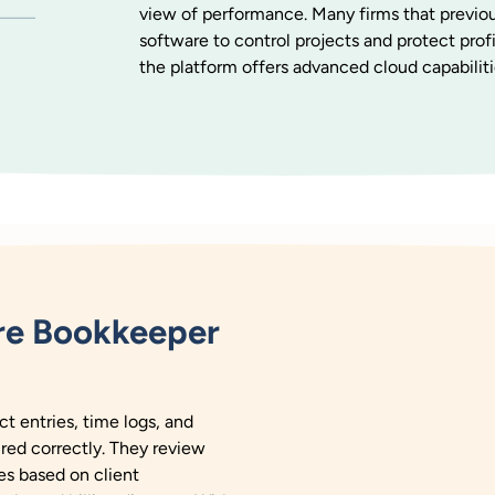
view of performance. Many firms that previou
software to control projects and protect prof
the platform offers advanced cloud capabiliti
re Bookkeeper
 entries, time logs, and
ured correctly. They review
es based on client