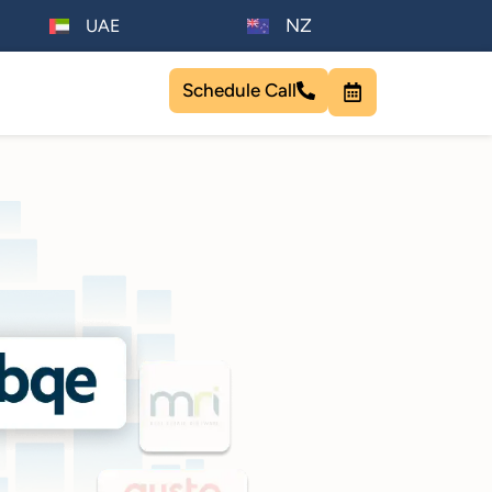
NZ
UAE
Schedule Call