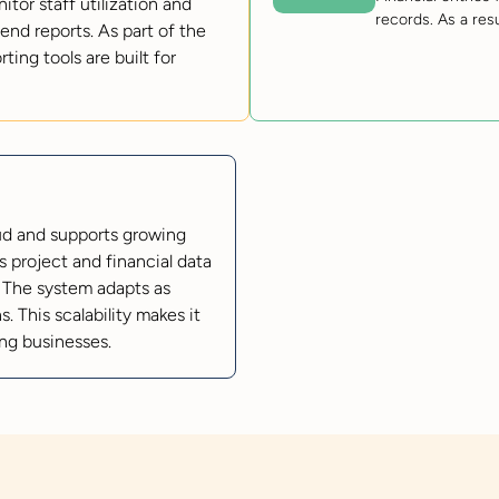
or staff utilization and
records. As a res
end reports. As part of the
ng tools are built for
oud and supports growing
 project and financial data
 The system adapts as
. This scalability makes it
ing businesses.