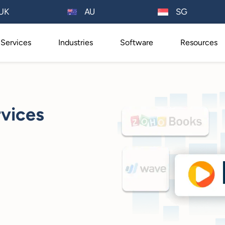
AU
UK
SG
Services
Industries
Software
Resources
vices