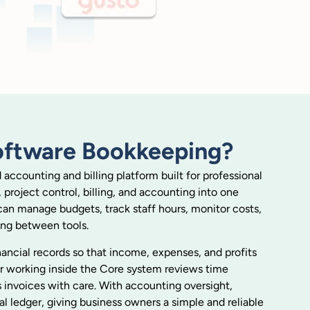
oftware Bookkeeping?
ccounting and billing platform built for professional
, project control, billing, and accounting into one
can manage budgets, track staff hours, monitor costs,
ing between tools.
inancial records so that income, expenses, and profits
per working inside the Core system reviews time
 invoices with care. With accounting oversight,
al ledger, giving business owners a simple and reliable