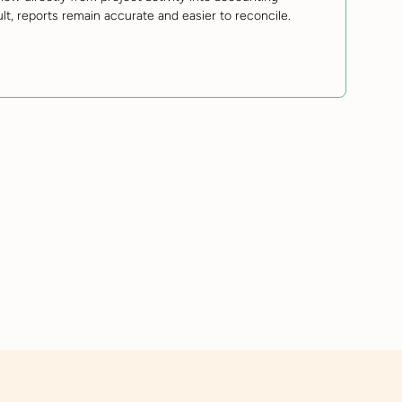
ult, reports remain accurate and easier to reconcile.