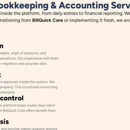
ookkeeping & Accounting Serv
side the platform, from daily entries to financial reporting. W
ansitioning from
BillQuick Core
or implementing it fresh, we ens
n
models, chart of accounts, and
operations. Our experience with both
 migration and accurate data
t
d approvals inside the system. We
 properly. This structured monitoring
framework.
 control
 platform helps create clear client
om BillQuick Core often benefit from
sis
and provide margin analysis reports.