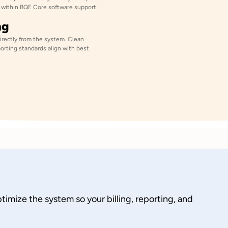
cs within BQE Core software support
ng
directly from the system. Clean
orting standards align with best
imize the system so your billing, reporting, and