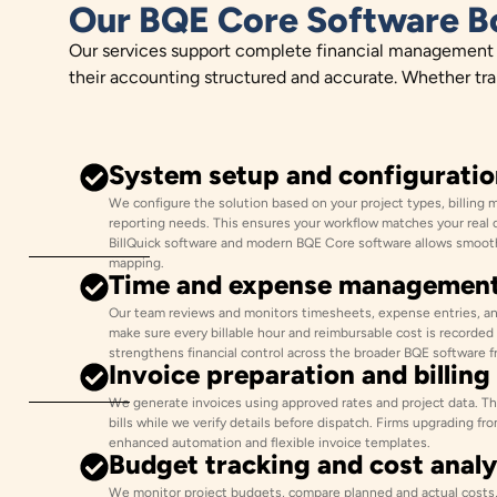
Our BQE Core Software B
Our services support complete financial management in
their accounting structured and accurate. Whether tr
System setup and configuratio
We configure the solution based on your project types, billing 
reporting needs. This ensures your workflow matches your real 
BillQuick software and modern BQE Core software allows smooth
mapping.
Time and expense managemen
Our team reviews and monitors timesheets, expense entries, an
make sure every billable hour and reimbursable cost is recorded
strengthens financial control across the broader BQE software 
Invoice preparation and billing
We generate invoices using approved rates and project data. The
bills while we verify details before dispatch. Firms upgrading fr
enhanced automation and flexible invoice templates.
Budget tracking and cost analy
We monitor project budgets, compare planned and actual costs, 