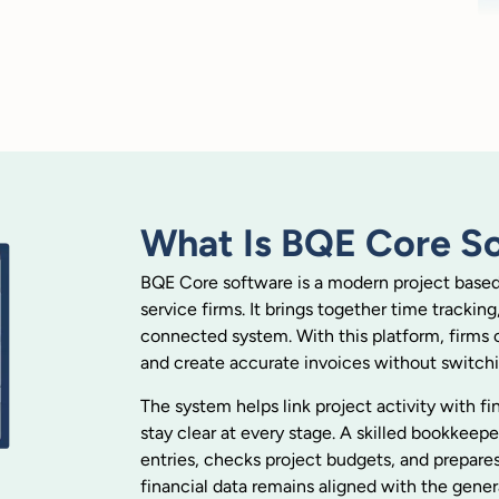
What Is BQE Core S
BQE Core software is a modern project based a
service firms. It brings together time tracking
connected system. With this platform, firms 
and create accurate invoices without switch
The system helps link project activity with f
stay clear at every stage. A skilled bookkee
entries, checks project budgets, and prepares
financial data remains aligned with the gener