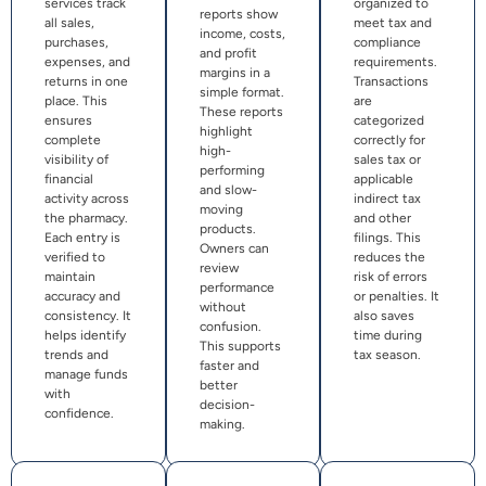
services track
organized to
reports show
all sales,
meet tax and
income, costs,
purchases,
compliance
and profit
expenses, and
requirements.
margins in a
returns in one
Transactions
simple format.
place. This
are
These reports
ensures
categorized
highlight
complete
correctly for
high-
visibility of
sales tax or
performing
financial
applicable
and slow-
activity across
indirect tax
moving
the pharmacy.
and other
products.
Each entry is
filings. This
Owners can
verified to
reduces the
review
maintain
risk of errors
performance
accuracy and
or penalties. It
without
consistency. It
also saves
confusion.
helps identify
time during
This supports
trends and
tax season.
faster and
manage funds
better
with
decision-
confidence.
making.