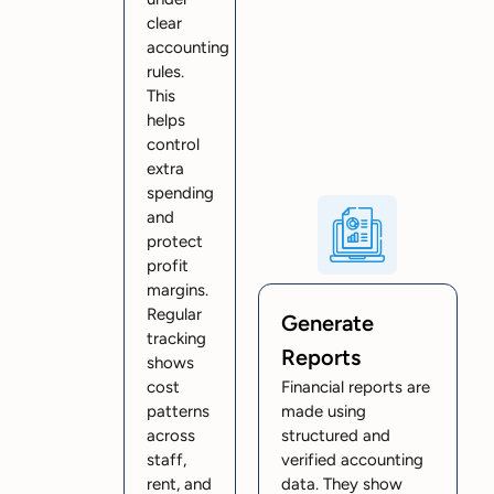
clear
accounting
rules.
This
helps
control
extra
spending
and
protect
profit
margins.
Regular
Generate
tracking
Reports
shows
cost
Financial reports are
patterns
made using
across
structured and
staff,
verified accounting
rent, and
data. They show