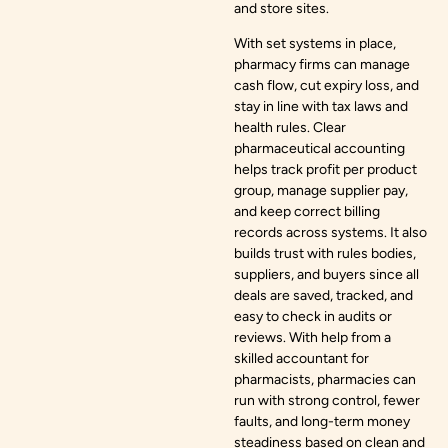
and store sites.
With set systems in place,
pharmacy firms can manage
cash flow, cut expiry loss, and
stay in line with tax laws and
health rules. Clear
pharmaceutical accounting
helps track profit per product
group, manage supplier pay,
and keep correct billing
records across systems. It also
builds trust with rules bodies,
suppliers, and buyers since all
deals are saved, tracked, and
easy to check in audits or
reviews. With help from a
skilled accountant for
pharmacists, pharmacies can
run with strong control, fewer
faults, and long-term money
steadiness based on clean and