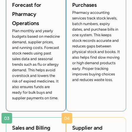
Forecast for
Purchases
Pharmacy accounting
Pharmacy
services track stock levels,
Operations
batch numbers, expiry
dates, and purchase bills in
Plan monthly and yearly
one system. This keeps
budgets based on medicine
stock records accurate and
demand, supplier prices,
reduces gaps between
and running costs. Forecast
physical stock and books. It
stock needs using past
also helps find slow moving
sales data and seasonal
or high demand products
trends such as flu or allergy
early. Proper tracking
demand. This helps avoid
improves buying choices
overstock and lowers the
and reduces waste loss.
risk of expired medicines. It
also ensures funds are
ready for bulk buys and
supplier payments on time.
Sales and Billing
Supplier and