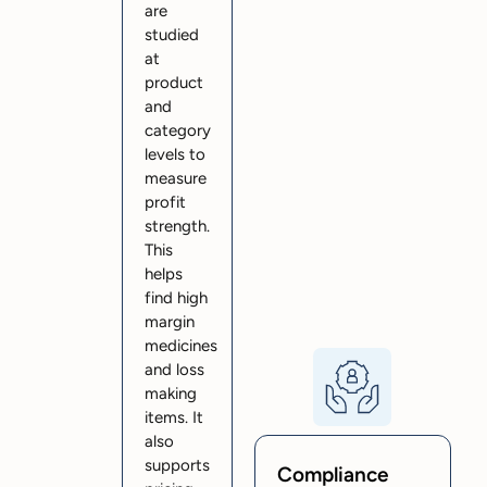
are
studied
at
product
and
category
levels to
measure
profit
strength.
This
helps
find high
margin
medicines
and loss
making
items. It
also
supports
Compliance