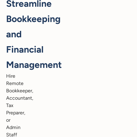
Streamline
Bookkeeping
and
Financial
Management
Hire
Remote
Bookkeeper,
Accountant,
Tax
Preparer,
or
Admin
Staff