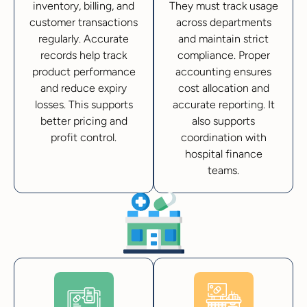
inventory, billing, and
They must track usage
customer transactions
across departments
regularly. Accurate
and maintain strict
records help track
compliance. Proper
product performance
accounting ensures
and reduce expiry
cost allocation and
losses. This supports
accurate reporting. It
better pricing and
also supports
profit control.
coordination with
hospital finance
teams.