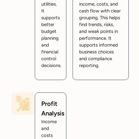
utilities.
income, costs, and
It
cash flow with clear
supports
grouping. This helps
better
find trends, risks,
budget
and weak points in
planning
performance. It
and
supports informed
financial
business choices
control
and compliance
decisions.
reporting.
Profit
Analysis
Income
and
costs