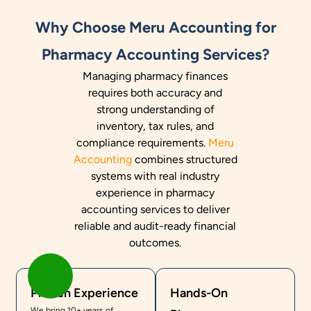
Why Choose Meru Accounting for
Pharmacy Accounting Services?
Managing pharmacy finances
requires both accuracy and
strong understanding of
inventory, tax rules, and
compliance requirements.
Meru
Accounting
combines structured
systems with real industry
experience in pharmacy
accounting services to deliver
reliable and audit-ready financial
outcomes.
Proven Experience
Hands-On
We bring 10+ years of