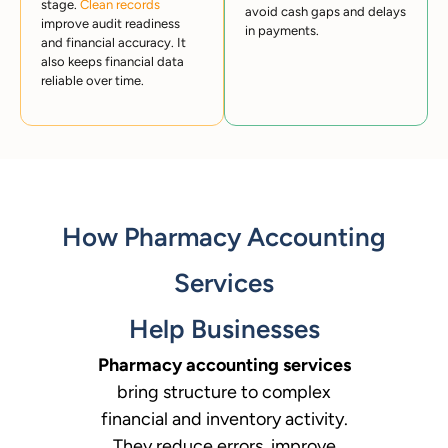
stage.
Clean records
avoid cash gaps and delays
improve audit readiness
in payments.
and financial accuracy. It
also keeps financial data
reliable over time.
How Pharmacy Accounting
Services
Help Businesses
Pharmacy accounting services
bring structure to complex
financial and inventory activity.
They reduce errors, improve