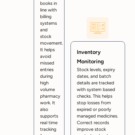
books in
line with
billing
systems
and
stock
movement.
It helps
Inventory
avoid
Monitoring
missed
entries
Stock levels, expiry
during
dates, and batch
high
details are tracked
volume
with system based
pharmacy
checks. This helps
work. It
stop losses from
also
expired or poorly
supports
managed medicines.
real time
Correct records
tracking
improve stock