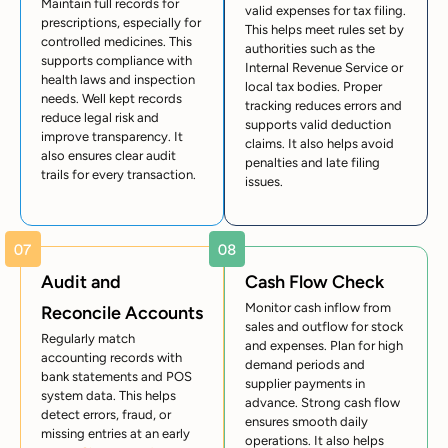
Maintain full records for
valid expenses for tax filing.
prescriptions, especially for
This helps meet rules set by
controlled medicines. This
authorities such as the
supports compliance with
Internal Revenue Service
or
health laws and inspection
local tax bodies. Proper
needs. Well kept records
tracking reduces errors and
reduce legal risk and
supports valid deduction
improve transparency. It
claims. It also helps avoid
also ensures clear audit
penalties and late filing
trails for every transaction.
issues.
Audit and
Cash Flow Check
Monitor cash inflow from
Reconcile Accounts
sales and outflow for stock
Regularly match
and expenses. Plan for high
accounting records with
demand periods and
bank statements and POS
supplier payments in
system data. This helps
advance. Strong cash flow
detect errors, fraud, or
ensures smooth daily
missing entries at an early
operations. It also helps