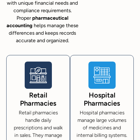
with unique financial needs and
compliance requirements.
Proper
pharmaceutical
accounting
helps manage these
differences and keeps records
accurate and organized.
Retail
Hospital
Pharmacies
Pharmacies
Retail pharmacies
Hospital pharmacies
handle daily
manage large volumes
prescriptions and walk
of medicines and
in sales. They manage
internal billing systems.