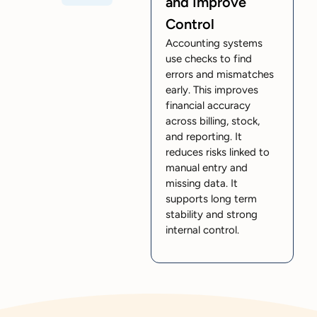
and Improve
Control
Accounting systems
use checks to find
errors and mismatches
early. This improves
financial accuracy
across billing, stock,
and reporting. It
reduces risks linked to
manual entry and
missing data. It
supports long term
stability and strong
internal control.