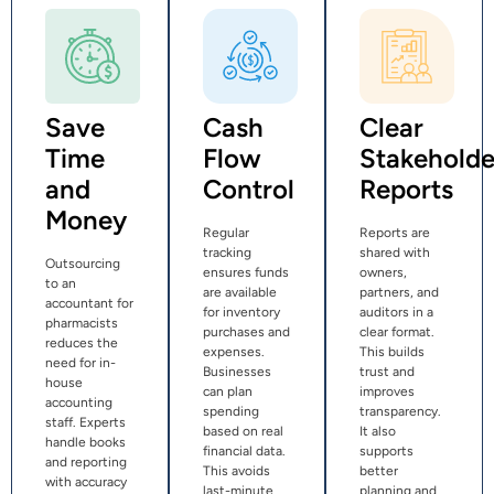
Save
Cash
Clear
Time
Flow
Stakeholde
and
Control
Reports
Money
Regular
Reports are
tracking
shared with
Outsourcing
ensures funds
owners,
to an
are available
partners, and
accountant for
for inventory
auditors in a
pharmacists
purchases and
clear format.
reduces the
expenses.
This builds
need for in-
Businesses
trust and
house
can plan
improves
accounting
spending
transparency.
staff. Experts
based on real
It also
handle books
financial data.
supports
and reporting
This avoids
better
with accuracy
last-minute
planning and