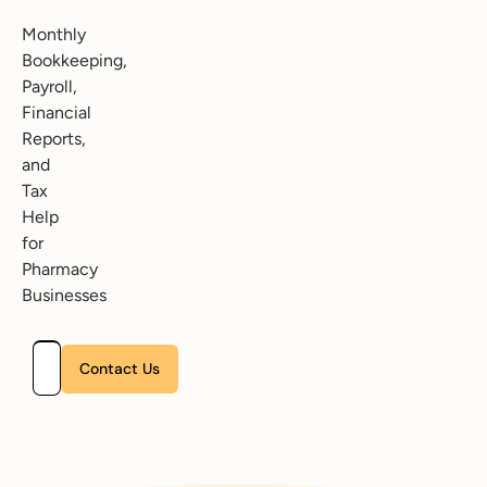
Monthly
Bookkeeping,
Payroll,
Financial
Reports,
and
Tax
Help
for
Pharmacy
Businesses
Please leave this field empty.