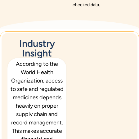
checked data.
Industry
Insight
According to the
W
o
rld
Health
Organization
, access
to safe and regulated
medicines depends
heavily on proper
supply chain and
record management.
This makes accurate