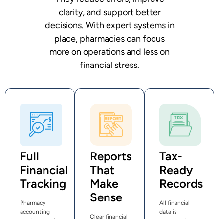
clarity, and support better
decisions. With expert systems in
place, pharmacies can focus
more on operations and less on
financial stress.
Full
Reports
Tax-
Financial
That
Ready
Tracking
Make
Records
Sense
Pharmacy
All financial
accounting
data is
Clear financial