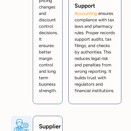
pricing
Support
changes
and
Accounting
ensures
discount
compliance with tax
control
laws and pharmacy
decisions.
rules. Proper records
It
support audits, tax
ensures
filings, and checks
better
by authorities. This
margin
reduces legal risk
control
and penalties from
and long
wrong reporting. It
term
builds trust with
business
regulators and
strength.
financial institutions.
Supplier