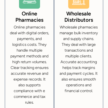
Online
Wholesale
Pharmacies
Distributors
Online pharmacies
Wholesale pharmacies
deal with digital orders,
manage bulk inventory
payments, and
and supply chains.
logistics costs. They
They deal with large
handle multiple
transactions and
payment methods and
multiple clients.
high return volumes.
Accurate accounting
Clear tracking ensures
helps track margins
accurate revenue and
and payment cycles. It
expense records. It
also ensures smooth
also supports
operations and
compliance with e
financial control.
commerce and tax
rules.