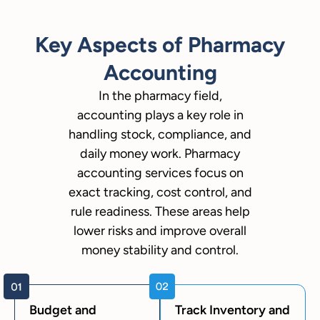
Key Aspects of Pharmacy
Accounting
In the pharmacy field,
accounting plays a key role in
handling stock, compliance, and
daily money work. Pharmacy
accounting services focus on
exact tracking, cost control, and
rule readiness. These areas help
lower risks and improve overall
money stability and control.
Budget and
Track Inventory and