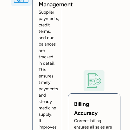
Management
Supplier
payments,
credit
terms,
and due
balances
are
tracked
in detail.
This
ensures
timely
payments
and
steady
Billing
medicine
Accuracy
supply.
It
Correct billing
improves
ensures all sales are