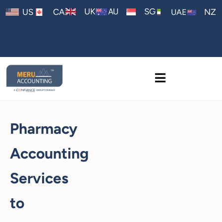
AU
UK
SG
US
CA
NZ
UAE
Pharmacy
Accounting
Services
to