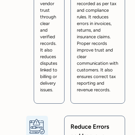
vendor
recorded as per tax
trust
and compliance
through
rules. It reduces
clear
errors in invoices,
and
returns, and
verified
insurance claims.
records.
Proper records
It also
improve trust and
reduces
clear
disputes
communication with
linked to
customers. It also
billing or
ensures correct tax
delivery
reporting and
issues.
revenue records.
Reduce Errors