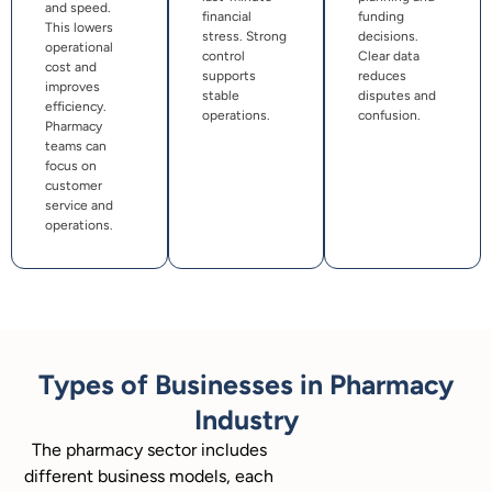
and speed.
financial
funding
This lowers
stress. Strong
decisions.
operational
control
Clear data
cost and
supports
reduces
improves
stable
disputes and
efficiency.
operations.
confusion.
Pharmacy
teams can
focus on
customer
service and
operations.
Types of Businesses in Pharmacy
Industry
The pharmacy sector includes
different business models, each