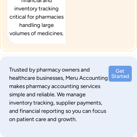
financial and
inventory tracking
critical for pharmacies
handling large
volumes of medicines.
Trusted by pharmacy owners and
Get
Started
healthcare businesses, Meru Accounting
makes pharmacy accounting services
simple and reliable. We manage
inventory tracking, supplier payments,
and financial reporting so you can focus
on patient care and growth.