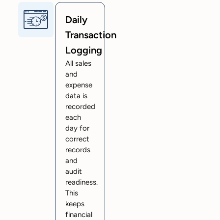
Daily
Transaction
Logging
All sales
and
expense
data is
recorded
each
day for
correct
records
and
audit
readiness.
This
keeps
financial