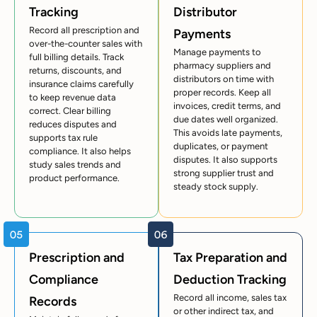
Tracking
Distributor
Record all prescription and
Payments
over-the-counter sales with
Manage payments to
full billing details. Track
pharmacy suppliers and
returns, discounts, and
distributors on time with
insurance claims carefully
proper records. Keep all
to keep revenue data
invoices, credit terms, and
correct. Clear billing
due dates well organized.
reduces disputes and
This avoids late payments,
supports tax rule
duplicates, or payment
compliance. It also helps
disputes. It also supports
study sales trends and
strong supplier trust and
product performance.
steady stock supply.
Prescription and
Tax Preparation and
Compliance
Deduction Tracking
Record all income, sales tax
Records
or other indirect tax, and