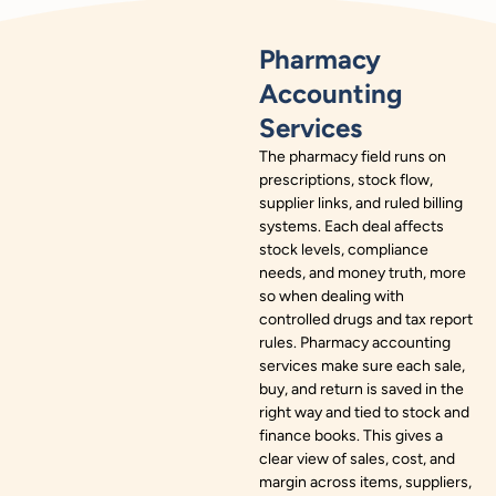
Pharmacy
Accounting
Services
The pharmacy field runs on
prescriptions, stock flow,
supplier links, and ruled billing
systems. Each deal affects
stock levels, compliance
needs, and money truth, more
so when dealing with
controlled drugs and tax report
rules. Pharmacy accounting
services make sure each sale,
buy, and return is saved in the
right way and tied to stock and
finance books. This gives a
clear view of sales, cost, and
margin across items, suppliers,