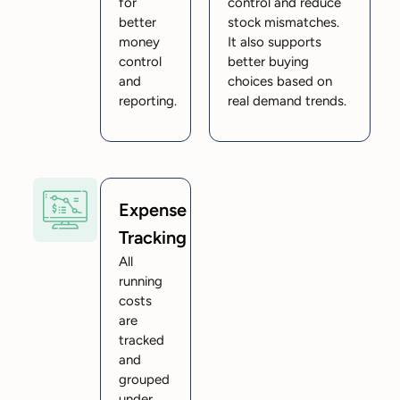
for
control and reduce
better
stock mismatches.
money
It also supports
control
better buying
and
choices based on
reporting.
real demand trends.
Expense
Tracking
All
running
costs
are
tracked
and
grouped
under