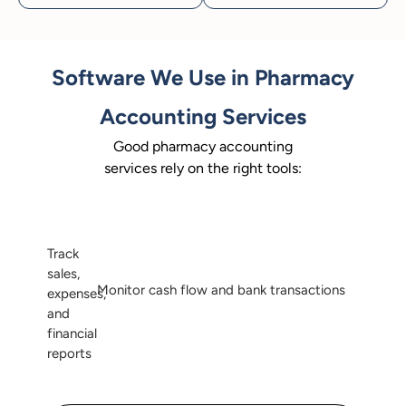
Software We Use in Pharmacy
Accounting Services
Good pharmacy accounting
services rely on the right tools:
Track
sales,
Monitor cash flow and bank transactions
expenses,
and
financial
reports