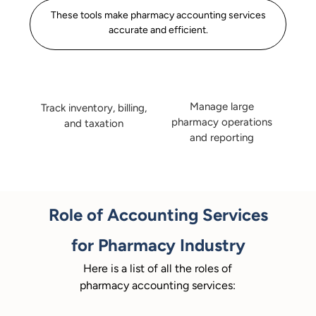
These tools make pharmacy accounting services
accurate and efficient.
Manage large
Track inventory, billing,
pharmacy operations
and taxation
and reporting
Role of Accounting Services
for Pharmacy Industry
Here is a list of all the roles of
pharmacy accounting services: