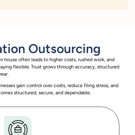
ation Outsourcing
in house often leads to higher costs, rushed work, and
taying flexible. Trust grows through accuracy, structured
ear.
inesses gain control over costs, reduce filing stress, and
comes structured, secure, and dependable.