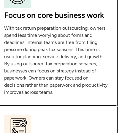
Focus on core business work
With tax return preparation outsourcing, owners
spend less time worrying about forms and
deadlines. Internal teams are free from filing
pressure during peak tax seasons. This time is
used for planning, service delivery, and growth.
By using outsource tax preparation services,
businesses can focus on strategy instead of
paperwork. Owners can stay focused on
decisions rather than paperwork and productivity
improves across teams.