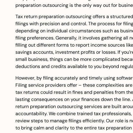
preparation outsourcing is the only way out for busine
Tax return preparation outsourcing offers a structur
filings with precision and control. The process for filin
depending on individual circumstances such as busine
filing preferences. Generally, it involves gathering a
filling out different forms to report income sources li
savings accounts, investment profits or losses. If you
small business, things can be more complicated beca
deductions and credits available to you beyond regula
However, by filing accurately and timely using softwa
Filing service
providers offer – these complexities are si
tax returns could result in fines and penalties from t
lasting consequences on your finances down the line.
return preparation outsourcing services are built aro
accountability. We combine trained tax professionals
review steps to manage filings efficiently. Our role is n
to bring calm and clarity to the entire tax preparation 