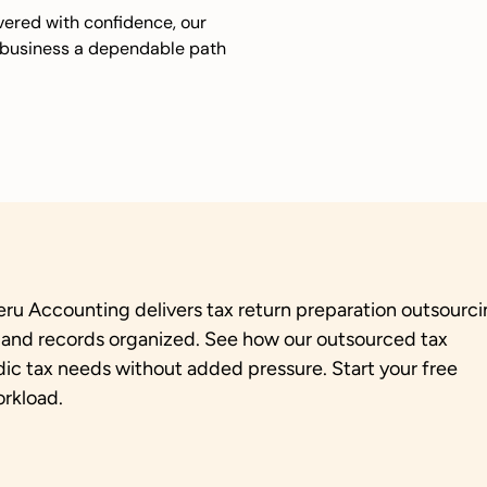
ivered with confidence, our
r business a dependable path
eru Accounting delivers tax return preparation outsourc
, and records organized. See how our outsourced tax
dic tax needs without added pressure. Start your free
orkload.