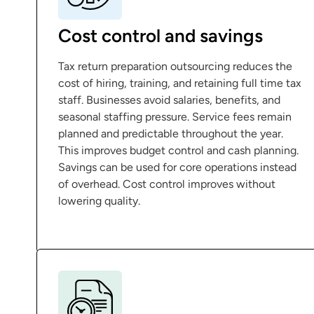
Cost control and savings
Tax return preparation outsourcing reduces the
cost of hiring, training, and retaining full time tax
staff. Businesses avoid salaries, benefits, and
seasonal staffing pressure. Service fees remain
planned and predictable throughout the year.
This improves budget control and cash planning.
Savings can be used for core operations instead
of overhead. Cost control improves without
lowering quality.