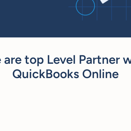
 are top Level Partner w
QuickBooks Online