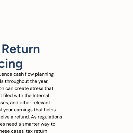
 Return
cing
luence cash flow planning,
s throughout the year.
ion can create stress that
 filed with the Internal
ses, and other relevant
 of your earnings that helps
eive a refund. As regulations
ses need a smarter way to
hese cases, tax return