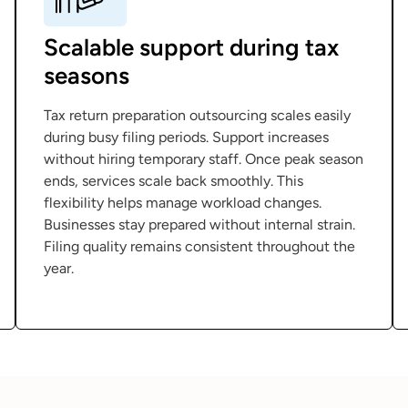
Scalable support during tax
seasons
Tax return preparation outsourcing scales easily
during busy filing periods. Support increases
without hiring temporary staff. Once peak season
ends, services scale back smoothly. This
flexibility helps manage workload changes.
Businesses stay prepared without internal strain.
Filing quality remains consistent throughout the
year.