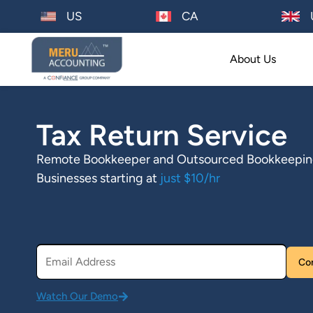
US
CA
About Us
Tax Return Service
Remote Bookkeeper and Outsourced Bookkeeping 
Businesses starting at
just $10/hr
Watch Our Demo