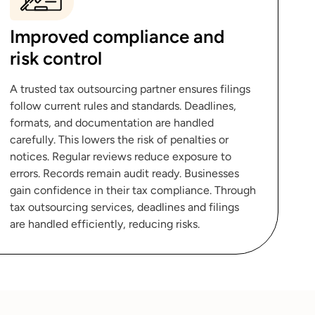
Improved compliance and
risk control
A trusted tax outsourcing partner ensures filings
follow current rules and standards. Deadlines,
formats, and documentation are handled
carefully. This lowers the risk of penalties or
notices. Regular reviews reduce exposure to
errors. Records remain audit ready. Businesses
gain confidence in their tax compliance. Through
tax outsourcing services, deadlines and filings
are handled efficiently, reducing risks.