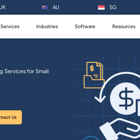
AU
UK
SG
Services
Industries
Software
Resources
Services for Small
Please leave this field empty.