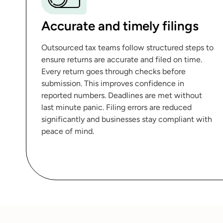
Accurate and timely filings
Outsourced tax teams follow structured steps to
ensure returns are accurate and filed on time.
Every return goes through checks before
submission. This improves confidence in
reported numbers. Deadlines are met without
last minute panic. Filing errors are reduced
significantly and businesses stay compliant with
peace of mind.