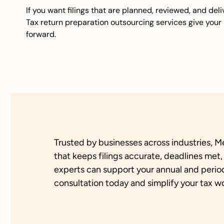
If you want filings that are planned, reviewed, and del
Tax return preparation outsourcing services give you
forward.
Trusted by businesses across industries, M
that keeps filings accurate, deadlines met
experts can support your annual and perio
consultation today and simplify your tax w