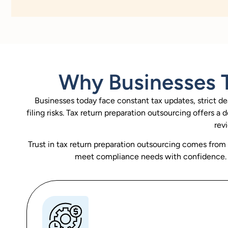
Why Businesses T
Businesses today face constant tax updates, strict de
filing risks. Tax return preparation outsourcing offers 
rev
Trust in tax return preparation outsourcing comes from co
meet compliance needs with confidence. W