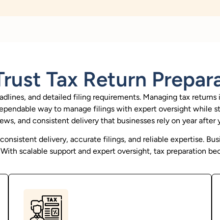
rust Tax Return Prepar
adlines, and detailed filing requirements. Managing tax returns 
a dependable way to manage filings with expert oversight while s
iews, and consistent delivery that businesses rely on year after y
nsistent delivery, accurate filings, and reliable expertise. Bus
ith scalable support and expert oversight, tax preparation be