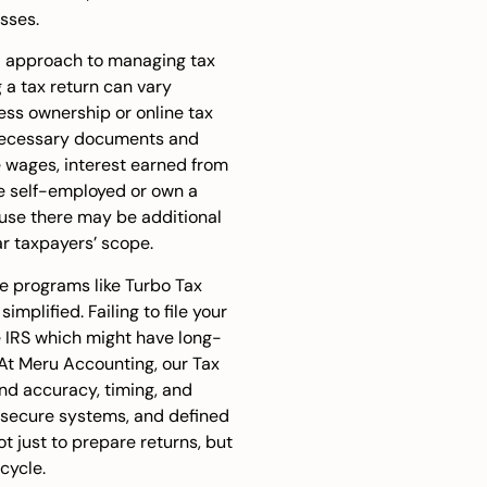
sses.
ed approach to managing tax
g a tax return can vary
ss ownership or online tax
ll necessary documents and
ke wages, interest earned from
’re self-employed or own a
use there may be additional
r taxpayers’ scope.
re programs like
Turbo Tax
mplified. Failing to file your
he IRS which might have long-
 At Meru Accounting, our Tax
und accuracy, timing, and
, secure systems, and defined
ot just to prepare returns, but
cycle.