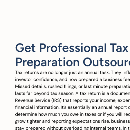
Get Professional Tax
Preparation Outsour
Tax returns are no longer just an annual task. They inf
investor confidence, and how prepared a business feel
Missed details, rushed filings, or last minute preparat
lasts far beyond tax season. A tax return is a document
Revenue Service (IRS) that reports your income, expen
financial information. It’s essentially an annual report
determine how much you owe in taxes or if you will rec
grow tighter and reporting expectations rise, busines
stay prepared without overloading internal teams. In t