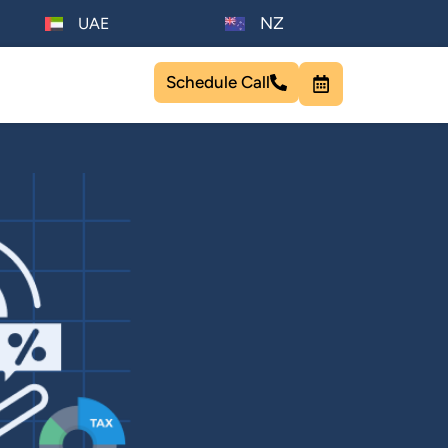
NZ
UAE
Schedule Call