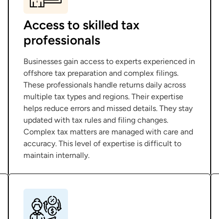
Access to skilled tax
professionals
Businesses gain access to experts experienced in
offshore tax preparation and complex filings.
These professionals handle returns daily across
multiple tax types and regions. Their expertise
helps reduce errors and missed details. They stay
updated with tax rules and filing changes.
Complex tax matters are managed with care and
accuracy. This level of expertise is difficult to
maintain internally.