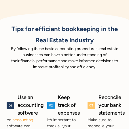
Tips for efficient bookkeeping in the
Real Estate Industry
By following these basic accounting procedures, real estate
businesses can have a better understanding of
their financial performance and make informed decisions to
improve profitability and efficiency.
Use an
Keep
Reconcile
accounting
track of
your bank
software
expenses
statements
An
accounting
It’s important to
Make sure to
software can
track all your
reconcile your