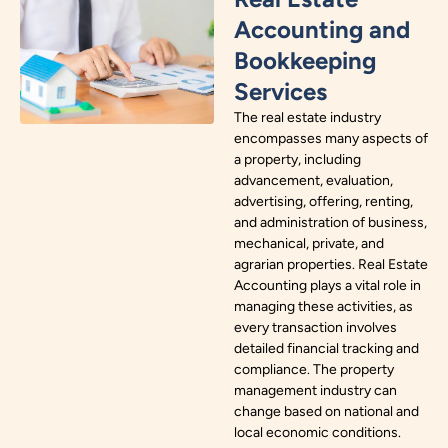
Accounting and
Bookkeeping
Services
The real estate industry
encompasses many aspects of
a property, including
advancement, evaluation,
advertising, offering, renting,
and administration of business,
mechanical, private, and
agrarian properties. Real Estate
Accounting plays a vital role in
managing these activities, as
every transaction involves
detailed financial tracking and
compliance. The property
management industry can
change based on national and
local economic conditions.