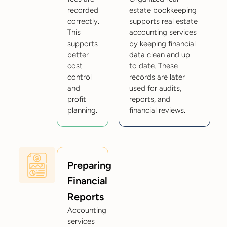
recorded
estate bookkeeping
correctly.
supports real estate
This
accounting services
supports
by keeping financial
better
data clean and up
cost
to date. These
control
records are later
and
used for audits,
profit
reports, and
planning.
financial reviews.
Preparing
Financial
Reports
Accounting
services