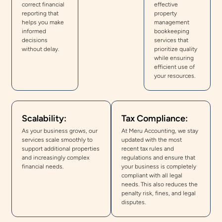
correct financial
effective
reporting that
property
helps you make
management
informed
bookkeeping
decisions
services that
without delay.
prioritize quality
while ensuring
efficient use of
your resources.
Scalability:
Tax Compliance:
As your business grows, our
At Meru Accounting, we stay
services scale smoothly to
updated with the most
support additional properties
recent tax rules and
and increasingly complex
regulations and ensure that
financial needs.
your business is completely
compliant with all legal
needs. This also reduces the
penalty risk, fines, and legal
disputes.