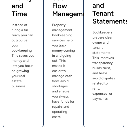
and
and
Flow
Tenant
Time
Management
Statement
Instead of
Property
hiring a full
management
Bookkeepers
team, you can
bookkeeping
prepare clear
outsource
services help
owner and
your
you track
tenant
bookkeeping.
money coming
statements.
This saves you
in and going
This improves
money and
out. This
transparency,
lets you focus
makes it
builds trust,
on growing
easier to
and helps
your real
manage cash
avoid disputes
estate
flow, avoid
related to
business.
shortages,
rent,
and ensure
expenses, or
you always
payments.
have funds for
repairs and
operating
costs.