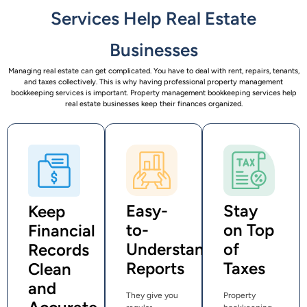
Services Help Real Estate
Businesses
Managing real estate can get complicated. You have to deal with rent, repairs, tenants,
and taxes collectively. This is why having professional property management
bookkeeping services is important. Property management bookkeeping services help
real estate businesses keep their finances organized.
Easy-
Stay
Keep
to-
on Top
Financial
Understand
of
Records
Reports
Taxes
Clean
and
They give you
Property