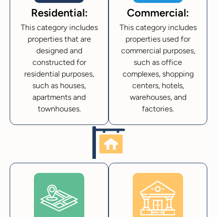
Residential:
Commercial:
This category includes
This category includes
properties that are
properties used for
designed and
commercial purposes,
constructed for
such as office
residential purposes,
complexes, shopping
such as houses,
centers, hotels,
apartments and
warehouses, and
townhouses.
factories.