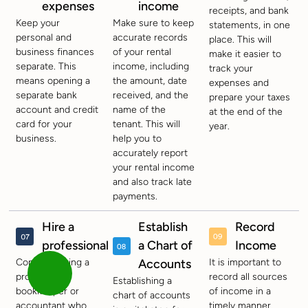
expenses
income
receipts, and bank
Keep your
Make sure to keep
statements, in one
personal and
accurate records
place. This will
business finances
of your rental
make it easier to
separate. This
income, including
track your
means opening a
the amount, date
expenses and
separate bank
received, and the
prepare your taxes
account and credit
name of the
at the end of the
card for your
tenant. This will
year.
business.
help you to
accurately report
your rental income
and also track late
payments.
Hire a
Establish
Record
professional
a Chart of
Income
Consider hiring a
Accounts
It is important to
professional
record all sources
Establishing a
bookkeeper or
of income in a
chart of accounts
accountant who
timely manner.