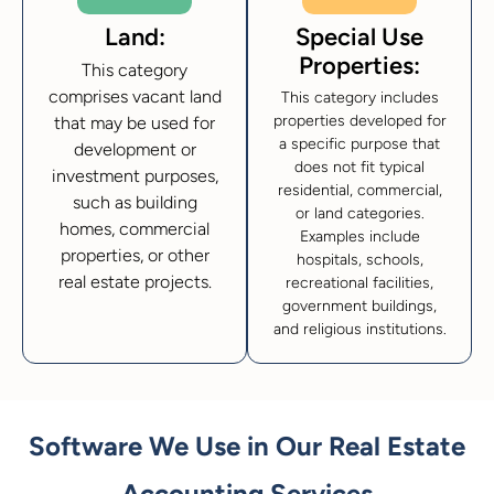
Land:
Special Use
Properties:
This category
comprises vacant land
This category includes
properties developed for
that may be used for
a specific purpose that
development or
does not fit typical
investment purposes,
residential, commercial,
such as building
or land categories.
homes, commercial
Examples include
properties, or other
hospitals, schools,
real estate projects.
recreational facilities,
government buildings,
and religious institutions.
Software We Use in Our Real Estate
Accounting Services