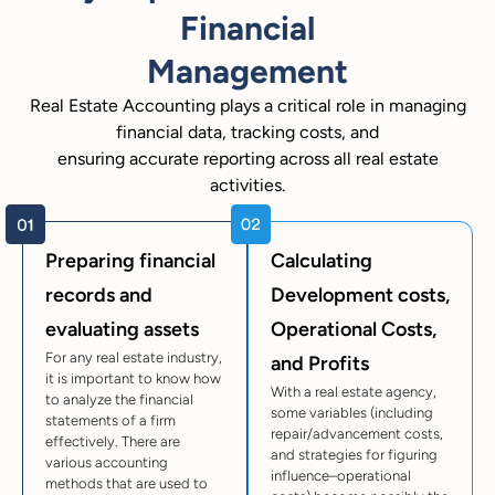
Financial
Management
Real Estate Accounting plays a critical role in managing
financial data, tracking costs, and
ensuring accurate reporting across all real estate
activities.
Preparing financial
Calculating
records and
Development costs,
evaluating assets
Operational Costs,
For any real estate industry,
and Profits
it is important to know how
With a real estate agency,
to analyze the financial
some variables (including
statements of a firm
repair/advancement costs,
effectively. There are
and strategies for figuring
various accounting
influence–operational
methods that are used to