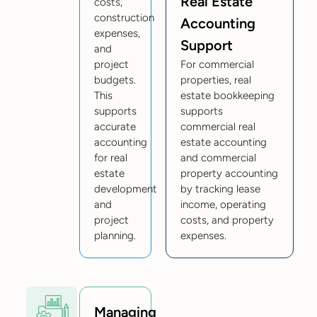
Real Estate
costs,
construction
Accounting
expenses,
Support
and
project
For commercial
budgets.
properties, real
This
estate bookkeeping
supports
supports
accurate
commercial real
accounting
estate accounting
for real
and commercial
estate
property accounting
development
by tracking lease
and
income, operating
project
costs, and property
planning.
expenses.
Managing