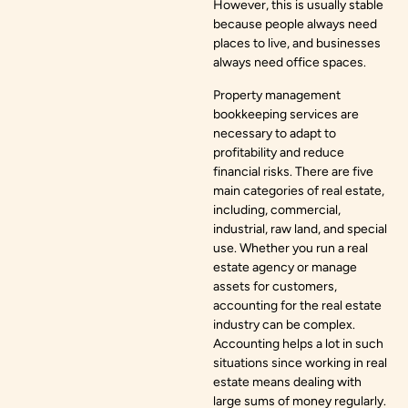
However, this is usually stable
because people always need
places to live, and businesses
always need office spaces.
Property management
bookkeeping services are
necessary to adapt to
profitability and reduce
financial risks. There are five
main categories of real estate,
including, commercial,
industrial, raw land, and special
use. Whether you run a real
estate agency or manage
assets for customers,
accounting for the real estate
industry can be complex.
Accounting helps a lot in such
situations since working in real
estate means dealing with
large sums of money regularly.