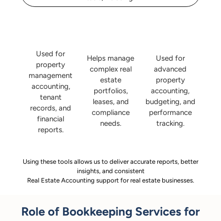
Used for
Helps manage
Used for
property
complex real
advanced
management
estate
property
accounting,
portfolios,
accounting,
tenant
leases, and
budgeting, and
records, and
compliance
performance
financial
needs.
tracking.
reports.
Using these tools allows us to deliver accurate reports, better
insights, and consistent
Real Estate Accounting support for real estate businesses.
Role of Bookkeeping Services for