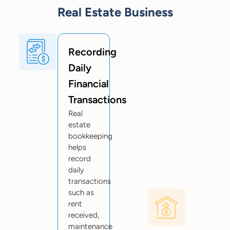
Real Estate Business
Recording
Daily
Financial
Transactions
Real
estate
bookkeeping
helps
record
daily
transactions
such as
rent
received,
maintenance