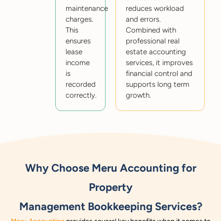
maintenance
reduces workload
charges.
and errors.
This
Combined with
ensures
professional real
lease
estate accounting
income
services, it improves
is
financial control and
recorded
supports long term
correctly.
growth.
Why Choose Meru Accounting for
Property
Management Bookkeeping Services?