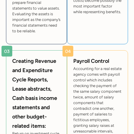
costs) become possibly the
prepare financial
most important factor
statements to value assets.
while representing benefits.
Evaluating the assets is
important as the company’s
financial statements need
to be reliable.
Creating Revenue
Payroll Control
Accounting for a real estate
and Expenditure
agency comes with payroll
Cycle Reports,
control which includes
checking the payment of
Lease abstracts,
the same salary component
Cash basis income
twice, amount of salary
components that
statements and
contradict one another,
payment of salaries to
other budget-
fictitious employees,
related items:
granting salary raises at
unreasonable intervals,
Return on investment cycle