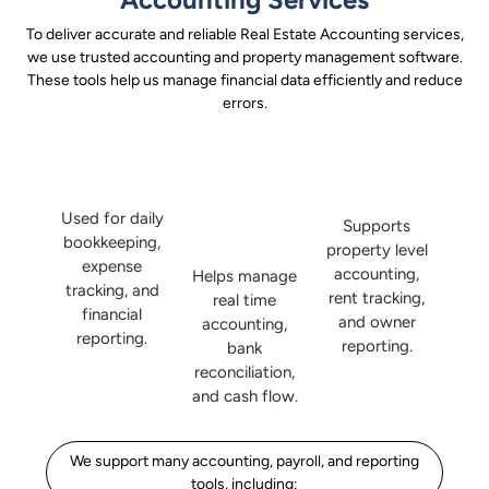
To deliver accurate and reliable Real Estate Accounting services,
we use trusted accounting and property management software.
These tools help us manage financial data efficiently and reduce
errors.
Used for daily
Supports
bookkeeping,
property level
expense
accounting,
Helps manage
tracking, and
rent tracking,
real time
financial
and owner
accounting,
reporting.
reporting.
bank
reconciliation,
and cash flow.
We support many accounting, payroll, and reporting
tools, including: