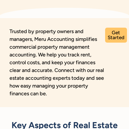
Trusted by property owners and
Get
Started
managers, Meru Accounting simplifies
commercial property management
accounting. We help you track rent,
control costs, and keep your finances
clear and accurate. Connect with our real
estate accounting experts today and see
how easy managing your property
finances can be.
Key Aspects of Real Estate