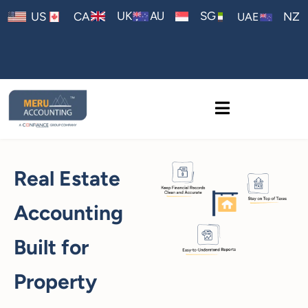
AU
UK
SG
US
CA
NZ
UAE
Real Estate
Accounting
Built for
Property