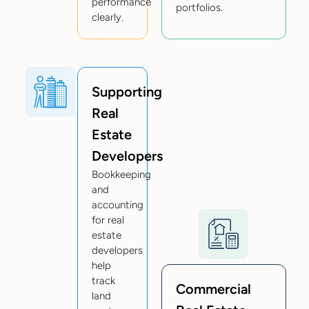
performance
portfolios.
clearly.
Supporting
Real
Estate
Developers
Bookkeeping
and
accounting
for real
estate
developers
help
track
Commercial
land