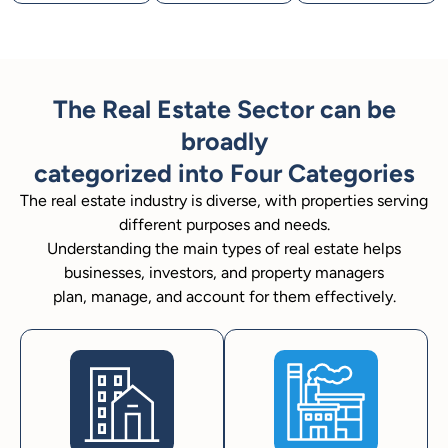
The Real Estate Sector can be
broadly
categorized into Four Categories
The real estate industry is diverse, with properties serving
different purposes and needs.
Understanding the main types of real estate helps
businesses, investors, and property managers
plan, manage, and account for them effectively.