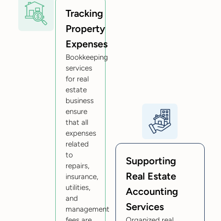
Tracking
Property
Expenses
Bookkeeping
services
for real
estate
business
ensure
that all
expenses
related
to
Supporting
repairs,
Real Estate
insurance,
utilities,
Accounting
and
Services
management
fees are
Organized real