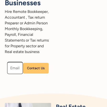
Businesses
Hire Remote Bookkeeper,
Accountant , Tax return
Preparer or Admin Person
Monthly Bookkeeping,
Payroll, Financial
Statements or Tax returns
for Property sector and
Real estate business
Please leave this field empty.
Real Estate