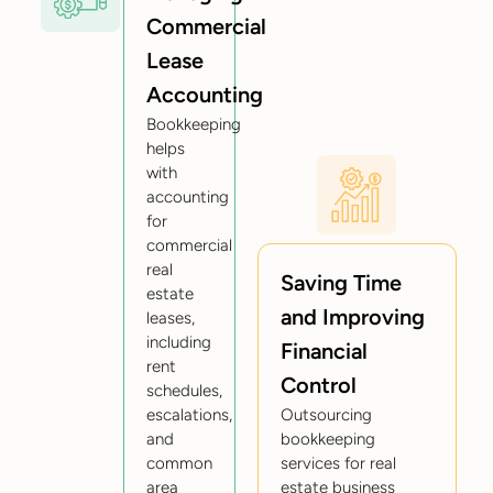
Commercial
Lease
Accounting
Bookkeeping
helps
with
accounting
for
commercial
real
Saving Time
estate
and Improving
leases,
including
Financial
rent
Control
schedules,
escalations,
Outsourcing
and
bookkeeping
common
services for real
area
estate business