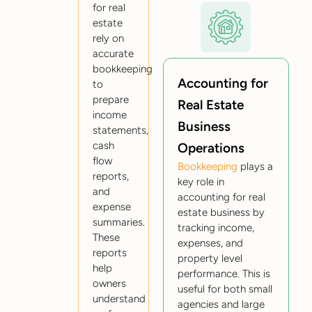
for real
estate
rely on
accurate
bookkeeping
Accounting for
to
prepare
Real Estate
income
Business
statements,
cash
Operations
flow
Bookkeeping
plays a
reports,
key role in
and
accounting for real
expense
estate business by
summaries.
tracking income,
These
expenses, and
reports
property level
help
performance. This is
owners
useful for both small
understand
agencies and large