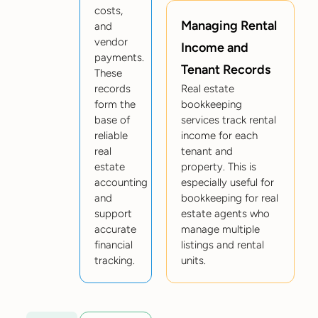
costs,
Managing Rental
and
vendor
Income and
payments.
Tenant Records
These
records
Real estate
form the
bookkeeping
base of
services track rental
reliable
income for each
real
tenant and
estate
property. This is
accounting
especially useful for
and
bookkeeping for real
support
estate agents who
accurate
manage multiple
financial
listings and rental
tracking.
units.