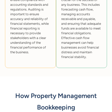
accounting standards and
any business. This includes
regulations. Auditing is
forecasting cash flow,
important to ensure
managing accounts
accuracy and reliability of
receivable and payable,
financial statements, while
and ensuring that adequate
financial reporting is
funds are available to meet
necessary to provide
financial obligations.
stakeholders with a clear
Effective cash flow
understanding of the
management can help
financial performance of
businesses avoid financial
the business.
distress and maintain
financial stability.
How Property Management
Bookkeeping