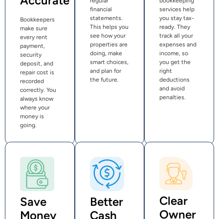
Accurate
regular
bookkeeping
financial
services help
statements.
you stay tax-
Bookkeepers
This helps you
ready. They
make sure
see how your
track all your
every rent
properties are
expenses and
payment,
doing, make
income, so
security
smart choices,
you get the
deposit, and
and plan for
right
repair cost is
the future.
deductions
recorded
and avoid
correctly. You
penalties.
always know
where your
money is
going.
Clear
Save
Better
Owner
Money
Cash