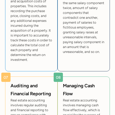
and acquisition costs of
the same salary component
properties. This includes
twice, amount of salary
recording the purchase
components that
price, closing costs, and
contradict one another,
any additional expenses
payment of salaries to
incurred during the
fictitious employees,
acquisition of a property. It
granting salary raises at
is important to accurately
unreasonable intervals,
track these costs in order to
paying salary component in
calculate the total cost of
an amount that is
each property and
unreasonable, and so on.
determine the return on
investment.
Auditing and
Managing Cash
Financial Reporting
Flow
Real estate accounting
Real estate accounting
involves regular auditing
involves managing cash
and financial reporting to
flow effectively, which is
ensure compliance with
crucial for the success of