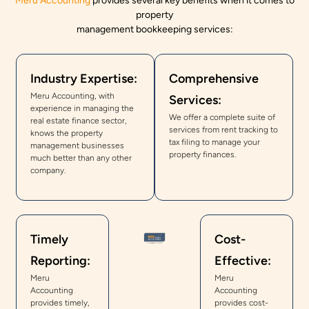
Meru Accounting
provides several key benefits when it comes to
property
management bookkeeping services:
Industry Expertise:
Comprehensive
Meru Accounting, with
Services:
experience in managing the
We offer a complete suite of
real estate finance sector,
services from rent tracking to
knows the property
tax filing to manage your
management businesses
property finances.
much better than any other
company.
Timely
Cost-
Reporting:
Effective:
Meru
Meru
Accounting
Accounting
provides timely,
provides cost-