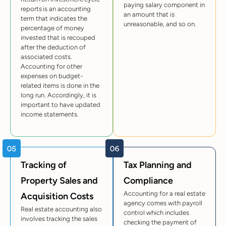
paying salary component in
reports is an accounting
an amount that is
term that indicates the
unreasonable, and so on.
percentage of money
invested that is recouped
after the deduction of
associated costs.
Accounting for other
expenses on budget-
related items is done in the
long run. Accordingly, it is
important to have updated
income statements.
Tracking of
Tax Planning and
Property Sales and
Compliance
Accounting for a real estate
Acquisition Costs
agency comes with payroll
Real estate accounting also
control which includes
involves tracking the sales
checking the payment of