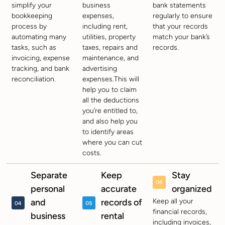
simplify your
business
bank statements
bookkeeping
expenses,
regularly to ensure
process by
including rent,
that your records
automating many
utilities, property
match your bank’s
tasks, such as
taxes, repairs and
records.
invoicing, expense
maintenance, and
tracking, and bank
advertising
reconciliation.
expenses.This will
help you to claim
all the deductions
you’re entitled to,
and also help you
to identify areas
where you can cut
costs.
Separate
Keep
Stay
personal
accurate
organized
and
records of
Keep all your
financial records,
business
rental
including invoices,