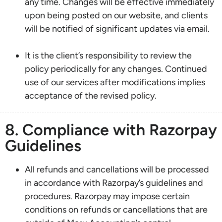
any time. Changes will be effective immediately
upon being posted on our website, and clients
will be notified of significant updates via email.
It is the client’s responsibility to review the
policy periodically for any changes. Continued
use of our services after modifications implies
acceptance of the revised policy.
8. Compliance with Razorpay
Guidelines
All refunds and cancellations will be processed
in accordance with Razorpay’s guidelines and
procedures. Razorpay may impose certain
conditions on refunds or cancellations that are