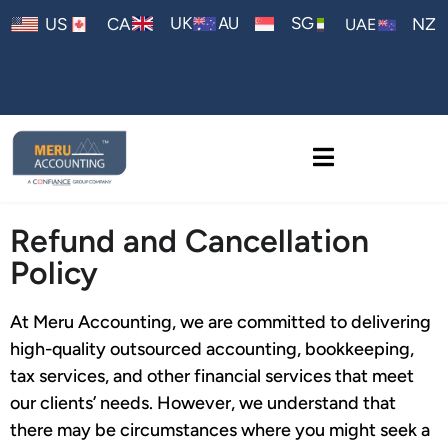
AU
UK
SG
US
CA
NZ
UAE
Refund and Cancellation
Policy
At Meru Accounting, we are committed to delivering
high-quality outsourced accounting, bookkeeping,
tax services, and other financial services that meet
our clients’ needs. However, we understand that
there may be circumstances where you might seek a