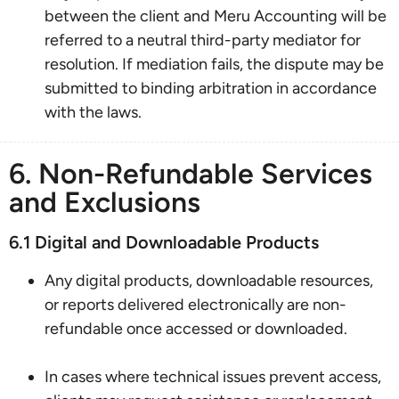
between the client and Meru Accounting will be
referred to a neutral third-party mediator for
resolution. If mediation fails, the dispute may be
submitted to binding arbitration in accordance
with the laws.
6. Non-Refundable Services
and Exclusions
6.1 Digital and Downloadable Products
Any digital products, downloadable resources,
or reports delivered electronically are non-
refundable once accessed or downloaded.
In cases where technical issues prevent access,