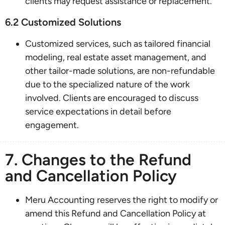
clients may request assistance or replacement.
6.2 Customized Solutions
Customized services, such as tailored financial
modeling, real estate asset management, and
other tailor-made solutions, are non-refundable
due to the specialized nature of the work
involved. Clients are encouraged to discuss
service expectations in detail before
engagement.
7. Changes to the Refund
and Cancellation Policy
Meru Accounting reserves the right to modify or
amend this Refund and Cancellation Policy at