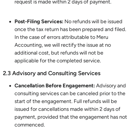
request is made within 2 days of payment.
Post-Filing Services:
No refunds will be issued
once the tax return has been prepared and filed.
In the case of errors attributable to Meru
Accounting, we will rectify the issue at no
additional cost, but refunds will not be
applicable for the completed service.
2.3 Advisory and Consulting Services
Cancellation Before Engagement:
Advisory and
consulting services can be canceled prior to the
start of the engagement. Full refunds will be
issued for cancellations made within 2 days of
payment, provided that the engagement has not
commenced.