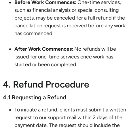
Before Work Commences:
One-time services,
such as financial analysis or special consulting
projects, may be canceled for a full refund if the
cancellation request is received before any work
has commenced.
After Work Commences:
No refunds will be
issued for one-time services once work has
started or been completed.
4. Refund Procedure
4.1 Requesting a Refund
To initiate a refund, clients must submit a written
request to our support mail within 2 days of the
payment date. The request should include the