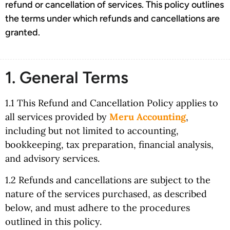
refund or cancellation of services. This policy outlines
the terms under which refunds and cancellations are
granted.
1. General Terms
1.1 This Refund and Cancellation Policy applies to
all services provided by
Meru Accounting
,
including but not limited to accounting,
bookkeeping, tax preparation, financial analysis,
and advisory services.
1.2 Refunds and cancellations are subject to the
nature of the services purchased, as described
below, and must adhere to the procedures
outlined in this policy.