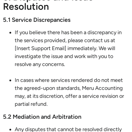
Resolution
5.1 Service Discrepancies
If you believe there has been a discrepancy in
the services provided, please contact us at
[Insert Support Email] immediately. We will
investigate the issue and work with you to
resolve any concerns.
In cases where services rendered do not meet
the agreed-upon standards, Meru Accounting
may, at its discretion, offer a service revision or
partial refund.
5.2 Mediation and Arbitration
Any disputes that cannot be resolved directly