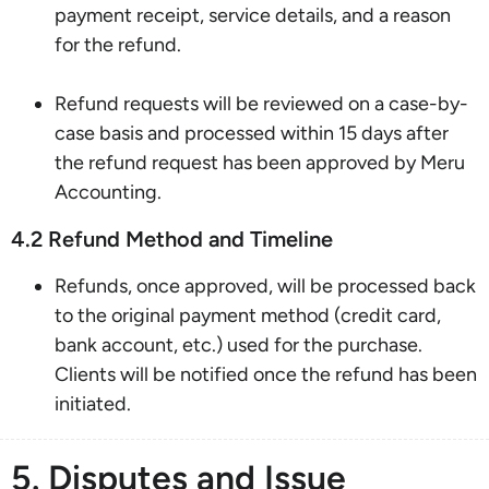
payment receipt, service details, and a reason
for the refund.
Refund requests will be reviewed on a case-by-
case basis and processed within 15 days after
the refund request has been approved by Meru
Accounting.
4.2 Refund Method and Timeline
Refunds, once approved, will be processed back
to the original payment method (credit card,
bank account, etc.) used for the purchase.
Clients will be notified once the refund has been
initiated.
5. Disputes and Issue