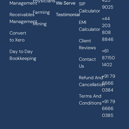
425
Physicians
Management
We Serve
SIP
9025
Calculator
Farming
Receivables
Testimonial
+44
Management
EMI
Mining
203
Calculator
808
Convert
8846
to Xero
Client
Reviews
+61
Day to Day
87150
Bookkeeping
Contact
1402
Us
+91 79
Refund And
6666
Cancellation
0384
Terms And
+91 79
Conditions
6666
0385