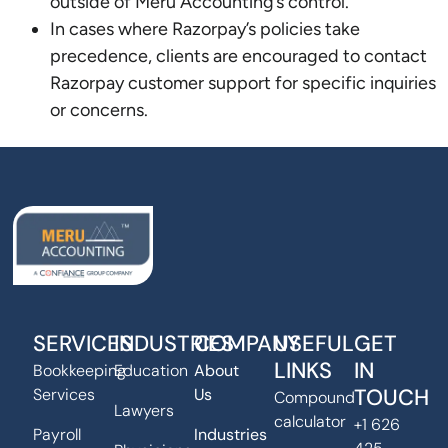
outside of Meru Accounting’s control.
In cases where Razorpay’s policies take
precedence, clients are encouraged to contact
Razorpay customer support for specific inquiries
or concerns.
SERVICES
INDUSTRIES
COMPANY
USEFUL
GET
LINKS
IN
Bookkeeping
Education
About
TOUCH
Services
Us
Compound
Lawyers
calculator
+1 626
Payroll
Industries