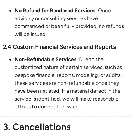
No Refund for Rendered Services:
Once
advisory or consulting services have
commenced or been fully provided, no refunds
will be issued.
2.4 Custom Financial Services and Reports
Non-Refundable Services:
Due to the
customized nature of certain services, such as
bespoke financial reports, modeling, or audits,
these services are non-refundable once they
have been initiated. If a material defect in the
service is identified, we will make reasonable
efforts to correct the issue.
3. Cancellations