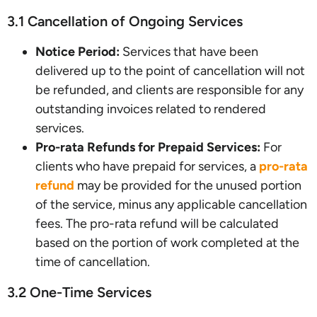
3.1 Cancellation of Ongoing Services
Notice Period:
Services that have been
delivered up to the point of cancellation will not
be refunded, and clients are responsible for any
outstanding invoices related to rendered
services.
Pro-rata Refunds for Prepaid Services:
For
clients who have prepaid for services, a
pro-rata
refund
may be provided for the unused portion
of the service, minus any applicable cancellation
fees. The pro-rata refund will be calculated
based on the portion of work completed at the
time of cancellation.
3.2 One-Time Services