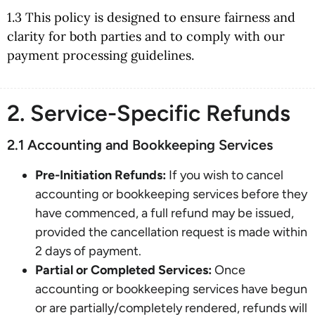
1.3 This policy is designed to ensure fairness and
clarity for both parties and to comply with our
payment processing guidelines.
2. Service-Specific Refunds
2.1 Accounting and Bookkeeping Services
Pre-Initiation Refunds:
If you wish to cancel
accounting or bookkeeping services before they
have commenced, a full refund may be issued,
provided the cancellation request is made within
2 days of payment.
Partial or Completed Services:
Once
accounting or bookkeeping services have begun
or are partially/completely rendered, refunds will