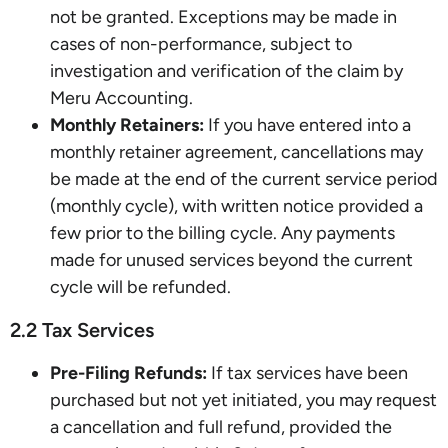
not be granted. Exceptions may be made in
cases of non-performance, subject to
investigation and verification of the claim by
Meru Accounting.
Monthly Retainers:
If you have entered into a
monthly retainer agreement, cancellations may
be made at the end of the current service period
(monthly cycle), with written notice provided a
few prior to the billing cycle. Any payments
made for unused services beyond the current
cycle will be refunded.
2.2 Tax Services
Pre-Filing Refunds:
If tax services have been
purchased but not yet initiated, you may request
a cancellation and full refund, provided the