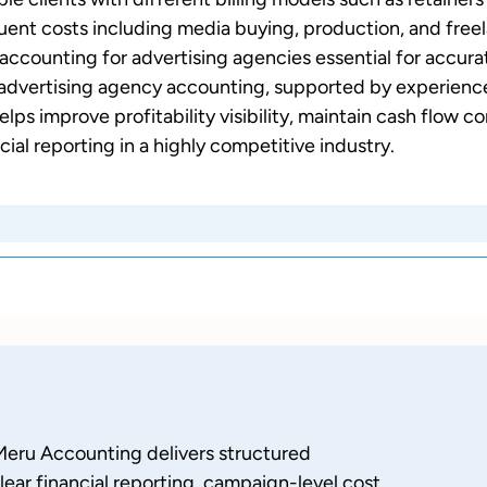
uent costs including media buying, production, and free
accounting for advertising agencies essential for accura
g advertising agency accounting, supported by experien
ps improve profitability visibility, maintain cash flow co
cial reporting in a highly competitive industry.
Meru Accounting delivers structured
lear financial reporting, campaign-level cost