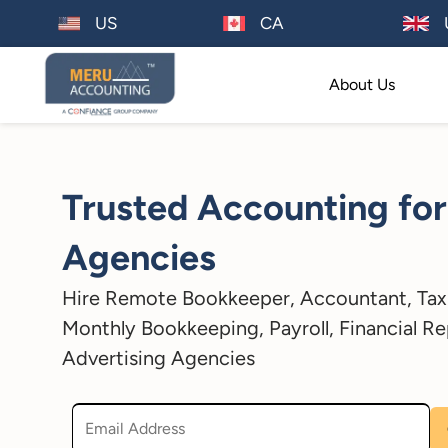
US
CA
About Us
Trusted Accounting for
Agencies
Hire Remote Bookkeeper, Accountant, Tax 
Monthly Bookkeeping, Payroll, Financial Re
Advertising Agencies