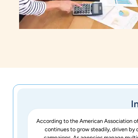
I
According to the American Association of
continues to grow steadily, driven by
campaigns. As agencies manage multiple