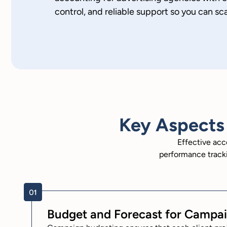
control, and reliable support so you can sc
Key Aspects 
Effective acc
performance tracki
Budget and Forecast for Campa