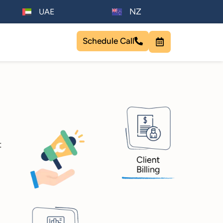
NZ
UAE
Schedule Call