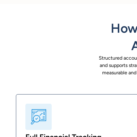
How 
Structured accoun
and supports stra
measurable and a