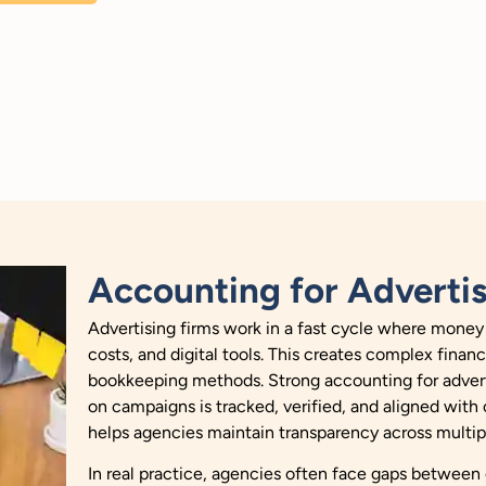
Accounting for Adverti
Advertising firms work in a fast cycle where money
costs, and digital tools. This creates complex fina
bookkeeping methods. Strong accounting for advert
on campaigns is tracked, verified, and aligned with cl
helps agencies maintain transparency across multip
In real practice, agencies often face gaps between