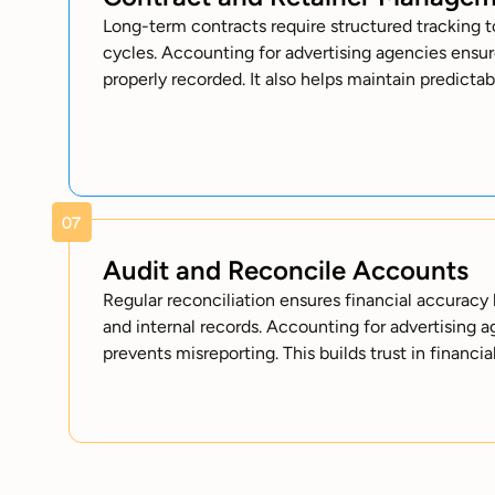
Long-term contracts require structured tracking to
cycles. Accounting for advertising agencies ensur
properly recorded. It also helps maintain predicta
Audit and Reconcile Accounts
Regular reconciliation ensures financial accura
and internal records. Accounting for advertising 
prevents misreporting. This builds trust in financia