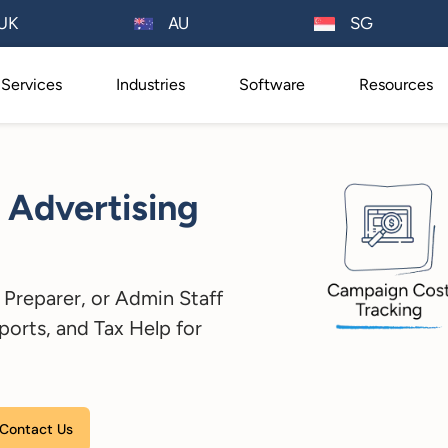
AU
UK
SG
Services
Industries
Software
Resources
 Advertising
Preparer, or Admin Staff
ports, and Tax Help for
Please leave this field empty.