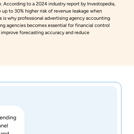
. According to a 2024 industry report by Investopedia,
ce up to 30% higher risk of revenue leakage when
is is why professional advertising agency accounting
ng agencies becomes essential for financial control
 improve forecasting accuracy and reduce
pending
nnel
 and