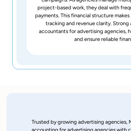
project-based work, they deal with freq
payments. This financial structure makes 
tracking and revenue clarity. Stron
accountants for advertising agencies, hel
and ensure reliable finan
Trusted by growing advertising agencies, 
accounting for advertising agencies with c