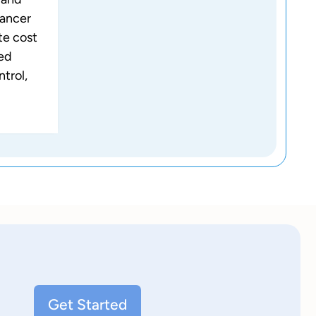
lancer
te cost
ced
ntrol,
Get Started