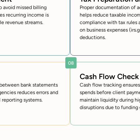
 avoid missed billing
Proper documentation of ad
es recurring income is
helps reduce taxable inco
ble revenue streams.
compliance with tax rules 
on business expenses (irs.g
deductions.
Cash Flow Check
cy between bank statements
Cash flow tracking ensure
agencies reduces errors and
spends before client payme
l reporting systems.
maintain liquidity during h
disruptions due to funding 