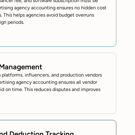
elancer fee, and software subscription must be
ertising agency accounting ensures no hidden cost
ts. This helps agencies avoid budget overruns
gn periods.
 Management
platforms, influencers, and production vendors
ertising agency accounting ensures all vendor
aid on time. This reduces disputes and improves
and Deduction Tracking