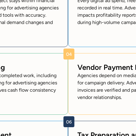
ct stays within financial
Every digital ad spend, fre
ng for advertising agencies
recorded in real time. Adv
d tools with accuracy.
impacts profitability repor
sonal demand changes and
during high-volume campai
ng
Vendor Payment
l completed work, including
Agencies depend on media 
g for advertising agencies
for campaign delivery. Adv
oves cash flow consistency
invoices are verified and p
vendor relationships.
ment
Tax Preparation 