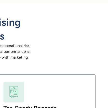
ising
s
 operational risk,
ial performance is
ly with marketing