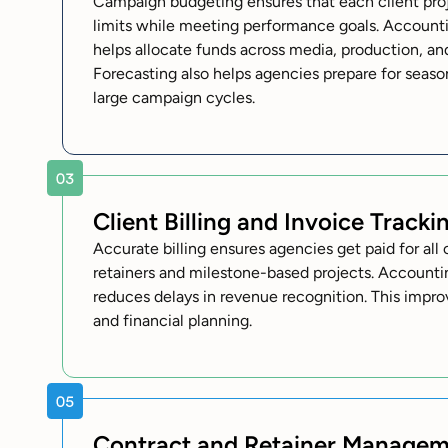
Campaign budgeting ensures that each client proje
limits while meeting performance goals. Accounti
helps allocate funds across media, production, an
Forecasting also helps agencies prepare for sea
large campaign cycles.
Client Billing and Invoice Tracki
Accurate billing ensures agencies get paid for al
retainers and milestone-based projects. Accountin
reduces delays in revenue recognition. This impr
and financial planning.
Contract and Retainer Manage