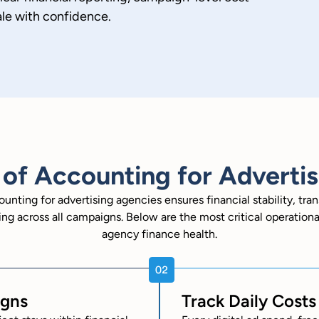
ale with confidence.
of Accounting for Adverti
ounting for advertising agencies ensures financial stability, tra
ng across all campaigns. Below are the most critical operationa
agency finance health.
igns
Track Daily Cost