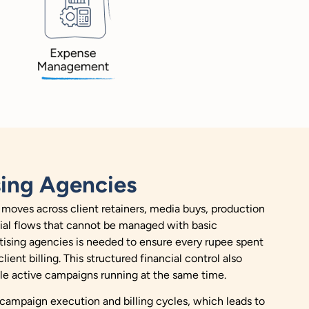
sing Agencies
 moves across client retainers, media buys, production
ncial flows that cannot be managed with basic
ising agencies is needed to ensure every rupee spent
ient billing. This structured financial control also
le active campaigns running at the same time.
 campaign execution and billing cycles, which leads to