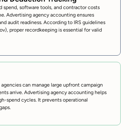
 spend, software tools, and contractor costs
me. Advertising agency accounting ensures
and audit readiness. According to IRS guidelines
ov), proper recordkeeping is essential for valid
s agencies can manage large upfront campaign
nts arrive. Advertising agency accounting helps
igh-spend cycles. It prevents operational
gaps.