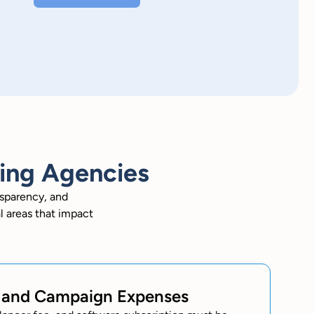
sing Agencies
nsparency, and
l areas that impact
s and Campaign Expenses