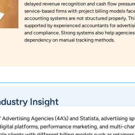
delayed revenue recognition and cash flow pressure
service-based firms with project billing models fa
accounting systems are not structured properly. Th
supported by experienced accountants for advertisi
and compliance. Strong systems also help agencies
dependency on manual tracking methods.
ndustry Insight
 Advertising Agencies (4A’s) and Statista, advertising s
 digital platforms, performance marketing, and multi-cha
 clients with different billing models such as retainers