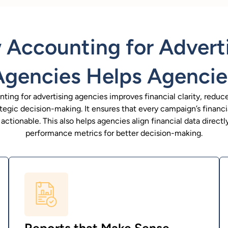
Accounting for Advert
Agencies Helps Agencie
ting for advertising agencies improves financial clarity, reduces
tegic decision-making. It ensures that every campaign’s financ
ctionable. This also helps agencies align financial data direct
performance metrics for better decision-making.