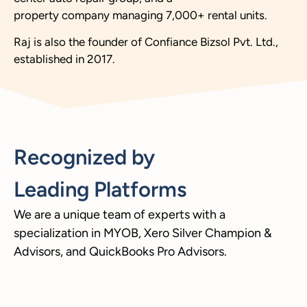
property company managing 7,000+ rental units.
Raj is also the founder of Confiance Bizsol Pvt. Ltd.,
established in 2017.
Recognized by
Leading Platforms
We are a unique team of experts with a
specialization in MYOB, Xero Silver Champion &
Advisors, and QuickBooks Pro Advisors.