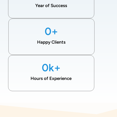
Year of Success
0
+
Happy Clients
0
k+
Hours of Experience