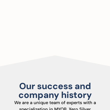
Our success and
company history
We are a unique team of experts with a
specialization in MYOB, Xero Silver