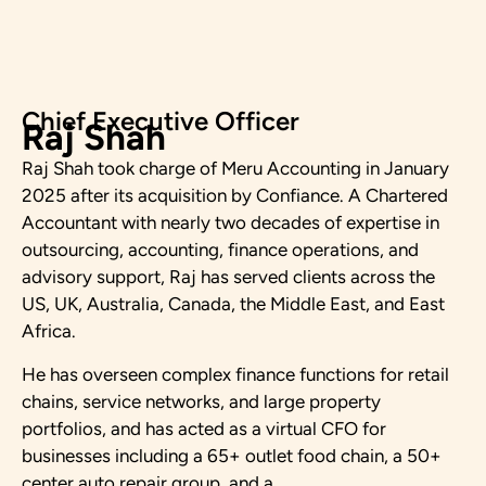
Chief Executive Officer
Raj Shah
Raj Shah took charge of Meru Accounting in January
2025 after its acquisition by Confiance. A Chartered
Accountant with nearly two decades of expertise in
outsourcing, accounting, finance operations, and
advisory support, Raj has served clients across the
US, UK, Australia, Canada, the Middle East, and East
Africa.
He has overseen complex finance functions for retail
chains, service networks, and large property
portfolios, and has acted as a virtual CFO for
businesses including a 65+ outlet food chain, a 50+
center auto repair group, and a