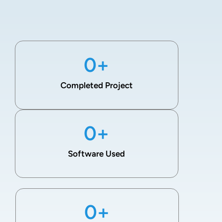
0
+
Completed Project
0
+
Software Used
0
+