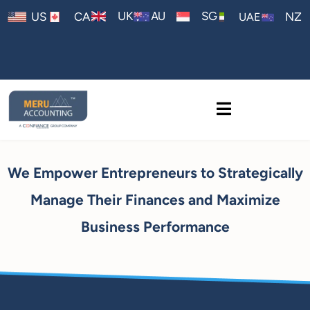
AU
UK
SG
US
CA
NZ
UAE
We Empower Entrepreneurs to Strategically
Manage Their Finances and Maximize
Business Performance