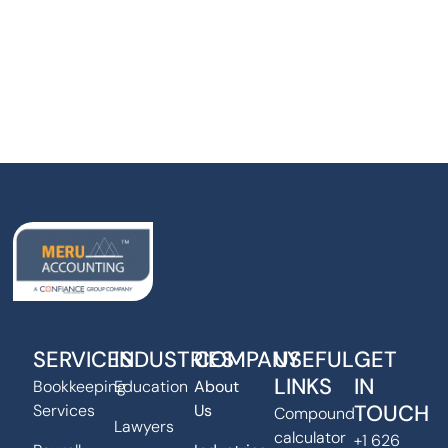
SERVICES
INDUSTRIES
COMPANY
USEFUL
GET
LINKS
IN
Bookkeeping
Education
About
TOUCH
Services
Us
Compound
Lawyers
calculator
+1 626