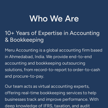
Who We Are
10+ Years of Expertise in Accounting
& Bookkeeping
Meru Accounting is a global accounting firm based
in Ahmedabad, India. We provide end-to-end
accounting and bookkeeping outsourcing
solutions, from record-to-report to order-to-cash
and procure-to-pay.
Our team acts as virtual accounting experts,
offering real-time bookkeeping services to help
businesses track and improve performance. With
deep knowledge of IFRS, taxation, and audit