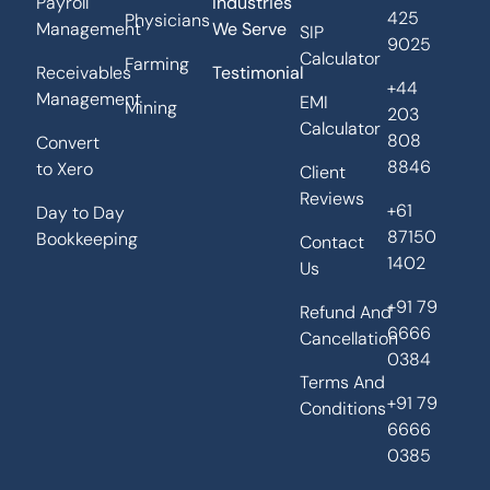
Payroll
Industries
425
Physicians
Management
We Serve
SIP
9025
Calculator
Farming
Receivables
Testimonial
+44
Management
EMI
Mining
203
Calculator
808
Convert
8846
to Xero
Client
Reviews
+61
Day to Day
87150
Bookkeeping
Contact
1402
Us
+91 79
Refund And
6666
Cancellation
0384
Terms And
+91 79
Conditions
6666
0385