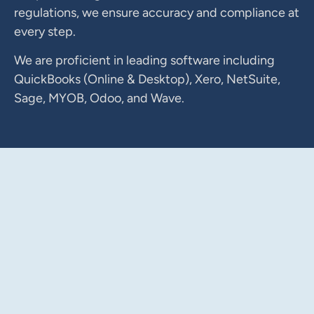
regulations, we ensure accuracy and compliance at
every step.
We are proficient in leading software including
QuickBooks (Online & Desktop), Xero, NetSuite,
Sage, MYOB, Odoo, and Wave.