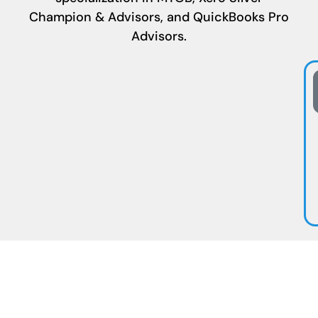
Champion & Advisors, and QuickBooks Pro
Advisors.