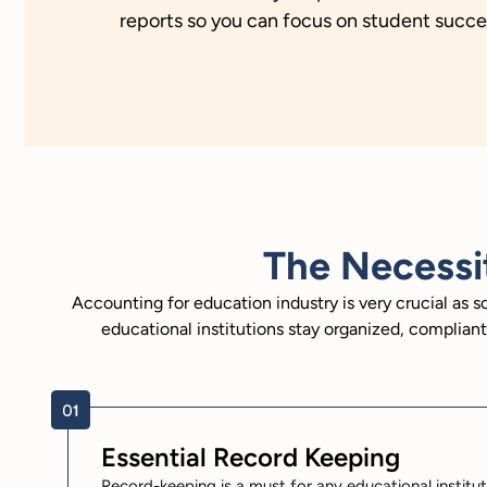
reports so you can focus on student succes
The Necessi
Accounting for education industry is very crucial as 
educational institutions stay organized, complia
Essential Record Keeping
Record-keeping is a must for any educational instituti