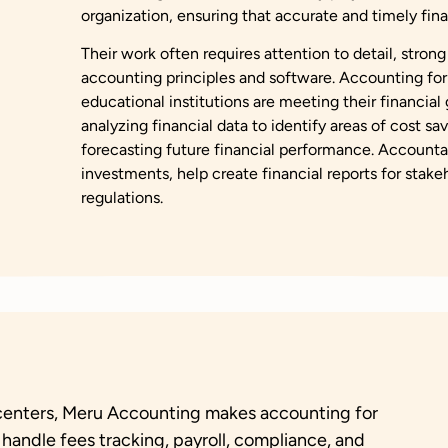
organization, ensuring that accurate and timely fina
Their work often requires attention to detail, strong
accounting principles and software. Accounting for
educational institutions are meeting their financial
analyzing financial data to identify areas of cost s
forecasting future financial performance. Accountan
investments, help create financial reports for sta
regulations.
g centers, Meru Accounting makes accounting for
 handle fees tracking, payroll, compliance, and