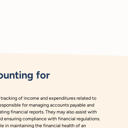
unting for
 tracking of income and expenditures related to
responsible for managing accounts payable and
ting financial reports. They may also assist with
nd ensuring compliance with financial regulations.
le in maintaining the financial health of an