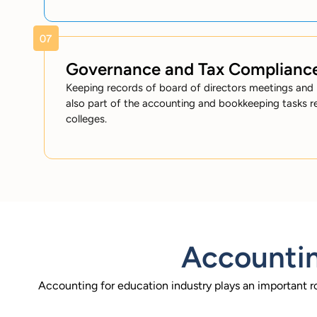
Governance and Tax Complianc
Keeping records of board of directors meetings and 
also part of the accounting and bookkeeping tasks r
colleges.
Accountin
Accounting for education industry plays an important r