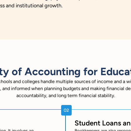
s and institutional growth.
ty of Accounting for Educat
schools and colleges handle multiple sources of income and a w
nt, and informed when planning budgets and making financial de
accountability, and long term financial stability.
Student Loans a
on. It involves an
Bookkeepers are also respon