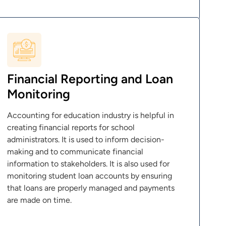
Financial Reporting and Loan
Monitoring
Accounting for education industry is helpful in
creating financial reports for school
administrators. It is used to inform decision-
making and to communicate financial
information to stakeholders. It is also used for
monitoring student loan accounts by ensuring
that loans are properly managed and payments
are made on time.