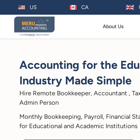
US
CA
About Us
Accounting for the Edu
Industry Made Simple
Hire Remote Bookkeeper, Accountant , Tax
Admin Person
Monthly Bookkeeping, Payroll, Financial St
for Educational and Academic Institutions