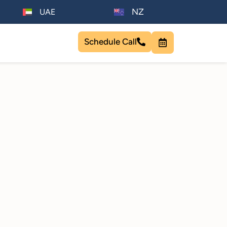
NZ
UAE
Schedule Call