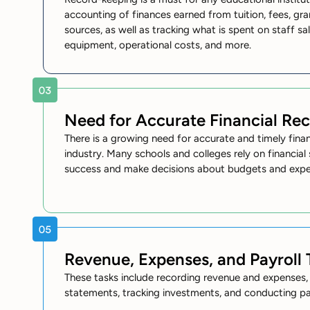
accounting of finances earned from tuition, fees, gra
sources, as well as tracking what is spent on staff sal
equipment, operational costs, and more.
Need for Accurate Financial Re
There is a growing need for accurate and timely finan
industry. Many schools and colleges rely on financia
success and make decisions about budgets and expe
Revenue, Expenses, and Payroll 
These tasks include recording revenue and expenses, 
statements, tracking investments, and conducting pay