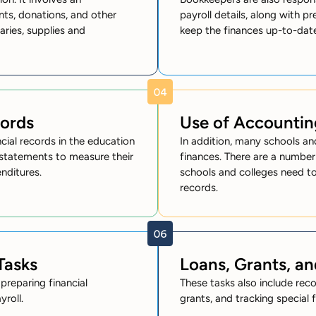
nts, donations, and other
payroll details, along with pr
aries, supplies and
keep the finances up-to-dat
cords
Use of Accountin
cial records in the education
In addition, many schools a
l statements to measure their
finances. There are a number
nditures.
schools and colleges need to
records.
Tasks
Loans, Grants, an
preparing financial
These tasks also include rec
roll.
grants, and tracking special 