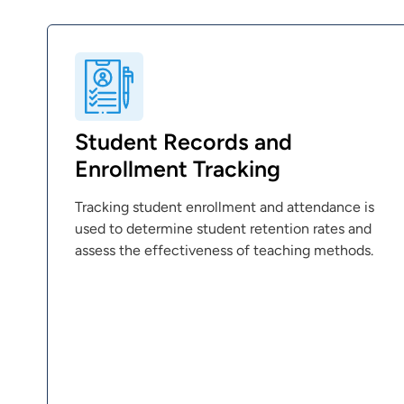
Student Records and
Enrollment Tracking
Tracking student enrollment and attendance is
used to determine student retention rates and
assess the effectiveness of teaching methods.