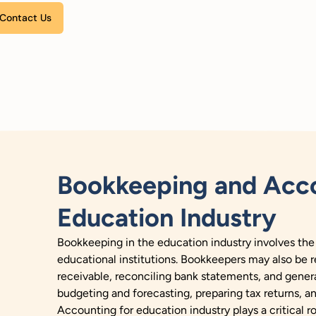
Please leave this field empty.
Bookkeeping and Acco
Education Industry
Bookkeeping in the education industry involves the
educational institutions. Bookkeepers may also be 
receivable, reconciling bank statements, and genera
budgeting and forecasting, preparing tax returns, a
Accounting for education industry plays a critical ro