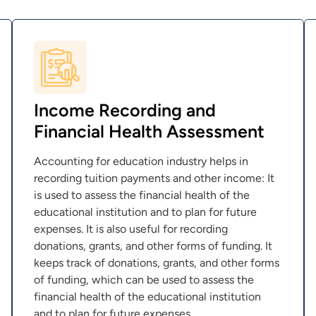
Income Recording and
Financial Health Assessment
Accounting for education industry helps in
recording tuition payments and other income: It
is used to assess the financial health of the
educational institution and to plan for future
expenses. It is also useful for recording
donations, grants, and other forms of funding. It
keeps track of donations, grants, and other forms
of funding, which can be used to assess the
financial health of the educational institution
and to plan for future expenses.