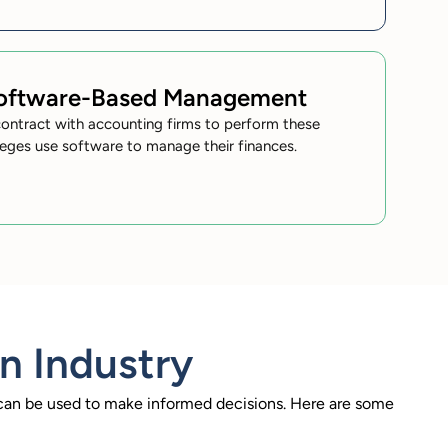
Software-Based Management
ontract with accounting firms to perform these
leges use software to manage their finances.
n Industry
t can be used to make informed decisions. Here are some