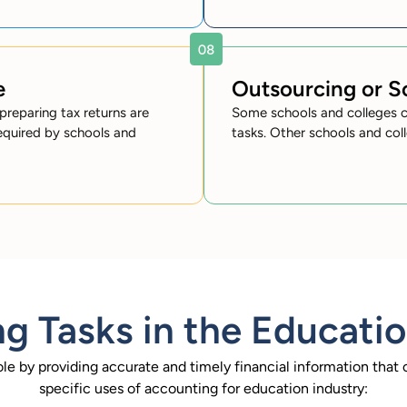
e
Outsourcing or 
preparing tax returns are
Some schools and colleges c
equired by schools and
tasks. Other schools and col
g Tasks in the Educatio
ole by providing accurate and timely financial information tha
specific uses of accounting for education industry: