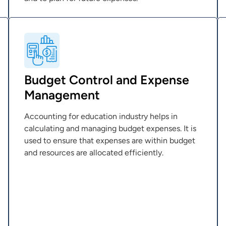
Budget Control and Expense
Management
Accounting for education industry helps in
calculating and managing budget expenses. It is
used to ensure that expenses are within budget
and resources are allocated efficiently.