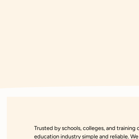
Trusted by schools, colleges, and trainin
education industry simple and reliable. We