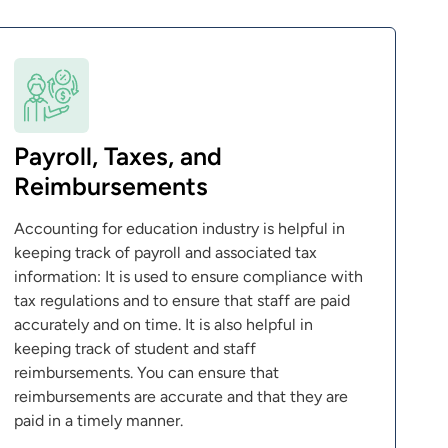
Payroll, Taxes, and
Reimbursements
Accounting for education industry is helpful in
keeping track of payroll and associated tax
information: It is used to ensure compliance with
tax regulations and to ensure that staff are paid
accurately and on time. It is also helpful in
keeping track of student and staff
reimbursements. You can ensure that
reimbursements are accurate and that they are
paid in a timely manner.