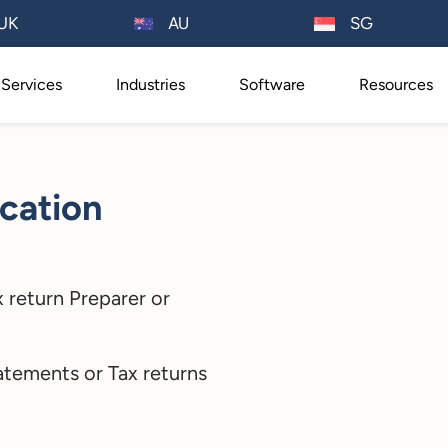
AU
UK
SG
Services
Industries
Software
Resources
cation
 return Preparer or
atements or Tax returns