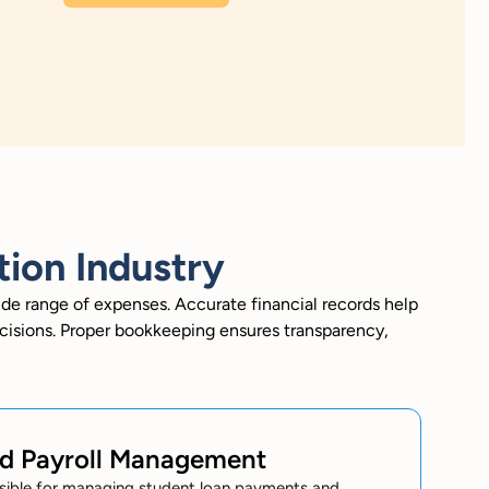
ion Industry
ide range of expenses. Accurate financial records help
cisions. Proper bookkeeping ensures transparency,
nd Payroll Management
sible for managing student loan payments and