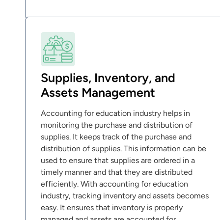
Supplies, Inventory, and
Assets Management
Accounting for education industry helps in
monitoring the purchase and distribution of
supplies. It keeps track of the purchase and
distribution of supplies. This information can be
used to ensure that supplies are ordered in a
timely manner and that they are distributed
efficiently. With accounting for education
industry, tracking inventory and assets becomes
easy. It ensures that inventory is properly
managed and assets are accounted for.