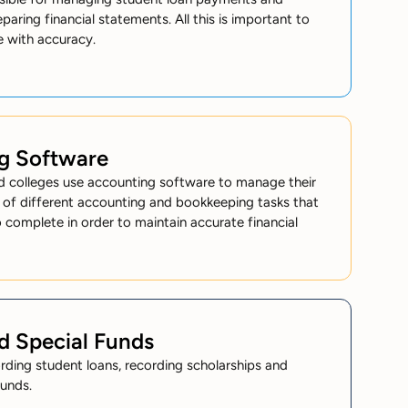
eparing financial statements. All this is important to
e with accuracy.
g Software
nd colleges use accounting software to manage their
 of different accounting and bookkeeping tasks that
 complete in order to maintain accurate financial
d Special Funds
ording student loans, recording scholarships and
funds.