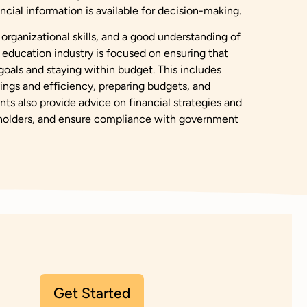
ncial information is available for decision-making.
 organizational skills, and a good understanding of
 education industry is focused on ensuring that
 goals and staying within budget. This includes
avings and efficiency, preparing budgets, and
ts also provide advice on financial strategies and
keholders, and ensure compliance with government
Get Started