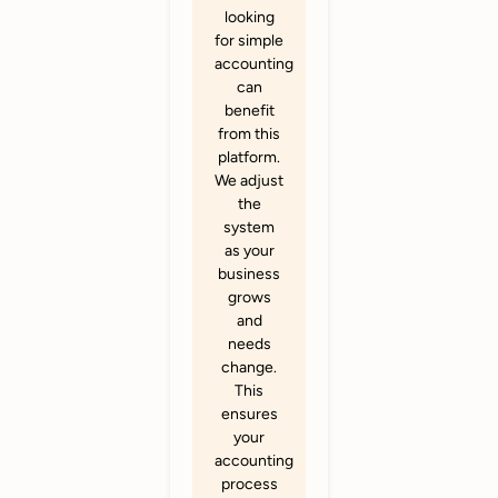
looking
for simple
accounting
can
benefit
from this
platform.
We adjust
the
system
as your
business
grows
and
needs
change.
This
ensures
your
accounting
process