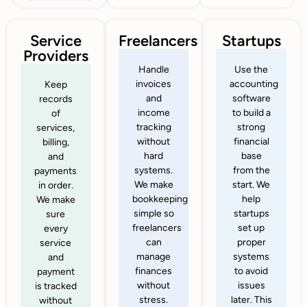
Service
Freelancers
Startups
Providers
Handle
Use the
invoices
accounting
Keep
and
software
records
income
to build a
of
tracking
strong
services,
without
financial
billing,
hard
base
and
systems.
from the
payments
We make
start. We
in order.
bookkeeping
help
We make
simple so
startups
sure
freelancers
set up
every
can
proper
service
manage
systems
and
finances
to avoid
payment
without
issues
is tracked
stress.
later. This
without