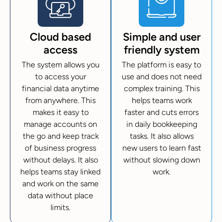
Cloud based
Simple and user
access
friendly system
The system allows you
The platform is easy to
to access your
use and does not need
financial data anytime
complex training. This
from anywhere. This
helps teams work
makes it easy to
faster and cuts errors
manage accounts on
in daily bookkeeping
the go and keep track
tasks. It also allows
of business progress
new users to learn fast
without delays. It also
without slowing down
helps teams stay linked
work.
and work on the same
data without place
limits.