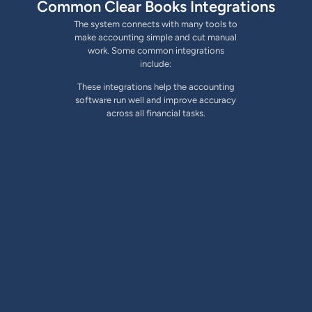
Common Clear Books Integrations
The system connects with many tools to
make accounting simple and cut manual
work. Some common integrations
include:
These integrations help the accounting
software run well and improve accuracy
across all financial tasks.