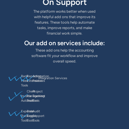
On Support
The platform works better when used
with helpful add ons that improve its
features. These tools help automate
tasks, improve reports, and make
financial work simple.
Our add on services include:
These add ons help the accounting
software fit your workflow and improve
overall speed.
Bank
Reporting
Automation
Integration Services
Feed
Extensions
Features
Tools
Client
Project
Invoice
Management
Tracking
Automation
Tools
Tools
Expense
Data
Audit
Tracking
Export
Support
Tools
Tools
Tools