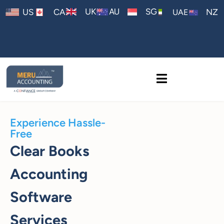
AU
UK
SG
US
CA
NZ
UAE
Experience Hassle-
Free
Clear Books
Accounting
Software
Services