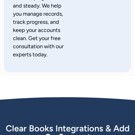
and steady. We help
you manage records,
track progress, and
keep your accounts
clean. Get your free
consultation with our
experts today.
Clear Books Integrations & Add