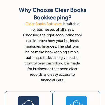
Why Choose Clear Books
Bookkeeping?
Clear Books Software
is suitable
for businesses of all sizes.
Choosing the right accounting tool
can improve how your business
manages finances. The platform
helps make bookkeeping simple,
automate tasks, and give better
control over cash flow. It is made
for businesses that need clear
records and easy access to
financial data.