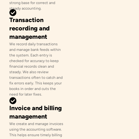
strong base for correct and
steady accounting.
Transaction
recording and
management
We record daily transactions
and manage bank feeds within
the system. Each entry is
checked for accuracy to keep
financial records clean and
steady. We also review
transactions often to catch and
fix errors early. This keeps your
books in order and cuts the
need for later fixes.
Invoice and billing
management
We create and manage invoices
using the accounting software.
This helps ensure timely billing