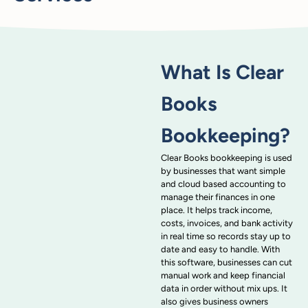
What Is Clear
Books
Bookkeeping?
Clear Books bookkeeping is used
by businesses that want simple
and cloud based accounting to
manage their finances in one
place. It helps track income,
costs, invoices, and bank activity
in real time so records stay up to
date and easy to handle. With
this software, businesses can cut
manual work and keep financial
data in order without mix ups. It
also gives business owners