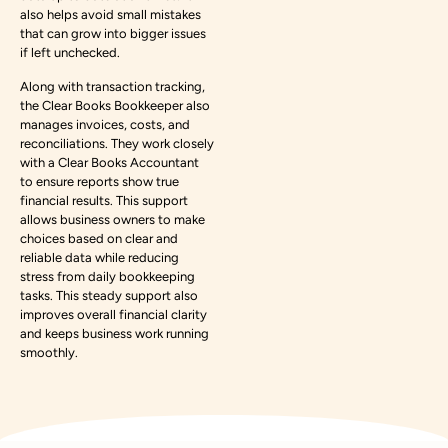
also helps avoid small mistakes
that can grow into bigger issues
if left unchecked.
Along with transaction tracking,
the Clear Books Bookkeeper also
manages invoices, costs, and
reconciliations. They work closely
with a Clear Books Accountant
to ensure reports show true
financial results. This support
allows business owners to make
choices based on clear and
reliable data while reducing
stress from daily bookkeeping
tasks. This steady support also
improves overall financial clarity
and keeps business work running
smoothly.