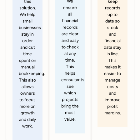
We
this
keep
ensure
solution.
records
all
We help
up to
financial
small
date so
records
businesses
stock
are clear
stay in
and
and easy
order
financial
to check
and cut
data stay
at any
time
in line.
time.
spent on
This
This
manual
makes it
helps
bookkeeping.
easier to
consultants
This also
manage
see
allows
costs
which
owners
and
projects
to focus
improve
bring the
more on
profit
most
growth
margins.
value.
and daily
work.