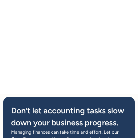
Don’t let accounting tasks slow
down your business progress.
Managing finances can take time and effort. Let our