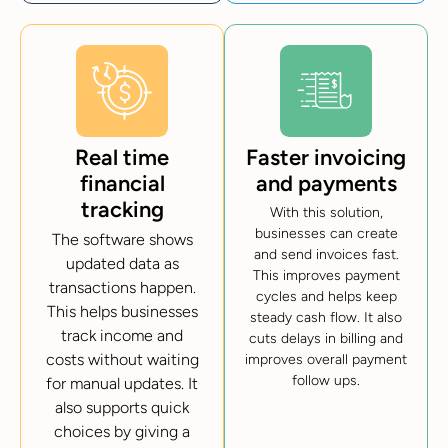
Real time
Faster invoicing
financial
and payments
tracking
With this solution,
businesses can create
The software shows
and send invoices fast.
updated data as
This improves payment
transactions happen.
cycles and helps keep
This helps businesses
steady cash flow. It also
track income and
cuts delays in billing and
costs without waiting
improves overall payment
follow ups.
for manual updates. It
also supports quick
choices by giving a