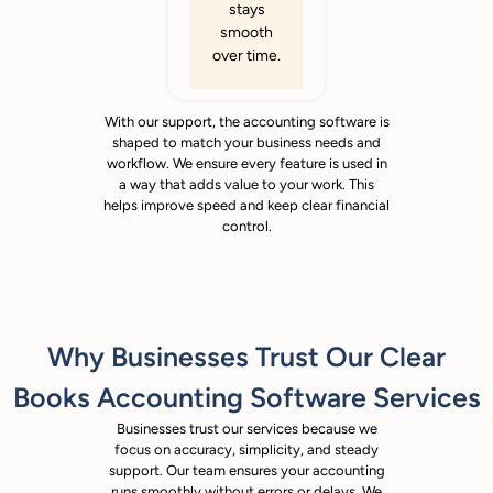
stays
smooth
over time.
With our support, the accounting software is
shaped to match your business needs and
workflow. We ensure every feature is used in
a way that adds value to your work. This
helps improve speed and keep clear financial
control.
Why Businesses Trust Our Clear
Books Accounting Software Services
Businesses trust our services because we
focus on accuracy, simplicity, and steady
support. Our team ensures your accounting
runs smoothly without errors or delays. We