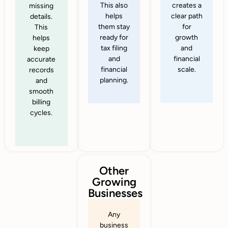
This also
creates a
missing
helps
clear path
details.
them stay
for
This
ready for
growth
helps
tax filing
and
keep
and
financial
accurate
financial
scale.
records
planning.
and
smooth
billing
cycles.
Other
Growing
Businesses
Any
business