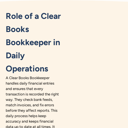
Role of a Clear
Books
Bookkeeper in
Daily
Operations
A Clear Books Bookkeeper
handles daily financial entries
and ensures that every
transaction is recorded the right
way. They check bank feeds,
match invoices, and fix errors
before they affect reports. This
daily process helps keep
accuracy and keeps financial
data up to date at all times. It