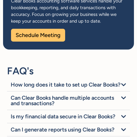
Clear Books accounting software services handle your
bookkeeping, reporting, and daily transactions with
accuracy. Focus on growing your business while we
keep your accounts in order and up to date.
Schedule Meeting
FAQ's
How long does it take to set up Clear Books?
Can Clear Books handle multiple accounts
and transactions?
Is my financial data secure in Clear Books?
Can I generate reports using Clear Books?