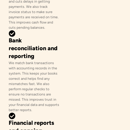
and cuts delays in getting
payments. We also track
invoice status to make sure
payments are received on time.
This improves cash flow and
cuts pending balances.
Bank
reconciliation and
reporting
We match bank transactions
with accounting records in the
system. This keeps your books
correct and helps find any
mismatches fast. We also
perform regular checks to
ensure no transactions are
missed. This improves trust in
your financial data and supports
better reports.
Financial reports