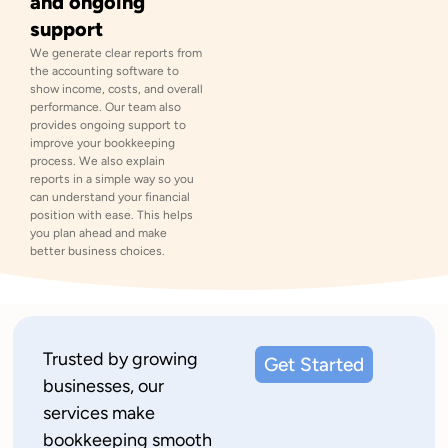
and ongoing
support
We generate clear reports from
the accounting software to
show income, costs, and overall
performance. Our team also
provides ongoing support to
improve your bookkeeping
process. We also explain
reports in a simple way so you
can understand your financial
position with ease. This helps
you plan ahead and make
better business choices.
Trusted by growing
Get Started
businesses, our
services make
bookkeeping smooth