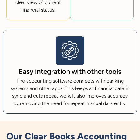
clear view of current
financial status.
Easy integration with other tools
The accounting software connects with banking
systems and other apps. This keeps all financial data in
sync and cuts repeat work. It also improves accuracy
by removing the need for repeat manual data entry.
Our Clear Books Accounting