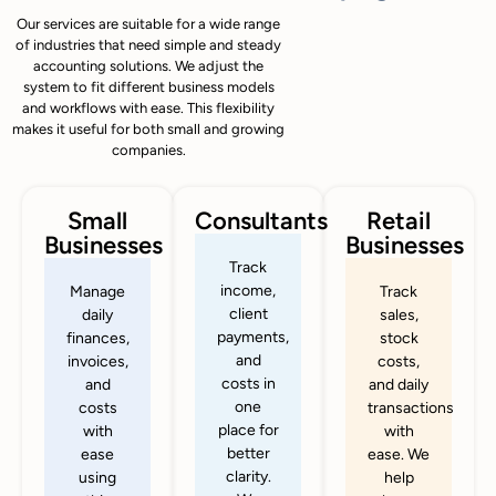
Our services are suitable for a wide range
of industries that need simple and steady
accounting solutions. We adjust the
system to fit different business models
and workflows with ease. This flexibility
makes it useful for both small and growing
companies.
Small
Consultants
Retail
Businesses
Businesses
Track
income,
Manage
Track
client
daily
sales,
payments,
finances,
stock
and
invoices,
costs,
costs in
and
and daily
one
costs
transactions
place for
with
with
better
ease
ease. We
clarity.
using
help