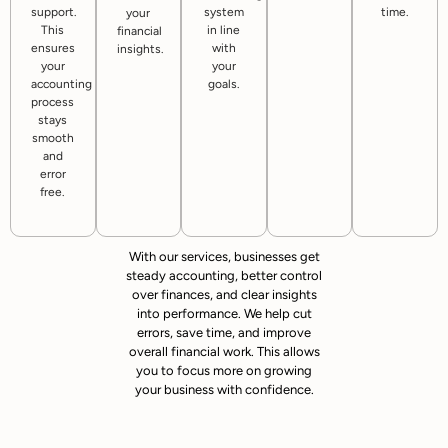
support.
system
time.
your
This
in line
financial
ensures
with
insights.
your
your
accounting
goals.
process
stays
smooth
and
error
free.
With our services, businesses get
steady accounting, better control
over finances, and clear insights
into performance. We help cut
errors, save time, and improve
overall financial work. This allows
you to focus more on growing
your business with confidence.