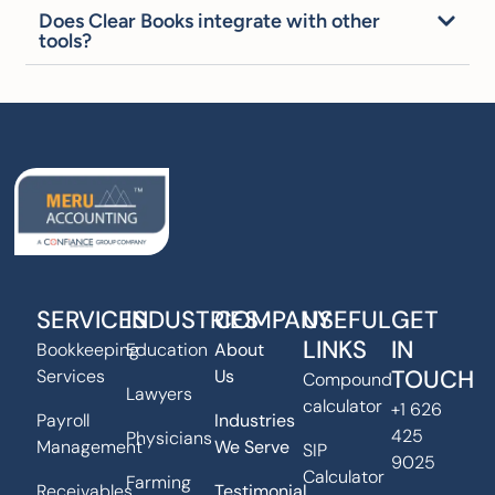
Does Clear Books integrate with other
tools?
SERVICES
INDUSTRIES
COMPANY
USEFUL
GET
LINKS
IN
Bookkeeping
Education
About
TOUCH
Services
Us
Compound
Lawyers
calculator
+1 626
Payroll
Industries
425
Physicians
Management
We Serve
SIP
9025
Calculator
Farming
Receivables
Testimonial