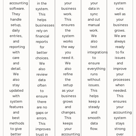
accounting
your
your
system
in the
software.
business
data in
runs
system.
They
work.
sync
well as
This
handle
This
and cut
your
helps
setup,
ensures
manual
business
businesses
daily
the
work.
grows.
rely on
entries,
system
We
We are
financial
and
works
also
always
reports
reporting
the way
test
ready
for
with
you
integrations
to fix
better
care
need it.
to
issues
choices.
and
We
ensure
and
We
detail.
also
everything
improve
also
We
refine
runs
your
review
also
the
without
processes
data
stay
setup
issues.
when
often
updated
as your
This
needed.
to
with
business
helps
This
ensure
system
grows
keep a
ensures
there
features
and
steady
your
are no
and
changes.
and
accounting
gaps or
best
This
smooth
system
errors.
methods
keeps
data
stays
This
to give
your
flow.
strong
improves
better
accounting
over
trust in