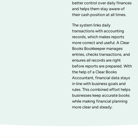
better control over daily finances
and helps them stay aware of
their cash position at all times.
The system links daily
transactions with accounting
records, which makes reports
more correct and useful. A Clear
Books Bookkeeper manages
entries, checks transactions, and
ensures all records are right
before reports are prepared. With
the help of a Clear Books
Accountant, financial data stays
in line with business goals and
rules. This combined effort helps
businesses keep accurate books
while making financial planning
more clear and steady.