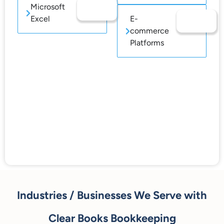
Microsoft
Excel
E-
commerce
Platforms
Industries / Businesses We Serve with
Clear Books Bookkeeping