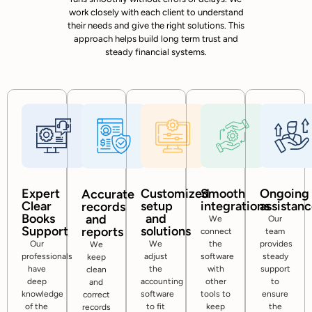
work closely with each client to understand
their needs and give the right solutions. This
approach helps build long term trust and
steady financial systems.
Expert
Customized
Smooth
Ongoing
Accurate
Clear
setup
integrations
assistan
records
Books
and
and
We
Our
Support
solutions
reports
connect
team
Our
We
the
provides
We
professionals
adjust
software
steady
keep
have
the
with
support
clean
deep
accounting
other
to
and
knowledge
software
tools to
ensure
correct
of the
to fit
keep
the
records