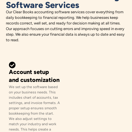
Software Services
Our Clear Books accounting software services cover everything from
daily bookkeeping to financial reporting. We help businesses keep
records correct, well set, and ready for decision making at all times.
Our approach focuses on cutting errors and improving speed in every
step. We also ensure your financial data is always up to date and easy
to read.
Account setup
and customization
We set up the software based
on your business needs. This
includes chart of accounts, tax
settings, and invoice formats. A
proper setup ensures smooth
bookkeeping from the start.
We also adjust settings to
match your industry and work
needs. This helps create a