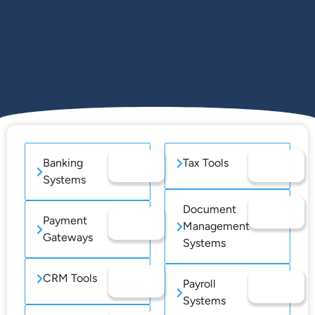
Banking
Tax Tools
Systems
Document
Payment
Management
Gateways
Systems
CRM Tools
Payroll
Systems