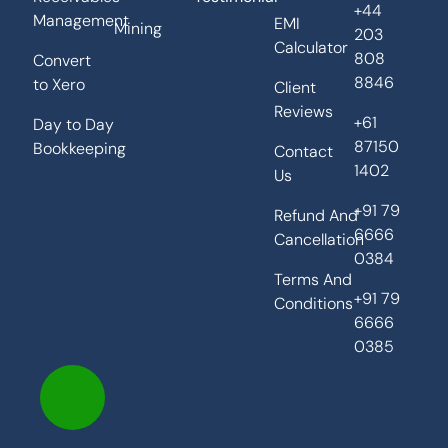
+44
Management
EMI
Mining
203
Calculator
808
Convert
8846
to Xero
Client
Reviews
+61
Day to Day
87150
Bookkeeping
Contact
1402
Us
+91 79
Refund And
6666
Cancellation
0384
Terms And
+91 79
Conditions
6666
0385