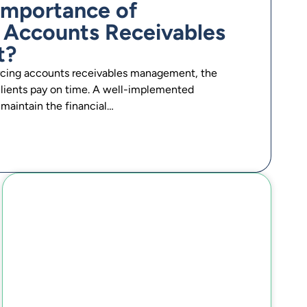
 Importance of
 Accounts Receivables
t?
rcing accounts receivables management, the
 clients pay on time. A well-implemented
maintain the financial…