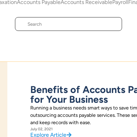
axation
Accounts Payable
Accounts Receivable
Payroll
Fin
Benefits of Accounts P
for Your Business
Running a business needs smart ways to save tim
outsourcing accounts payable services. These serv
and keep records with ease.
July 02, 2021
Explore Article