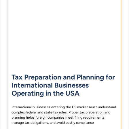
Tax Preparation and Planning for
International Businesses
Operating in the USA
International businesses entering the US market must understand
complex federal and state tax rules. Proper tax preparation and
planning helps foreign companies meet filing requirements,
manage tax obligations, and avoid costly compliance