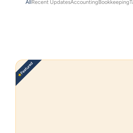
All
Recent Updates
Accounting
Bookkeeping
T
Featured
★