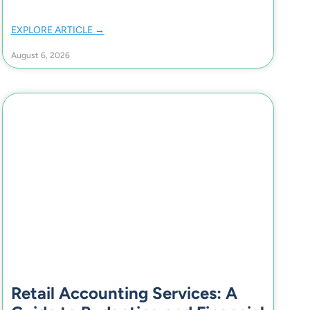
EXPLORE ARTICLE →
August 6, 2026
Retail Accounting Services: A