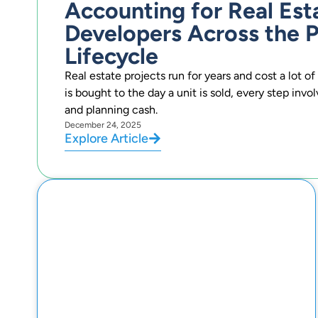
Accounting for Real Est
Developers Across the P
Lifecycle
Real estate projects run for years and cost a lot 
is bought to the day a unit is sold, every step invo
and planning cash.
December 24, 2025
Explore Article