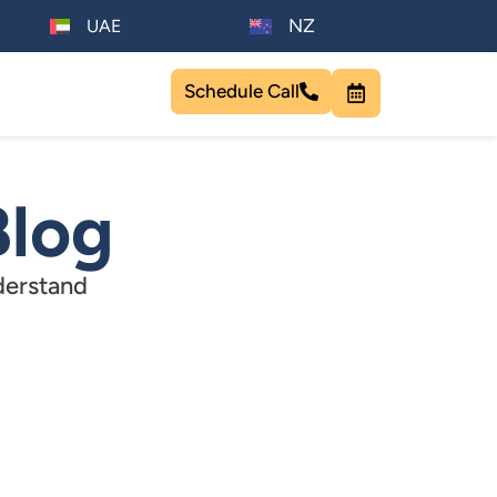
NZ
UAE
Schedule Call
Blog
derstand