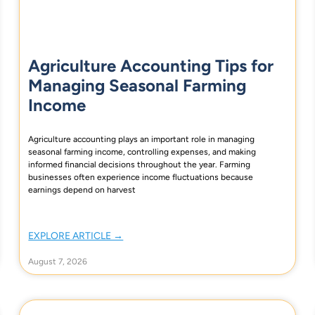
Agriculture Accounting Tips for
Managing Seasonal Farming
Income
Agriculture accounting plays an important role in managing
seasonal farming income, controlling expenses, and making
informed financial decisions throughout the year. Farming
businesses often experience income fluctuations because
earnings depend on harvest
EXPLORE ARTICLE →
August 7, 2026