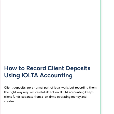
How to Record Client Deposits
Using IOLTA Accounting
Client deposits are a normal part of legal work, but recording them
the right way requires careful attention. IOLTA accounting keeps
client funds separate from a law firm’s operating money and
creates