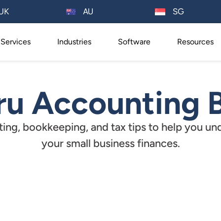
AU
UK
SG
Services
Industries
Software
Resources
u Accounting 
ing, bookkeeping, and tax tips to help you un
your small business finances.