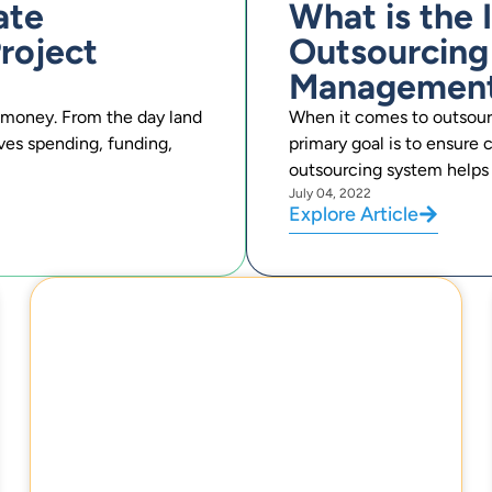
ate
What is the
roject
Outsourcing
Managemen
of money. From the day land
When it comes to outsou
lves spending, funding,
primary goal is to ensure
outsourcing system helps 
July 04, 2022
Explore Article