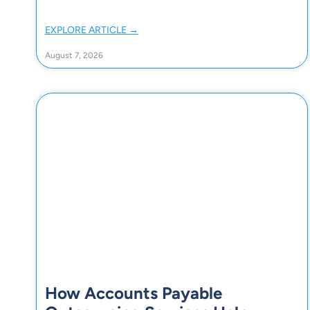
EXPLORE ARTICLE →
August 7, 2026
How Accounts Payable