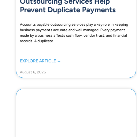
Outsourcing Services Help
Prevent Duplicate Payments
Accounts payable outsourcing services play a key role in keeping
business payments accurate and well managed. Every payment
made by a business affects cash flow, vendor trust, and financial
records. A duplicate
EXPLORE ARTICLE →
August 6, 2026