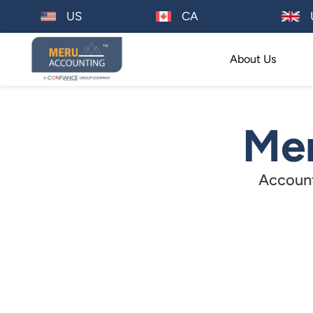
US
CA
About Us
Mer
Account