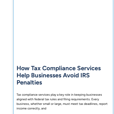
How Tax Compliance Services
Help Businesses Avoid IRS
Penalties
Tax compliance services play a key role in keeping businesses
aligned with federal tax rules and filing requirements. Every
business, whether small or large, must meet tax deadlines, report
income correctly, and