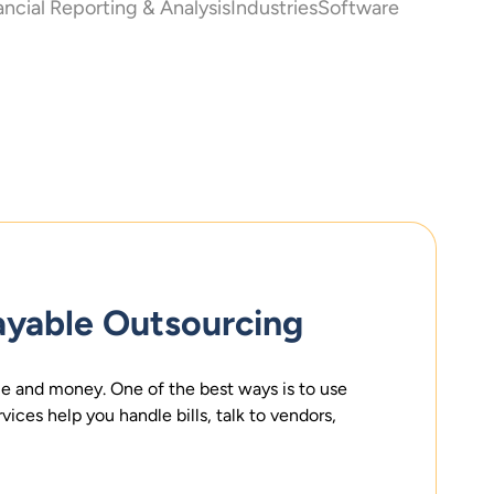
ancial Reporting & Analysis
Industries
Software
ayable Outsourcing
e and money. One of the best ways is to use
ices help you handle bills, talk to vendors,