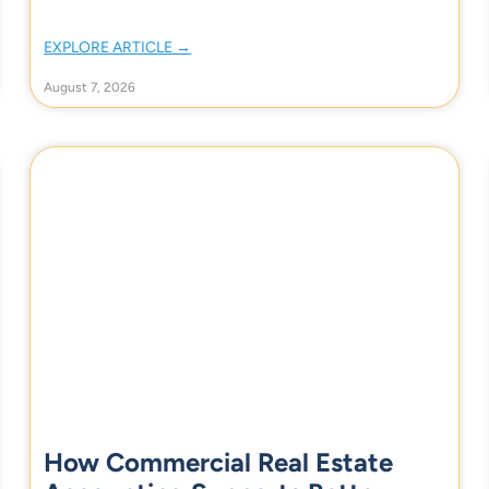
EXPLORE ARTICLE →
August 7, 2026
How Commercial Real Estate