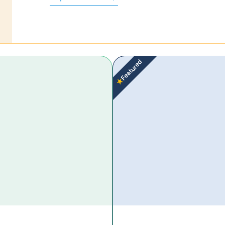
Featured
★