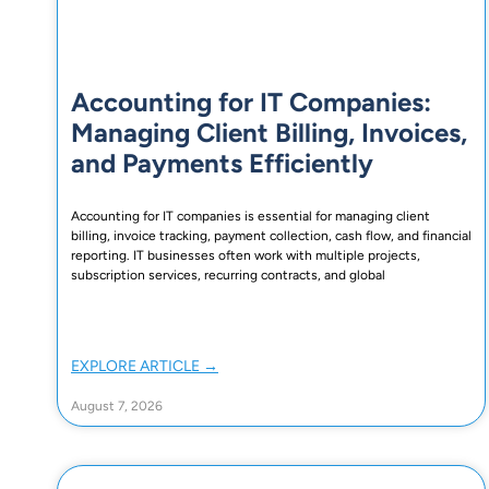
Accounting for IT Companies:
Managing Client Billing, Invoices,
and Payments Efficiently
Accounting for IT companies is essential for managing client
billing, invoice tracking, payment collection, cash flow, and financial
reporting. IT businesses often work with multiple projects,
subscription services, recurring contracts, and global
EXPLORE ARTICLE →
August 7, 2026