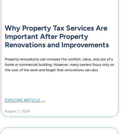
Why Property Tax Services Are
Important After Property
Renovations and Improvements
Property renovations can increase the comfort, value, and use of a
home or commercial building. However, many owners focus only on
the cost of the work and forget that renovations can also
EXPLORE ARTICLE →
August 7, 2026