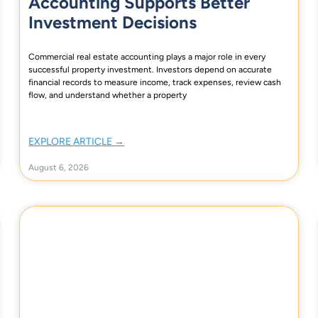
Accounting Supports Better
Investment Decisions
Commercial real estate accounting plays a major role in every
successful property investment. Investors depend on accurate
financial records to measure income, track expenses, review cash
flow, and understand whether a property
EXPLORE ARTICLE →
August 6, 2026