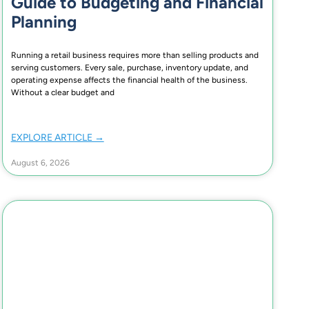
Guide to Budgeting and Financial
Planning
Running a retail business requires more than selling products and
serving customers. Every sale, purchase, inventory update, and
operating expense affects the financial health of the business.
Without a clear budget and
EXPLORE ARTICLE →
August 6, 2026