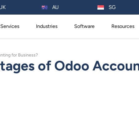
AU
UK
SG
Services
Industries
Software
Resources
nting for Business?
tages of Odoo Account