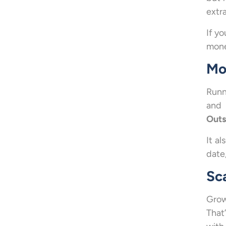
extra
If y
money
Mo
Runn
and 
Outs
It al
date
Sc
Grow
That