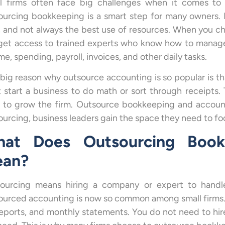
l firms often face big challenges when it comes to
ourcing bookkeeping is a smart step for many owners. 
, and not always the best use of resources. When you 
get access to trained experts who know how to manage 
e, spending, payroll, invoices, and other daily tasks.
big reason why outsource accounting is so popular is th
t start a business to do math or sort through receipts
 to grow the firm. Outsource bookkeeping and account
ourcing, business leaders gain the space they need to foc
at Does Outsourcing Book
an?
ourcing means hiring a company or expert to handle 
ourced accounting is now so common among small firms. 
reports, and monthly statements. You do not need to hir