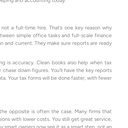
eeping and accounting today.
not a full-time hire. That’s one key reason why
etween simple office tasks and full-scale finance
n and current. They make sure reports are ready
g is accuracy. Clean books also help when tax
 chase down figures. You’ll have the key reports
a. Your tax forms will be done faster, with fewer
the opposite is often the case. Many firms that
ns with lower costs. You still get great service,
ny smart owners now see it as a smart step, not an