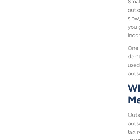
Smal
outs
slow
you 
incom
One 
don’
used
outs
Wh
Me
Outs
outs
tax 