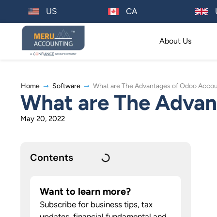
US
CA
About Us
Home
Software
What are The Advantages of Odoo Accou
What are The Advan
May 20, 2022
Contents
Want to learn more?
Subscribe for business tips, tax
updates, financial fundamental and