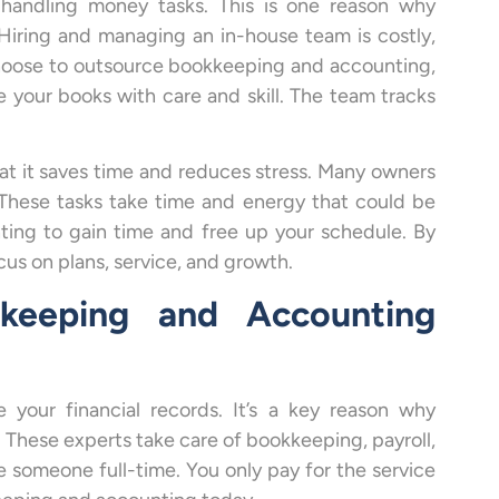
 handling money tasks. This is one reason why
Hiring and managing an in-house team is costly,
choose to outsource bookkeeping and accounting,
your books with care and skill. The team tracks
at it saves time and reduces stress. Many owners
. These tasks take time and energy that could be
ing to gain time and free up your schedule. By
us on plans, service, and growth.
keeping and Accounting
your financial records. It’s a key reason why
These experts take care of bookkeeping, payroll,
e someone full-time. You only pay for the service