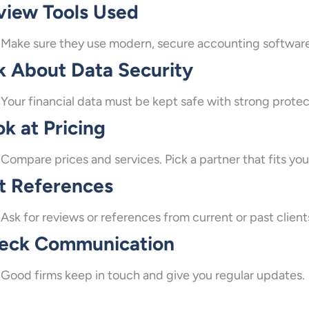
view Tools Used
Make sure they use modern, secure accounting software
k About Data Security
Your financial data must be kept safe with strong protec
k at Pricing
Compare prices and services. Pick a partner that fits y
t References
Ask for reviews or references from current or past client
eck Communication
Good firms keep in touch and give you regular updates.