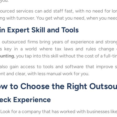
 you.
ourced services can add staff fast, with no need for lon
ing with turnover. You get what you need, when you need 
n Expert Skill and Tools
 outsourced firms bring years of experience and strong
’s key in a world where tax laws and rules chang
unting
, you tap into this skill without the cost of a full-t
also gain access to tools and software that improve 
nt and clear, with less manual work for you.
w to Choose the Right Outsou
eck Experience
Look for a company that has worked with businesses like