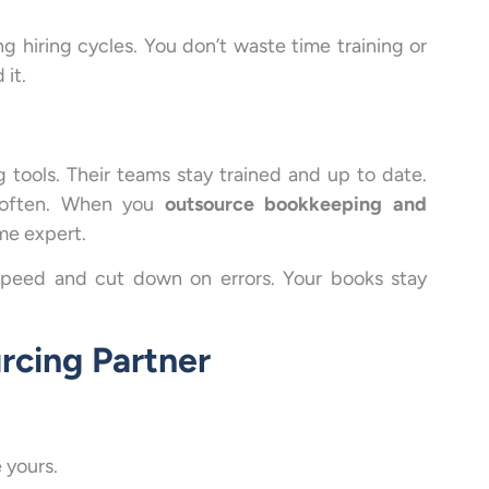
g hiring cycles. You don’t waste time training or
it.
 tools. Their teams stay trained and up to date.
e often. When you
outsource bookkeeping and
ime expert.
speed and cut down on errors. Your books stay
rcing Partner
 yours.