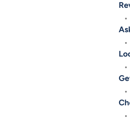
Re
As
Loo
Ge
Ch