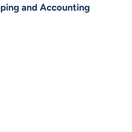
eping and Accounting