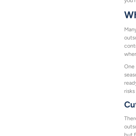
you 
Wh
Many
outs
cont
when
One 
seas
read
risks
Cu
Ther
outs
but 