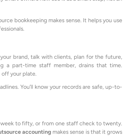
tsource bookkeeping makes sense. It helps you use
fessionals.
ur brand, talk with clients, plan for the future,
g a part-time staff member, drains that time.
off your plate.
eadlines. You’ll know your records are safe, up-to-
eek to fifty, or from one staff check to twenty.
utsource accounting
makes sense is that it grows