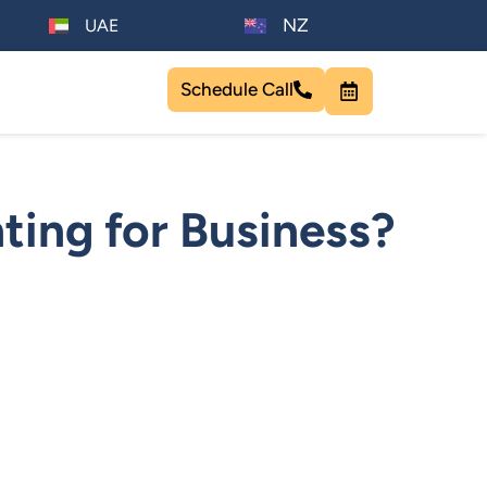
NZ
UAE
Schedule Call
ing for Business?