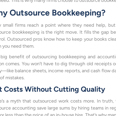
need. This is why many firms choose to outsource bookk
y Outsource Bookkeeping?
 small firms reach a point where they need help, but 
ource bookkeeping is the right move. It fills the gap b
rol. Outsourced pros know how to keep your books clea
 you need them.
big benefit of outsourcing bookkeeping and accountin
on comes. You won’t have to dig through old receipts or
y—like balance sheets, income reports, and cash flow dat
 of mistakes.
t Costs Without Cutting Quality
e’s a myth that outsourced work costs more. In truth, 
ource accounting save large sums by hiring teams in regio
for less than the price of an in-house hire. That’s why ma