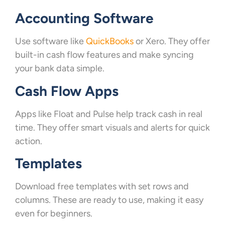
Accounting Software
Use software like
QuickBooks
or Xero. They offer
built-in cash flow features and make syncing
your bank data simple.
Cash Flow Apps
Apps like Float and Pulse help track cash in real
time. They offer smart visuals and alerts for quick
action.
Templates
Download free templates with set rows and
columns. These are ready to use, making it easy
even for beginners.