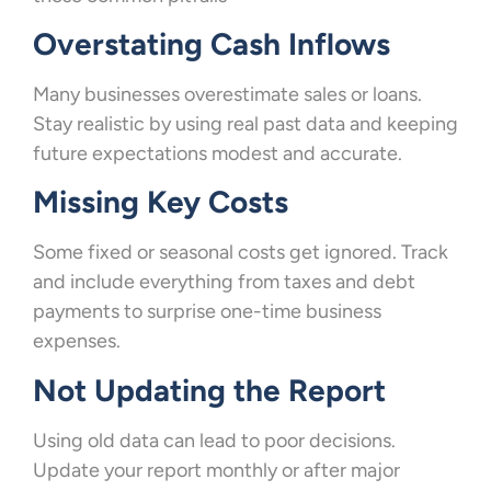
Overstating Cash Inflows
Many businesses overestimate sales or loans.
Stay realistic by using real past data and keeping
future expectations modest and accurate.
Missing Key Costs
Some fixed or seasonal costs get ignored. Track
and include everything from taxes and debt
payments to surprise one-time business
expenses.
Not Updating the Report
Using old data can lead to poor decisions.
Update your report monthly or after major