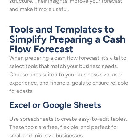
structure. Their insights improve your forecast
and make it more useful.
Tools and Templates to
Simplify Preparing a Cash
Flow Forecast
When preparing a cash flow forecast, it’s vital to
select tools that match your business needs.
Choose ones suited to your business size, user
experience, and financial goals to ensure reliable
forecasts.
Excel or Google Sheets
Use spreadsheets to create easy-to-edit tables.
These tools are free, flexible, and perfect for
small and mid-size businesses.