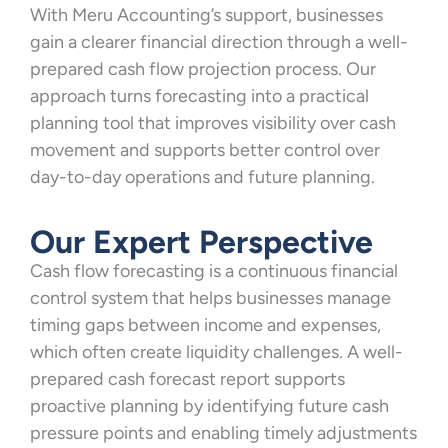
With Meru Accounting’s support, businesses
gain a clearer financial direction through a well-
prepared cash flow projection process. Our
approach turns forecasting into a practical
planning tool that improves visibility over cash
movement and supports better control over
day-to-day operations and future planning.
Our Expert Perspective
Cash flow forecasting is a continuous financial
control system that helps businesses manage
timing gaps between income and expenses,
which often create liquidity challenges. A well-
prepared cash forecast report supports
proactive planning by identifying future cash
pressure points and enabling timely adjustments