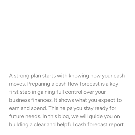
A strong plan starts with knowing how your cash
moves. Preparing a cash flow forecast is a key
first step in gaining full control over your
business finances. It shows what you expect to
earn and spend. This helps you stay ready for
future needs. In this blog, we will guide you on
building a clear and helpful cash forecast report.