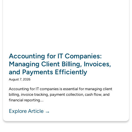
Accounting for IT Companies:
Managing Client Billing, Invoices,
and Payments Efficiently
August 7, 2026
Accounting for IT companies is essential for managing client
billing, invoice tracking, payment collection, cash flow, and
financial reporting....
Explore Article →