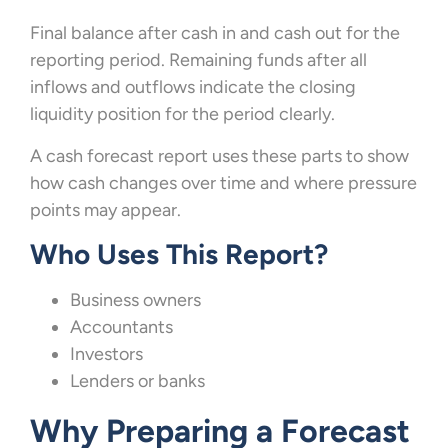
Final balance after cash in and cash out for the
reporting period. Remaining funds after all
inflows and outflows indicate the closing
liquidity position for the period clearly.
A cash forecast report uses these parts to show
how cash changes over time and where pressure
points may appear.
Who Uses This Report?
Business owners
Accountants
Investors
Lenders or banks
Why Preparing a Forecast