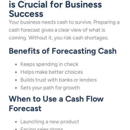
is Crucial for Business
Success
Your business needs cash to survive. Preparing a
cash forecast gives a clear view of what is
coming. Without it, you risk cash shortages.
Benefits of Forecasting Cash
Keeps spending in check
Helps make better choices
Builds trust with banks or lenders
Sets your path for growth
When to Use a Cash Flow
Forecast
Launching a new product
Facing sales drops