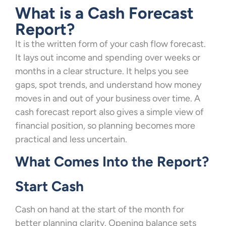
What is a Cash Forecast
Report?
It is the written form of your cash flow forecast.
It lays out income and spending over weeks or
months in a clear structure. It helps you see
gaps, spot trends, and understand how money
moves in and out of your business over time. A
cash forecast report also gives a simple view of
financial position, so planning becomes more
practical and less uncertain.
What Comes Into the Report?
Start Cash
Cash on hand at the start of the month for
better planning clarity. Opening balance sets