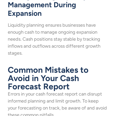
Management During
Expansion
Liquidity planning ensures businesses have
enough cash to manage ongoing expansion
needs. Cash positions stay stable by tracking
inflows and outflows across different growth
stages.
Common Mistakes to
Avoid in Your Cash
Forecast Report
Errors in your cash forecast report can disrupt
informed planning and limit growth. To keep
your forecasting on track, be aware of and avoid
these common pitfalls