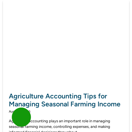
Agriculture Accounting Tips for
Managing Seasonal Farming Income
August 7, 2026
Agriculture accounting plays an important role in managing
seasonal farming income, controlling expenses, and making