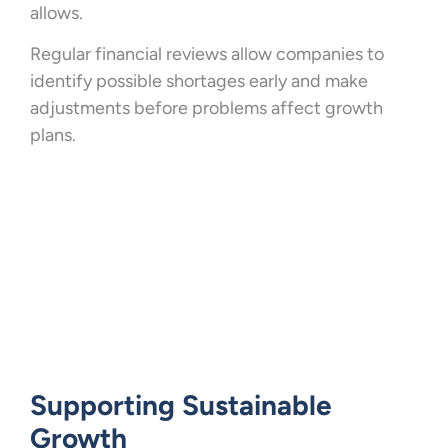
allows.
Regular financial reviews allow companies to
identify possible shortages early and make
adjustments before problems affect growth
plans.
Supporting Sustainable
Growth