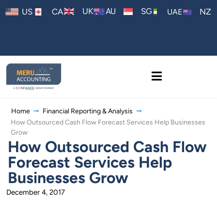
AU
UK
SG
US
CA
NZ
UAE
Home
Financial Reporting & Analysis
How Outsourced Cash Flow Forecast Services Help Businesses
Grow
How Outsourced Cash Flow
Forecast Services Help
Businesses Grow
December 4, 2017