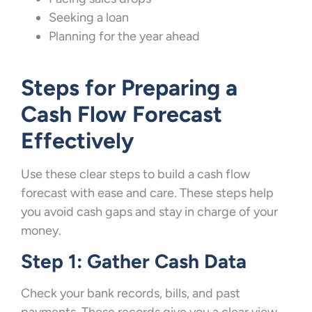
Seeking a loan
Planning for the year ahead
Steps for Preparing a
Cash Flow Forecast
Effectively
Use these clear steps to build a cash flow
forecast with ease and care. These steps help
you avoid cash gaps and stay in charge of your
money.
Step 1: Gather Cash Data
Check your bank records, bills, and past