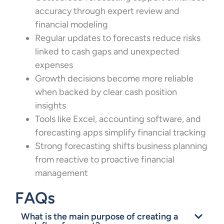
accuracy through expert review and
financial modeling
Regular updates to forecasts reduce risks
linked to cash gaps and unexpected
expenses
Growth decisions become more reliable
when backed by clear cash position
insights
Tools like Excel, accounting software, and
forecasting apps simplify financial tracking
Strong forecasting shifts business planning
from reactive to proactive financial
management
FAQs
What is the main purpose of creating a