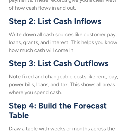
payments. These records give you a clear view
of how cash flows in and out.
Step 2: List Cash Inflows
Write down all cash sources like customer pay,
loans, grants, and interest. This helps you know
how much cash will come in.
Step 3: List Cash Outflows
Note fixed and changeable costs like rent, pay,
power bills, loans, and tax. This shows all areas
where you spend cash.
Step 4: Build the Forecast
Table
Draw a table with weeks or months across the