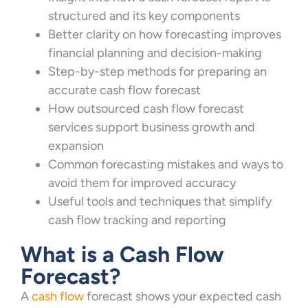
structured and its key components
Better clarity on how forecasting improves
financial planning and decision-making
Step-by-step methods for preparing an
accurate cash flow forecast
How outsourced cash flow forecast
services support business growth and
expansion
Common forecasting mistakes and ways to
avoid them for improved accuracy
Useful tools and techniques that simplify
cash flow tracking and reporting
What is a Cash Flow
Forecast?
A
cash flow
forecast shows your expected cash