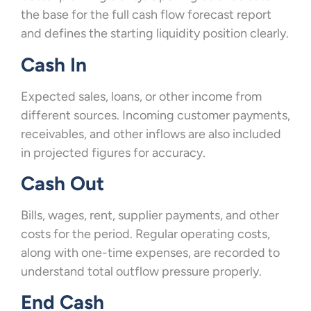
the base for the full cash flow forecast report
and defines the starting liquidity position clearly.
Cash In
Expected sales, loans, or other income from
different sources. Incoming customer payments,
receivables, and other inflows are also included
in projected figures for accuracy.
Cash Out
Bills, wages, rent, supplier payments, and other
costs for the period. Regular operating costs,
along with one-time expenses, are recorded to
understand total outflow pressure properly.
End Cash