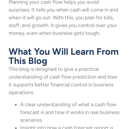
Planning your cash flow helps you avoid
surprises. It tells you when cash will come in and
when it will go out. With this, you plan for bills,
staff, and growth. It gives you control over your
money, even when business gets tough.
What You Will Learn From
This Blog
This blog is designed to give a practical
understanding of cash flow prediction and how
it supports better financial control in business
operations.
A clear understanding of what a cash flow
forecast is and how it works in real business
scenarios
Insight into how a cash forecast report is