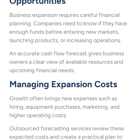
Opportunities
Business expansion requires careful financial
planning. Companies need to know if they have
enough funds before entering new markets,
launching products, or increasing operations.
An accurate cash flow forecast gives business
owners a clear view of available resources and
upcoming financial needs.
Managing Expansion Costs
Growth often brings new expenses such as
hiring, equipment purchases, marketing, and
higher operating costs.
Outsourced forecasting services review these
expected costs and create a practical plan to