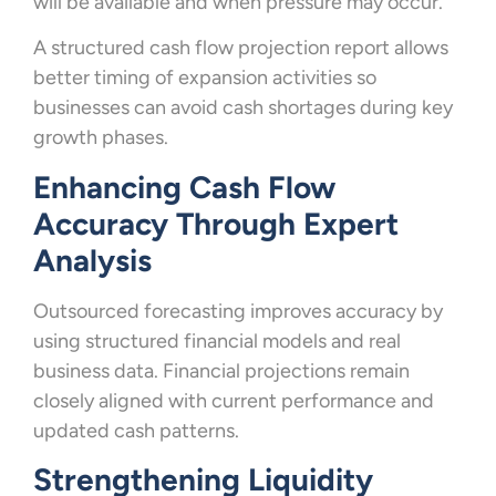
will be available and when pressure may occur.
A structured cash flow projection report allows
better timing of expansion activities so
businesses can avoid cash shortages during key
growth phases.
Enhancing Cash Flow
Accuracy Through Expert
Analysis
Outsourced forecasting improves accuracy by
using structured financial models and real
business data. Financial projections remain
closely aligned with current performance and
updated cash patterns.
Strengthening Liquidity