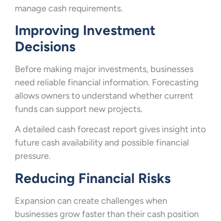
manage cash requirements.
Improving Investment
Decisions
Before making major investments, businesses
need reliable financial information. Forecasting
allows owners to understand whether current
funds can support new projects.
A detailed cash forecast report gives insight into
future cash availability and possible financial
pressure.
Reducing Financial Risks
Expansion can create challenges when
businesses grow faster than their cash position