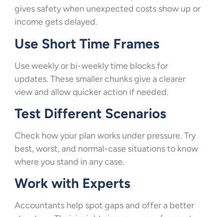
gives safety when unexpected costs show up or
income gets delayed.
Use Short Time Frames
Use weekly or bi-weekly time blocks for
updates. These smaller chunks give a clearer
view and allow quicker action if needed.
Test Different Scenarios
Check how your plan works under pressure. Try
best, worst, and normal-case situations to know
where you stand in any case.
Work with Experts
Accountants help spot gaps and offer a better