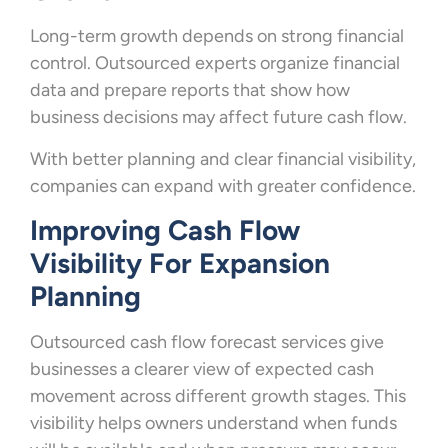
Long-term growth depends on strong financial
control. Outsourced experts organize financial
data and prepare reports that show how
business decisions may affect future cash flow.
With better planning and clear financial visibility,
companies can expand with greater confidence.
Improving Cash Flow
Visibility For Expansion
Planning
Outsourced cash flow forecast services give
businesses a clearer view of expected cash
movement across different growth stages. This
visibility helps owners understand when funds