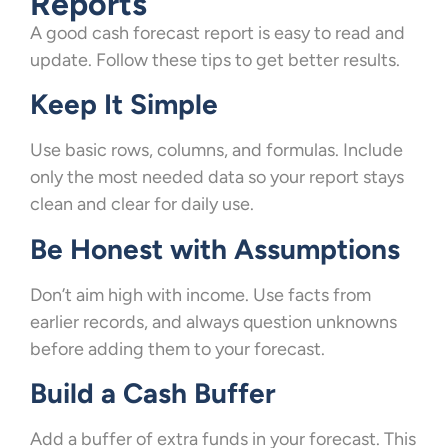
Reports
A good cash forecast report is easy to read and
update. Follow these tips to get better results.
Keep It Simple
Use basic rows, columns, and formulas. Include
only the most needed data so your report stays
clean and clear for daily use.
Be Honest with Assumptions
Don’t aim high with income. Use facts from
earlier records, and always question unknowns
before adding them to your forecast.
Build a Cash Buffer
Add a buffer of extra funds in your forecast. This