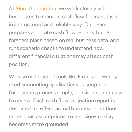
At
Meru Accounting
, we work closely with
businesses to manage cash flow forecast tasks
in a structured and reliable way. Our team
prepares accurate cash flow reports, builds
forecast plans based on real business data, and
runs scenario checks to understand how
different financial situations may affect cash
position.
We also use trusted tools like Excel and widely
used accounting applications to keep the
forecasting process simple, consistent, and easy
to review. Each cash flow projection report is
designed to reflect actual business conditions
rather than assumptions, so decision-making
becomes more grounded.