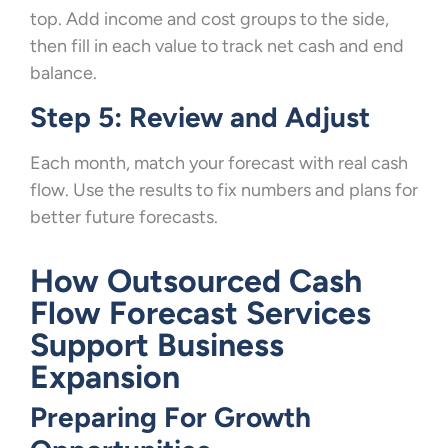
top. Add income and cost groups to the side,
then fill in each value to track net cash and end
balance.
Step 5: Review and Adjust
Each month, match your forecast with real cash
flow. Use the results to fix numbers and plans for
better future forecasts.
How Outsourced Cash
Flow Forecast Services
Support Business
Expansion
Preparing For Growth