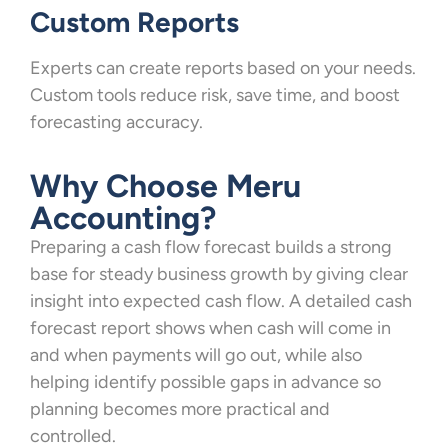
Custom Reports
Experts can create reports based on your needs.
Custom tools reduce risk, save time, and boost
forecasting accuracy.
Why Choose Meru
Accounting?
Preparing a cash flow forecast builds a strong
base for steady business growth by giving clear
insight into expected cash flow. A detailed cash
forecast report shows when cash will come in
and when payments will go out, while also
helping identify possible gaps in advance so
planning becomes more practical and
controlled.