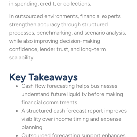
in spending, credit, or collections.
In outsourced environments, financial experts
strengthen accuracy through structured
processes, benchmarking, and scenario analysis,
while also improving decision-making
confidence, lender trust, and long-term
scalability.
Key Takeaways
Cash flow forecasting helps businesses
understand future liquidity before making
financial commitments
A structured cash forecast report improves
visibility over income timing and expense
planning
Outsourced forecasting support enhances