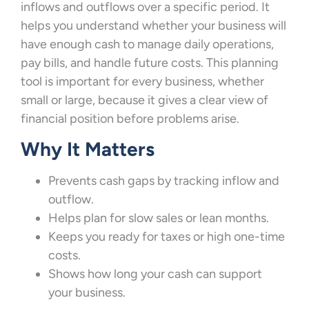
inflows and outflows over a specific period. It
helps you understand whether your business will
have enough cash to manage daily operations,
pay bills, and handle future costs. This planning
tool is important for every business, whether
small or large, because it gives a clear view of
financial position before problems arise.
Why It Matters
Prevents cash gaps by tracking inflow and
outflow.
Helps plan for slow sales or lean months.
Keeps you ready for taxes or high one-time
costs.
Shows how long your cash can support
your business.