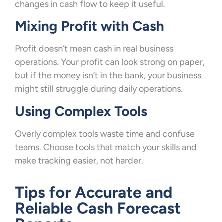
changes in cash flow to keep it useful.
Mixing Profit with Cash
Profit doesn’t mean cash in real business
operations. Your profit can look strong on paper,
but if the money isn’t in the bank, your business
might still struggle during daily operations.
Using Complex Tools
Overly complex tools waste time and confuse
teams. Choose tools that match your skills and
make tracking easier, not harder.
Tips for Accurate and
Reliable Cash Forecast