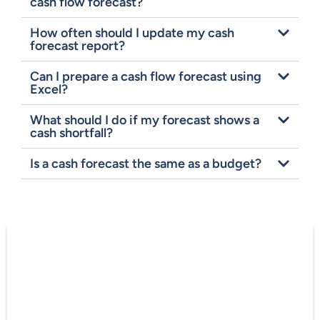
cash flow forecast?
How often should I update my cash
forecast report?
Can I prepare a cash flow forecast using
Excel?
What should I do if my forecast shows a
cash shortfall?
Is a cash forecast the same as a budget?