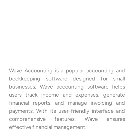
Wave Accounting is a popular accounting and
bookkeeping software designed for small
businesses. Wave accounting software helps
users track income and expenses, generate
financial reports, and manage invoicing and
payments. With its user-friendly interface and
comprehensive features, Wave ensures
effective financial management.