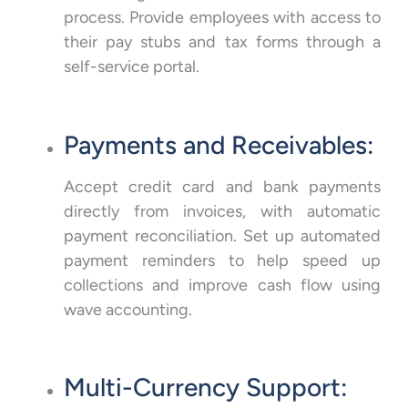
process. Provide employees with access to
their pay stubs and tax forms through a
self-service portal.
Payments and Receivables:
Accept credit card and bank payments
directly from invoices, with automatic
payment reconciliation. Set up automated
payment reminders to help speed up
collections and improve cash flow using
wave accounting.
Multi-Currency Support: