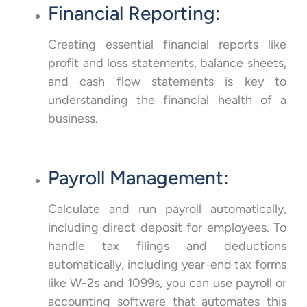
Financial Reporting:
Creating essential financial reports like
profit and loss statements, balance sheets,
and cash flow statements is key to
understanding the financial health of a
business.
Payroll Management:
Calculate and run payroll automatically,
including direct deposit for employees. To
handle tax filings and deductions
automatically, including year-end tax forms
like W-2s and 1099s, you can use payroll or
accounting software that automates this