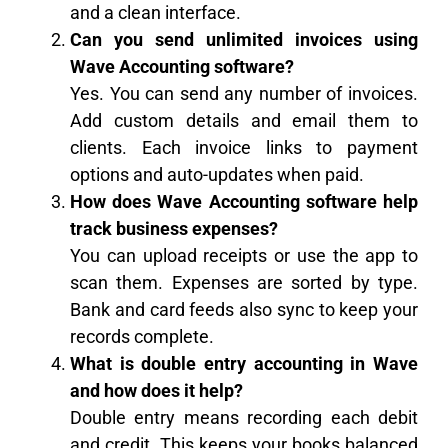
and a clean interface.
Can you send unlimited invoices using
Wave Accounting software?
Yes. You can send any number of invoices.
Add custom details and email them to
clients. Each invoice links to payment
options and auto-updates when paid.
How does Wave Accounting software help
track business expenses?
You can upload receipts or use the app to
scan them. Expenses are sorted by type.
Bank and card feeds also sync to keep your
records complete.
What is double entry accounting in Wave
and how does it help?
Double entry means recording each debit
and credit. This keeps your books balanced