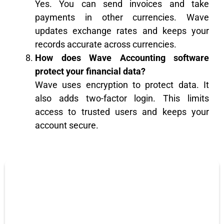
Yes. You can send invoices and take
payments in other currencies. Wave
updates exchange rates and keeps your
records accurate across currencies.
How does Wave Accounting software
protect your financial data?
Wave uses encryption to protect data. It
also adds two-factor login. This limits
access to trusted users and keeps your
account secure.