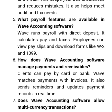
and reduces mistakes. It also helps meet
audit and tax needs.
What payroll features are available in
Wave Accounting software?
Wave runs payroll with direct deposit. It
calculates pay and taxes. Employees can
view pay slips and download forms like W-2
and 1099.
How does Wave Accounting software
manage payments and receivables?
Clients can pay by card or bank. Wave
matches payments with invoices. It also
sends reminders and updates payment
records in real time.
Does Wave Accounting software allow
multi-currency transactions?