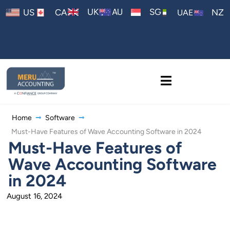
AU
UK
SG
US
CA
NZ
UAE
Home
Software
Must-Have Features of Wave Accounting Software in 2024
Must-Have Features of
Wave Accounting Software
in 2024
August 16, 2024