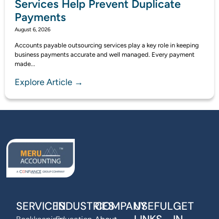
Services Help Prevent Duplicate
Payments
August 6, 2026
Accounts payable outsourcing services play a key role in keeping
business payments accurate and well managed. Every payment
made...
Explore Article →
SERVICES
INDUSTRIES
COMPANY
USEFUL
GET