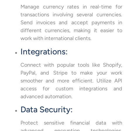
Manage currency rates in real-time for
transactions involving several currencies.
Send invoices and accept payments in
different currencies, making it easier to
work with international clients.
Integrations:
Connect with popular tools like Shopify,
PayPal, and Stripe to make your work
smoother and more efficient. Utilize API
access for custom integrations and
advanced automation.
Data Security:
Protect sensitive financial data with
advanced encryption technologies.