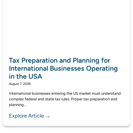
Tax Preparation and Planning for
International Businesses Operating
in the USA
August 7, 2026
International businesses entering the US market must understand
complex federal and state tax rules. Proper tax preparation and
planning...
Explore Article →