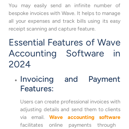
You may easily send an infinite number of
bespoke invoices with Wave. It helps to manage
all your expenses and track bills using its easy
receipt scanning and capture feature.
Essential Features of Wave
Accounting Software in
2024
Invoicing and Payment
Features:
Users can create professional invoices with
adjusting details and send them to clients
via email.
Wave accounting software
facilitates online payments through