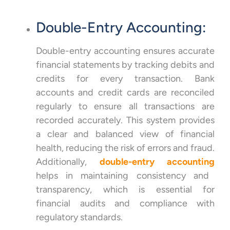
Double-Entry Accounting:
Double-entry accounting ensures accurate
financial statements by tracking debits and
credits for every transaction. Bank
accounts and credit cards are reconciled
regularly to ensure all transactions are
recorded accurately. This system provides
a clear and balanced view of financial
health, reducing the risk of errors and fraud.
Additionally,
double-entry accounting
helps in maintaining consistency and
transparency, which is essential for
financial audits and compliance with
regulatory standards.