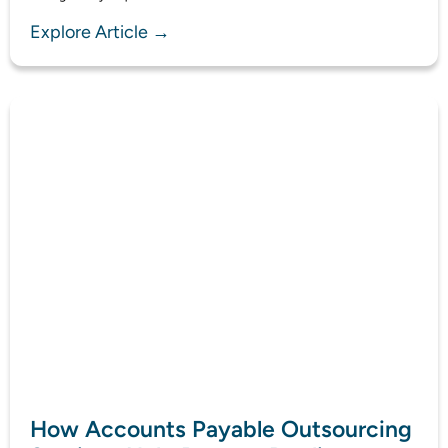
Explore Article →
How Accounts Payable Outsourcing