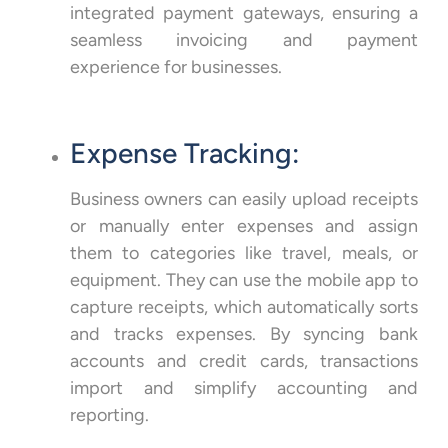
integrated payment gateways, ensuring a
seamless invoicing and payment
experience for businesses.
Expense Tracking:
Business owners can easily upload receipts
or manually enter expenses and assign
them to categories like travel, meals, or
equipment. They can use the mobile app to
capture receipts, which automatically sorts
and tracks expenses. By syncing bank
accounts and credit cards, transactions
import and simplify accounting and
reporting.