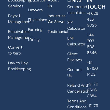
LINKS
IN
Bookkeeping
Education
About
TOUCH
Services
Us
Compound
Lawyers
calculator
+1 626
Payroll
Industries
425
Physicians
Management
We Serve
SIP
9025
Calculator
Farming
Receivables
Testimonial
+44
Management
EMI
Mining
203
Calculator
808
Convert
8846
to Xero
Client
Reviews
+61
Day to Day
87150
Bookkeeping
Contact
1402
Us
+91 79
Refund And
6666
Cancellation
0384
Terms And
+91 79
Conditions