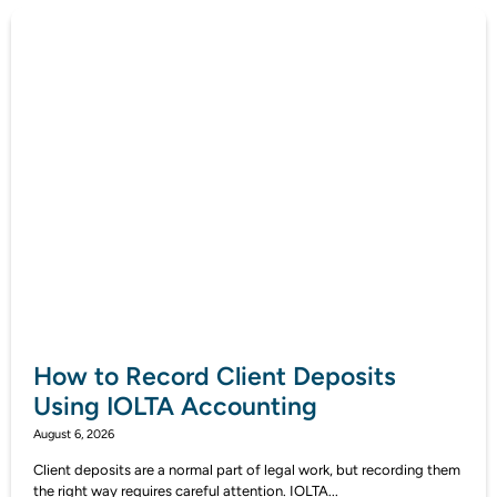
How to Record Client Deposits
Using IOLTA Accounting
August 6, 2026
Client deposits are a normal part of legal work, but recording them
the right way requires careful attention. IOLTA...