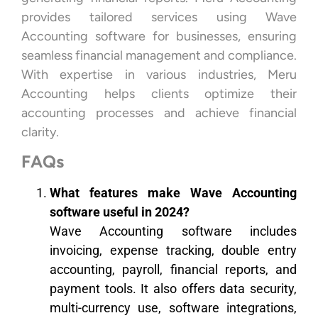
provides tailored services using Wave
Accounting software for businesses, ensuring
seamless financial management and compliance.
With expertise in various industries, Meru
Accounting helps clients optimize their
accounting processes and achieve financial
clarity.
FAQs
What features make Wave Accounting
software useful in 2024?
Wave Accounting software includes
invoicing, expense tracking, double entry
accounting, payroll, financial reports, and
payment tools. It also offers data security,
multi-currency use, software integrations,