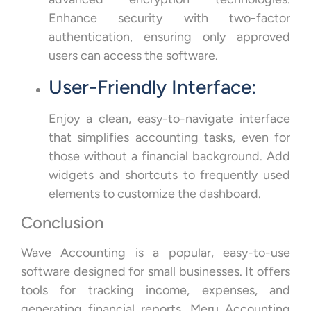
Enhance security with two-factor
authentication, ensuring only approved
users can access the software.
User-Friendly Interface:
Enjoy a clean, easy-to-navigate interface
that simplifies accounting tasks, even for
those without a financial background. Add
widgets and shortcuts to frequently used
elements to customize the dashboard.
Conclusion
Wave Accounting is a popular, easy-to-use
software designed for small businesses. It offers
tools for tracking income, expenses, and
generating financial reports. Meru Accounting