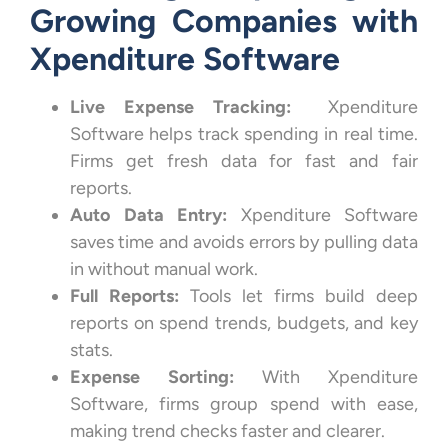
Growing Companies with
Xpenditure Software
Live Expense Tracking:
Xpenditure
Software helps track spending in real time.
Firms get fresh data for fast and fair
reports.
Auto Data Entry:
Xpenditure Software
saves time and avoids errors by pulling data
in without manual work.
Full Reports:
Tools let firms build deep
reports on spend trends, budgets, and key
stats.
Expense Sorting:
With Xpenditure
Software, firms group spend with ease,
making trend checks faster and clearer.