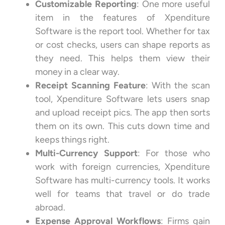
Customizable Reporting
: One more useful
item in the features of Xpenditure
Software is the report tool. Whether for tax
or cost checks, users can shape reports as
they need. This helps them view their
money in a clear way.
Receipt Scanning Feature
: With the scan
tool, Xpenditure Software lets users snap
and upload receipt pics. The app then sorts
them on its own. This cuts down time and
keeps things right.
Multi-Currency Support
: For those who
work with foreign currencies, Xpenditure
Software has multi-currency tools. It works
well for teams that travel or do trade
abroad.
Expense Approval Workflows
: Firms gain