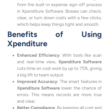
from the built-in expense sign-off process
in Xpenditure Software. Bosses can check,
clear, or turn down costs with a few clicks,
which helps keep things tight and smooth.
Benefits of Using
Xpenditure
Enhanced Efficiency
: With tools like scan
and real-time view,
Xpenditure Software
cuts time on cost work by up to 75%, giving
a big lift to team output.
Improved Accuracy
: The smart features in
Xpenditure Software
lower the chance of
errors. This means records are more true
and clear.
Better Compliance
: By keeping all cost and