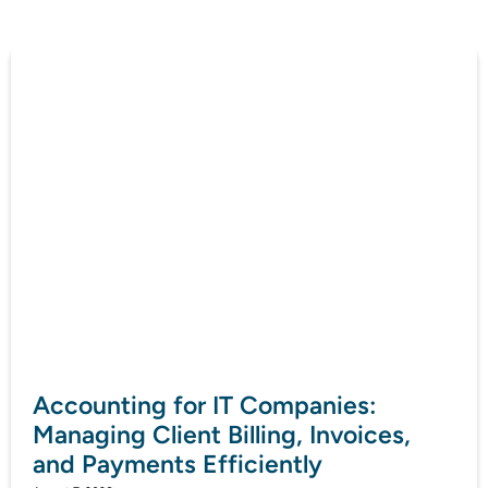
Accounting for IT Companies:
Managing Client Billing, Invoices,
and Payments Efficiently