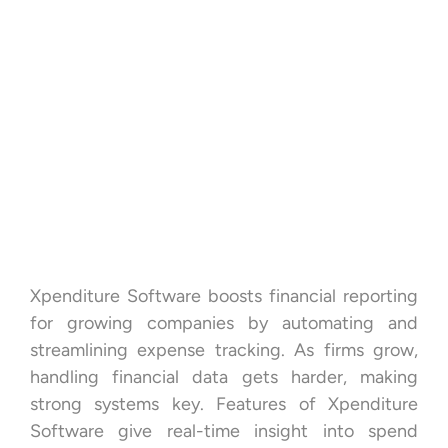
Xpenditure Software boosts financial reporting
for growing companies by automating and
streamlining expense tracking. As firms grow,
handling financial data gets harder, making
strong systems key. Features of Xpenditure
Software give real-time insight into spend