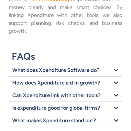
money clearly and make smart choices. By
linking Xpenditure with other tools, we also
support planning, risk checks, and business
growth.
FAQs
What does Xpenditure Software do?
How does Xpenditure aid in growth?
Can Xpenditure link with other tools?
Is expenditure good for global firms?
What makes Xpenditure stand out?