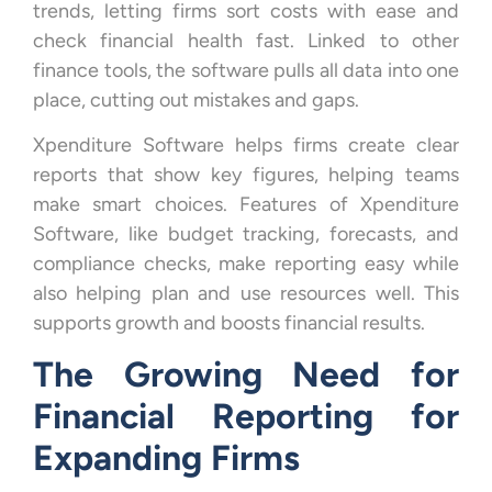
trends, letting firms sort costs with ease and
check financial health fast. Linked to other
finance tools, the software pulls all data into one
place, cutting out mistakes and gaps.
Xpenditure Software helps firms create clear
reports that show key figures, helping teams
make smart choices. Features of Xpenditure
Software, like budget tracking, forecasts, and
compliance checks, make reporting easy while
also helping plan and use resources well. This
supports growth and boosts financial results.
The Growing Need for
Financial Reporting for
Expanding Firms