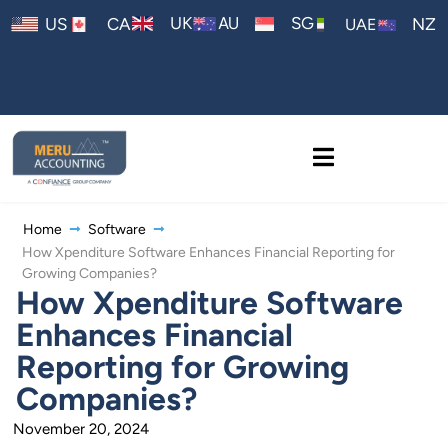
AU
UK
SG
US
CA
NZ
UAE
Home
Software
How Xpenditure Software Enhances Financial Reporting for
Growing Companies?
How Xpenditure Software
Enhances Financial
Reporting for Growing
Companies?
November 20, 2024