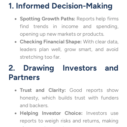
1. Informed Decision-Making
Spotting Growth Paths:
Reports help firms
find trends in income and spending,
opening up new markets or products.
Checking Financial Shape:
With clear data,
leaders plan well, grow smart, and avoid
stretching too far.
2. Drawing Investors and
Partners
Trust and Clarity:
Good reports show
honesty, which builds trust with funders
and backers.
Helping Investor Choice:
Investors use
reports to weigh risks and returns, making