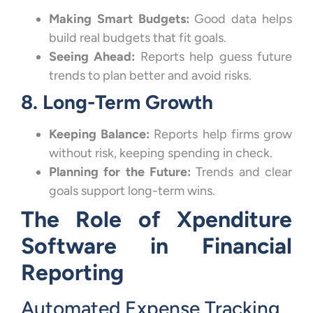
Making Smart Budgets:
Good data helps
build real budgets that fit goals.
Seeing Ahead:
Reports help guess future
trends to plan better and avoid risks.
8. Long-Term Growth
Keeping Balance:
Reports help firms grow
without risk, keeping spending in check.
Planning for the Future:
Trends and clear
goals support long-term wins.
The Role of Xpenditure
Software in Financial
Reporting
Automated Expense Tracking