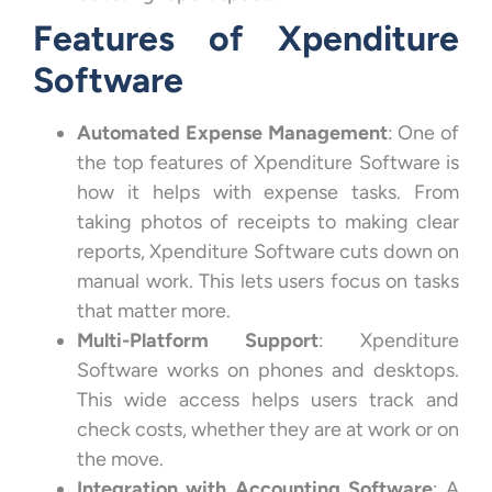
Features of Xpenditure
Software
Automated Expense Management
: One of
the top features of Xpenditure Software is
how it helps with expense tasks. From
taking photos of receipts to making clear
reports, Xpenditure Software cuts down on
manual work. This lets users focus on tasks
that matter more.
Multi-Platform Support
: Xpenditure
Software works on phones and desktops.
This wide access helps users track and
check costs, whether they are at work or on
the move.
Integration with Accounting Software
: A