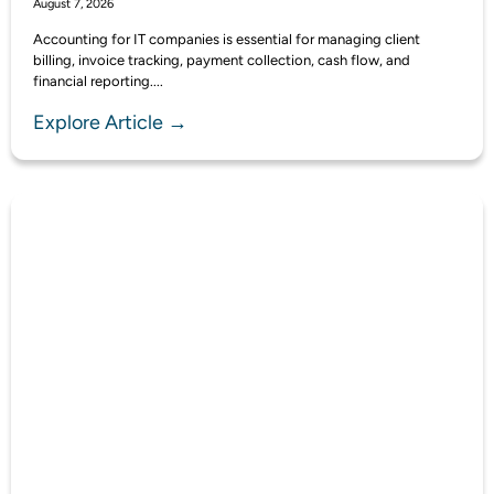
August 7, 2026
Accounting for IT companies is essential for managing client
billing, invoice tracking, payment collection, cash flow, and
financial reporting....
Explore Article →