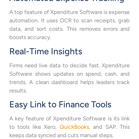
A top feature of Xpenditure Software is expense
automation. It uses OCR to scan receipts, grab
data, and sort costs. This removes errors and
boosts accuracy.
Real-Time Insights
Firms need live data to decide fast. Xpenditure
Software shows updates on spend, cash, and
trends. A clean dashboard helps leaders track
results.
Easy Link to Finance Tools
A key feature of Xpenditure Software is its link
to tools like Xero,
QuickBooks,
and SAP. This
keeps data synced and cuts manual steps.