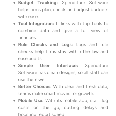
Budget Tracking:
Xpenditure Software
helps firms plan, check, and adjust budgets
with ease.
Tool Integration:
It links with top tools to
combine data and give a full view of
finances.
Rule Checks and Logs:
Logs and rule
checks help firms stay within the law and
ease audits.
Simple User Interface:
Xpenditure
Software has clean designs, so all staff can
use them well.
Better Choices:
With clear and fresh data,
teams make smart moves for growth.
Mobile Use:
With its mobile app, staff log
costs on the go, cutting delays and
boosting report speed.