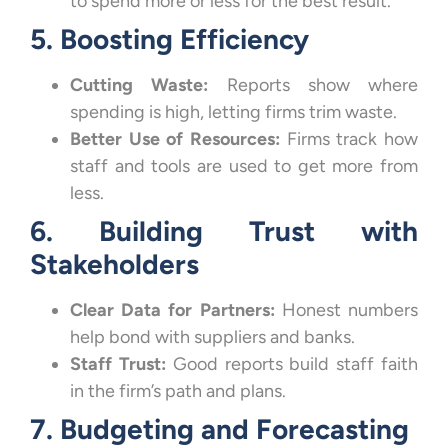
to spend more or less for the best result.
5. Boosting Efficiency
Cutting Waste:
Reports show where
spending is high, letting firms trim waste.
Better Use of Resources:
Firms track how
staff and tools are used to get more from
less.
6. Building Trust with
Stakeholders
Clear Data for Partners:
Honest numbers
help bond with suppliers and banks.
Staff Trust:
Good reports build staff faith
in the firm’s path and plans.
7. Budgeting and Forecasting