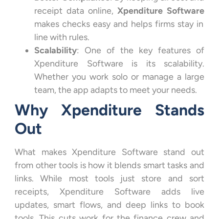
receipt data online,
Xpenditure Software
makes checks easy and helps firms stay in
line with rules.
Scalability
: One of the key features of
Xpenditure Software is its scalability.
Whether you work solo or manage a large
team, the app adapts to meet your needs.
Why Xpenditure Stands
Out
What makes Xpenditure Software stand out
from other tools is how it blends smart tasks and
links. While most tools just store and sort
receipts, Xpenditure Software adds live
updates, smart flows, and deep links to book
tools. This cuts work for the finance crew and