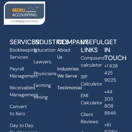
SERVICES
INDUSTRIES
COMPANY
USEFUL
GET
LINKS
IN
Bookkeeping
Education
About
TOUCH
Services
Us
Compound
Lawyers
calculator
+1 626
Payroll
Industries
425
Physicians
Management
We Serve
SIP
9025
Calculator
Farming
Receivables
Testimonial
+44
Management
EMI
Mining
203
Calculator
808
Convert
8846
to Xero
Client
Reviews
+61
Day to Day
87150