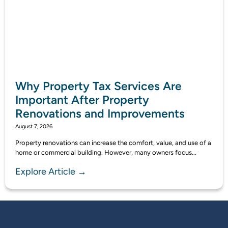
Why Property Tax Services Are
Important After Property
Renovations and Improvements
August 7, 2026
Property renovations can increase the comfort, value, and use of a
home or commercial building. However, many owners focus...
Explore Article →