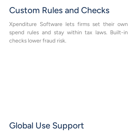
Custom Rules and Checks
Xpenditure Software lets firms set their own
spend rules and stay within tax laws. Built-in
checks lower fraud risk.
Global Use Support