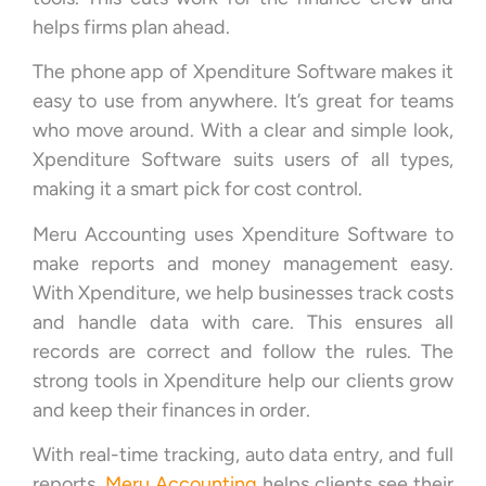
helps firms plan ahead.
The phone app of Xpenditure Software makes it
easy to use from anywhere. It’s great for teams
who move around. With a clear and simple look,
Xpenditure Software suits users of all types,
making it a smart pick for cost control.
Meru Accounting uses Xpenditure Software to
make reports and money management easy.
With Xpenditure, we help businesses track costs
and handle data with care. This ensures all
records are correct and follow the rules. The
strong tools in Xpenditure help our clients grow
and keep their finances in order.
With real-time tracking, auto data entry, and full
reports,
Meru Accounting
helps clients see their