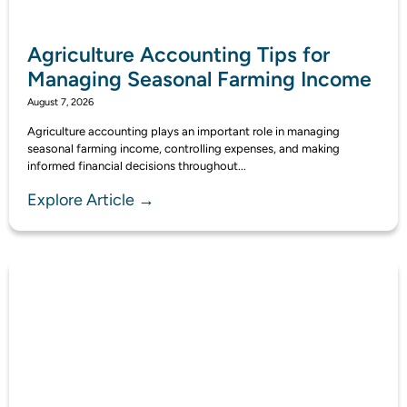
Agriculture Accounting Tips for
Managing Seasonal Farming Income
August 7, 2026
Agriculture accounting plays an important role in managing
seasonal farming income, controlling expenses, and making
informed financial decisions throughout...
Explore Article →