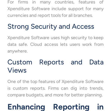
For firms in many countries, features of
Xpenditure Software include support for many
currencies and report tools for all branches.
Strong Security and Access
Xpenditure Software uses high security to keep
data safe. Cloud access lets users work from
anywhere.
Custom Reports and Data
Views
One of the top features of Xpenditure Software
is custom reports. Firms can dig into trends,
compare budgets, and more for better planning.
Enhancing Reporting in