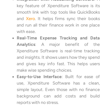
key feature of Xpenditure Software is its
smooth link with top tools like QuickBooks
and
Xero
. It helps firms sync their books
and run all their finance work in one place
with ease.
Real-Time Expense Tracking and Data
Analytics
: A major benefit of the
Xpenditure Software is real-time tracking
and insights. It shows users how they spend
and gives key info fast. This helps users
make wise spending choices.
Easy-to-Use Interface
: Built for ease of
use, Xpenditure Software has a clean,
simple layout. Even those with no finance
background can add costs and build
reports with no stress.