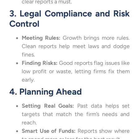
clear reports a must.
3. Legal Compliance and Risk
Control
Meeting Rules:
Growth brings more rules.
Clean reports help meet laws and dodge
fines.
Finding Risks:
Good reports flag issues like
low profit or waste, letting firms fix them
early.
4. Planning Ahead
Setting Real Goals:
Past data helps set
targets that match the firm’s needs and
reach.
Smart Use of Funds:
Reports show where