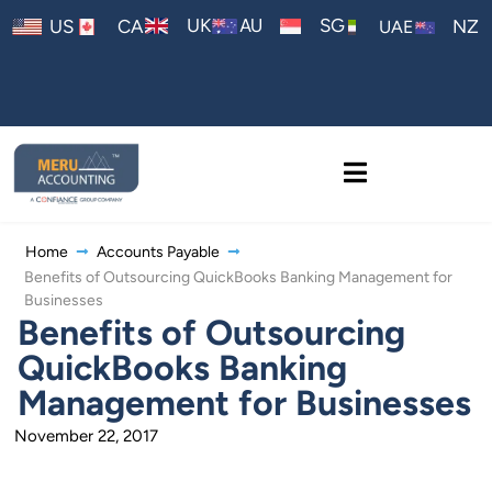
AU
UK
SG
US
CA
NZ
UAE
Home
Accounts Payable
Benefits of Outsourcing QuickBooks Banking Management for
Businesses
Benefits of Outsourcing
QuickBooks Banking
Management for Businesses
November 22, 2017