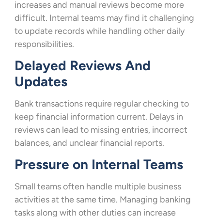
increases and manual reviews become more
difficult. Internal teams may find it challenging
to update records while handling other daily
responsibilities.
Delayed Reviews And
Updates
Bank transactions require regular checking to
keep financial information current. Delays in
reviews can lead to missing entries, incorrect
balances, and unclear financial reports.
Pressure on Internal Teams
Small teams often handle multiple business
activities at the same time. Managing banking
tasks along with other duties can increase