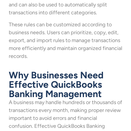
and can also be used to automatically split
transactions into different categories.
These rules can be customized according to
business needs. Users can prioritize, copy, edit,
export, and import rules to manage transactions
more efficiently and maintain organized financial
records.
Why Businesses Need
Effective QuickBooks
Banking Management
A business may handle hundreds or thousands of
transactions every month, making proper review
important to avoid errors and financial
confusion. Effective QuickBooks Banking