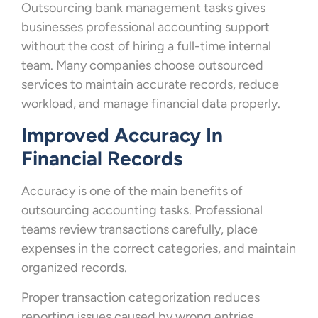
Outsourcing bank management tasks gives
businesses professional accounting support
without the cost of hiring a full-time internal
team. Many companies choose outsourced
services to maintain accurate records, reduce
workload, and manage financial data properly.
Improved Accuracy In
Financial Records
Accuracy is one of the main benefits of
outsourcing accounting tasks. Professional
teams review transactions carefully, place
expenses in the correct categories, and maintain
organized records.
Proper transaction categorization reduces
reporting issues caused by wrong entries.