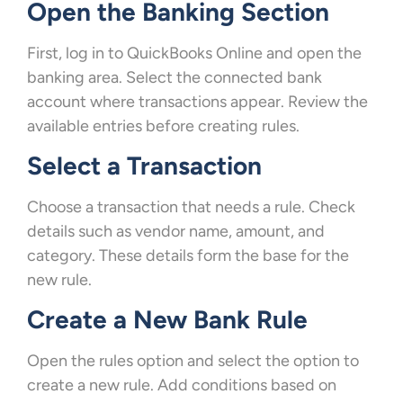
Open the Banking Section
First, log in to QuickBooks Online and open the
banking area. Select the connected bank
account where transactions appear. Review the
available entries before creating rules.
Select a Transaction
Choose a transaction that needs a rule. Check
details such as vendor name, amount, and
category. These details form the base for the
new rule.
Create a New Bank Rule
Open the rules option and select the option to
create a new rule. Add conditions based on