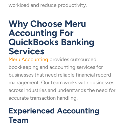
workload and reduce productivity.
Why Choose Meru
Accounting For
QuickBooks Banking
Services
Meru Accounting
provides outsourced
bookkeeping and accounting services for
businesses that need reliable financial record
management. Our team works with businesses
across industries and understands the need for
accurate transaction handling.
Experienced Accounting
Team