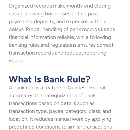
Organized records make month-end closing
easier, allowing businesses to find past
payments, deposits, and expenses without
delays. Proper handling of bank records keeps
financial information reliable, while following
banking rules and regulations ensures correct
transaction records and reduces reporting
issues.
What Is Bank Rule?
A bank rule is a feature in QuickBooks that
automates the categorization of bank
transactions based on details such as
transaction type, payee, category, class, and
location. It reduces manual work by applying
predefined conditions to similar transactions