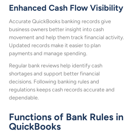
Enhanced Cash Flow Visibility
Accurate QuickBooks banking records give
business owners better insight into cash
movement and help them track financial activity.
Updated records make it easier to plan
payments and manage spending.
Regular bank reviews help identify cash
shortages and support better financial
decisions. Following banking rules and
regulations keeps cash records accurate and
dependable.
Functions of Bank Rules in
QuickBooks