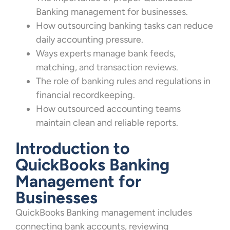
Banking management for businesses.
How outsourcing banking tasks can reduce
daily accounting pressure.
Ways experts manage bank feeds,
matching, and transaction reviews.
The role of banking rules and regulations in
financial recordkeeping.
How outsourced accounting teams
maintain clean and reliable reports.
Introduction to
QuickBooks Banking
Management for
Businesses
QuickBooks Banking management includes
connecting bank accounts, reviewing