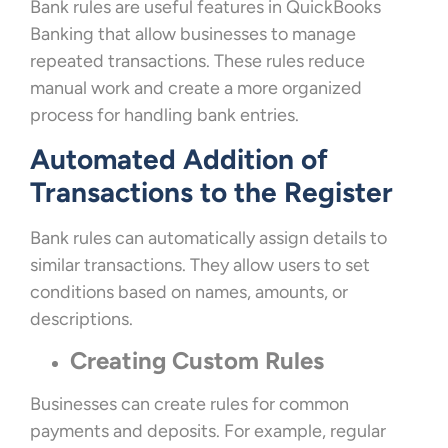
Bank rules are useful features in QuickBooks
Banking that allow businesses to manage
repeated transactions. These rules reduce
manual work and create a more organized
process for handling bank entries.
Automated Addition of
Transactions to the Register
Bank rules can automatically assign details to
similar transactions. They allow users to set
conditions based on names, amounts, or
descriptions.
Creating Custom Rules
Businesses can create rules for common
payments and deposits. For example, regular