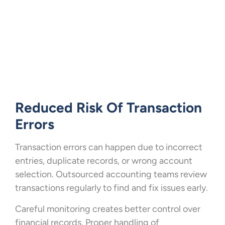
Reduced Risk Of Transaction
Errors
Transaction errors can happen due to incorrect
entries, duplicate records, or wrong account
selection. Outsourced accounting teams review
transactions regularly to find and fix issues early.
Careful monitoring creates better control over
financial records. Proper handling of