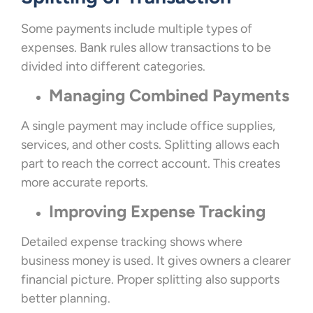
Some payments include multiple types of
expenses. Bank rules allow transactions to be
divided into different categories.
Managing Combined Payments
A single payment may include office supplies,
services, and other costs. Splitting allows each
part to reach the correct account. This creates
more accurate reports.
Improving Expense Tracking
Detailed expense tracking shows where
business money is used. It gives owners a clearer
financial picture. Proper splitting also supports
better planning.