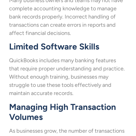
Many business owners and teams may not have
complete accounting knowledge to manage
bank records properly. Incorrect handling of
transactions can create errors in reports and
affect financial decisions.
Limited Software Skills
QuickBooks includes many banking features
that require proper understanding and practice.
Without enough training, businesses may
struggle to use these tools effectively and
maintain accurate records.
Managing High Transaction
Volumes
As businesses grow, the number of transactions