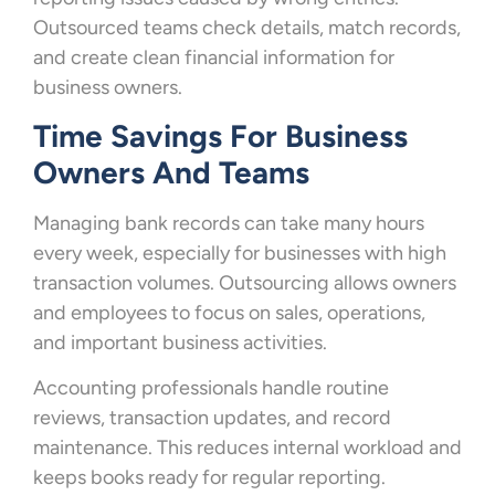
Outsourced teams check details, match records,
and create clean financial information for
business owners.
Time Savings For Business
Owners And Teams
Managing bank records can take many hours
every week, especially for businesses with high
transaction volumes. Outsourcing allows owners
and employees to focus on sales, operations,
and important business activities.
Accounting professionals handle routine
reviews, transaction updates, and record
maintenance. This reduces internal workload and
keeps books ready for regular reporting.