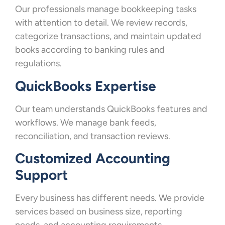
Our professionals manage bookkeeping tasks
with attention to detail. We review records,
categorize transactions, and maintain updated
books according to banking rules and
regulations.
QuickBooks Expertise
Our team understands QuickBooks features and
workflows. We manage bank feeds,
reconciliation, and transaction reviews.
Customized Accounting
Support
Every business has different needs. We provide
services based on business size, reporting
needs, and accounting requirements.