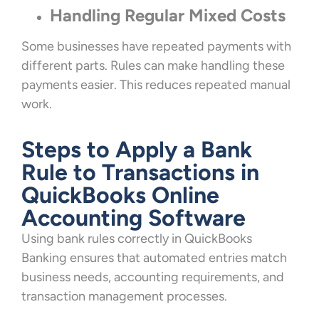
Handling Regular Mixed Costs
Some businesses have repeated payments with
different parts. Rules can make handling these
payments easier. This reduces repeated manual
work.
Steps to Apply a Bank
Rule to Transactions in
QuickBooks Online
Accounting Software
Using bank rules correctly in QuickBooks
Banking ensures that automated entries match
business needs, accounting requirements, and
transaction management processes.