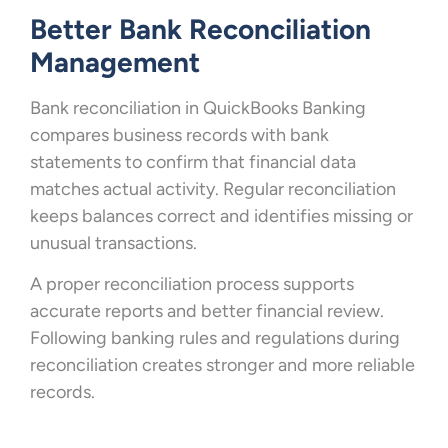
Better Bank Reconciliation
Management
Bank reconciliation in QuickBooks Banking
compares business records with bank
statements to confirm that financial data
matches actual activity. Regular reconciliation
keeps balances correct and identifies missing or
unusual transactions.
A proper reconciliation process supports
accurate reports and better financial review.
Following banking rules and regulations during
reconciliation creates stronger and more reliable
records.