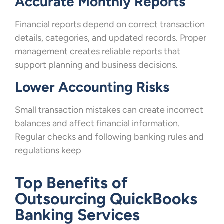
Accurate Monthly Reports
Financial reports depend on correct transaction
details, categories, and updated records. Proper
management creates reliable reports that
support planning and business decisions.
Lower Accounting Risks
Small transaction mistakes can create incorrect
balances and affect financial information.
Regular checks and following banking rules and
regulations keep
Top Benefits of
Outsourcing QuickBooks
Banking Services