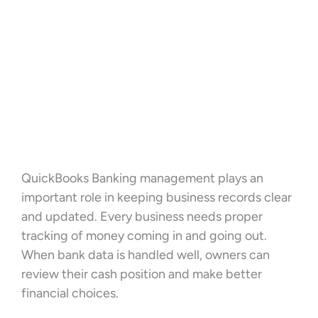
QuickBooks Banking management plays an
important role in keeping business records clear
and updated. Every business needs proper
tracking of money coming in and going out.
When bank data is handled well, owners can
review their cash position and make better
financial choices.