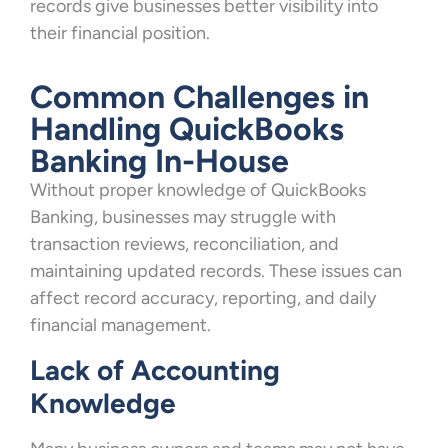
records give businesses better visibility into
their financial position.
Common Challenges in
Handling QuickBooks
Banking In-House
Without proper knowledge of QuickBooks
Banking, businesses may struggle with
transaction reviews, reconciliation, and
maintaining updated records. These issues can
affect record accuracy, reporting, and daily
financial management.
Lack of Accounting
Knowledge