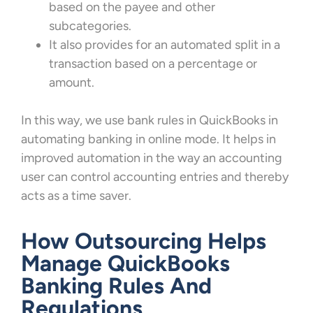
based on the payee and other
subcategories.
It also provides for an automated split in a
transaction based on a percentage or
amount.
In this way, we use bank rules in QuickBooks in
automating banking in online mode. It helps in
improved automation in the way an accounting
user can control accounting entries and thereby
acts as a time saver.
How Outsourcing Helps
Manage QuickBooks
Banking Rules And
Regulations