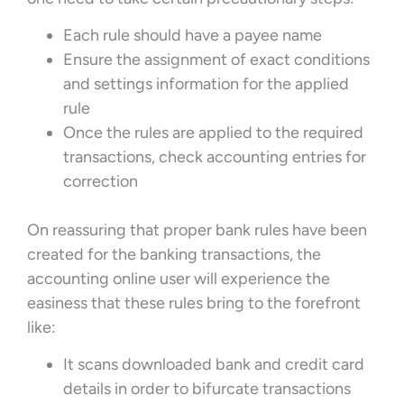
Each rule should have a payee name
Ensure the assignment of exact conditions
and settings information for the applied
rule
Once the rules are applied to the required
transactions, check accounting entries for
correction
On reassuring that proper bank rules have been
created for the banking transactions, the
accounting online user will experience the
easiness that these rules bring to the forefront
like:
It scans downloaded bank and credit card
details in order to bifurcate transactions