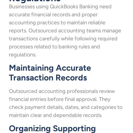
Businesses using QuickBooks Banking need
accurate financial records and proper
accounting practices to maintain reliable
reports. Outsourced accounting teams manage
transactions carefully while following required
processes related to banking rules and
regulations.
Maintaining Accurate
Transaction Records
Outsourced accounting professionals review
financial entries before final approval. They
check payment details, dates, and categories to
maintain clear and dependable records.
Organizing Supporting