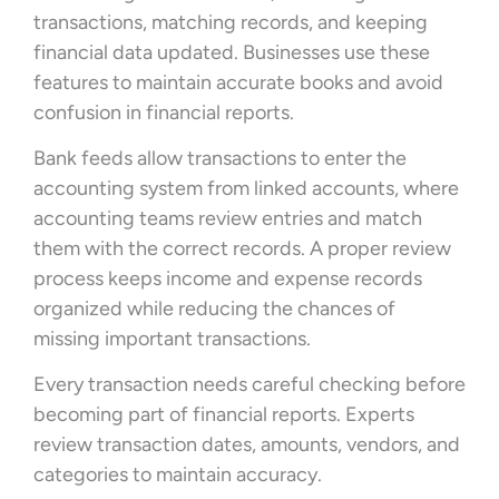
transactions, matching records, and keeping
financial data updated. Businesses use these
features to maintain accurate books and avoid
confusion in financial reports.
Bank feeds allow transactions to enter the
accounting system from linked accounts, where
accounting teams review entries and match
them with the correct records. A proper review
process keeps income and expense records
organized while reducing the chances of
missing important transactions.
Every transaction needs careful checking before
becoming part of financial reports. Experts
review transaction dates, amounts, vendors, and
categories to maintain accuracy.