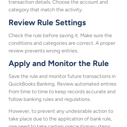
transaction details. Choose the account and
category that match the activity.
Review Rule Settings
Check the rule before saving it. Make sure the
conditions and categories are correct. A proper
review prevents wrong entries.
Apply and Monitor the Rule
Save the rule and monitor future transactions in
QuickBooks Banking. Review automated entries
from time to time to keep records accurate and
follow banking rules and regulations.
However, to prevent any undesirable action to
take place due to the application of bank rule,
one need to take certain precautionary steps: