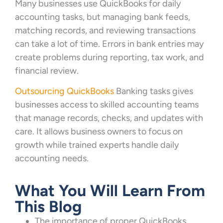
Many businesses use QuickBooks for daily
accounting tasks, but managing bank feeds,
matching records, and reviewing transactions
can take a lot of time. Errors in bank entries may
create problems during reporting, tax work, and
financial review.
Outsourcing QuickBooks
Banking tasks gives
businesses access to skilled accounting teams
that manage records, checks, and updates with
care. It allows business owners to focus on
growth while trained experts handle daily
accounting needs.
What You Will Learn From
This Blog
The importance of proper QuickBooks