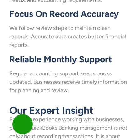
Focus On Record Accuracy
We follow review steps to maintain clean
records. Accurate data creates better financial
reports.
Reliable Monthly Support
Regular accounting support keeps books
updated. Businesses receive timely information
for planning and review.
Our Expert Insight
From our experience working with businesses,
proper QuickBooks Banking management is not
only about recording transactions. It is about