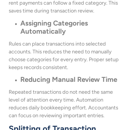
rent payments can follow a fixed category. This
saves time during transaction review.
Assigning Categories
Automatically
Rules can place transactions into selected
accounts. This reduces the need to manually
choose categories for every entry. Proper setup
keeps records consistent.
Reducing Manual Review Time
Repeated transactions do not need the same
level of attention every time. Automation
reduces daily bookkeeping effort. Accountants
can focus on reviewing important entries.
Splitting of Transaction