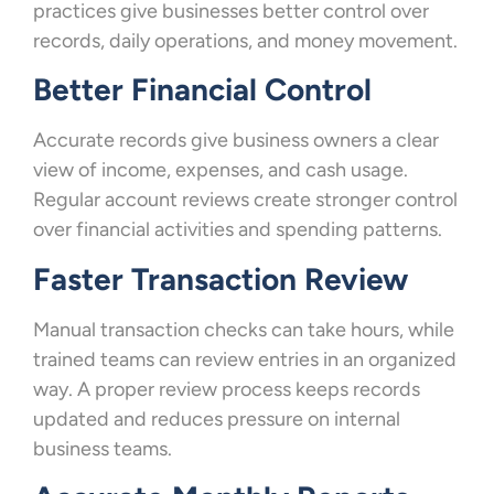
practices give businesses better control over
records, daily operations, and money movement.
Better Financial Control
Accurate records give business owners a clear
view of income, expenses, and cash usage.
Regular account reviews create stronger control
over financial activities and spending patterns.
Faster Transaction Review
Manual transaction checks can take hours, while
trained teams can review entries in an organized
way. A proper review process keeps records
updated and reduces pressure on internal
business teams.