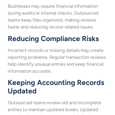
Businesses may require financial information
during audits or internal checks. Outsourced
teams keep files organized, making reviews
faster and reducing record-related issues.
Reducing Compliance Risks
Incorrect records or missing details may create
reporting problems. Regular transaction reviews
help identify unusual entries and keep financial
information accurate.
Keeping Accounting Records
Updated
Outsourced teams review old and incomplete
entries to maintain updated books. Updated