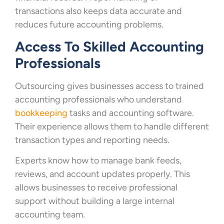
transactions also keeps data accurate and
reduces future accounting problems.
Access To Skilled Accounting
Professionals
Outsourcing gives businesses access to trained
accounting professionals who understand
bookkeeping
tasks and accounting software.
Their experience allows them to handle different
transaction types and reporting needs.
Experts know how to manage bank feeds,
reviews, and account updates properly. This
allows businesses to receive professional
support without building a large internal
accounting team.