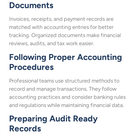
Documents
Invoices, receipts, and payment records are
matched with accounting entries for better
tracking. Organized documents make financial
reviews, audits, and tax work easier.
Following Proper Accounting
Procedures
Professional teams use structured methods to
record and manage transactions. They follow
accounting practices and consider banking rules
and regulations while maintaining financial data.
Preparing Audit Ready
Records