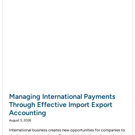
Managing International Payments
Through Effective Import Export
Accounting
August 5, 2026
International business creates new opportunities for companies to