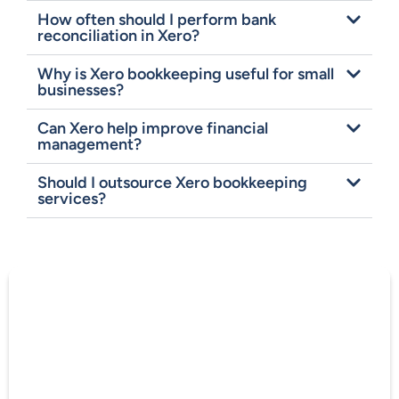
How often should I perform bank
reconciliation in Xero?
Why is Xero bookkeeping useful for small
businesses?
Can Xero help improve financial
management?
Should I outsource Xero bookkeeping
services?