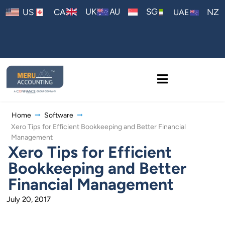
AU
UK
SG
US
CA
NZ
UAE
Home
Software
Xero Tips for Efficient Bookkeeping and Better Financial
Management
Xero Tips for Efficient
Bookkeeping and Better
Financial Management
July 20, 2017