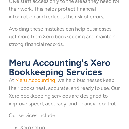
Give staff access only to the areas they need for
their work. This helps protect financial
information and reduces the risk of errors.
Avoiding these mistakes can help businesses
get more from Xero bookkeeping and maintain
strong financial records.
Meru Accounting's Xero
Bookkeeping Services
At
Meru Accounting
, we help businesses keep
their books neat, accurate, and ready to use. Our
Xero bookkeeping services are designed to
improve speed, accuracy, and financial control.
Our services include:
Xero setup