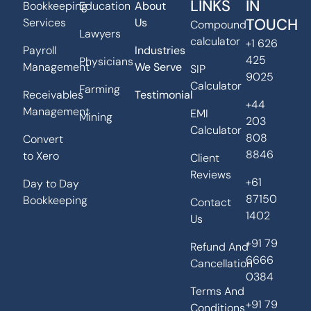
LINKS
IN
Bookkeeping
Education
About
TOUCH
Services
Us
Compound
Lawyers
calculator
+1 626
Payroll
Industries
425
Physicians
Management
We Serve
SIP
9025
Calculator
Farming
Receivables
Testimonial
+44
Management
EMI
Mining
203
Calculator
808
Convert
8846
to Xero
Client
Reviews
+61
Day to Day
87150
Bookkeeping
Contact
1402
Us
+91 79
Refund And
6666
Cancellation
0384
Terms And
+91 79
Conditions