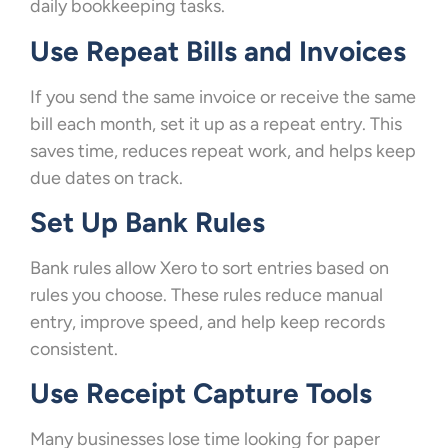
daily bookkeeping tasks.
Use Repeat Bills and Invoices
If you send the same invoice or receive the same
bill each month, set it up as a repeat entry. This
saves time, reduces repeat work, and helps keep
due dates on track.
Set Up Bank Rules
Bank rules allow Xero to sort entries based on
rules you choose. These rules reduce manual
entry, improve speed, and help keep records
consistent.
Use Receipt Capture Tools
Many businesses lose time looking for paper