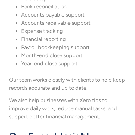
Bank reconciliation
Accounts payable support
Accounts receivable support
Expense tracking
Financial reporting
Payroll bookkeeping support
Month-end close support
Year-end close support
Our team works closely with clients to help keep
records accurate and up to date.
We also help businesses with Xero tips to
improve daily work, reduce manual tasks, and
support better financial management.