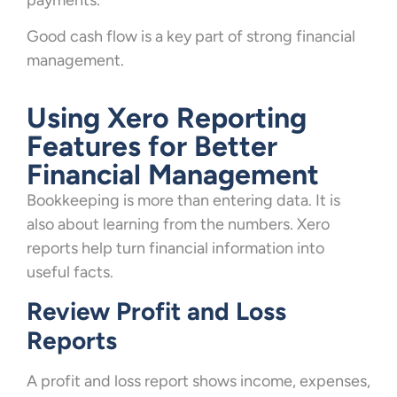
payments.
Good cash flow is a key part of strong financial
management.
Using Xero Reporting
Features for Better
Financial Management
Bookkeeping is more than entering data. It is
also about learning from the numbers. Xero
reports help turn financial information into
useful facts.
Review Profit and Loss
Reports
A profit and loss report shows income, expenses,