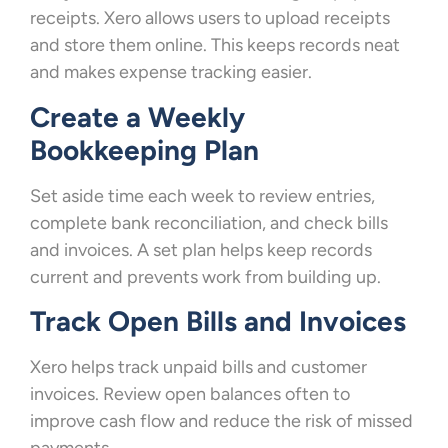
receipts. Xero allows users to upload receipts
and store them online. This keeps records neat
and makes expense tracking easier.
Create a Weekly
Bookkeeping Plan
Set aside time each week to review entries,
complete bank reconciliation, and check bills
and invoices. A set plan helps keep records
current and prevents work from building up.
Track Open Bills and Invoices
Xero helps track unpaid bills and customer
invoices. Review open balances often to
improve cash flow and reduce the risk of missed