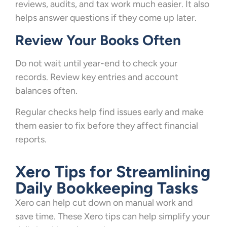
reviews, audits, and tax work much easier. It also
helps answer questions if they come up later.
Review Your Books Often
Do not wait until year-end to check your
records. Review key entries and account
balances often.
Regular checks help find issues early and make
them easier to fix before they affect financial
reports.
Xero Tips for Streamlining
Daily Bookkeeping Tasks
Xero can help cut down on manual work and
save time. These Xero tips can help simplify your