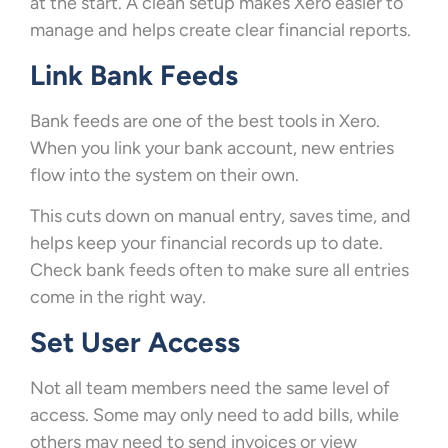
at the start. A clean setup makes Xero easier to
manage and helps create clear financial reports.
Link Bank Feeds
Bank feeds are one of the best tools in Xero.
When you link your bank account, new entries
flow into the system on their own.
This cuts down on manual entry, saves time, and
helps keep your financial records up to date.
Check bank feeds often to make sure all entries
come in the right way.
Set User Access
Not all team members need the same level of
access. Some may only need to add bills, while
others may need to send invoices or view