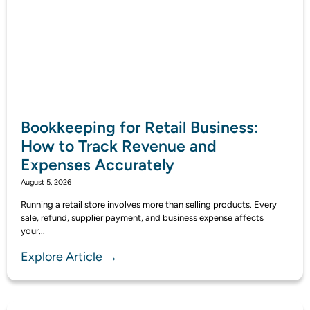
Bookkeeping for Retail Business:
How to Track Revenue and
Expenses Accurately
August 5, 2026
Running a retail store involves more than selling products. Every
sale, refund, supplier payment, and business expense affects
your...
Explore Article →