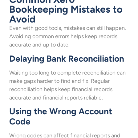
Bookkeeping Mistakes to
Avoid
Even with good tools, mistakes can still happen.
Avoiding common errors helps keep records
accurate and up to date.
Delaying Bank Reconciliation
Waiting too long to complete reconciliation can
make gaps harder to find and fix. Regular
reconciliation helps keep financial records
accurate and financial reports reliable.
Using the Wrong Account
Code
Wrong codes can affect financial reports and