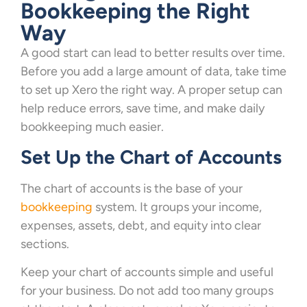
Bookkeeping the Right
Way
A good start can lead to better results over time.
Before you add a large amount of data, take time
to set up Xero the right way. A proper setup can
help reduce errors, save time, and make daily
bookkeeping much easier.
Set Up the Chart of Accounts
The chart of accounts is the base of your
bookkeeping
system. It groups your income,
expenses, assets, debt, and equity into clear
sections.
Keep your chart of accounts simple and useful
for your business. Do not add too many groups