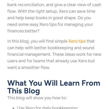
bank reconciliation, and give a clear view of cash
flow. With the right setup, Xero can save time
and help keep books in good shape. Do you
need some easy Xero tips for managing your
finances better?
In this blog, you will find simple
Xero tips
that
can help with better bookkeeping and sound
financial management. These ideas work for new
users and for teams that already use Xero but
want a smoother flow.
What You Will Learn From
This Blog
This blog will show you how to:
Use Xero for daily bookkeeping