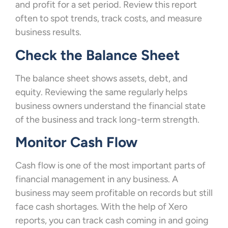
and profit for a set period. Review this report
often to spot trends, track costs, and measure
business results.
Check the Balance Sheet
The balance sheet shows assets, debt, and
equity. Reviewing the same regularly helps
business owners understand the financial state
of the business and track long-term strength.
Monitor Cash Flow
Cash flow is one of the most important parts of
financial management in any business. A
business may seem profitable on records but still
face cash shortages. With the help of Xero
reports, you can track cash coming in and going