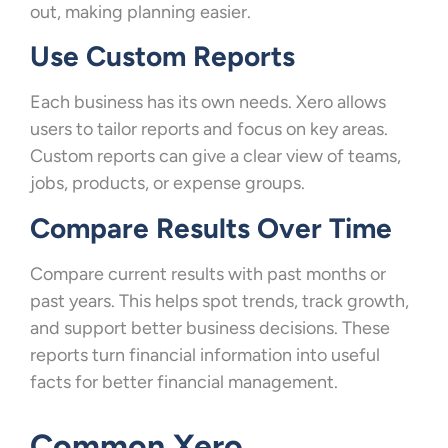
out, making planning easier.
Use Custom Reports
Each business has its own needs. Xero allows
users to tailor reports and focus on key areas.
Custom reports can give a clear view of teams,
jobs, products, or expense groups.
Compare Results Over Time
Compare current results with past months or
past years. This helps spot trends, track growth,
and support better business decisions. These
reports turn financial information into useful
facts for better financial management.
Common Xero