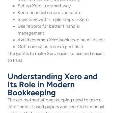
Set up Xero in a smart way
Keep financial records accurate
Save time with simple steps in Xero
Use reports for better financial
management
Avoid common Xero bookkeeping mistakes
Get more value from expert help
The goal is to make Xero easier to use and easier
to trust.
Understanding Xero and
Its Role in Modern
Bookkeeping
The old method of bookkeeping used to take a
lot of time. It used papers and sheets for manual