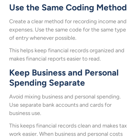
Use the Same Coding Method
Create a clear method for recording income and
expenses. Use the same code for the same type
of entry whenever possible.
This helps keep financial records organized and
makes financial reports easier to read.
Keep Business and Personal
Spending Separate
Avoid mixing business and personal spending.
Use separate bank accounts and cards for
business use.
This keeps financial records clean and makes tax
work easier. When business and personal costs