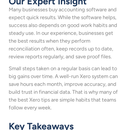
Our Expert Insight
Many businesses buy accounting software and
expect quick results. While the software helps,
success also depends on good work habits and
steady use. In our experience, businesses get
the best results when they perform
reconciliation often, keep records up to date,
review reports regularly, and save proof files.
Small steps taken on a regular basis can lead to
big gains over time. A well-run Xero system can
save hours each month, improve accuracy, and
build trust in financial data. That is why many of
the best Xero tips are simple habits that teams
follow every week.
Key Takeaways