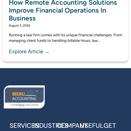
How Remote Accounting Solutions
Improve Financial Operations In
Business
August 5, 2026
Running a law firm comes with its unique financial challenges. From
managing client funds to handling billable hours, law...
Explore Article →
SERVICES
INDUSTRIES
COMPANY
USEFUL
GET