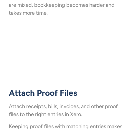
are mixed, bookkeeping becomes harder and
takes more time.
Attach Proof Files
Attach receipts, bills, invoices, and other proof
files to the right entries in Xero.
Keeping proof files with matching entries makes