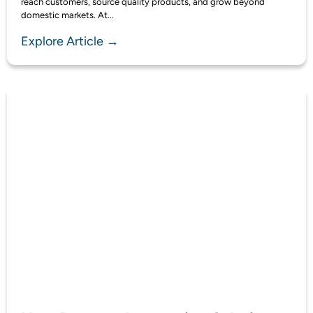
reach customers, source quality products, and grow beyond
domestic markets. At...
Explore Article →