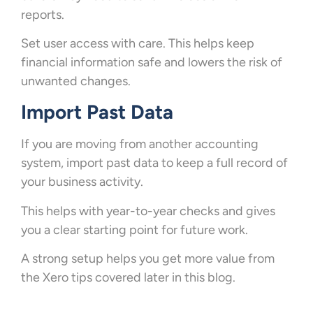
reports.
Set user access with care. This helps keep
financial information safe and lowers the risk of
unwanted changes.
Import Past Data
If you are moving from another accounting
system, import past data to keep a full record of
your business activity.
This helps with year-to-year checks and gives
you a clear starting point for future work.
A strong setup helps you get more value from
the Xero tips covered later in this blog.