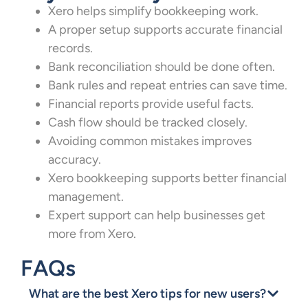
Xero helps simplify bookkeeping work.
A proper setup supports accurate financial
records.
Bank reconciliation should be done often.
Bank rules and repeat entries can save time.
Financial reports provide useful facts.
Cash flow should be tracked closely.
Avoiding common mistakes improves
accuracy.
Xero bookkeeping supports better financial
management.
Expert support can help businesses get
more from Xero.
FAQs
What are the best Xero tips for new users?