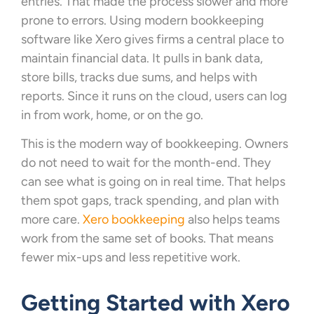
entries. That made the process slower and more
prone to errors. Using modern bookkeeping
software like Xero gives firms a central place to
maintain financial data. It pulls in bank data,
store bills, tracks due sums, and helps with
reports. Since it runs on the cloud, users can log
in from work, home, or on the go.
This is the modern way of bookkeeping. Owners
do not need to wait for the month-end. They
can see what is going on in real time. That helps
them spot gaps, track spending, and plan with
more care.
Xero bookkeeping
also helps teams
work from the same set of books. That means
fewer mix-ups and less repetitive work.
Getting Started with Xero