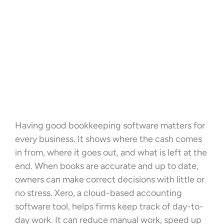
Having good bookkeeping software matters for
every business. It shows where the cash comes
in from, where it goes out, and what is left at the
end. When books are accurate and up to date,
owners can make correct decisions with little or
no stress. Xero, a cloud-based accounting
software tool, helps firms keep track of day-to-
day work. It can reduce manual work, speed up