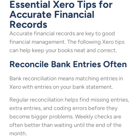
Essential Xero Tips for
Accurate Financial
Records
Accurate financial records are key to good
financial management. The following Xero tips
can help keep your books neat and correct.
Reconcile Bank Entries Often
Bank reconciliation means matching entries in
Xero with entries on your bank statement.
Regular reconciliation helps find missing entries,
extra entries, and coding errors before they
become bigger problems. Weekly checks are
often better than waiting until the end of the
month.