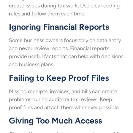
create issues during tax work. Use clear coding
rules and follow them each time.
Ignoring Financial Reports
Some business owners focus only on data entry
and never review reports. Financial reports
provide useful facts that can help with decisions
and business plans.
Failing to Keep Proof Files
Missing receipts, invoices, and bills can create
problems during audits or tax reviews. Keep
proof files and attach them whenever possible.
Giving Too Much Access