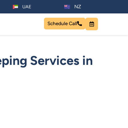
NZ
UAE
Schedule Call
ping Services in