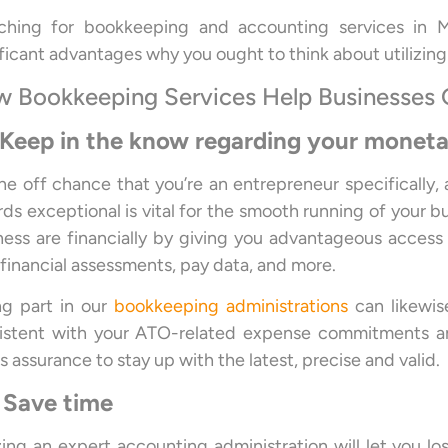
ching for bookkeeping and accounting services in M
ificant advantages why you ought to think about utilizing
 Bookkeeping Services Help Businesses
 Keep in the know regarding your monet
he off chance that you’re an entrepreneur specifically,
rds exceptional is vital for the smooth running of your b
ness are financially by giving you advantageous access 
, financial assessments, pay data, and more.
ng part in our
bookkeeping administrations
can likewis
istent with your ATO-related expense commitments and
s assurance to stay up with the latest, precise and valid.
 Save time
izing an expert accounting administration will let you l