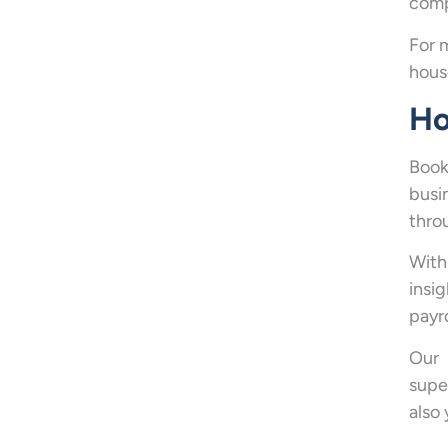
comp
For 
hous
Ho
Book
busi
thro
With
insi
payr
Our 
supe
also