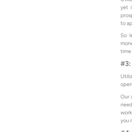
yet 
pros
to ap
So l
mone
time
#3:
Util
open
Our 
need
work
you 