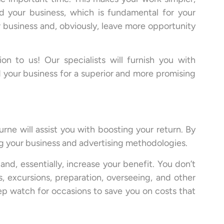
nd your business, which is fundamental for your
 business and, obviously, leave more opportunity
on to us! Our specialists will furnish you with
 your business for a superior and more promising
rne will assist you with boosting your return. By
ng your business and advertising methodologies.
nd, essentially, increase your benefit. You don’t
, excursions, preparation, overseeing, and other
eep watch for occasions to save you on costs that