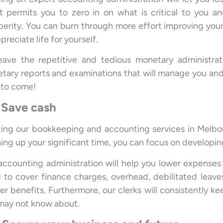
it permits you to zero in on what is critical to you a
perity. You can burn through more effort improving your
preciate life for yourself.
eave the repetitive and tedious monetary administrati
tary reports and examinations that will manage you and
 to come!
 Save cash
izing our bookkeeping and accounting services in Melbou
ing up your significant time, you can focus on developi
accounting administration will help you lower expenses a
 to cover finance charges, overhead, debilitated leaves
er benefits. Furthermore, our clerks will consistently k
may not know about.