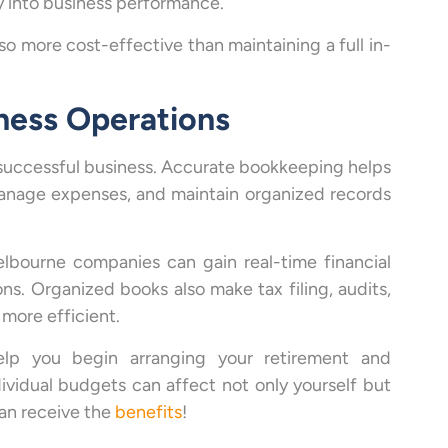
ty into business performance.
o more cost-effective than maintaining a full in-
ness Operations
 successful business. Accurate bookkeeping helps
manage expenses, and maintain organized records
lbourne companies can gain real-time financial
ons. Organized books also make tax filing, audits,
more efficient.
lp you begin arranging your retirement and
ividual budgets can affect not only yourself but
can receive the
benefits
!