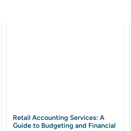
Retail Accounting Services: A
Guide to Budgeting and Financial