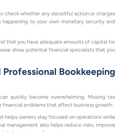
 to check whether any deceitful action or charges
m happening to your own monetary security and
and that you have adequate amounts of capital for
ise show potential financial specialists that you
 Professional Bookkeeping
 can quickly become overwhelming. Missing tax
 financial problems that affect business growth.
st helps owners stay focused on operations while
ncial management also helps reduce risks, improve