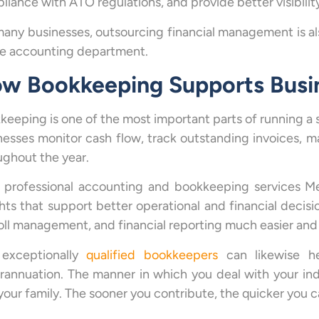
liance with ATO regulations, and provide better visibili
many businesses, outsourcing financial management is als
e accounting department.
w Bookkeeping Supports Busi
keeping is one of the most important parts of running a
nesses monitor cash flow, track outstanding invoices, 
ughout the year.
 professional accounting and bookkeeping services Me
ghts that support better operational and financial decisi
oll management, and financial reporting much easier and 
exceptionally
qualified bookkeepers
can likewise he
rannuation. The manner in which you deal with your ind
 your family. The sooner you contribute, the quicker you 