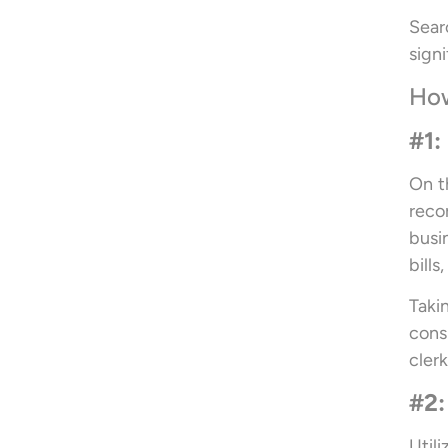
Sear
sign
How
#1:
On t
reco
busi
bills
Taki
cons
clerk
#2:
Util