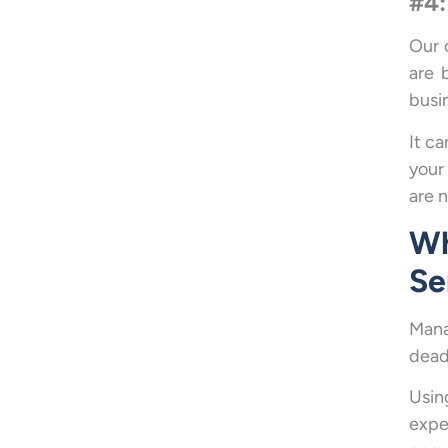
#4:
Our 
are 
busi
It c
your
are n
Wh
Se
Mana
dead
Usin
expe