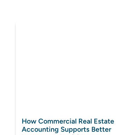
How Commercial Real Estate
Accounting Supports Better