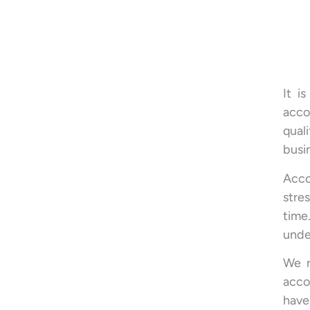
It i
acco
qual
busi
Acco
stre
time
under
We r
acco
have 