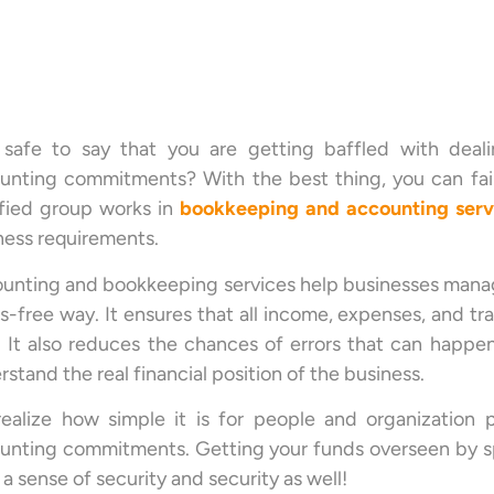
s safe to say that you are getting baffled with deal
unting commitments? With the best thing, you can fai
ified group works in
bookkeeping
and accounting
serv
ness requirements.
unting and bookkeeping services help businesses manage
ss-free way. It ensures that all income, expenses, and 
. It also reduces the chances of errors that can happe
stand the real financial position of the business.
ealize how simple it is for people and organization p
unting commitments. Getting your funds overseen by spec
a sense of security and security as well!