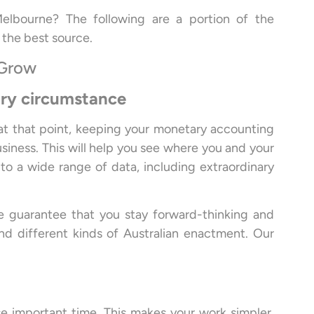
elbourne? The following are a portion of the
 the best source.
 Grow
ary circumstance
 at that point, keeping your monetary accounting
usiness. This will help you see where you and your
to a wide range of data, including extraordinary
e guarantee that you stay forward-thinking and
 different kinds of Australian enactment. Our
ose important time. This makes your work simpler,