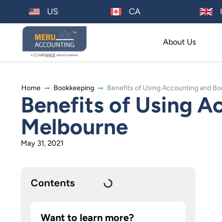
US
CA
About Us
Home
Bookkeeping
Benefits of Using Accounting and B
Benefits of Using A
Melbourne
May 31, 2021
Contents
Want to learn more?