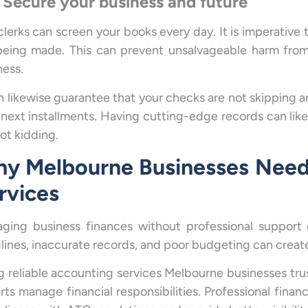
 Secure your business and future
clerks can screen your books every day. It is imperative
being made. This can prevent unsalvageable harm fro
ness.
an likewise guarantee that your checks are not skipping 
 next installments. Having cutting-edge records can likew
ot kidding.
y Melbourne Businesses Need
rvices
ging business finances without professional support
lines, inaccurate records, and poor budgeting can create
g reliable accounting services Melbourne businesses tru
rts manage financial responsibilities. Professional fina