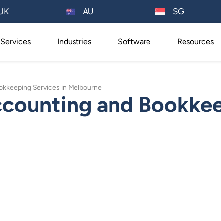
AU
UK
SG
Services
Industries
Software
Resources
ookkeeping Services in Melbourne
ccounting and Bookkee