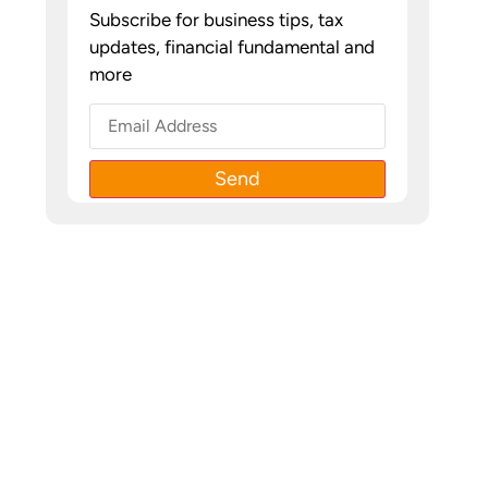
Subscribe for business tips, tax
updates, financial fundamental and
more