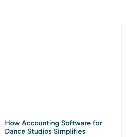
How Accounting Software for
Dance Studios Simplifies