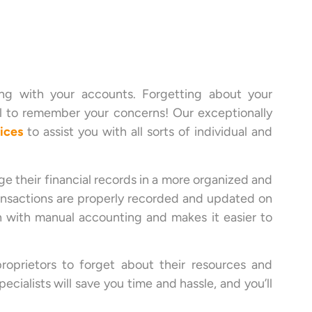
ing with your accounts. Forgetting about your
l to remember your concerns! Our exceptionally
ices
to assist you with all sorts of individual and
 their financial records in a more organized and
transactions are properly recorded and updated on
n with manual accounting and makes it easier to
roprietors to forget about their resources and
ialists will save you time and hassle, and you’ll