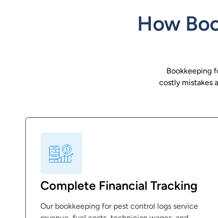
How Book
Bookkeeping for
costly mistakes 
Complete Financial Tracking
Our bookkeeping for pest control logs service
revenue, fuel costs, technician wages, and