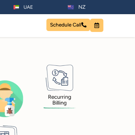
NZ
UAE
Schedule Call