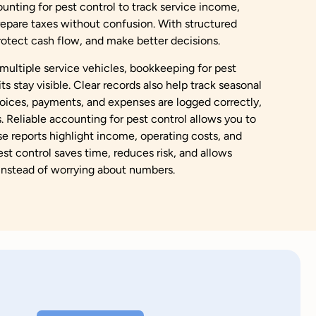
unting for pest control to track service income,
epare taxes without confusion. With structured
protect cash flow, and make better decisions.
ultiple service vehicles, bookkeeping for pest
s stay visible. Clear records also help track seasonal
ices, payments, and expenses are logged correctly,
. Reliable accounting for pest control allows you to
ese reports highlight income, operating costs, and
est control saves time, reduces risk, and allows
instead of worrying about numbers.