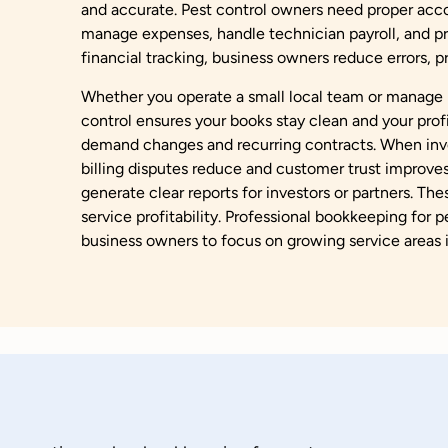
and accurate. Pest control owners need proper acco
manage expenses, handle technician payroll, and pr
financial tracking, business owners reduce errors, 
Whether you operate a small local team or manage m
control ensures your books stay clean and your profit
demand changes and recurring contracts. When invo
billing disputes reduce and customer trust improves
generate clear reports for investors or partners. Th
service profitability. Professional bookkeeping for p
business owners to focus on growing service areas 