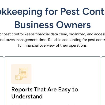
keeping for Pest Cont
Business Owners
 pest control keeps financial data clear, organized, and access
and saves management time. Reliable accounting for pest contr
full financial overview of their operations.
Reports That Are Easy to
Understand