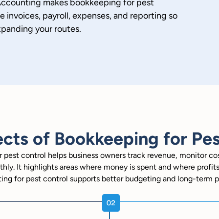
 Accounting makes bookkeeping for pest
invoices, payroll, expenses, and reporting so
xpanding your routes.
cts of Bookkeeping for Pes
 pest control helps business owners track revenue, monitor c
hly. It highlights areas where money is spent and where profit
ing for pest control supports better budgeting and long-term p