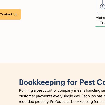
Please leave this field empty.
Bookkeeping for Pest Co
Running a pest control company means handling servi
customer payments every single day. Each job has 
recorded properly. Professional bookkeeping for pes