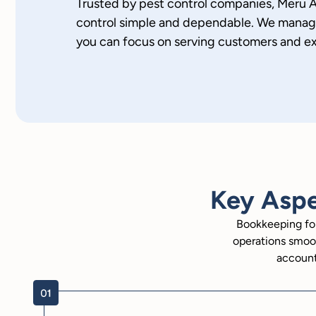
Trusted by pest control companies, Meru
control simple and dependable. We manage 
you can focus on serving customers and e
Key Aspe
Bookkeeping for
operations smoot
account