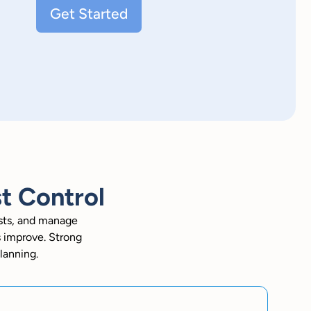
Get Started
t Control
osts, and manage
s improve. Strong
lanning.