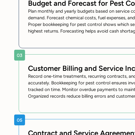
Budget and Forecast for Pest Co
Plan monthly and yearly budgets based on service c
demand. Forecast chemical costs, fuel expenses, an
Proper bookkeeping for pest control shows which se
highest returns. Forecasting helps avoid cash shorta
Customer Billing and Service I
Record one-time treatments, recurring contracts, an
accurately. Bookkeeping for pest control ensures in
tracked on time. Monitor overdue payments to mainta
Organized records reduce billing errors and customer
Contract and Service Agreemen