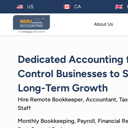
US
CA
About Us
Dedicated Accounting 
Control Businesses to 
Long-Term Growth
Hire Remote Bookkeeper, Accountant, Tax
Staff
Monthly Bookkeeping, Payroll, Financial Re