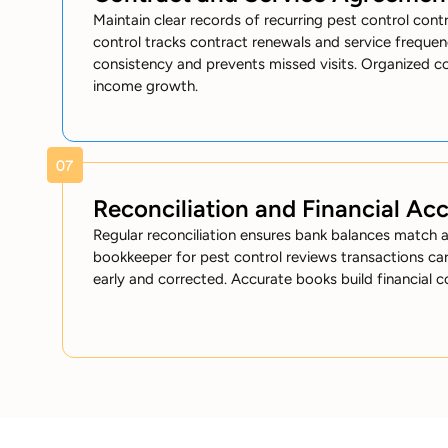
Maintain clear records of recurring pest control cont
control tracks contract renewals and service frequen
consistency and prevents missed visits. Organized c
income growth.
Reconciliation and Financial Ac
Regular reconciliation ensures bank balances match 
bookkeeper for pest control reviews transactions caref
early and corrected. Accurate books build financial c