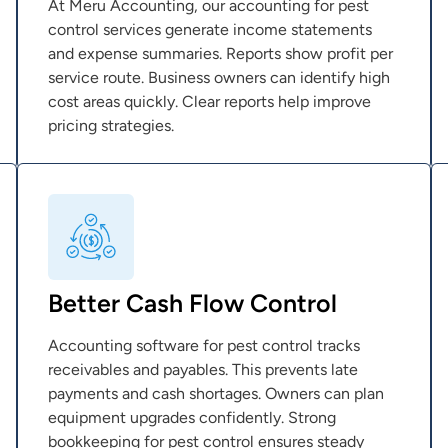
At Meru Accounting, our accounting for pest
control services generate income statements
and expense summaries. Reports show profit per
service route. Business owners can identify high
cost areas quickly. Clear reports help improve
pricing strategies.
Better Cash Flow Control
Accounting software for pest control tracks
receivables and payables. This prevents late
payments and cash shortages. Owners can plan
equipment upgrades confidently. Strong
bookkeeping for pest control ensures steady