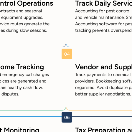
ntrol Operations
Track Daily Servi
ontracts and seasonal
Accounting for pest control i
d equipment upgrades.
and vehicle maintenance. Sma
rvice routes generate the
Accounting software for pest
ges during slow seasons.
tracking prevents overspend
ncome Tracking
Vendor and Supp
d emergency call charges
Track payments to chemical s
voices are generated and
providers. Bookkeeping soft
in healthy cash flow.
organized. Avoid duplicate p
 disputes.
better supplier negotiations.
t Monitoring
Tax Preparation 