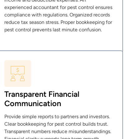
experienced accountant for pest control ensures
compliance with regulations. Organized records
reduce tax season stress. Proper bookkeeping for
pest control prevents last minute confusion.
Transparent Financial
Communication
Provide simple reports to partners and investors.
Clear bookkeeping for pest control builds trust.
Transparent numbers reduce misunderstandings.
Financial clarity supports long term growth.