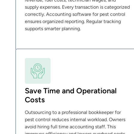
supply expenses. Every transaction is categorized
correctly. Accounting software for pest control
ensures organized reporting. Regular tracking
supports smarter planning.
Save Time and Operational
Costs
Outsourcing to a professional bookkeeper for
pest control reduces internal workload. Owners
avoid hiring full time accounting staff. This
improves efficiency and lowers overhead costs.