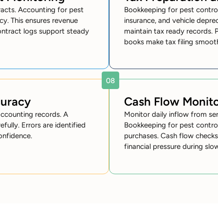
racts. Accounting for pest
Bookkeeping for pest control
cy. This ensures revenue
insurance, and vehicle depre
ontract logs support steady
maintain tax ready records. 
books make tax filing smooth
curacy
Cash Flow Monito
accounting records. A
Monitor daily inflow from se
ully. Errors are identified
Bookkeeping for pest control
onfidence.
purchases. Cash flow checks 
financial pressure during slo