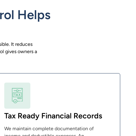
rol Helps
ible. It reduces
ol gives owners a
Tax Ready Financial Records
We maintain complete documentation of
income and deductible expenses. An