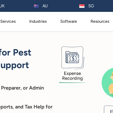
AU
UK
SG
Services
Industries
Software
Resources
for Pest
Support
 Preparer, or Admin
ports, and Tax Help for