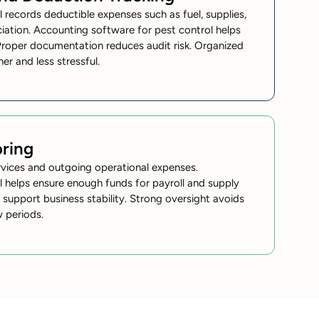
 records deductible expenses such as fuel, supplies,
ciation. Accounting software for pest control helps
Proper documentation reduces audit risk. Organized
er and less stressful.
ring
rvices and outgoing operational expenses.
 helps ensure enough funds for payroll and supply
support business stability. Strong oversight avoids
w periods.