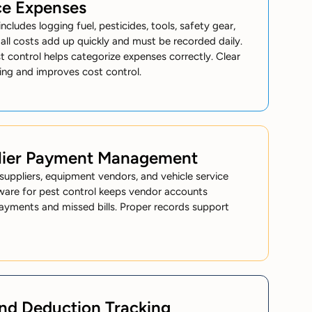
ce Expenses
ncludes logging fuel, pesticides, tools, safety gear,
ll costs add up quickly and must be recorded daily.
 control helps categorize expenses correctly. Clear
ing and improves cost control.
lier Payment Management
uppliers, equipment vendors, and vehicle service
ware for pest control keeps vendor accounts
ayments and missed bills. Proper records support
and Deduction Tracking