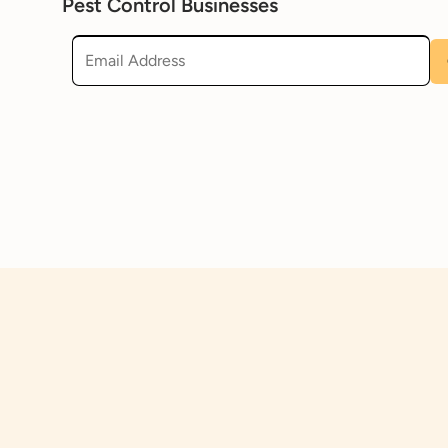
Pest Control Businesses