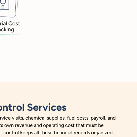
ntrol Services
ce visits, chemical supplies, fuel costs, payroll, and
its own revenue and operating cost that must be
t control keeps all these financial records organized