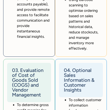
accounts payable),
scanning to
and provide remote
optimise ordering
access to facilitate
based on sales
communication and
patterns and
provide
historical data,
instantaneous
reduce stockouts,
financial insights.
and manage
inventory more
effectively.
03. Evaluation
04. Optional
of Cost of
Sales
Goods Sold
Information &
(COGS) and
Customer
Vendor
Insights
Management
To collect customer
To determine gross
information