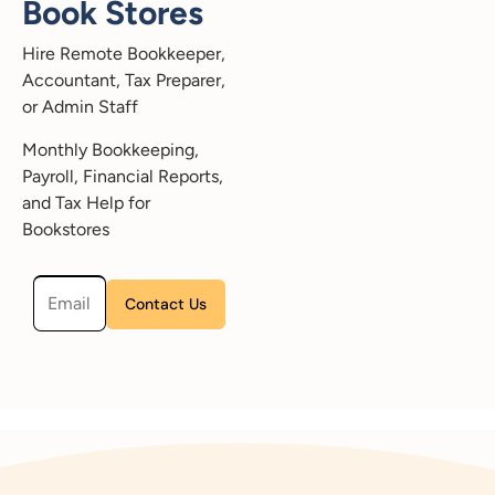
Book Stores
Hire Remote Bookkeeper,
Accountant, Tax Preparer,
or Admin Staff
Monthly Bookkeeping,
Payroll, Financial Reports,
and Tax Help for
Bookstores
Please leave this field empty.