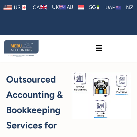
AU
UK
SG
US
CA
NZ
UAE
Outsourced
Accounting &
Bookkeeping
Services for