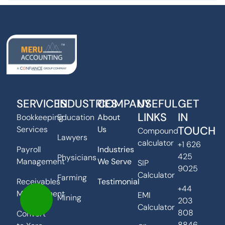
SERVICES
INDUSTRIES
COMPANY
USEFUL
GET
LINKS
IN
Bookkeeping
Education
About
TOUCH
Services
Us
Compound
Lawyers
calculator
+1 626
Payroll
Industries
425
Physicians
Management
We Serve
SIP
9025
Calculator
Farming
Receivables
Testimonial
+44
Management
EMI
Mining
203
Calculator
808
Convert
8846