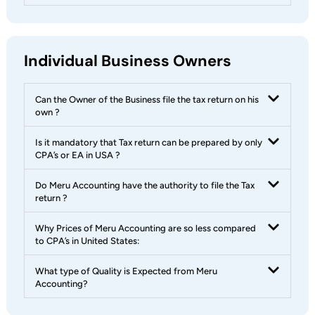
Individual Business Owners
Can the Owner of the Business file the tax return on his
own ?
Is it mandatory that Tax return can be prepared by only
CPA’s or EA in USA ?
Do Meru Accounting have the authority to file the Tax
return ?
Why Prices of Meru Accounting are so less compared
to CPA’s in United States:
What type of Quality is Expected from Meru
Accounting?