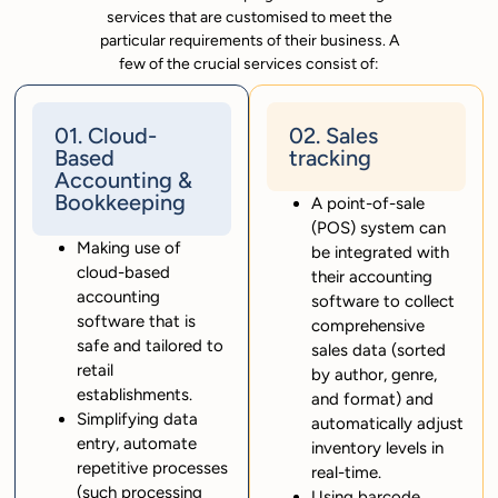
services that are customised to meet the
particular requirements of their business. A
few of the crucial services consist of:
01. Cloud-
02. Sales
Based
tracking
Accounting &
Bookkeeping
A point-of-sale
(POS) system can
Making use of
be integrated with
cloud-based
their accounting
accounting
software to collect
software that is
comprehensive
safe and tailored to
sales data (sorted
retail
by author, genre,
establishments.
and format) and
Simplifying data
automatically adjust
entry, automate
inventory levels in
repetitive processes
real-time.
(such processing
Using barcode