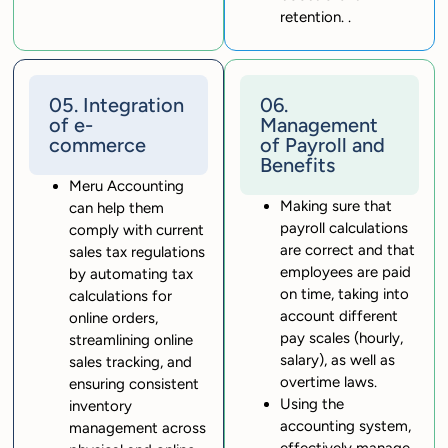
retention. .
05. Integration
06.
of e-
Management
commerce
of Payroll and
Benefits
Meru Accounting
Making sure that
can help them
payroll calculations
comply with current
are correct and that
sales tax regulations
employees are paid
by automating tax
on time, taking into
calculations for
account different
online orders,
pay scales (hourly,
streamlining online
salary), as well as
sales tracking, and
overtime laws.
ensuring consistent
Using the
inventory
accounting system,
management across
effectively manage