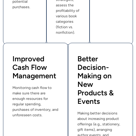
potential
assess the
purchases.
profitability of
various book
categories
(fiction vs.
nonfiction).
Improved
Better
Cash Flow
Decision-
Management
Making on
New
Monitoring cash flow to
Products &
make sure there are
enough resources for
Events
regular spending,
purchases of inventory, and
Making better decisions
unforeseen costs.
about increasing product
offerings (e.g., stationery,
gift items), arranging
author events, and