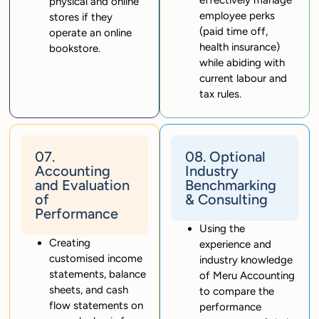
physical and online
employee perks
stores if they
(paid time off,
operate an online
health insurance)
bookstore.
while abiding with
current labour and
tax rules.
07.
08. Optional
Accounting
Industry
and Evaluation
Benchmarking
of
& Consulting
Performance
Using the
Creating
experience and
customised income
industry knowledge
statements, balance
of Meru Accounting
sheets, and cash
to compare the
flow statements on
performance