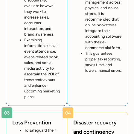
discounts) to
management across
evaluate how well
physical and online
they work to
stores, it is
increase sales,
recommended that
consumer
online bookstores
interaction, and
integrate their
brand awareness.
accounting software
Examining
with their e-
information such as
commerce platform.
event attendance,
This guarantees
event-related book
proper tax reporting,
sales, and social
saves time, and
media activity to
lowers manual errors.
ascertain the ROI of
these endeavours
and enhance
upcoming marketing
plans.
Loss Prevention
Disaster recovery
To safeguard their
and contingency