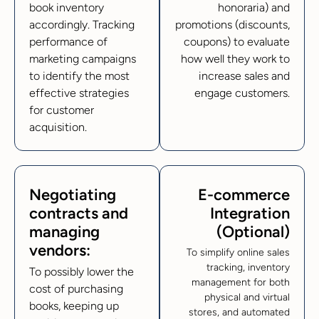
book inventory
honoraria) and
accordingly. Tracking
promotions (discounts,
performance of
coupons) to evaluate
marketing campaigns
how well they work to
to identify the most
increase sales and
effective strategies
engage customers.
for customer
acquisition.
Negotiating
E-commerce
contracts and
Integration
managing
(Optional)
vendors:
To simplify online sales
tracking, inventory
To possibly lower the
management for both
cost of purchasing
physical and virtual
books, keeping up
stores, and automated