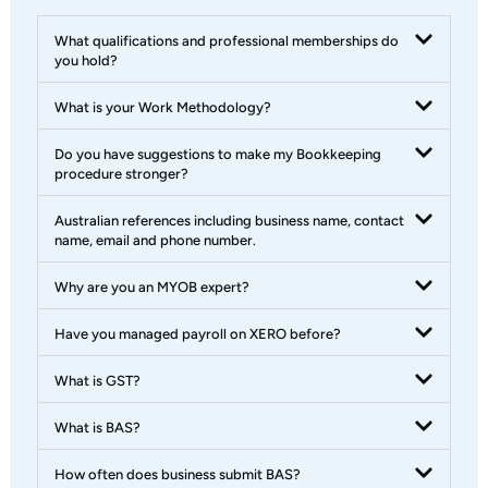
What qualifications and professional memberships do
you hold?
What is your Work Methodology?
Do you have suggestions to make my Bookkeeping
procedure stronger?
Australian references including business name, contact
name, email and phone number.
Why are you an MYOB expert?
Have you managed payroll on XERO before?
What is GST?
What is BAS?
How often does business submit BAS?