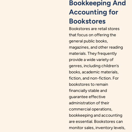
Bookkeeping And
Accounting for
Bookstores
Bookstores are retail stores
that focus on offering the
general public books,
magazines, and other reading
materials. They frequently
provide a wide variety of
genres, including children’s
books, academic materials,
fiction, and non-fiction. For
bookstores to remain
financially stable and
guarantee effective
administration of their
commercial operations,
bookkeeping and accounting
are essential. Bookstores can
monitor sales, inventory levels,