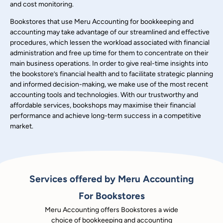
and cost monitoring.
Bookstores that use Meru Accounting for bookkeeping and
accounting may take advantage of our streamlined and effective
procedures, which lessen the workload associated with financial
administration and free up time for them to concentrate on their
main business operations. In order to give real-time insights into
the bookstore’s financial health and to facilitate strategic planning
and informed decision-making, we make use of the most recent
accounting tools and technologies. With our trustworthy and
affordable services, bookshops may maximise their financial
performance and achieve long-term success in a competitive
market.
Services offered by Meru Accounting
For Bookstores
Meru Accounting offers Bookstores a wide
choice of bookkeeping and accounting