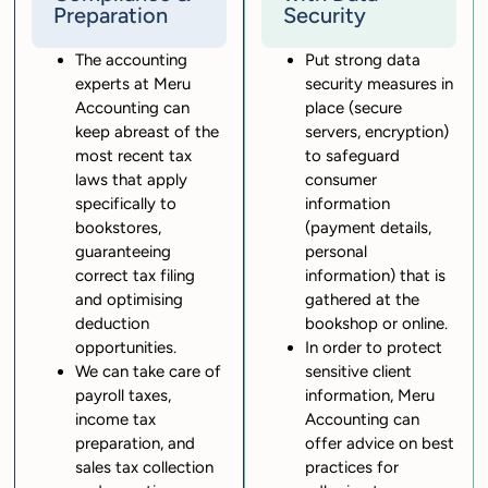
Preparation
Security
The accounting
Put strong data
experts at Meru
security measures in
Accounting can
place (secure
keep abreast of the
servers, encryption)
most recent tax
to safeguard
laws that apply
consumer
specifically to
information
bookstores,
(payment details,
guaranteeing
personal
correct tax filing
information) that is
and optimising
gathered at the
deduction
bookshop or online.
opportunities.
In order to protect
We can take care of
sensitive client
payroll taxes,
information, Meru
income tax
Accounting can
preparation, and
offer advice on best
sales tax collection
practices for