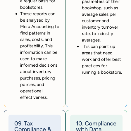
a regular basis for
parameters of their
bookstores.
bookshop, such as
These reports can
average sales per
be analysed by
customer and
Meru Accounting to
inventory turnover
find patterns in
rate, to industry
sales, costs, and
averages.
profitability. This
This can point up
information can be
areas that need
used to make
work and offer best
informed decisions
practices for
about inventory
running a bookstore.
purchases, pricing
policies, and
operational
effectiveness.
09. Tax
10. Compliance
Compliance &
with Data