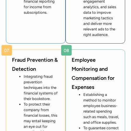
financial reporting
engagement
for income from
analytics, and sales
subscriptions.
data to improve
marketing tactics
and deliver more
relevant ads to the
right audience.
Fraud Prevention &
Employee
Detection
Monitoring and
Integrating fraud
Compensation for
prevention
Expenses
techniques into the
financial systems of
Establishing a
their bookstore.
method to monitor
To protect their
employee business-
company from
related spending
financial losses, this
such as meals, travel,
may entail keeping
and office supplies.
an eye out for
To guarantee correct