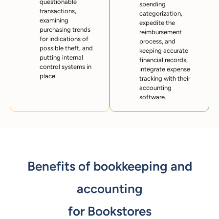
questionable
spending
transactions,
categorization,
examining
expedite the
purchasing trends
reimbursement
for indications of
process, and
possible theft, and
keeping accurate
putting internal
financial records,
control systems in
integrate expense
place.
tracking with their
accounting
software.
Benefits of bookkeeping and
accounting
for Bookstores