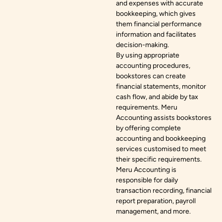
and expenses with accurate
bookkeeping, which gives
them financial performance
information and facilitates
decision-making.
By using appropriate
accounting procedures,
bookstores can create
financial statements, monitor
cash flow, and abide by tax
requirements. Meru
Accounting assists bookstores
by offering complete
accounting and bookkeeping
services customised to meet
their specific requirements.
Meru Accounting is
responsible for daily
transaction recording, financial
report preparation, payroll
management, and more.