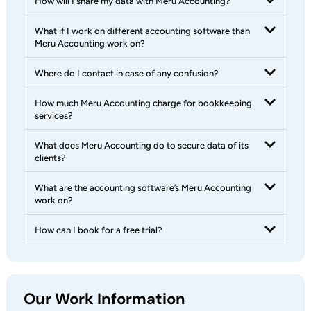
How will I share my data with Meru Accounting?
What if I work on different accounting software than
Meru Accounting work on?
Where do I contact in case of any confusion?
How much Meru Accounting charge for bookkeeping
services?
What does Meru Accounting do to secure data of its
clients?
What are the accounting software’s Meru Accounting
work on?
How can I book for a free trial?
Our Work Information