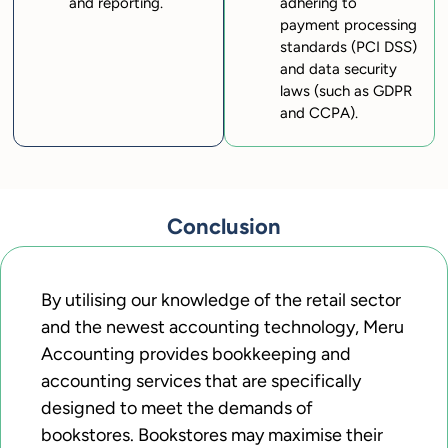
and reporting.
adhering to
payment processing
standards (PCI DSS)
and data security
laws (such as GDPR
and CCPA).
Conclusion
By utilising our knowledge of the retail sector
and the newest accounting technology, Meru
Accounting provides bookkeeping and
accounting services that are specifically
designed to meet the demands of
bookstores. Bookstores may maximise their