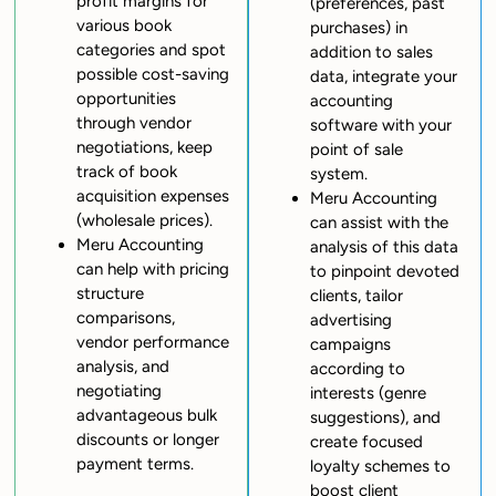
profit margins for
(preferences, past
various book
purchases) in
categories and spot
addition to sales
possible cost-saving
data, integrate your
opportunities
accounting
through vendor
software with your
negotiations, keep
point of sale
track of book
system.
acquisition expenses
Meru Accounting
(wholesale prices).
can assist with the
Meru Accounting
analysis of this data
can help with pricing
to pinpoint devoted
structure
clients, tailor
comparisons,
advertising
vendor performance
campaigns
analysis, and
according to
negotiating
interests (genre
advantageous bulk
suggestions), and
discounts or longer
create focused
payment terms.
loyalty schemes to
boost client