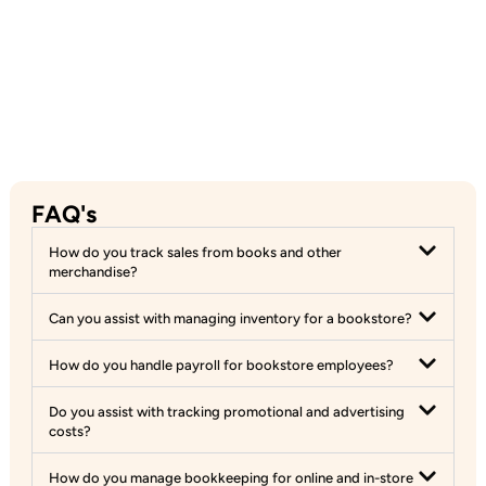
FAQ's
How do you track sales from books and other
merchandise?
Can you assist with managing inventory for a bookstore?
How do you handle payroll for bookstore employees?
Do you assist with tracking promotional and advertising
costs?
How do you manage bookkeeping for online and in-store