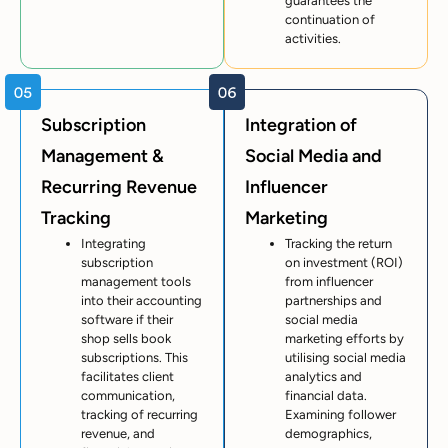
guarantees the
continuation of
activities.
Subscription
Integration of
Management &
Social Media and
Recurring Revenue
Influencer
Tracking
Marketing
Integrating
Tracking the return
subscription
on investment (ROI)
management tools
from influencer
into their accounting
partnerships and
software if their
social media
shop sells book
marketing efforts by
subscriptions. This
utilising social media
facilitates client
analytics and
communication,
financial data.
tracking of recurring
Examining follower
revenue, and
demographics,