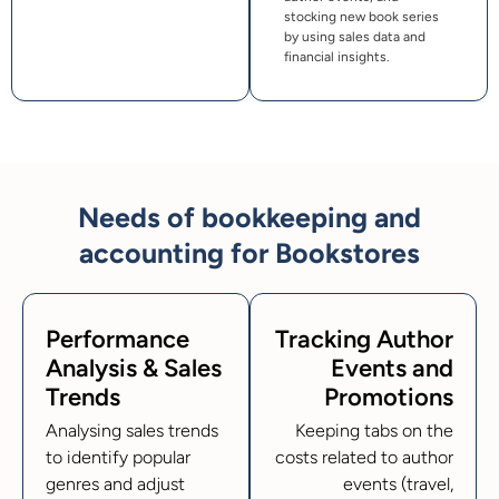
stocking new book series
by using sales data and
financial insights.
Needs of bookkeeping and
accounting for Bookstores
Performance
Tracking Author
Analysis & Sales
Events and
Trends
Promotions
Analysing sales trends
Keeping tabs on the
to identify popular
costs related to author
genres and adjust
events (travel,