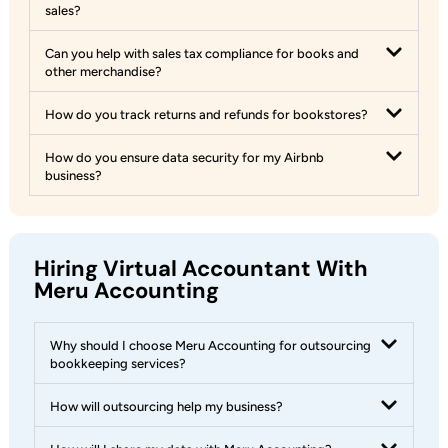
sales?
Can you help with sales tax compliance for books and
other merchandise?
How do you track returns and refunds for bookstores?
How do you ensure data security for my Airbnb
business?
Hiring Virtual Accountant With
Meru Accounting
Why should I choose Meru Accounting for outsourcing
bookkeeping services?
How will outsourcing help my business?