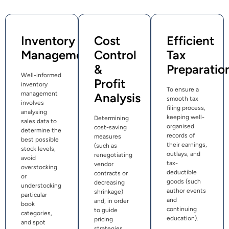
Inventory
Cost
Efficient
Management
Control
Tax
&
Preparatio
Well-informed
Profit
inventory
To ensure a
management
Analysis
smooth tax
involves
filing process,
analysing
keeping well-
Determining
sales data to
organised
cost-saving
determine the
records of
measures
best possible
their earnings,
(such as
stock levels,
outlays, and
renegotiating
avoid
tax-
vendor
overstocking
deductible
contracts or
or
goods (such
decreasing
understocking
author events
shrinkage)
particular
and
and, in order
book
continuing
to guide
categories,
education).
pricing
and spot
strategies,