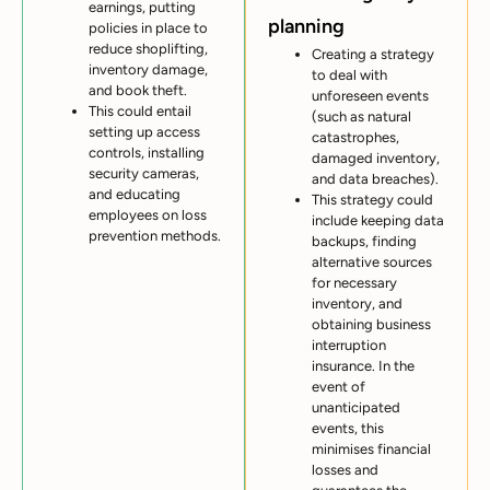
earnings, putting
planning
policies in place to
reduce shoplifting,
Creating a strategy
inventory damage,
to deal with
and book theft.
unforeseen events
This could entail
(such as natural
setting up access
catastrophes,
controls, installing
damaged inventory,
security cameras,
and data breaches).
and educating
This strategy could
employees on loss
include keeping data
prevention methods.
backups, finding
alternative sources
for necessary
inventory, and
obtaining business
interruption
insurance. In the
event of
unanticipated
events, this
minimises financial
losses and