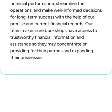
financial performance, streamline their
operations, and make well-informed decisions
for long-term success with the help of our
precise and current financial records. Our
team makes sure bookshops have access to
trustworthy financial information and
assistance so they may concentrate on
providing for their patrons and expanding
their businesses.