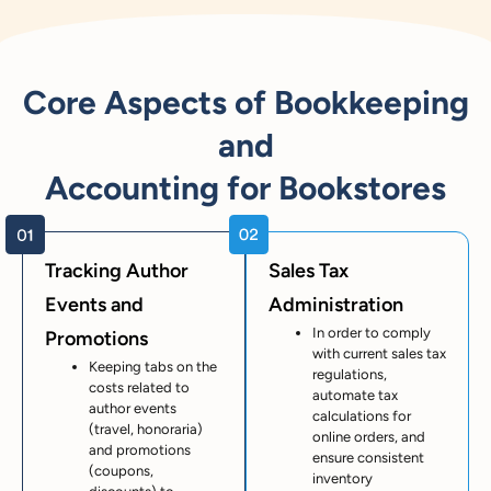
Core Aspects of Bookkeeping
and
Accounting for Bookstores
Tracking Author
Sales Tax
Events and
Administration
In order to comply
Promotions
with current sales tax
Keeping tabs on the
regulations,
costs related to
automate tax
author events
calculations for
(travel, honoraria)
online orders, and
and promotions
ensure consistent
(coupons,
inventory