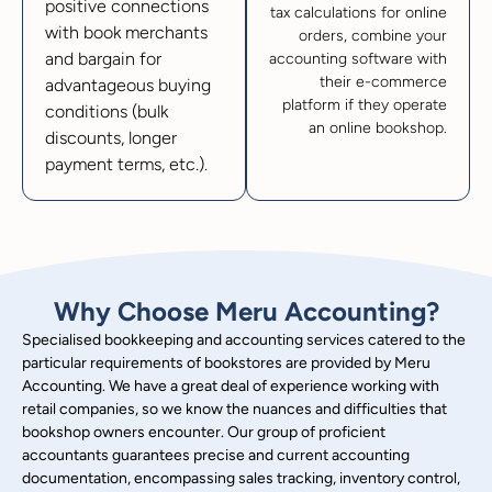
positive connections
tax calculations for online
with book merchants
orders, combine your
and bargain for
accounting software with
their e-commerce
advantageous buying
platform if they operate
conditions (bulk
an online bookshop.
discounts, longer
payment terms, etc.).
Why Choose Meru Accounting?
Specialised bookkeeping and accounting services catered to the
particular requirements of bookstores are provided by Meru
Accounting. We have a great deal of experience working with
retail companies, so we know the nuances and difficulties that
bookshop owners encounter. Our group of proficient
accountants guarantees precise and current accounting
documentation, encompassing sales tracking, inventory control,