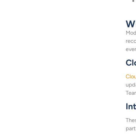
Wh
Mode
reco
ever
Cl
Clo
upda
Team
In
Thes
part