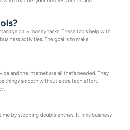
tware that fits your business needs and
ols?
manage daily money tasks. These tools help with
y business activities. The goal is to make
ice and the internet are all that’s needed. They
ps things smooth without extra tech effort.
er.
ime by stopping double entries. It links business