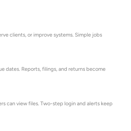
erve clients, or improve systems. Simple jobs
e dates. Reports, filings, and returns become
rs can view files. Two-step login and alerts keep