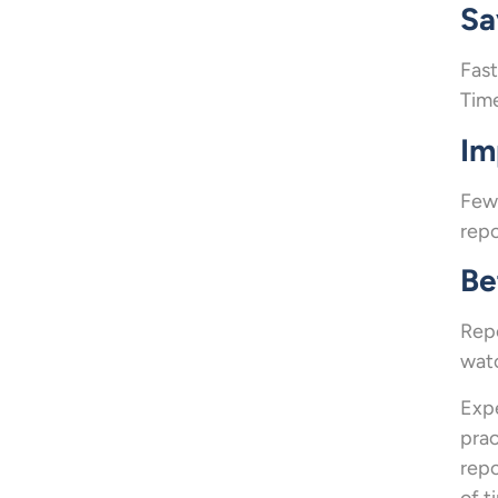
Sa
Fast
Time
Im
Fewe
repo
Be
Repo
wat
Expe
prac
repo
of t