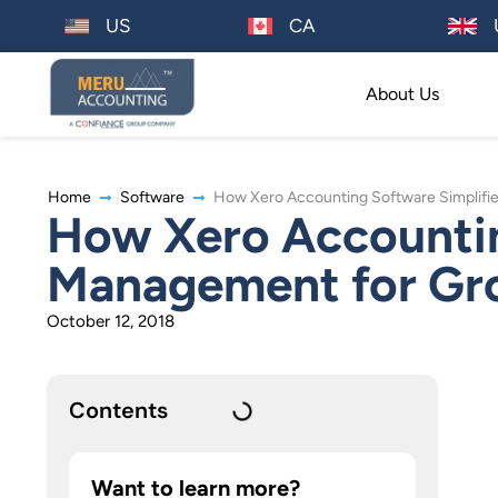
US
CA
About Us
Home
Software
How Xero Accounting Software Simplifi
How Xero Accountin
Management for Gr
October 12, 2018
Contents
Want to learn more?