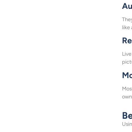
Au
They
like
Re
Live
pict
Mo
Most
owne
Be
Usin