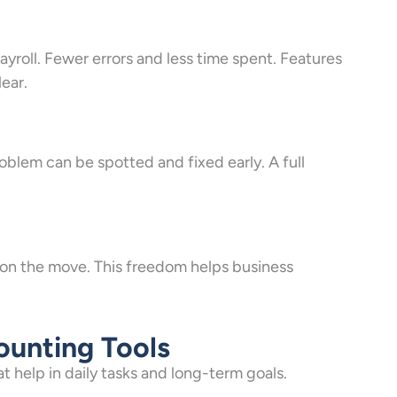
payroll. Fewer errors and less time spent. Features
lear.
blem can be spotted and fixed early. A full
t on the move. This freedom helps business
ounting Tools
 help in daily tasks and long-term goals.