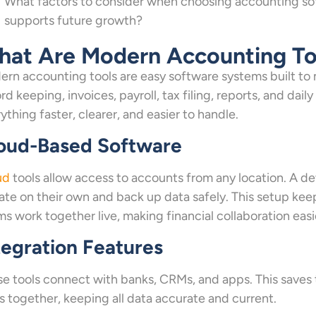
What factors to consider when choosing accounting sof
supports future growth?
at Are Modern Accounting To
rn accounting tools are easy software systems built to 
rd keeping, invoices, payroll, tax filing, reports, and dail
ything faster, clearer, and easier to handle.
oud-Based Software
ud
tools allow access to accounts from any location. A dev
te on their own and back up data safely. This setup kee
s work together live, making financial collaboration easi
tegration Features
e tools connect with banks, CRMs, and apps. This saves t
s together, keeping all data accurate and current.