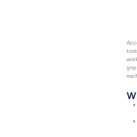
Acco
tool
work
grip
each
Wh