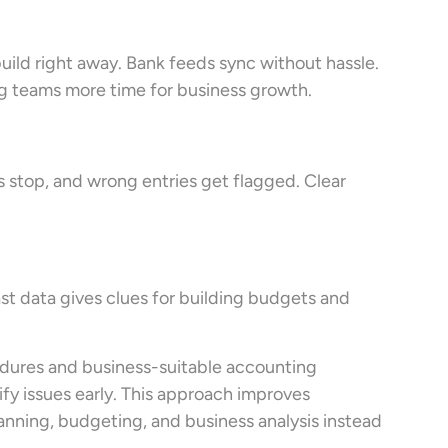
uild right away. Bank feeds sync without hassle.
ing teams more time for business growth.
 stop, and wrong entries get flagged. Clear
ast data gives clues for building budgets and
edures and business-suitable accounting
ify issues early. This approach improves
lanning, budgeting, and business analysis instead