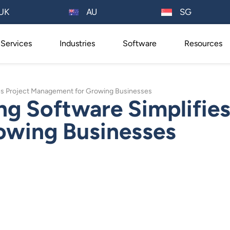
AU
UK
SG
Services
Industries
Software
Resources
es Project Management for Growing Businesses
g Software Simplifies
owing Businesses