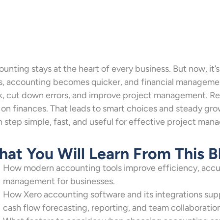
unting stays at the heart of every business. But now, it’
s, accounting becomes quicker, and financial managemen
, cut down errors, and improve project management. Rea
 on finances. That leads to smart choices and steady gr
 step simple, fast, and useful for effective project ma
at You Will Learn From This B
How modern accounting tools improve efficiency, accu
management for businesses.
How Xero accounting software and its integrations sup
cash flow forecasting, reporting, and team collaboratio