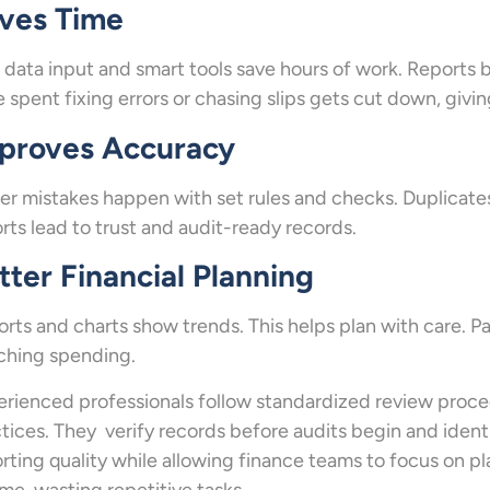
ves Time
 data input and smart tools save hours of work. Reports b
 spent fixing errors or chasing slips gets cut down, giv
proves Accuracy
r mistakes happen with set rules and checks. Duplicates
rts lead to trust and audit-ready records.
tter Financial Planning
rts and charts show trends. This helps plan with care. P
ching spending.
rienced professionals follow standardized review proc
tices. They verify records before audits begin and ident
rting quality while allowing finance teams to focus on p
ime-wasting repetitive tasks.