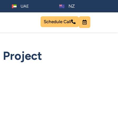
NZ
UAE
Schedule Call
 Project