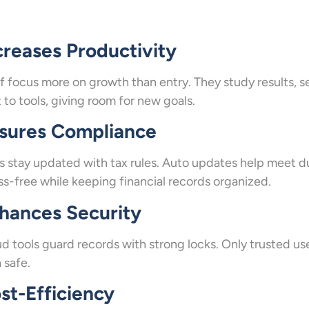
creases Productivity
f focus more on growth than entry. They study results, s
t to tools, giving room for new goals.
sures Compliance
s stay updated with tax rules. Auto updates help meet du
ss-free while keeping financial records organized.
hances Security
d tools guard records with strong locks. Only trusted use
 safe.
st-Efficiency