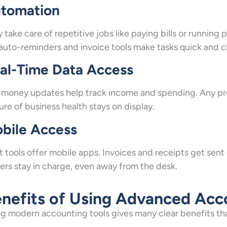
tomation
 take care of repetitive jobs like paying bills or running 
 auto-reminders and invoice tools make tasks quick and c
al-Time Data Access
 money updates help track income and spending. Any pro
ure of business health stays on display.
bile Access
 tools offer mobile apps. Invoices and receipts get sen
rs stay in charge, even away from the desk.
nefits of Using Advanced Acc
g modern accounting tools gives many clear benefits that