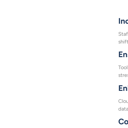
In
Staf
shif
En
Tool
stre
En
Clou
data
Co