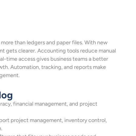
s more than ledgers and paper files. With new
t gets clearer. Accounting tools reduce manual
l-time access gives business teams a better
owth. Automation, tracking, and reports make
nagement.
log
racy, financial management, and project
port project management, inventory control,
n.