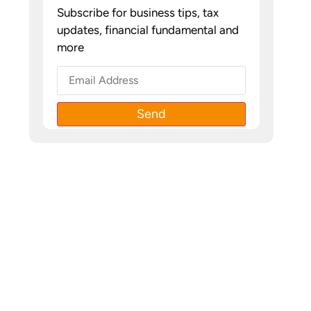
Subscribe for business tips, tax
updates, financial fundamental and
more