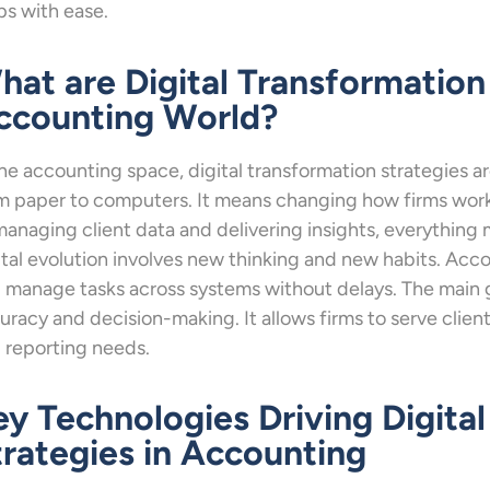
ps with ease.
hat are Digital Transformation 
ccounting World?
the accounting space, digital transformation strategies a
m paper to computers. It means changing how firms work 
managing client data and delivering insights, everything
ital evolution involves new thinking and new habits. Acc
 manage tasks across systems without delays. The main g
uracy and decision-making. It allows firms to serve clien
 reporting needs.
ey Technologies Driving Digita
trategies in Accounting