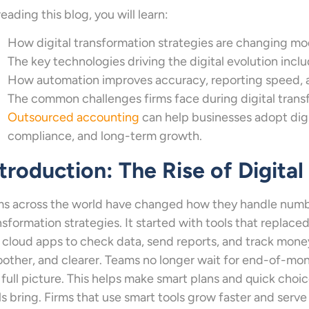
reading this blog, you will learn:
How digital transformation strategies are changing mo
The key technologies driving the digital evolution incl
How automation improves accuracy, reporting speed, an
The common challenges firms face during digital tran
Outsourced accounting
can help businesses adopt digit
compliance, and long-term growth.
troduction: The Rise of Digita
ms across the world have changed how they handle numbe
nsformation strategies. It started with tools that replace
 cloud apps to check data, send reports, and track money
other, and clearer. Teams no longer wait for end-of-mon
 full picture. This helps make smart plans and quick choic
ls bring. Firms that use smart tools grow faster and serve