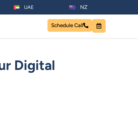
NZ
UAE
Schedule Call
r Digital