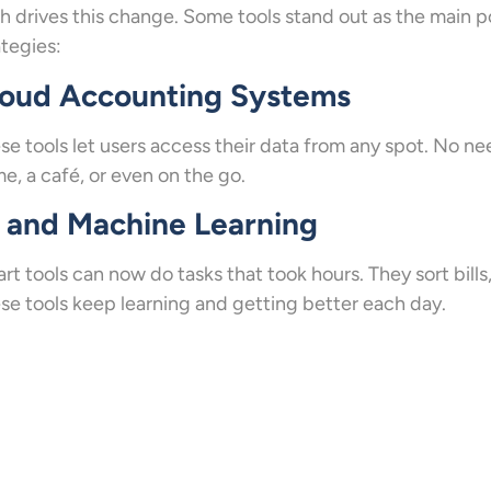
h drives this change. Some tools stand out as the main p
ategies:
loud Accounting Systems
se tools let users access their data from any spot. No n
e, a café, or even on the go.
 and Machine Learning
rt tools can now do tasks that took hours. They sort bills
se tools keep learning and getting better each day.