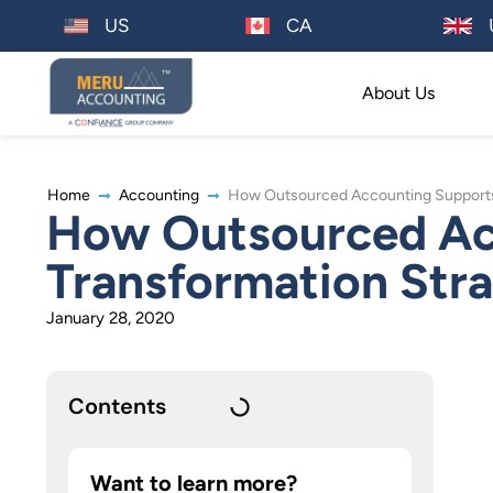
US
CA
About Us
Home
Accounting
How Outsourced Accounting Supports Y
How Outsourced Acc
Transformation Stra
January 28, 2020
Contents
Want to learn more?