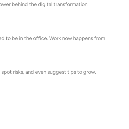
ower behind the digital transformation
eed to be in the office. Work now happens from
, spot risks, and even suggest tips to grow.