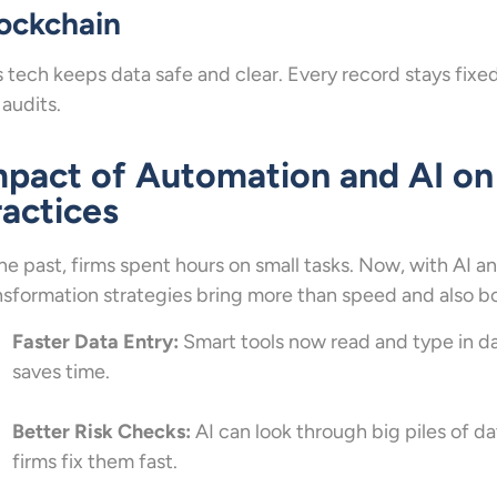
ockchain
s tech keeps data safe and clear. Every record stays fixed 
 audits.
mpact of Automation and AI on
ractices
the past, firms spent hours on small tasks. Now, with AI an
nsformation strategies bring more than speed and also boo
Faster Data Entry:
Smart tools now read and type in da
saves time.
Better Risk Checks:
AI can look through big piles of dat
firms fix them fast.