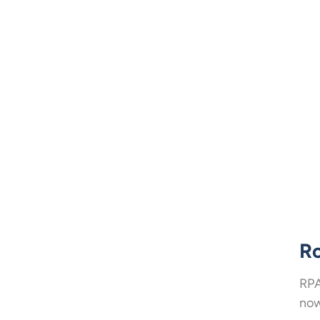
Ro
RPA
now