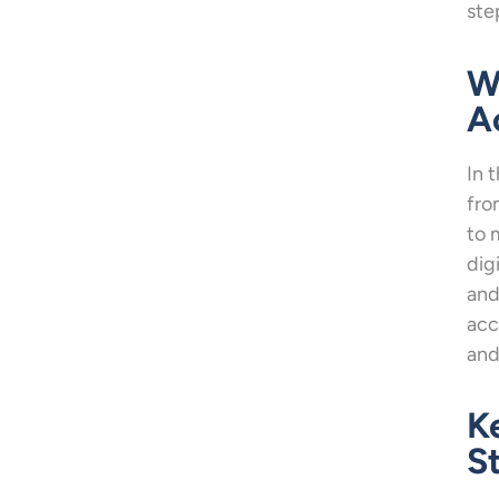
ste
W
A
In 
fro
to 
dig
and
acc
and
K
S