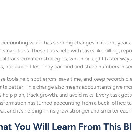
 accounting world has seen big changes in recent years.
h smart tools. These tools help with tasks like billing, rep
ital transformation strategies, which brought faster way
s, not paper files. They can find and share numbers in s
se tools help spot errors, save time, and keep records cle
ents better. This change also means accountants give mor
 help plan, track growth, and avoid risks. Every task gets 
nsformation has turned accounting from a back-office task
real, and it’s helping firms grow stronger and smarter each
at You Will Learn From This B