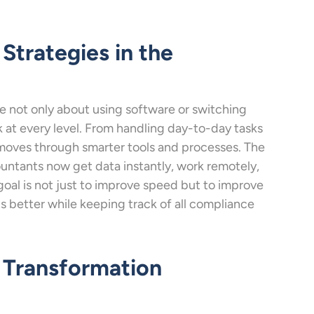
Strategies in the
re not only about using software or switching
at every level. From handling day-to-day tasks
 moves through smarter tools and processes. The
ountants now get data instantly, work remotely,
oal is not just to improve speed but to improve
ts better while keeping track of all compliance
l Transformation