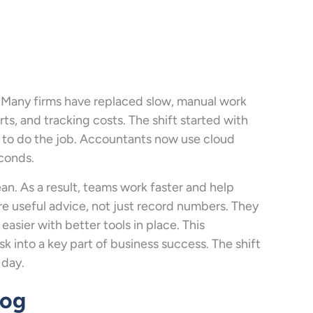
 Many firms have replaced slow, manual work
orts, and tracking costs. The shift started with
s to do the job. Accountants now use cloud
econds.
an. As a result, teams work faster and help
e useful advice, not just record numbers. They
easier with better tools in place. This
 into a key part of business success. The shift
 day.
log