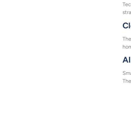
Tec
str
C
The
hom
AI
Sma
The