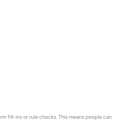
form fill-ins or rule checks. This means people can