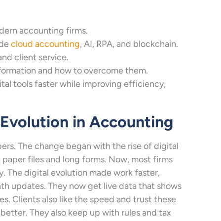
dern accounting firms.
ude
cloud accounting
, AI, RPA, and blockchain.
d client service.
sformation and how to overcome them.
al tools faster while improving efficiency,
l Evolution in Accounting
rs. The change began with the rise of digital
d paper files and long forms. Now, most firms
. The digital evolution made work faster,
th updates. They now get live data that shows
es. Clients also like the speed and trust these
 better. They also keep up with rules and tax