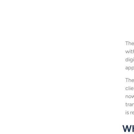
The
wit
dig
app
The
cli
now
tra
is 
Wh