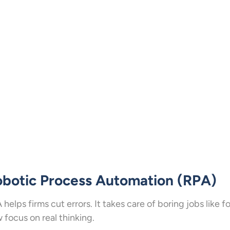
botic Process Automation (RPA)
 helps firms cut errors. It takes care of boring jobs like 
 focus on real thinking.