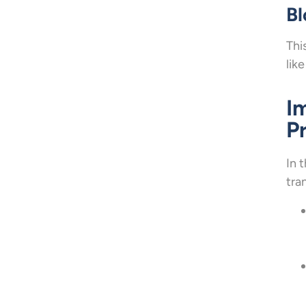
Bl
Thi
like
I
P
In 
tra