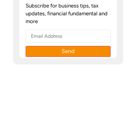
Subscribe for business tips, tax
updates, financial fundamental and
more