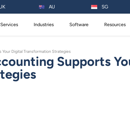
AU
UK
SG
Services
Industries
Software
Resources
our Digital Transformation Strategies
ounting Supports You
tegies