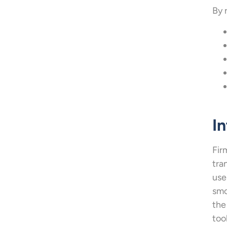
By 
In
Fir
tra
use
smo
the
too