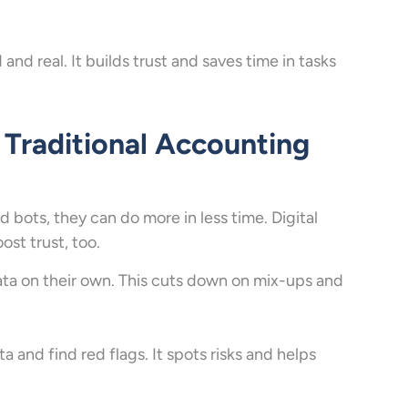
and real. It builds trust and saves time in tasks
 Traditional Accounting
d bots, they can do more in less time. Digital
st trust, too.
ta on their own. This cuts down on mix-ups and
a and find red flags. It spots risks and helps