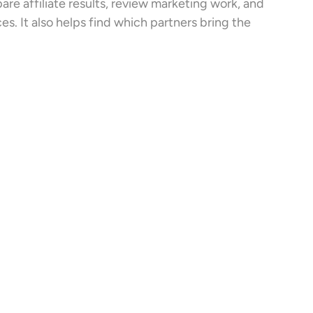
e affiliate results, review marketing work, and
s. It also helps find which partners bring the