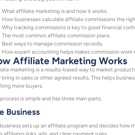
What affiliate marketing is and how it works.
How businesses calculate affiliate commissions the righ
Why tracking commissions is key to good financial contr
The most common affiliate commission plans.
Best ways to manage commission records.
How expert accounting helps makes commission work m
w Affiliate Marketing Works
liate marketing is a results-based way to market product
 bring in sales or other agreed results. This helps busin
hing more buyers.
process is simple and has three main parts.
e Business
business sets up an affiliate program and decides how much
s affiliates links, ads, and clear payment rules.