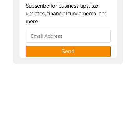
Subscribe for business tips, tax
updates, financial fundamental and
more