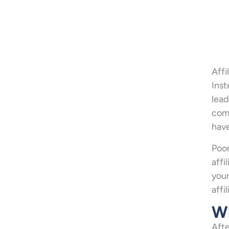
Affi
Inst
lead
comp
have
Poor
affi
your
affi
Wh
Afte