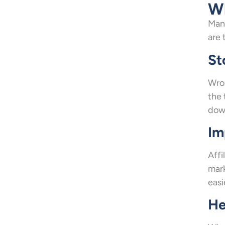
Wh
Many
are 
St
Wron
the 
down
Im
Affi
mark
easi
He