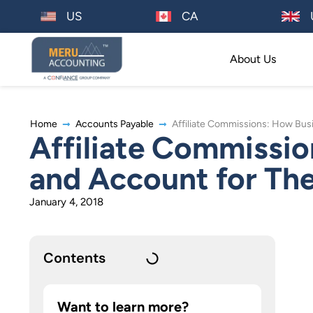
US
CA
About Us
Home
Accounts Payable
Affiliate Commissions: How Bus
Affiliate Commissio
and Account for Th
January 4, 2018
Contents
Want to learn more?