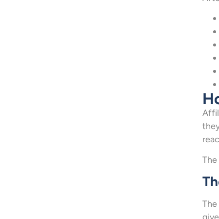
Ho
Affi
they
reac
The 
Th
The 
give