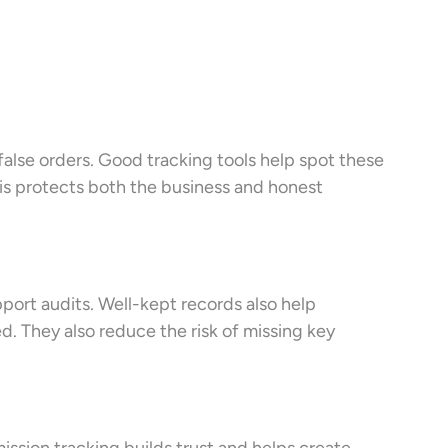
r false orders. Good tracking tools help spot these
is protects both the business and honest
port audits. Well-kept records also help
d. They also reduce the risk of missing key