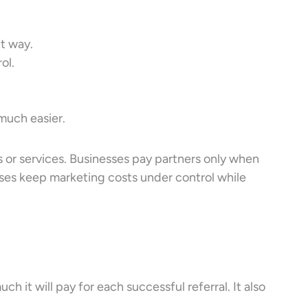
t way.
ol.
uch easier.
s or services. Businesses pay partners only when
esses keep marketing costs under control while
 it will pay for each successful referral. It also