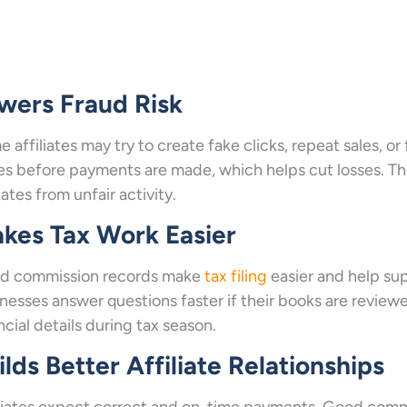
wers Fraud Risk
 affiliates may try to create fake clicks, repeat sales, o
es before payments are made, which helps cut losses. Th
liates from unfair activity.
kes Tax Work Easier
d commission records make
tax filing
easier and help sup
nesses answer questions faster if their books are reviewe
ncial details during tax season.
ilds Better Affiliate Relationships