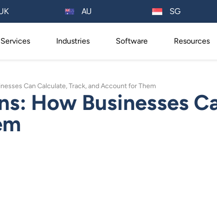
AU
UK
SG
Services
Industries
Software
Resources
inesses Can Calculate, Track, and Account for Them
ns: How Businesses Ca
em