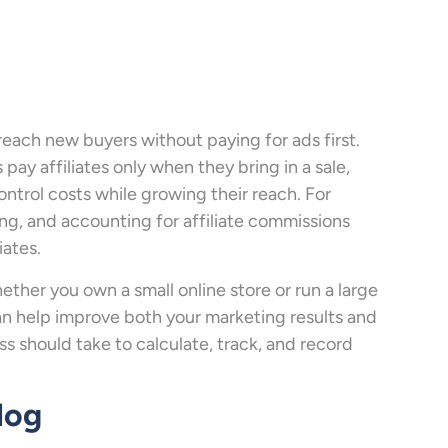
 reach new buyers without paying for ads first.
ay affiliates only when they bring in a sale,
ntrol costs while growing their reach. For
ing, and accounting for affiliate commissions
iates.
ether you own a small online store or run a large
an help improve both your marketing results and
s should take to calculate, track, and record
log