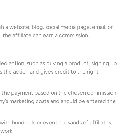
h a website, blog, social media page, email, or
, the affiliate can earn a commission.
ded action, such as buying a product, signing up
ds the action and gives credit to the right
es the payment based on the chosen commission
ny’s marketing costs and should be entered the
with hundreds or even thousands of affiliates.
 work.