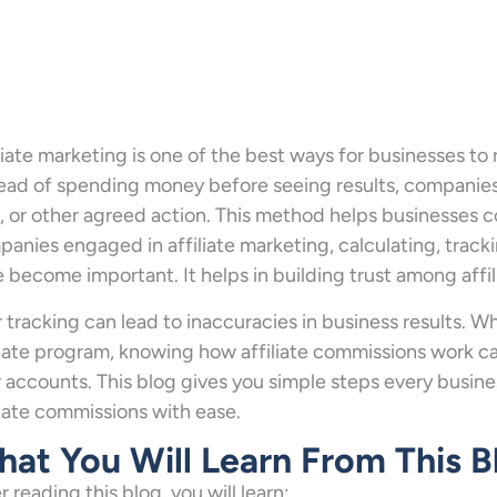
liate marketing is one of the best ways for businesses to
ead of spending money before seeing results, companies p
, or other agreed action. This method helps businesses co
anies engaged in affiliate marketing, calculating, track
 become important. It helps in building trust among affil
 tracking can lead to inaccuracies in business results. Wh
liate program, knowing how affiliate commissions work c
 accounts. This blog gives you simple steps every busines
liate commissions with ease.
at You Will Learn From This B
r reading this blog, you will learn: