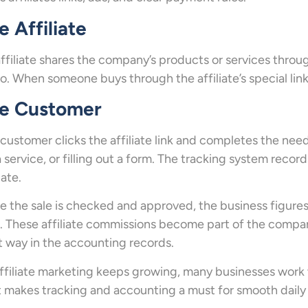
e Affiliate
ffiliate shares the company’s products or services throug
o. When someone buys through the affiliate’s special link
e Customer
customer clicks the affiliate link and completes the nee
a service, or filling out a form. The tracking system recor
iate.
 the sale is checked and approved, the business figur
. These affiliate commissions become part of the compa
t way in the accounting records.
ffiliate marketing keeps growing, many businesses work 
 makes tracking and accounting a must for smooth daily