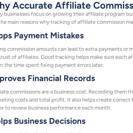
y Accurate Affiliate Commiss
 businesses focus on growing their affiliate program bu
the main reasons why tracking of affiliate commission ma
ops Payment Mistakes
g commission amounts can lead to extra payments or mi
trust of affiliates. Good tracking helps make sure each aff
 the time spent fixing payment errors later.
proves Financial Records
liate commissions are a business cost. Recording them th
eting costs and total profit. It also helps create correct 
er to review business performance each month.
lps Business Decisions