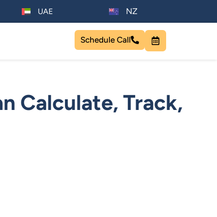
NZ
UAE
Schedule Call
n Calculate, Track,