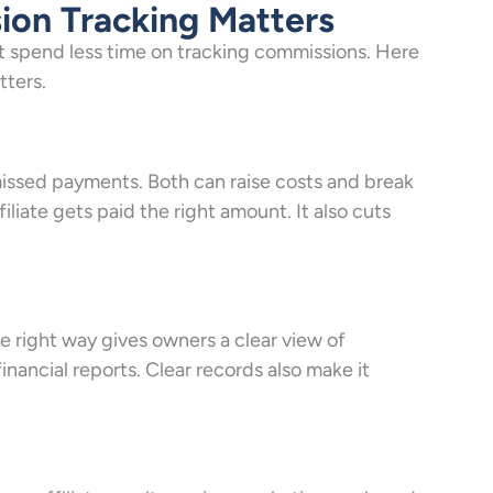
ion Tracking Matters
t spend less time on tracking commissions. Here
tters.
ssed payments. Both can raise costs and break
iliate gets paid the right amount. It also cuts
e right way gives owners a clear view of
financial reports. Clear records also make it