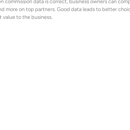
 commission data is correct, business owners can compar
d more on top partners. Good data leads to better choice
 value to the business.