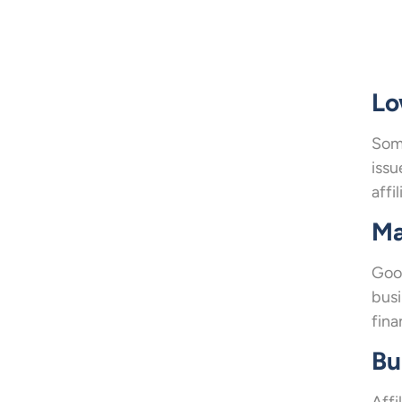
Lo
Some
issu
affi
Ma
Goo
busi
fina
Bu