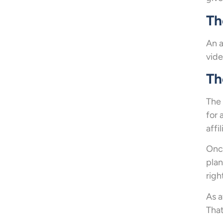
Th
An a
vide
Th
The 
for 
affil
Once
plan
righ
As a
That