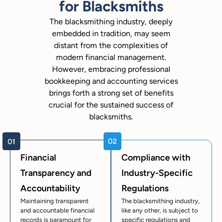
for Blacksmiths
The blacksmithing industry, deeply
embedded in tradition, may seem
distant from the complexities of
modern financial management.
However, embracing professional
bookkeeping and accounting services
brings forth a strong set of benefits
crucial for the sustained success of
blacksmiths.
Financial
Compliance with
Transparency and
Industry-Specific
Accountability
Regulations
Maintaining transparent
The blacksmithing industry,
and accountable financial
like any other, is subject to
records is paramount for
specific regulations and