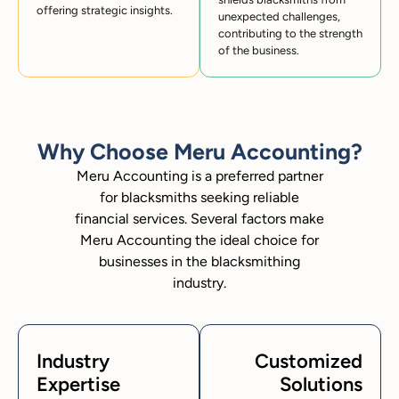
offering strategic insights.
unexpected challenges,
contributing to the strength
of the business.
Why Choose Meru Accounting?
Meru Accounting is a preferred partner
for blacksmiths seeking reliable
financial services. Several factors make
Meru Accounting the ideal choice for
businesses in the blacksmithing
industry.
Industry
Customized
Expertise
Solutions