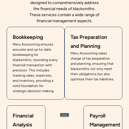
designed to comprehensively address
the financial needs of blacksmiths.
These services contain a wide range of
financial management aspects.
Bookkeeping
Tax Preparation
Meru Accounting ensures
and Planning
accurate and up-to-date
Meru Accounting takes
bookkeeping for
charge of tax preparation
blacksmiths, recording every
and planning, ensuring that
financial transaction with
blacksmiths not only meet
precision. This includes
their obligations but also
tracking sales, expenses,
optimize their tax liabilities.
and inventory, providing a
solid foundation for
strategic decision-making.
Financial
Payroll
Analysis
Management