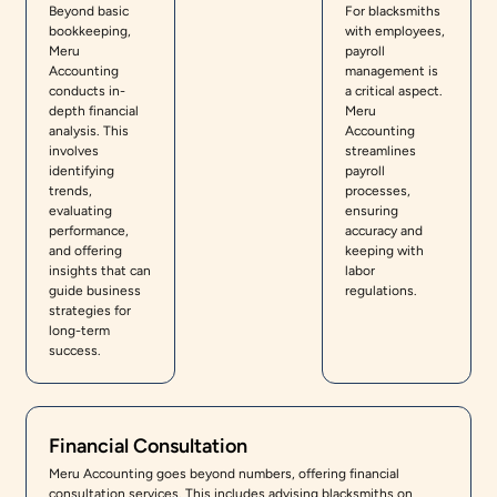
Beyond basic
For blacksmiths
bookkeeping,
with employees,
Meru
payroll
Accounting
management is
conducts in-
a critical aspect.
depth financial
Meru
analysis. This
Accounting
involves
streamlines
identifying
payroll
trends,
processes,
evaluating
ensuring
performance,
accuracy and
and offering
keeping with
insights that can
labor
guide business
regulations.
strategies for
long-term
success.
Financial Consultation
Meru Accounting goes beyond numbers, offering financial
consultation services. This includes advising blacksmiths on