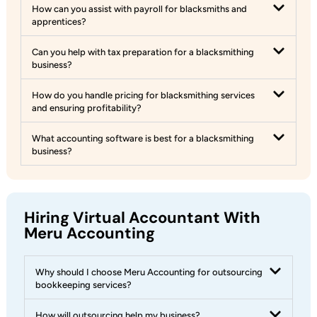
How can you assist with payroll for blacksmiths and
apprentices?
Can you help with tax preparation for a blacksmithing
business?
How do you handle pricing for blacksmithing services
and ensuring profitability?
What accounting software is best for a blacksmithing
business?
Hiring Virtual Accountant With
Meru Accounting
Why should I choose Meru Accounting for outsourcing
bookkeeping services?
How will outsourcing help my business?