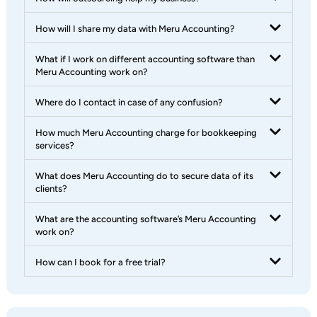
How will I share my data with Meru Accounting?
What if I work on different accounting software than
Meru Accounting work on?
Where do I contact in case of any confusion?
How much Meru Accounting charge for bookkeeping
services?
What does Meru Accounting do to secure data of its
clients?
What are the accounting software’s Meru Accounting
work on?
How can I book for a free trial?