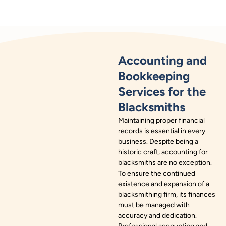
Accounting and
Bookkeeping
Services for the
Blacksmiths
Maintaining proper financial
records is essential in every
business. Despite being a
historic craft, accounting for
blacksmiths are no exception.
To ensure the continued
existence and expansion of a
blacksmithing firm, its finances
must be managed with
accuracy and dedication.