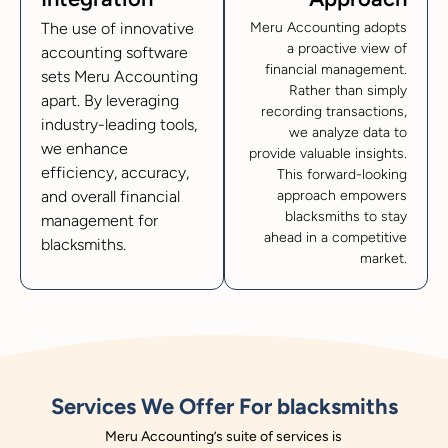
The use of innovative
Meru Accounting adopts
a proactive view of
accounting software
financial management.
sets Meru Accounting
Rather than simply
apart. By leveraging
recording transactions,
industry-leading tools,
we analyze data to
we enhance
provide valuable insights.
efficiency, accuracy,
This forward-looking
and overall financial
approach empowers
blacksmiths to stay
management for
ahead in a competitive
blacksmiths.
market.
Services We Offer For blacksmiths
Meru Accounting’s suite of services is