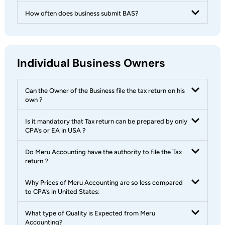
How often does business submit BAS?
Individual Business Owners
Can the Owner of the Business file the tax return on his
own ?
Is it mandatory that Tax return can be prepared by only
CPA’s or EA in USA ?
Do Meru Accounting have the authority to file the Tax
return ?
Why Prices of Meru Accounting are so less compared
to CPA’s in United States:
What type of Quality is Expected from Meru
Accounting?