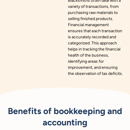
Blacksmiths often deal with a
variety of transactions, from
purchasing raw materials to
selling finished products.
Financial management
ensures that each transaction
is accurately recorded and
categorized. This approach
helps in tracking the financial
health of the business,
identifying areas for
improvement, and ensuring
the observation of tax deficits.
Benefits of bookkeeping and
accounting