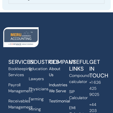
SERVICES
INDUSTRIES
COMPANY
USEFUL
GET
LINKS
IN
Bookkeeping
Education
About
TOUCH
Services
Us
Compound
Lawyers
calculator
+1 626
Payroll
Industries
425
Physicians
Management
We Serve
SIP
9025
Calculator
Farming
Receivables
Testimonial
+44
Management
EMI
Mining
203