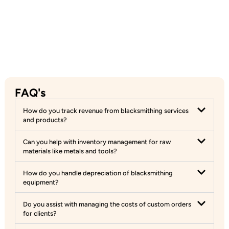
FAQ's
How do you track revenue from blacksmithing services
and products?
Can you help with inventory management for raw
materials like metals and tools?
How do you handle depreciation of blacksmithing
equipment?
Do you assist with managing the costs of custom orders
for clients?