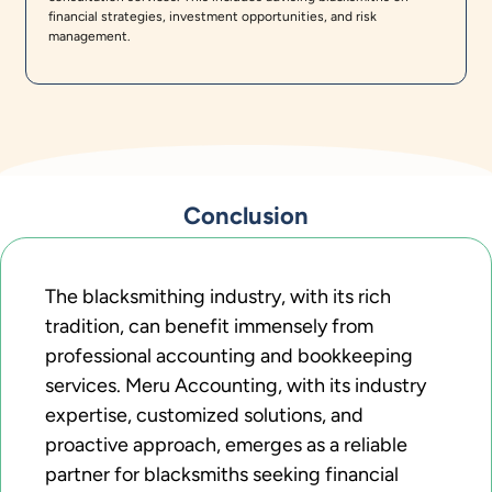
financial strategies, investment opportunities, and risk
management.
Conclusion
The blacksmithing industry, with its rich
tradition, can benefit immensely from
professional accounting and bookkeeping
services. Meru Accounting, with its industry
expertise, customized solutions, and
proactive approach, emerges as a reliable
partner for blacksmiths seeking financial