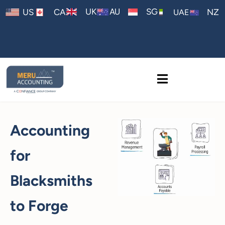
AU
UK
SG
US
CA
NZ
UAE
Accounting
for
Blacksmiths
to Forge