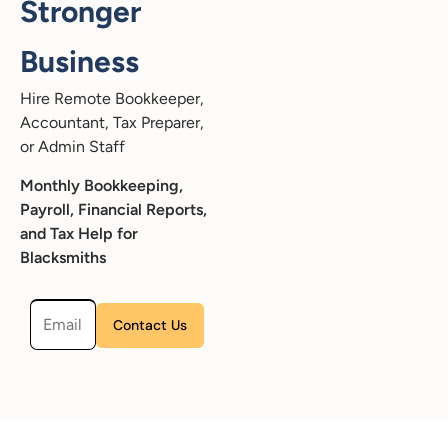
Stronger
Business
Hire Remote Bookkeeper,
Accountant, Tax Preparer,
or Admin Staff
Monthly Bookkeeping,
Payroll, Financial Reports,
and Tax Help for
Blacksmiths
Please leave this field empty.