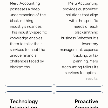
Meru Accounting
Meru Accounting
possesses a deep
provides customized
understanding of the
solutions that align
blacksmithing
with the specific
industry's nuances.
needs of each
This industry-specific
blacksmithing
knowledge enables
business. Whether it's
them to tailor their
inventory
services to meet the
management, expense
unique financial
tracking, or tax
challenges faced by
planning, Meru
blacksmiths.
Accounting tailors its
services for optimal
results.
Technology
Proactive
Integration
Approach