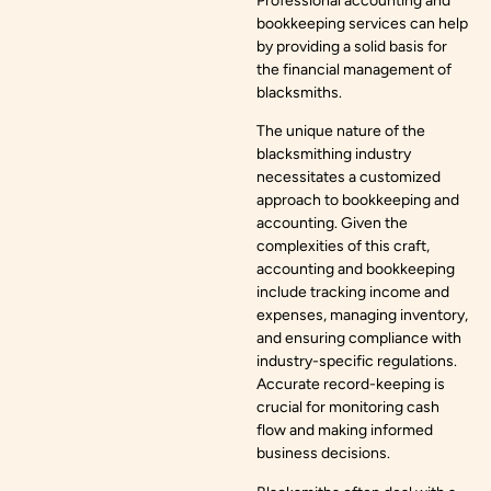
Professional accounting and
bookkeeping services can help
by providing a solid basis for
the financial management of
blacksmiths.
The unique nature of the
blacksmithing industry
necessitates a customized
approach to bookkeeping and
accounting. Given the
complexities of this craft,
accounting and bookkeeping
include tracking income and
expenses, managing inventory,
and ensuring compliance with
industry-specific regulations.
Accurate record-keeping is
crucial for monitoring cash
flow and making informed
business decisions.