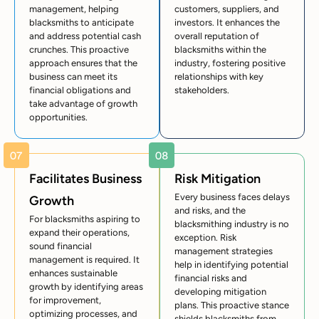
management, helping
customers, suppliers, and
blacksmiths to anticipate
investors. It enhances the
and address potential cash
overall reputation of
crunches. This proactive
blacksmiths within the
approach ensures that the
industry, fostering positive
business can meet its
relationships with key
financial obligations and
stakeholders.
take advantage of growth
opportunities.
Facilitates Business
Risk Mitigation
Every business faces delays
Growth
and risks, and the
For blacksmiths aspiring to
blacksmithing industry is no
expand their operations,
exception. Risk
sound financial
management strategies
management is required. It
help in identifying potential
enhances sustainable
financial risks and
growth by identifying areas
developing mitigation
for improvement,
plans. This proactive stance
optimizing processes, and
shields blacksmiths from