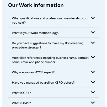
Our Work Information
What qualifications and professional memberships do
you hold?
What is your Work Methodology?
Do you have suggestions to make my Bookkeeping
procedure stronger?
Australian references including business name, contact
name, email and phone number.
Why are you an MYOB expert?
Have you managed payroll on XERO before?
What is GST?
What is BAS?