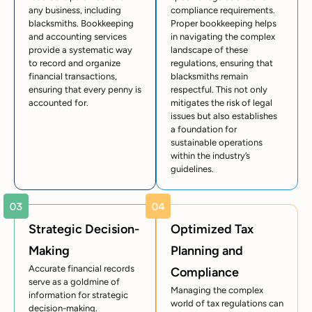
any business, including
compliance requirements.
blacksmiths. Bookkeeping
Proper bookkeeping helps
and accounting services
in navigating the complex
provide a systematic way
landscape of these
to record and organize
regulations, ensuring that
financial transactions,
blacksmiths remain
ensuring that every penny is
respectful. This not only
accounted for.
mitigates the risk of legal
issues but also establishes
a foundation for
sustainable operations
within the industry’s
guidelines.
Strategic Decision-
Optimized Tax
Making
Planning and
Accurate financial records
Compliance
serve as a goldmine of
Managing the complex
information for strategic
world of tax regulations can
decision-making.