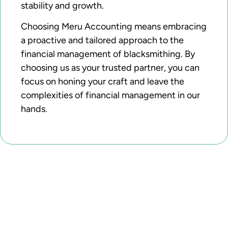
stability and growth.
Choosing Meru Accounting means embracing
a proactive and tailored approach to the
financial management of blacksmithing. By
choosing us as your trusted partner, you can
focus on honing your craft and leave the
complexities of financial management in our
hands.