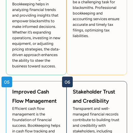
be a challenging task for
Bookkeeping helps in
blacksmiths. Professional
analyzing financial trends
bookkeeping and
and providing insights that
accounting services ensure
empower blacksmiths to
accurate and timely tax
make informed decisions.
filings, optimizing tax
Whether it’s expanding
liabilities.
operations, investing in new
equipment, or adjusting
pricing strategies, the data-
driven approach enhances
the ability to steer the
business toward success.
Improved Cash
Stakeholder Trust
Flow Management
and Credibility
Efficient cash flow
Transparent and well-
management is the
managed financial records
foundation of financial
contribute to building trust
success. Bookkeeping helps
and credibility with
in cash flow tracking and
stakeholders, including