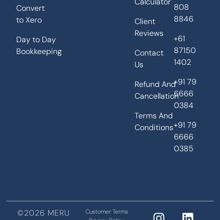
Calculator
808
Convert
8846
to Xero
Client
Reviews
+61
Day to Day
87150
Bookkeeping
Contact
1402
Us
+91 79
Refund And
6666
Cancellation
0384
Terms And
+91 79
Conditions
6666
0385
©2026 MERU
Customer Terms