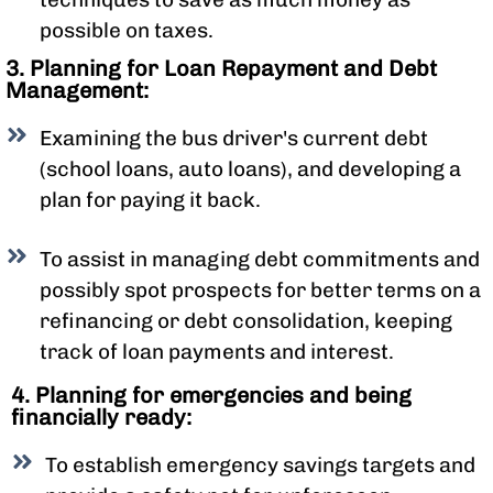
possible on taxes.
3. Planning for Loan Repayment and Debt
Management:
Examining the bus driver's current debt
(school loans, auto loans), and developing a
plan for paying it back.
To assist in managing debt commitments and
possibly spot prospects for better terms on a
refinancing or debt consolidation, keeping
track of loan payments and interest.
4. Planning for emergencies and being
financially ready:
To establish emergency savings targets and