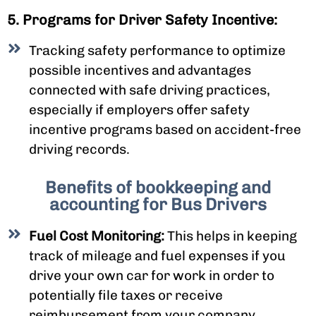
5. Programs for Driver Safety Incentive:
Tracking safety performance to optimize
possible incentives and advantages
connected with safe driving practices,
especially if employers offer safety
incentive programs based on accident-free
driving records.
Benefits of bookkeeping and
accounting for Bus Drivers
Fuel Cost Monitoring:
This helps in keeping
track of mileage and fuel expenses if you
drive your own car for work in order to
potentially file taxes or receive
reimbursement from your company.