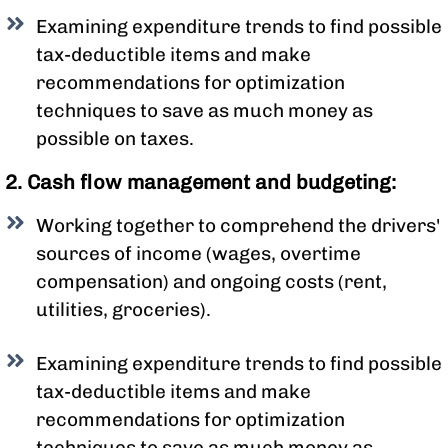
Examining expenditure trends to find possible
tax-deductible items and make
recommendations for optimization
techniques to save as much money as
possible on taxes.
2. Cash flow management and budgeting:
Working together to comprehend the drivers'
sources of income (wages, overtime
compensation) and ongoing costs (rent,
utilities, groceries).
Examining expenditure trends to find possible
tax-deductible items and make
recommendations for optimization
techniques to save as much money as