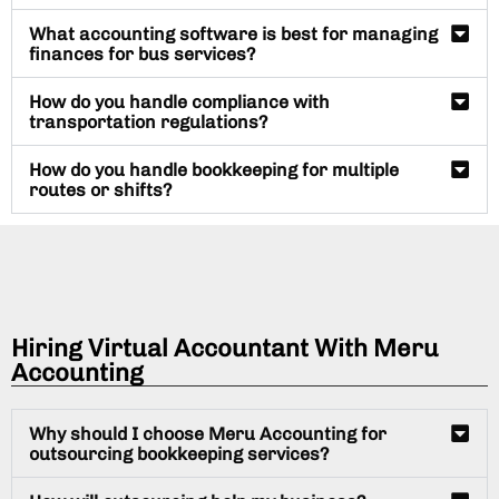
What accounting software is best for managing
finances for bus services?
How do you handle compliance with
transportation regulations?
How do you handle bookkeeping for multiple
routes or shifts?
Hiring Virtual Accountant With Meru
Accounting
Why should I choose Meru Accounting for
outsourcing bookkeeping services?