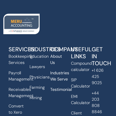
SERVICES
INDUSTRIES
COMPANY
USEFUL
GET
LINKS
IN
Bookkeeping
Education
About
TOUCH
Services
Us
Compound
Lawyers
calculator
+1 626
Payroll
Industries
425
Physicians
Management
We Serve
SIP
9025
Calculator
Farming
Receivables
Testimonial
+44
Management
EMI
Mining
203
Calculator
808
Convert
8846
to Xero
Client