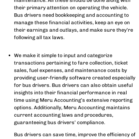
maintenance. All these should be done along with
their primary attention on operating the vehicle.
Bus drivers need bookkeeping and accounting to
manage these financial activities, keep an eye on
their earnings and outlays, and make sure they’re
following all tax laws.
We make it simple to input and categorize
transactions pertaining to fare collection, ticket
sales, fuel expenses, and maintenance costs by
providing user-friendly software created especially
for bus drivers. Bus drivers can also obtain useful
insights into their financial performance in real
time using Meru Accounting’s extensive reporting
options. Additionally, Meru Accounting maintains
current accounting laws and procedures,
guaranteeing bus drivers’ compliance.
Bus drivers can save time, improve the efficiency of