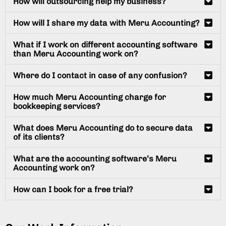
How will outsourcing help my business?
How will I share my data with Meru Accounting?
What if I work on different accounting software
than Meru Accounting work on?
Where do I contact in case of any confusion?
How much Meru Accounting charge for
bookkeeping services?
What does Meru Accounting do to secure data
of its clients?
What are the accounting software’s Meru
Accounting work on?
How can I book for a free trial?