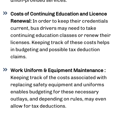
union-provided services.
Costs of Continuing Education and Licence
Renewal:
In order to keep their credentials
current, bus drivers may need to take
continuing education classes or renew their
licenses. Keeping track of these costs helps
in budgeting and possible tax deduction
claims.
Work Uniform & Equipment Maintenance :
Keeping track of the costs associated with
replacing safety equipment and uniforms
enables budgeting for these necessary
outlays, and depending on rules, may even
allow for tax deductions.