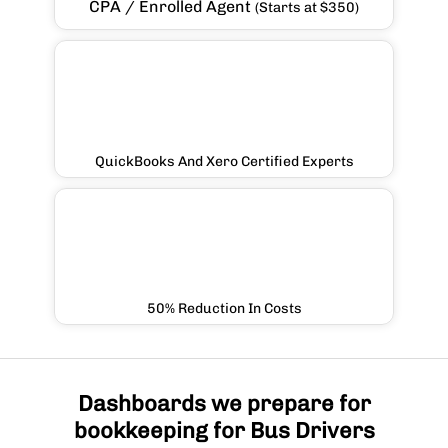
CPA / Enrolled Agent
(Starts at $350)
QuickBooks And Xero Certified Experts
50% Reduction In Costs
Dashboards we prepare for
bookkeeping for Bus Drivers