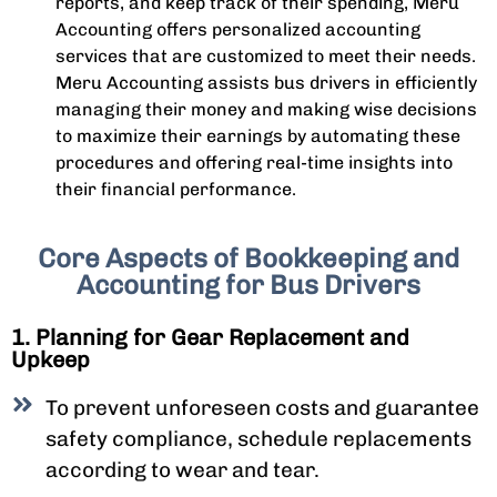
reports, and keep track of their spending, Meru
Accounting offers personalized accounting
services that are customized to meet their needs.
Meru Accounting assists bus drivers in efficiently
managing their money and making wise decisions
to maximize their earnings by automating these
procedures and offering real-time insights into
their financial performance.
Core Aspects of Bookkeeping and
Accounting for Bus Drivers
1. Planning for Gear Replacement and
Upkeep
To prevent unforeseen costs and guarantee
safety compliance, schedule replacements
according to wear and tear.