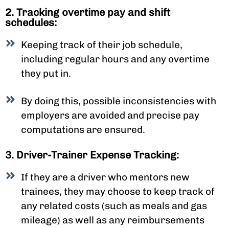
2. Tracking overtime pay and shift
schedules:
Keeping track of their job schedule,
including regular hours and any overtime
they put in.
By doing this, possible inconsistencies with
employers are avoided and precise pay
computations are ensured.
3. Driver-Trainer Expense Tracking:
If they are a driver who mentors new
trainees, they may choose to keep track of
any related costs (such as meals and gas
mileage) as well as any reimbursements