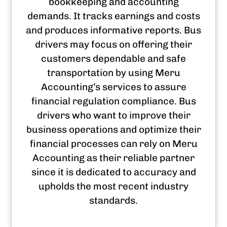
bookkeeping and accounting
demands. It tracks earnings and costs
and produces informative reports. Bus
drivers may focus on offering their
customers dependable and safe
transportation by using Meru
Accounting’s services to assure
financial regulation compliance. Bus
drivers who want to improve their
business operations and optimize their
financial processes can rely on Meru
Accounting as their reliable partner
since it is dedicated to accuracy and
upholds the most recent industry
standards.