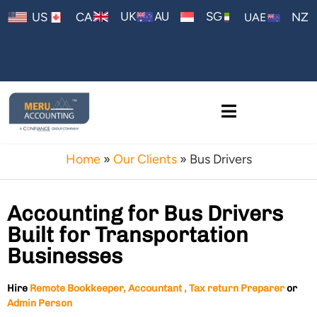
AU
UK
SG
US
CA
NZ
UAE
Home
»
Our Clients
»
Bus Drivers
Accounting for Bus Drivers
Built for Transportation
Businesses
Hire
Remote Bookkeeper, Accountant , Tax return Preparer
or
Admin Person