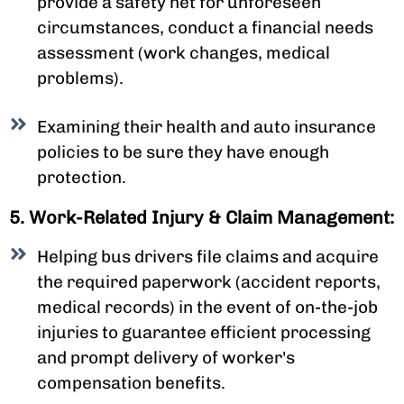
provide a safety net for unforeseen
circumstances, conduct a financial needs
assessment (work changes, medical
problems).
Examining their health and auto insurance
policies to be sure they have enough
protection.
5. Work-Related Injury & Claim Management:
Helping bus drivers file claims and acquire
the required paperwork (accident reports,
medical records) in the event of on-the-job
injuries to guarantee efficient processing
and prompt delivery of worker's
compensation benefits.