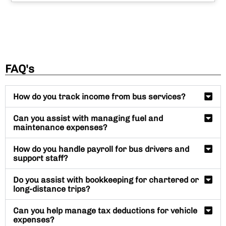
FAQ's
How do you track income from bus services?
Can you assist with managing fuel and
maintenance expenses?
How do you handle payroll for bus drivers and
support staff?
Do you assist with bookkeeping for chartered or
long-distance trips?
Can you help manage tax deductions for vehicle
expenses?