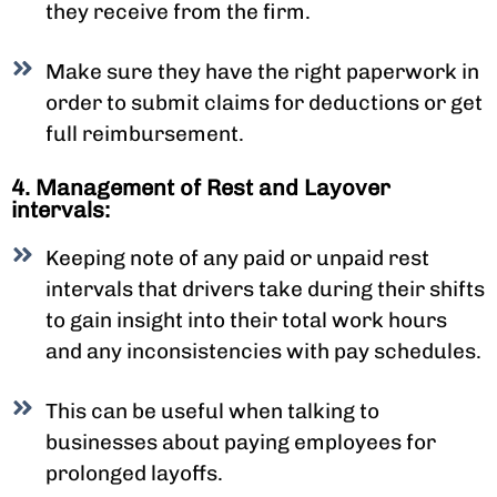
they receive from the firm.
Make sure they have the right paperwork in
order to submit claims for deductions or get
full reimbursement.
4. Management of Rest and Layover
intervals:
Keeping note of any paid or unpaid rest
intervals that drivers take during their shifts
to gain insight into their total work hours
and any inconsistencies with pay schedules.
This can be useful when talking to
businesses about paying employees for
prolonged layoffs.