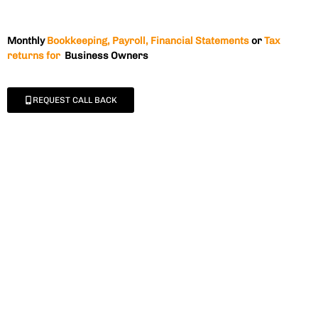
Monthly
Bookkeeping, Payroll, Financial Statements
or
Tax
returns for
Business Owners
REQUEST CALL BACK