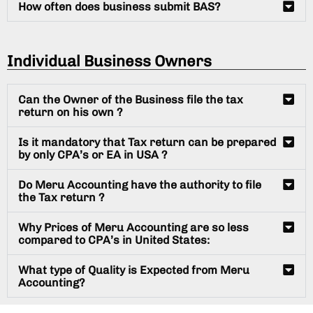
How often does business submit BAS?
Individual Business Owners
Can the Owner of the Business file the tax
return on his own ?
Is it mandatory that Tax return can be prepared
by only CPA’s or EA in USA ?
Do Meru Accounting have the authority to file
the Tax return ?
Why Prices of Meru Accounting are so less
compared to CPA’s in United States:
What type of Quality is Expected from Meru
Accounting?