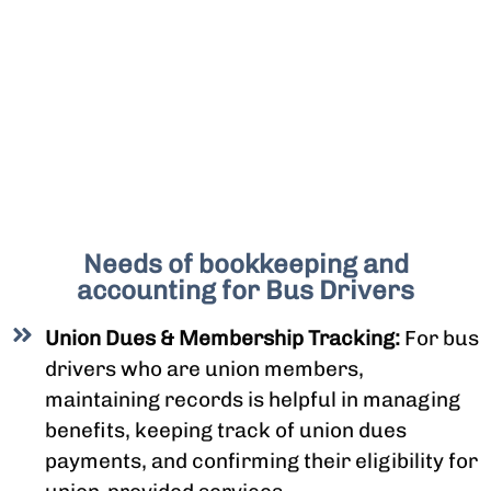
Needs of bookkeeping and
accounting for Bus Drivers
Union Dues & Membership Tracking:
For bus
drivers who are union members,
maintaining records is helpful in managing
benefits, keeping track of union dues
payments, and confirming their eligibility for