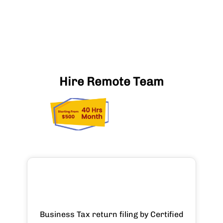
Hire Remote Team
Business Tax return filing by Certified