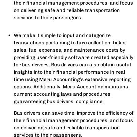
their financial management procedures, and focus
on delivering safe and reliable transportation
services to their passengers.
We make it simple to input and categorize
transactions pertaining to fare collection, ticket
sales, fuel expenses, and maintenance costs by
providing user-friendly software created especially
for bus drivers. Bus drivers can also obtain useful
insights into their financial performance in real
time using Meru Accounting’s extensive reporting
options. Additionally, Meru Accounting maintains
current accounting laws and procedures,
guaranteeing bus drivers’ compliance.
Bus drivers can save time, improve the efficiency of
their financial management procedures, and focus
on delivering safe and reliable transportation
services to their passengers.