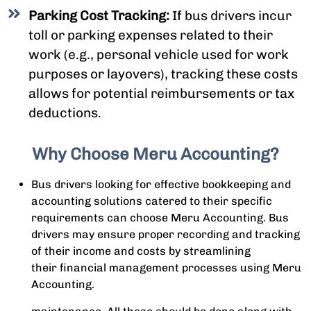
Parking Cost Tracking:
If bus drivers incur
toll or parking expenses related to their
work (e.g., personal vehicle used for work
purposes or layovers), tracking these costs
allows for potential reimbursements or tax
deductions.
Why Choose Meru Accounting?
Bus drivers looking for effective bookkeeping and
accounting solutions catered to their specific
requirements can choose Meru Accounting. Bus
drivers may ensure proper recording and tracking
of their income and costs by streamlining
their financial management processes using Meru
Accounting.