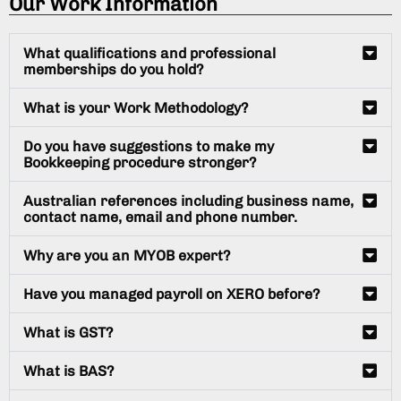
Our Work Information
What qualifications and professional
memberships do you hold?
What is your Work Methodology?
Do you have suggestions to make my
Bookkeeping procedure stronger?
Australian references including business name,
contact name, email and phone number.
Why are you an MYOB expert?
Have you managed payroll on XERO before?
What is GST?
What is BAS?