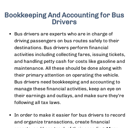
Bookkeeping And Accounting for Bus
Drivers
Bus drivers are experts who are in charge of
driving passengers on bus routes safely to their
destinations. Bus drivers perform financial
activities including collecting fares, issuing tickets,
and handling petty cash for costs like gasoline and
maintenance. All these should be done along with
their primary attention on operating the vehicle.
Bus drivers need bookkeeping and accounting to
manage these financial activities, keep an eye on
their earnings and outlays, and make sure they’re
following all tax laws.
In order to make it easier for bus drivers to record
and organize transactions, create financial