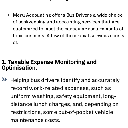
Meru Accounting offers Bus Drivers a wide choice
of bookkeeping and accounting services that are
customized to meet the particular requirements of
their business. A few of the crucial services consist
of:
1. Taxable Expense Monitoring and
Optimisation:
Helping bus drivers identify and accurately
record work-related expenses, such as
uniform washing, safety equipment, long-
distance lunch charges, and, depending on
restrictions, some out-of-pocket vehicle
maintenance costs.