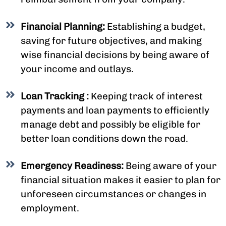
Financial Planning:
Establishing a budget,
saving for future objectives, and making
wise financial decisions by being aware of
your income and outlays.
Loan Tracking :
Keeping track of interest
payments and loan payments to efficiently
manage debt and possibly be eligible for
better loan conditions down the road.
Emergency Readiness:
Being aware of your
financial situation makes it easier to plan for
unforeseen circumstances or changes in
employment.