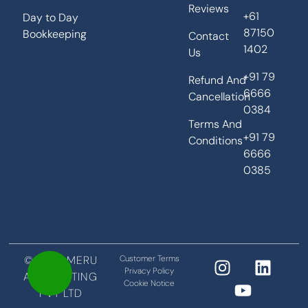
Reviews
+61
Day to Day
87150
Bookkeeping
Contact
1402
Us
+91 79
Refund And
6666
Cancellation
0384
Terms And
+91 79
Conditions
6666
0385
©2026 MERU
Customer Terms
Privacy Policy
ACCOUNTING
Cookie Notice
PVT LTD