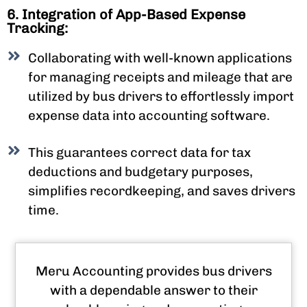
6. Integration of App-Based Expense
Tracking:
Collaborating with well-known applications
for managing receipts and mileage that are
utilized by bus drivers to effortlessly import
expense data into accounting software.
This guarantees correct data for tax
deductions and budgetary purposes,
simplifies recordkeeping, and saves drivers
time.
Meru Accounting provides bus drivers
with a dependable answer to their