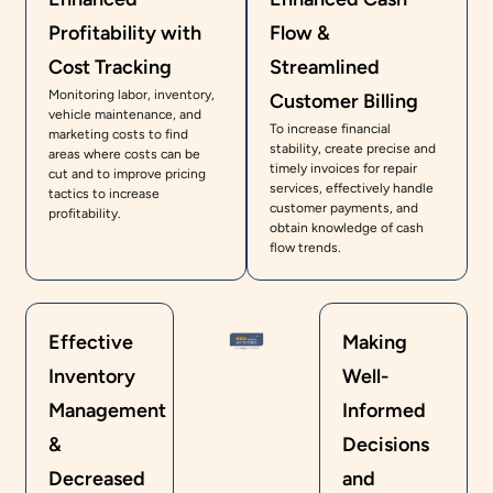
Profitability with
Flow &
Cost Tracking
Streamlined
Monitoring labor, inventory,
Customer Billing
vehicle maintenance, and
To increase financial
marketing costs to find
stability, create precise and
areas where costs can be
timely invoices for repair
cut and to improve pricing
services, effectively handle
tactics to increase
customer payments, and
profitability.
obtain knowledge of cash
flow trends.
Effective
Making
Inventory
Well-
Management
Informed
&
Decisions
Decreased
and