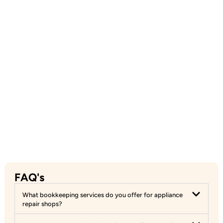
FAQ's
What bookkeeping services do you offer for appliance
repair shops?