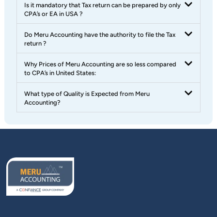
Is it mandatory that Tax return can be prepared by only
CPA’s or EA in USA ?
Do Meru Accounting have the authority to file the Tax
return ?
Why Prices of Meru Accounting are so less compared
to CPA’s in United States:
What type of Quality is Expected from Meru
Accounting?