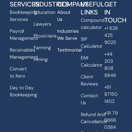
SERVICES
INDUSTRIES
COMPANY
USEFUL
GET
LINKS
IN
Bookkeeping
Education
About
TOUCH
Services
Us
Compound
Lawyers
calculator
+1 626
Payroll
Industries
425
Physicians
Management
We Serve
SIP
9025
Calculator
Farming
Receivables
Testimonial
+44
Management
EMI
Mining
203
Calculator
808
Convert
8846
to Xero
Client
Reviews
+61
Day to Day
87150
Bookkeeping
Contact
1402
Us
+91 79
Refund And
6666
Cancellation
0384