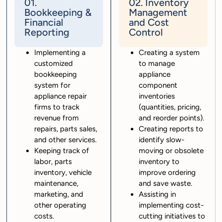
01.
02. Inventory
Bookkeeping &
Management
Financial
and Cost
Reporting
Control
Implementing a
Creating a system
customized
to manage
bookkeeping
appliance
system for
component
appliance repair
inventories
firms to track
(quantities, pricing,
revenue from
and reorder points).
repairs, parts sales,
Creating reports to
and other services.
identify slow-
Keeping track of
moving or obsolete
labor, parts
inventory to
inventory, vehicle
improve ordering
maintenance,
and save waste.
marketing, and
Assisting in
other operating
implementing cost-
costs.
cutting initiatives to