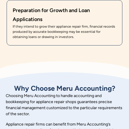
Preparation for Growth and Loan
Applications
If they intend to grow their appliance repair firm, financial records
produced by accurate bookkeeping may be essential for
obtaining loans or drawing in investors.
Why Choose Meru Accounting?
Choosing Meru Accounting to handle accounting and
bookkeeping for appliance repair shops guarantees precise
financial management customized to the particular requirements
of the sector.
Appliance repair firms can benefit from Meru Accounting’s