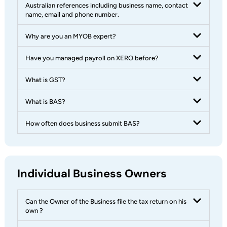
Australian references including business name, contact
name, email and phone number.
Why are you an MYOB expert?
Have you managed payroll on XERO before?
What is GST?
What is BAS?
How often does business submit BAS?
Individual Business Owners
Can the Owner of the Business file the tax return on his
own ?