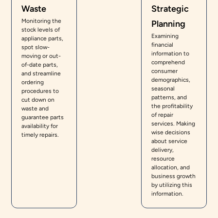
Waste
Strategic
Monitoring the
Planning
stock levels of
Examining
appliance parts,
financial
spot slow-
information to
moving or out-
comprehend
of-date parts,
consumer
and streamline
demographics,
ordering
seasonal
procedures to
patterns, and
cut down on
the profitability
waste and
of repair
guarantee parts
services. Making
availability for
wise decisions
timely repairs.
about service
delivery,
resource
allocation, and
business growth
by utilizing this
information.