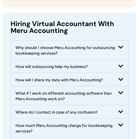
Hiring Virtual Accountant With
Meru Accounting
Why should I choose Meru Accounting for outsourcing
bookkeeping services?
How will outsourcing help my business?
How will I share my data with Meru Accounting?
What if I work on different accounting software than
Meru Accounting work on?
Where do I contact in case of any confusion?
How much Meru Accounting charge for bookkeeping
services?