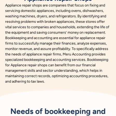
Appliance repair shops are companies that focus on fixing and
servicing domestic appliances, including ovens, dishwashers,
washing machines, dryers, and refrigerators. By identifying and
resolving problems with broken appliances, these stores offer
vital services to companies and households, extending the life of
the equipment and saving consumers’ money on replacement.
Bookkeeping and accounting are essential for appliance repair
firms to successfully manage their finances, analyze expenses,
monitor revenue, and assure profitability. To specifically address
the needs of appliance repair firms, Meru Accounting provides
specialized bookkeeping and accounting services. Bookkeeping
for Appliance repair shops can benefit from our financial
management skills and sector understanding, which helps in
maintaining correct records, optimizing accounting procedures,
and adhering to tax laws.
Needs of bookkeeping and