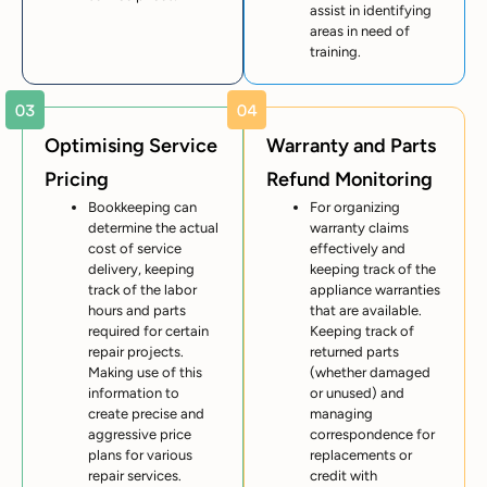
assist in identifying
areas in need of
training.
Optimising Service
Warranty and Parts
Pricing
Refund Monitoring
Bookkeeping can
For organizing
determine the actual
warranty claims
cost of service
effectively and
delivery, keeping
keeping track of the
track of the labor
appliance warranties
hours and parts
that are available.
required for certain
Keeping track of
repair projects.
returned parts
Making use of this
(whether damaged
information to
or unused) and
create precise and
managing
aggressive price
correspondence for
plans for various
replacements or
repair services.
credit with