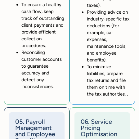
To ensure a healthy
taxes).
cash flow, keep
Providing advice on
track of outstanding
industry-specific tax
client payments and
deductions (for
provide efficient
example, car
collection
expenses,
procedures.
maintenance tools,
Reconciling
and employee
customer accounts
benefits).
to guarantee
To minimize
accuracy and
liabilities, prepare
detect any
tax returns and file
inconsistencies.
them on time with
the tax authorities. .
05. Payroll
06. Service
Management
Pricing
and Employee
Optimisation