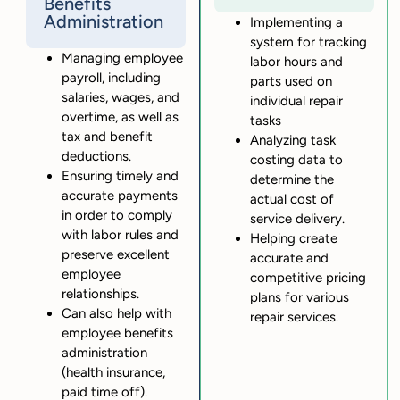
Benefits
Administration
Implementing a
system for tracking
Managing employee
labor hours and
payroll, including
parts used on
salaries, wages, and
individual repair
overtime, as well as
tasks
tax and benefit
Analyzing task
deductions.
costing data to
Ensuring timely and
determine the
accurate payments
actual cost of
in order to comply
service delivery.
with labor rules and
Helping create
preserve excellent
accurate and
employee
competitive pricing
relationships.
plans for various
Can also help with
repair services.
employee benefits
administration
(health insurance,
paid time off).