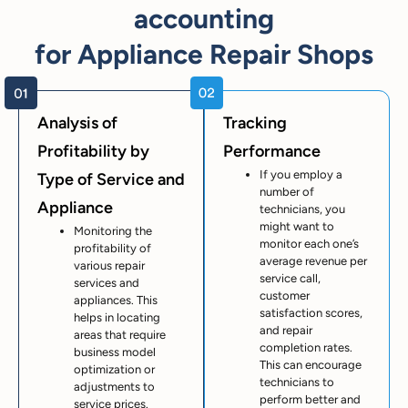
accounting
for Appliance Repair Shops
Analysis of
Tracking
Profitability by
Performance
If you employ a
Type of Service and
number of
Appliance
technicians, you
might want to
Monitoring the
monitor each one’s
profitability of
average revenue per
various repair
service call,
services and
customer
appliances. This
satisfaction scores,
helps in locating
and repair
areas that require
completion rates.
business model
This can encourage
optimization or
technicians to
adjustments to
perform better and
service prices.