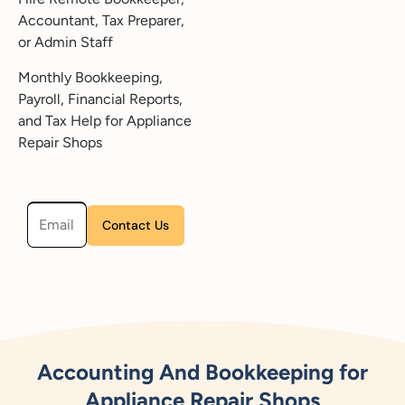
Accountant, Tax Preparer,
or Admin Staff
Monthly Bookkeeping,
Payroll, Financial Reports,
and Tax Help for Appliance
Repair Shops
Please leave this field empty.
Accounting And Bookkeeping for
Appliance Repair Shops