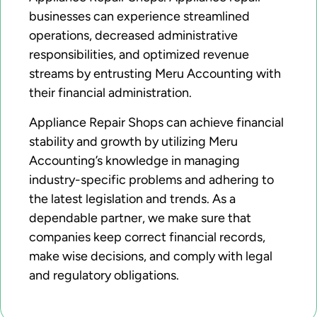
businesses can experience streamlined
operations, decreased administrative
responsibilities, and optimized revenue
streams by entrusting Meru Accounting with
their financial administration.
Appliance Repair Shops can achieve financial
stability and growth by utilizing Meru
Accounting’s knowledge in managing
industry-specific problems and adhering to
the latest legislation and trends. As a
dependable partner, we make sure that
companies keep correct financial records,
make wise decisions, and comply with legal
and regulatory obligations.