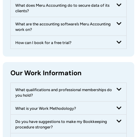
What does Meru Accounting do to secure data of its
clients?
What are the accounting software’s Meru Accounting
work on?
How can I book for a free trial?
Our Work Information
What qualifications and professional memberships do
you hold?
What is your Work Methodology?
Do you have suggestions to make my Bookkeeping
procedure stronger?