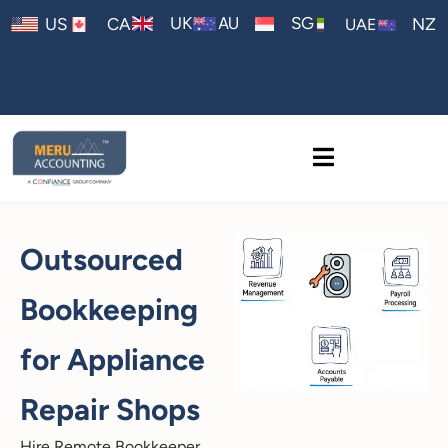
AU
UK
SG
US
CA
NZ
UAE
Outsourced
Bookkeeping
for Appliance
Repair Shops
Hire Remote Bookkeeper,