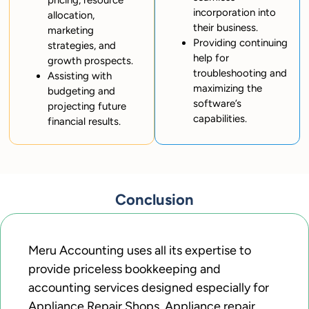
pricing, resource
incorporation into
allocation,
their business.
marketing
Providing continuing
strategies, and
help for
growth prospects.
troubleshooting and
Assisting with
maximizing the
budgeting and
software’s
projecting future
capabilities.
financial results.
Conclusion
Meru Accounting uses all its expertise to
provide priceless bookkeeping and
accounting services designed especially for
Appliance Repair Shops. Appliance repair