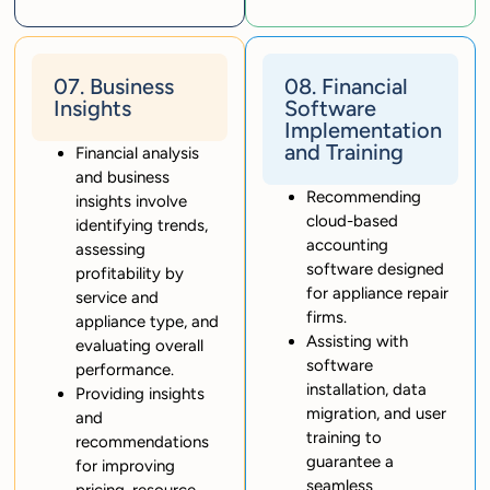
07. Business
08. Financial
Insights
Software
Implementation
and Training
Financial analysis
and business
Recommending
insights involve
cloud-based
identifying trends,
accounting
assessing
software designed
profitability by
for appliance repair
service and
firms.
appliance type, and
Assisting with
evaluating overall
software
performance.
installation, data
Providing insights
migration, and user
and
training to
recommendations
guarantee a
for improving
seamless