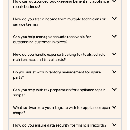
How can outsourced bookkeeping benefit my appliance
repair business?
How do you track income from multiple technicians or
service teams?
Can you help manage accounts receivable for
outstanding customer invoices?
How do you handle expense tracking for tools, vehicle
maintenance, and travel costs?
Do you assist with inventory management for spare
parts?
Can you help with tax preparation for appliance repair
shops?
What software do you integrate with for appliance repair
shops?
How do you ensure data security for financial records?