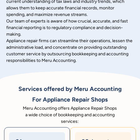
current understanding of tax laws and industry trends, which
allows them to keep accurate financial records, monitor
spending, and maximize revenue streams.
Our team of experts is aware of how crucial, accurate, and fast
financial reporting is to regulatory compliance and decision-
making.
Appliance repair firms can streamline their operations, lessen the
administrative load, and concentrate on providing outstanding
customer service by outsourcing bookkeeping and accounting
responsibilities to Meru Accounting.
Services offered by Meru Accounting
For Appliance Repair Shops
Meru Accounting offers Appliance Repair Shops
a wide choice of bookkeeping and accounting
services: