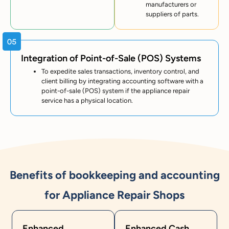
manufacturers or
suppliers of parts.
Integration of Point-of-Sale (POS) Systems
To expedite sales transactions, inventory control, and
client billing by integrating accounting software with a
point-of-sale (POS) system if the appliance repair
service has a physical location.
Benefits of bookkeeping and accounting
for Appliance Repair Shops
Enhanced
Enhanced Cash