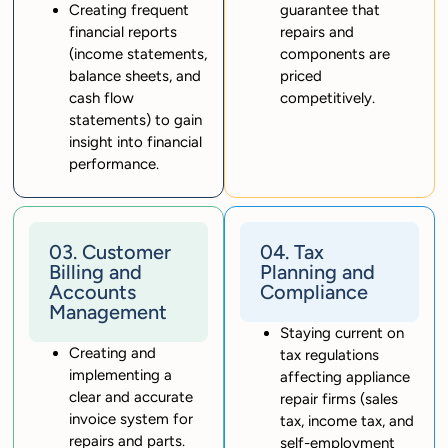
Creating frequent
guarantee that
financial reports
repairs and
(income statements,
components are
balance sheets, and
priced
cash flow
competitively.
statements) to gain
insight into financial
performance.
03. Customer
04. Tax
Billing and
Planning and
Accounts
Compliance
Management
Staying current on
Creating and
tax regulations
implementing a
affecting appliance
clear and accurate
repair firms (sales
invoice system for
tax, income tax, and
repairs and parts.
self-employment