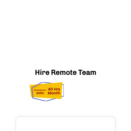
Hire Remote Team