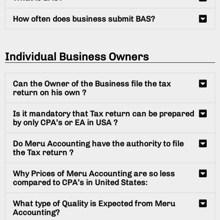
How often does business submit BAS?
Individual Business Owners
Can the Owner of the Business file the tax
return on his own ?
Is it mandatory that Tax return can be prepared
by only CPA’s or EA in USA ?
Do Meru Accounting have the authority to file
the Tax return ?
Why Prices of Meru Accounting are so less
compared to CPA’s in United States:
What type of Quality is Expected from Meru
Accounting?