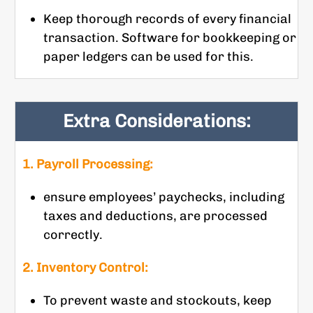
Keep thorough records of every financial
transaction. Software for bookkeeping or
paper ledgers can be used for this.
Extra Considerations:
1. Payroll Processing:
ensure employees’ paychecks, including
taxes and deductions, are processed
correctly.
2. Inventory Control:
To prevent waste and stockouts, keep