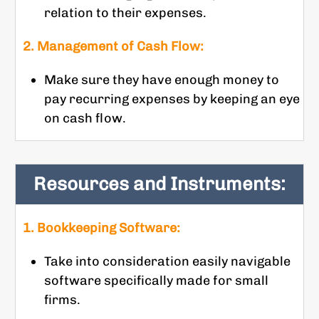
relation to their expenses.
2. Management of Cash Flow:
Make sure they have enough money to
pay recurring expenses by keeping an eye
on cash flow.
Resources and Instruments:
1. Bookkeeping Software:
Take into consideration easily navigable
software specifically made for small
firms.