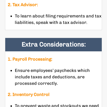
2. Tax Advisor:
To learn about filing requirements and tax
liabilities, speak with a tax advisor.
Extra Considerations:
1. Payroll Processing:
Ensure employees’ paychecks which
include taxes and deductions, are
processed correctly.
2. Inventory Control
To prevent waste and stockouts we need