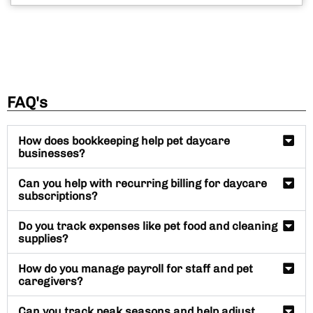
FAQ's
How does bookkeeping help pet daycare
businesses?
Can you help with recurring billing for daycare
subscriptions?
Do you track expenses like pet food and cleaning
supplies?
How do you manage payroll for staff and pet
caregivers?
Can you track peak seasons and help adjust