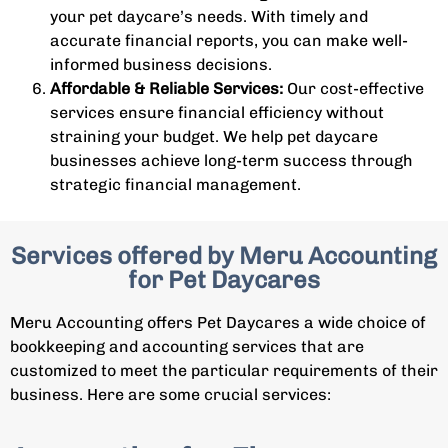
your pet daycare’s needs. With timely and
accurate financial reports, you can make well-
informed business decisions.
Affordable & Reliable Services:
Our cost-effective
services ensure financial efficiency without
straining your budget. We help pet daycare
businesses achieve long-term success through
strategic financial management.
Services offered by Meru Accounting
for Pet Daycares
Meru Accounting offers Pet Daycares a wide choice of
bookkeeping and accounting services that are
customized to meet the particular requirements of their
business. Here are some crucial services: