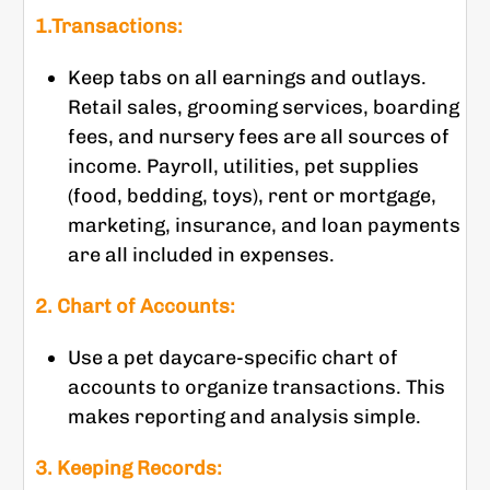
1.Transactions:
Keep tabs on all earnings and outlays.
Retail sales, grooming services, boarding
fees, and nursery fees are all sources of
income. Payroll, utilities, pet supplies
(food, bedding, toys), rent or mortgage,
marketing, insurance, and loan payments
are all included in expenses.
2. Chart of Accounts:
Use a pet daycare-specific chart of
accounts to organize transactions. This
makes reporting and analysis simple.
3. Keeping Records: