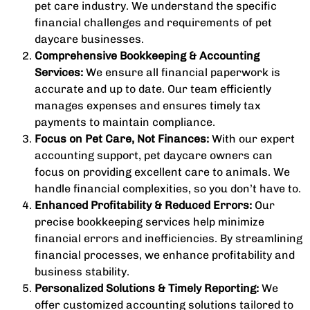
pet care industry. We understand the specific
financial challenges and requirements of pet
daycare businesses.
Comprehensive Bookkeeping & Accounting
Services:
We ensure all financial paperwork is
accurate and up to date. Our team efficiently
manages expenses and ensures timely tax
payments to maintain compliance.
Focus on Pet Care, Not Finances:
With our expert
accounting support, pet daycare owners can
focus on providing excellent care to animals. We
handle financial complexities, so you don’t have to.
Enhanced Profitability & Reduced Errors:
Our
precise bookkeeping services help minimize
financial errors and inefficiencies. By streamlining
financial processes, we enhance profitability and
business stability.
Personalized Solutions & Timely Reporting:
We
offer customized accounting solutions tailored to