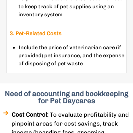
to keep track of pet supplies using an
inventory system.
3. Pet-Related Costs
Include the price of veterinarian care (if
provided) pet insurance, and the expense
of disposing of pet waste.
Need of accounting and bookkeeping
for Pet Daycares
Cost Control:
To evaluate profitability and
pinpoint areas for cost savings, track
income (boarding fees, grooming