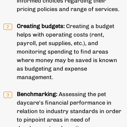
informed choices regarding their
pricing policies and range of services.
Creating budgets:
Creating a budget
helps with operating costs (rent,
payroll, pet supplies, etc.), and
monitoring spending to find areas
where money may be saved is known
as budgeting and expense
management.
Benchmarking:
Assessing the pet
daycare's financial performance in
relation to industry standards in order
to pinpoint areas in need of