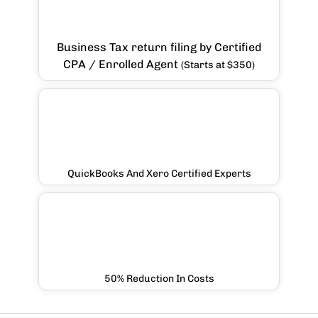
Business Tax return filing by Certified
CPA / Enrolled Agent
(Starts at $350)
QuickBooks And Xero Certified Experts
50% Reduction In Costs