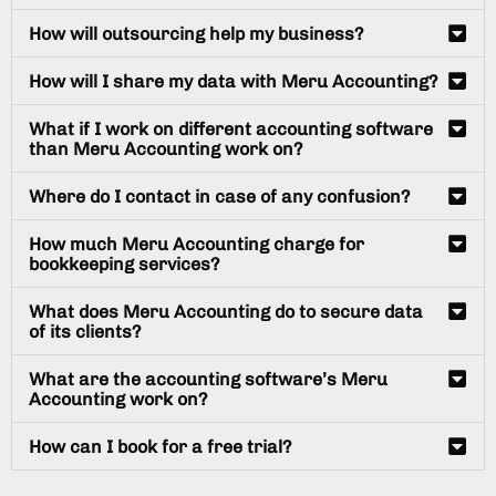
How will outsourcing help my business?
How will I share my data with Meru Accounting?
What if I work on different accounting software
than Meru Accounting work on?
Where do I contact in case of any confusion?
How much Meru Accounting charge for
bookkeeping services?
What does Meru Accounting do to secure data
of its clients?
What are the accounting software’s Meru
Accounting work on?
How can I book for a free trial?