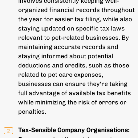
involves consistently keeping well-
organized financial records throughout
the year for easier tax filing, while also
staying updated on specific tax laws
relevant to pet-related businesses. By
maintaining accurate records and
staying informed about potential
deductions and credits, such as those
related to pet care expenses,
businesses can ensure they're taking
full advantage of available tax benefits
while minimizing the risk of errors or
penalties.
Tax-Sensible Company Organisations: