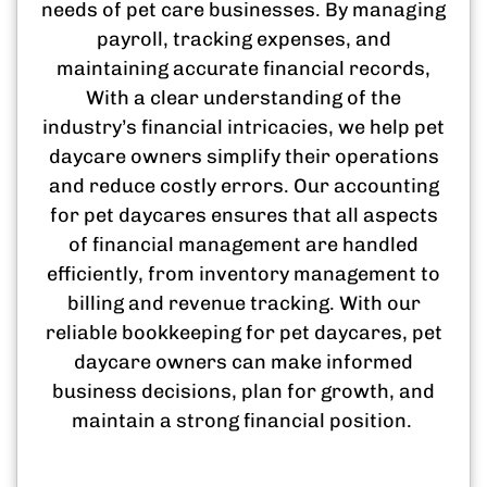
needs of pet care businesses. By managing
payroll, tracking expenses, and
maintaining accurate financial records,
With a clear understanding of the
industry’s financial intricacies, we help pet
daycare owners simplify their operations
and reduce costly errors. Our accounting
for pet daycares ensures that all aspects
of financial management are handled
efficiently, from inventory management to
billing and revenue tracking. With our
reliable bookkeeping for pet daycares, pet
daycare owners can make informed
business decisions, plan for growth, and
maintain a strong financial position.