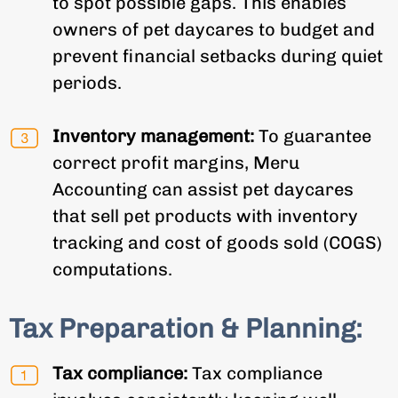
to spot possible gaps. This enables
owners of pet daycares to budget and
prevent financial setbacks during quiet
periods.
Inventory management:
To guarantee
correct profit margins, Meru
Accounting can assist pet daycares
that sell pet products with inventory
tracking and cost of goods sold (COGS)
computations.
Tax Preparation & Planning:
Tax compliance:
Tax compliance