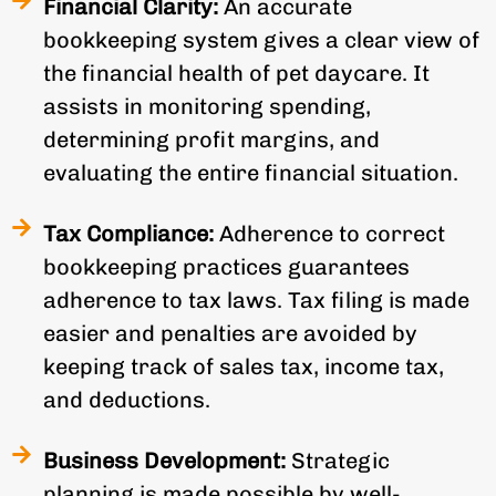
Financial Clarity:
An accurate
bookkeeping system gives a clear view of
the financial health of pet daycare. It
assists in monitoring spending,
determining profit margins, and
evaluating the entire financial situation.
Tax Compliance:
Adherence to correct
bookkeeping practices guarantees
adherence to tax laws. Tax filing is made
easier and penalties are avoided by
keeping track of sales tax, income tax,
and deductions.
Business Development:
Strategic
planning is made possible by well-