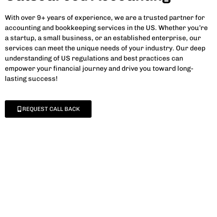
With over 9+ years of experience, we are a trusted partner for
accounting and bookkeeping services in the US. Whether you’re
a startup, a small business, or an established enterprise, our
services can meet the unique needs of your industry. Our deep
understanding of US regulations and best practices can
empower your financial journey and drive you toward long-
lasting success!
REQUEST CALL BACK