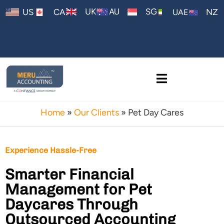
AU
UK
SG
US
CA
NZ
UAE
Home
»
Our Clients
»
Pet Day Cares
Experience Hassle-Free
Smarter Financial
Management for Pet
Daycares Through
Outsourced Accounting