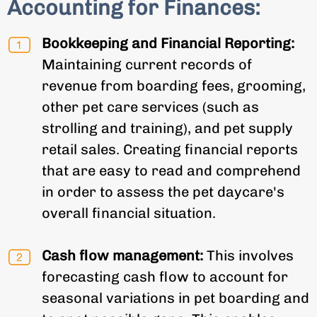
Accounting for Finances:
Bookkeeping and Financial Reporting:
Maintaining current records of
revenue from boarding fees, grooming,
other pet care services (such as
strolling and training), and pet supply
retail sales. Creating financial reports
that are easy to read and comprehend
in order to assess the pet daycare's
overall financial situation.
Cash flow management:
This involves
forecasting cash flow to account for
seasonal variations in pet boarding and