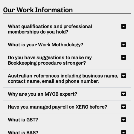
Our Work Information
What qualifications and professional
memberships do you hold?
What is your Work Methodology?
Do you have suggestions to make my
Bookkeeping procedure stronger?
Australian references including business name,
contact name, email and phone number.
Why are you an MYOB expert?
Have you managed payroll on XERO before?
What is GST?
What is BAS?