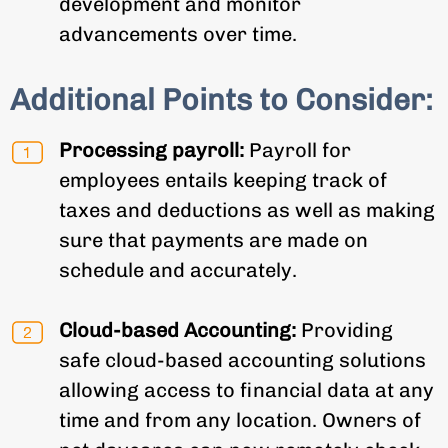
development and monitor
advancements over time.
Additional Points to Consider:
Processing payroll:
Payroll for
employees entails keeping track of
taxes and deductions as well as making
sure that payments are made on
schedule and accurately.
Cloud-based Accounting:
Providing
safe cloud-based accounting solutions
allowing access to financial data at any
time and from any location. Owners of