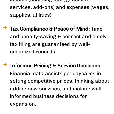
services, add-ons) and expenses (wages,
supplies, utilities).
Tax Compliance & Peace of Mind:
Time
and penalty-saving & correct and timely
tax filing are guaranteed by well-
organized records.
Informed Pricing & Service Decisions:
Financial data assists pet daycares in
setting competitive prices, thinking about
adding new services, and making well-
informed business decisions for
expansion.