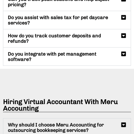
pricing?
Do you assist with sales tax for pet daycare
services?
How do you track customer deposits and
refunds?
Do you integrate with pet management
software?
Hiring Virtual Accountant With Meru
Accounting
Why should I choose Meru Accounting for
outsourcing bookkeeping services?