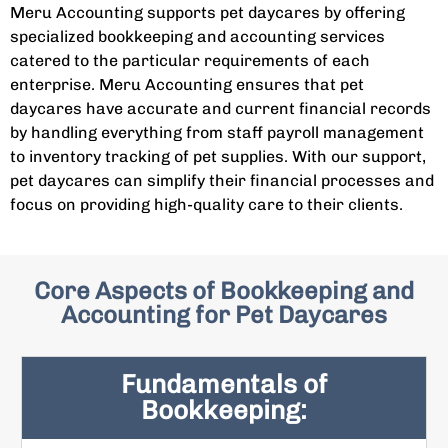
Meru Accounting supports pet daycares by offering
specialized bookkeeping and accounting services
catered to the particular requirements of each
enterprise. Meru Accounting ensures that pet
daycares have accurate and current financial records
by handling everything from staff payroll management
to inventory tracking of pet supplies. With our support,
pet daycares can simplify their financial processes and
focus on providing high-quality care to their clients.
Core Aspects of Bookkeeping and
Accounting for Pet Daycares
Fundamentals of
Bookkeeping: