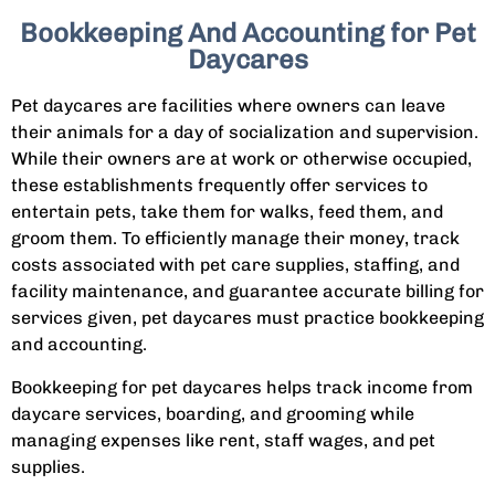
Bookkeeping And Accounting for Pet
Daycares
Pet daycares are facilities where owners can leave
their animals for a day of socialization and supervision.
While their owners are at work or otherwise occupied,
these establishments frequently offer services to
entertain pets, take them for walks, feed them, and
groom them. To efficiently manage their money, track
costs associated with pet care supplies, staffing, and
facility maintenance, and guarantee accurate billing for
services given, pet daycares must practice bookkeeping
and accounting.
Bookkeeping for pet daycares helps track income from
daycare services, boarding, and grooming while
managing expenses like rent, staff wages, and pet
supplies.