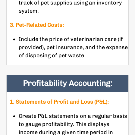
track of pet supplies using an inventory
system.
3. Pet-Related Costs:
Include the price of veterinarian care (if
provided), pet insurance, and the expense
of disposing of pet waste.
Profitability Accounting:
1. Statements of Profit and Loss (P&L):
Create P&L statements on a regular basis
to gauge profitability. This displays
income during a given time period in