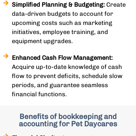
Simplified Planning & Budgeting:
Create
data-driven budgets to account for
upcoming costs such as marketing
initiatives, employee training, and
equipment upgrades.
Enhanced Cash Flow Management:
Acquire up-to-date knowledge of cash
flow to prevent deficits, schedule slow
periods, and guarantee seamless
financial functions.
Benefits of bookkeeping and
accounting for Pet Daycares