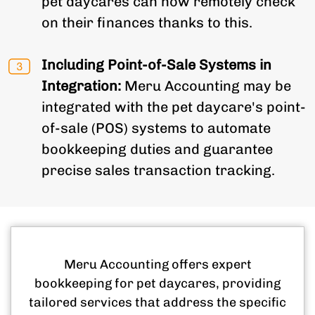
pet daycares can now remotely check
on their finances thanks to this.
Including Point-of-Sale Systems in
Integration:
Meru Accounting may be
integrated with the pet daycare's point-
of-sale (POS) systems to automate
bookkeeping duties and guarantee
precise sales transaction tracking.
Meru Accounting offers expert
bookkeeping for pet daycares, providing
tailored services that address the specific