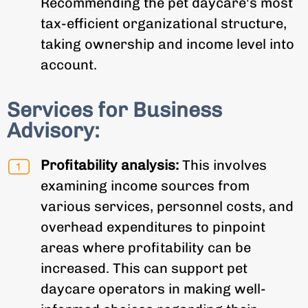
Recommending the pet daycare's most
tax-efficient organizational structure,
taking ownership and income level into
account.
Services for Business
Advisory:
Profitability analysis:
This involves
examining income sources from
various services, personnel costs, and
overhead expenditures to pinpoint
areas where profitability can be
increased. This can support pet
daycare operators in making well-