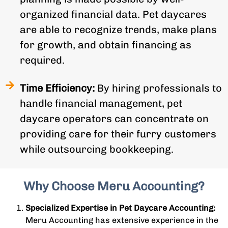
organized financial data. Pet daycares
are able to recognize trends, make plans
for growth, and obtain financing as
required.
Time Efficiency:
By hiring professionals to
handle financial management, pet
daycare operators can concentrate on
providing care for their furry customers
while outsourcing bookkeeping.
Why Choose Meru Accounting?
Specialized Expertise in Pet Daycare Accounting:
Meru Accounting has extensive experience in the