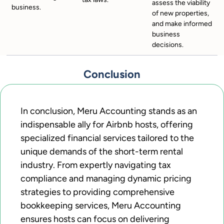
assess the viability
business.
of new properties,
and make informed
business
decisions.
Conclusion
In conclusion, Meru Accounting stands as an
indispensable ally for Airbnb hosts, offering
specialized financial services tailored to the
unique demands of the short-term rental
industry. From expertly navigating tax
compliance and managing dynamic pricing
strategies to providing comprehensive
bookkeeping services, Meru Accounting
ensures hosts can focus on delivering