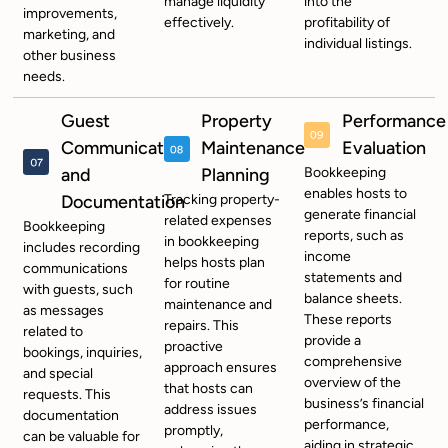
manage liquidity
into the
improvements,
effectively.
profitability of
marketing, and
individual listings.
other business
needs.
Guest
Property
Performance
Communication
Maintenance
Evaluation
and
Planning
Bookkeeping
enables hosts to
Documentation
Tracking property-
generate financial
related expenses
Bookkeeping
reports, such as
in bookkeeping
includes recording
income
helps hosts plan
communications
statements and
for routine
with guests, such
balance sheets.
maintenance and
as messages
These reports
repairs. This
related to
provide a
proactive
bookings, inquiries,
comprehensive
approach ensures
and special
overview of the
that hosts can
requests. This
business’s financial
address issues
documentation
performance,
promptly,
can be valuable for
aiding in strategic