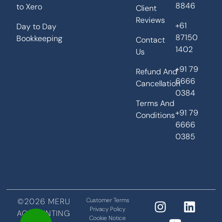
8846
to Xero
Client
Reviews
+61
Day to Day
87150
Bookkeeping
Contact
1402
Us
+91 79
Refund And
6666
Cancellation
0384
Terms And
+91 79
Conditions
6666
0385
©2026 MERU
Customer Terms
Privacy Policy
ACCOUNTING
Cookie Notice