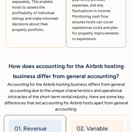
separately. This enables
expenses, and any
hosts to assess the
fluctuations in income.
profitability of individual
Monitoring cash flow
listings and make informed
ensures hosts can cover
decisions about their
operational costs and plan
property portfolio.
for property improvements
or expansions.
How does accounting for the Airbnb hosting
business differ from general accounting?
Accounting for the Airbnb hosting business differs from general
accounting due to the unique characteristics and operational
intricacies of the short-term rental industry. Here are some key
differences that set accounting for Airbnb hosts apart from general
accounting:
01. Revenue
02. Variable