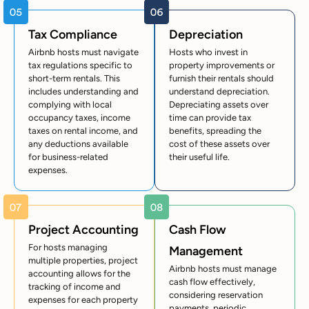
Tax Compliance
Depreciation
Airbnb hosts must navigate
Hosts who invest in
tax regulations specific to
property improvements or
short-term rentals. This
furnish their rentals should
includes understanding and
understand depreciation.
complying with local
Depreciating assets over
occupancy taxes, income
time can provide tax
taxes on rental income, and
benefits, spreading the
any deductions available
cost of these assets over
for business-related
their useful life.
expenses.
Project Accounting
Cash Flow
For hosts managing
Management
multiple properties, project
Airbnb hosts must manage
accounting allows for the
cash flow effectively,
tracking of income and
considering reservation
expenses for each property
payments, periodic