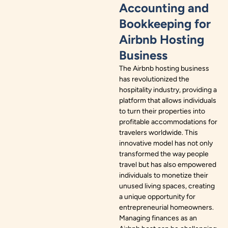
Accounting and
Bookkeeping for
Airbnb Hosting
Business
The Airbnb hosting business
has revolutionized the
hospitality industry, providing a
platform that allows individuals
to turn their properties into
profitable accommodations for
travelers worldwide. This
innovative model has not only
transformed the way people
travel but has also empowered
individuals to monetize their
unused living spaces, creating
a unique opportunity for
entrepreneurial homeowners.
Managing finances as an