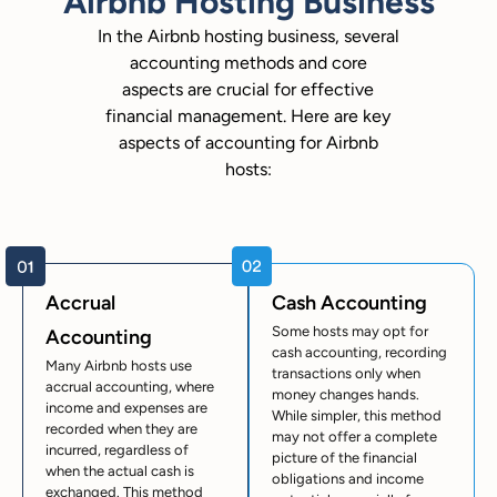
Airbnb Hosting Business
In the Airbnb hosting business, several
accounting methods and core
aspects are crucial for effective
financial management. Here are key
aspects of accounting for Airbnb
hosts:
Accrual
Cash Accounting
Some hosts may opt for
Accounting
cash accounting, recording
Many Airbnb hosts use
transactions only when
accrual accounting, where
money changes hands.
income and expenses are
While simpler, this method
recorded when they are
may not offer a complete
incurred, regardless of
picture of the financial
when the actual cash is
obligations and income
exchanged. This method