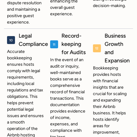
enhancing the
dispute resolution
decision-making.
overall guest
and maintaining a
experience.
positive guest
experience.
Legal
Record-
Business
Compliance
keeping
Growth
Accurate
for Audits
and
bookkeeping
In the event of an
Expansion
ensures hosts
audit or inquiry,
Bookkeeping
comply with legal
well-maintained
provides hosts
requirements,
books serve as a
with financial
including local
comprehensive
insights that are
regulations and tax
record of financial
crucial for scaling
obligations. This
transactions. This
and expanding
helps prevent
documentation
their Airbnb
potential legal
provides evidence
business. It helps
issues and ensures
of income,
hosts identify
a smooth
expenses, and
areas for
operation of the
compliance with
improvement,
Airbnb hosting
tax laws.