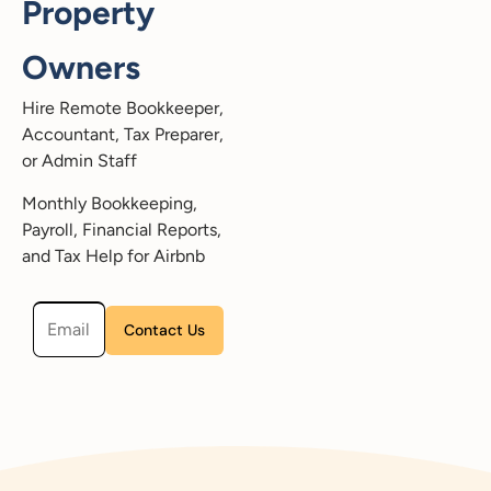
Property
Owners
Hire Remote Bookkeeper,
Accountant, Tax Preparer,
or Admin Staff
Monthly Bookkeeping,
Payroll, Financial Reports,
and Tax Help for Airbnb
Please leave this field empty.