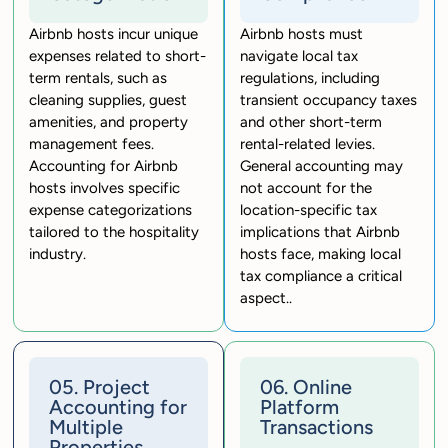
Airbnb hosts incur unique
Airbnb hosts must
expenses related to short-
navigate local tax
term rentals, such as
regulations, including
cleaning supplies, guest
transient occupancy taxes
amenities, and property
and other short-term
management fees.
rental-related levies.
Accounting for Airbnb
General accounting may
hosts involves specific
not account for the
expense categorizations
location-specific tax
tailored to the hospitality
implications that Airbnb
industry.
hosts face, making local
tax compliance a critical
aspect..
05. Project
06. Online
Accounting for
Platform
Multiple
Transactions
Properties