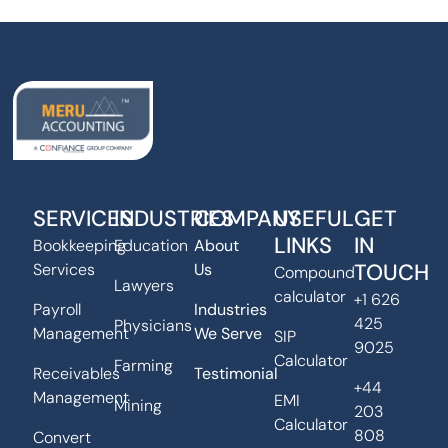
SERVICES
INDUSTRIES
COMPANY
USEFUL
GET
LINKS
IN
Bookkeeping
Education
About
TOUCH
Services
Us
Compound
Lawyers
calculator
+1 626
Payroll
Industries
425
Physicians
Management
We Serve
SIP
9025
Calculator
Farming
Receivables
Testimonial
+44
Management
EMI
Mining
203
Calculator
808
Convert