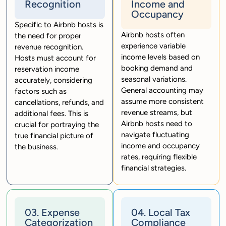
Recognition
Income and
Occupancy
Specific to Airbnb hosts is
Airbnb hosts often
the need for proper
experience variable
revenue recognition.
income levels based on
Hosts must account for
booking demand and
reservation income
seasonal variations.
accurately, considering
General accounting may
factors such as
assume more consistent
cancellations, refunds, and
revenue streams, but
additional fees. This is
Airbnb hosts need to
crucial for portraying the
navigate fluctuating
true financial picture of
income and occupancy
the business.
rates, requiring flexible
financial strategies.
03. Expense
04. Local Tax
Categorization
Compliance