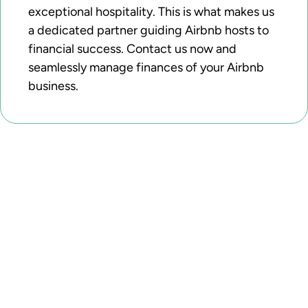
exceptional hospitality. This is what makes us
a dedicated partner guiding Airbnb hosts to
financial success. Contact us now and
seamlessly manage finances of your Airbnb
business.