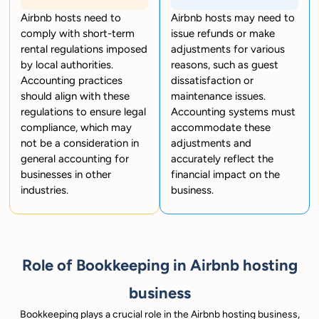
Airbnb hosts need to
Airbnb hosts may need to
comply with short-term
issue refunds or make
rental regulations imposed
adjustments for various
by local authorities.
reasons, such as guest
Accounting practices
dissatisfaction or
should align with these
maintenance issues.
regulations to ensure legal
Accounting systems must
compliance, which may
accommodate these
not be a consideration in
adjustments and
general accounting for
accurately reflect the
businesses in other
financial impact on the
industries.
business.
Role of Bookkeeping in Airbnb hosting
business
Bookkeeping plays a crucial role in the Airbnb hosting business,