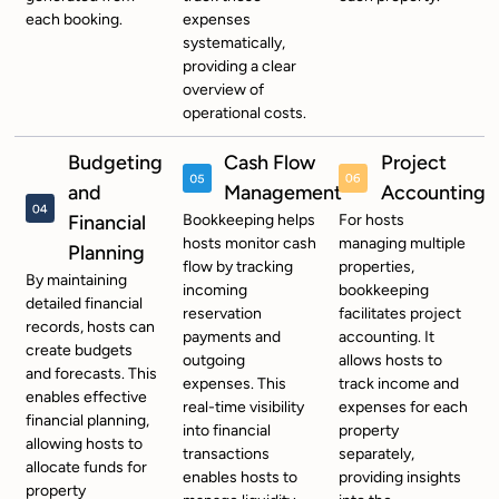
each booking.
expenses
systematically,
providing a clear
overview of
operational costs.
Budgeting
Cash Flow
Project
and
Management
Accounting
Financial
Bookkeeping helps
For hosts
hosts monitor cash
managing multiple
Planning
flow by tracking
properties,
By maintaining
incoming
bookkeeping
detailed financial
reservation
facilitates project
records, hosts can
payments and
accounting. It
create budgets
outgoing
allows hosts to
and forecasts. This
expenses. This
track income and
enables effective
real-time visibility
expenses for each
financial planning,
into financial
property
allowing hosts to
transactions
separately,
allocate funds for
enables hosts to
providing insights
property