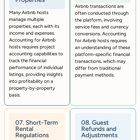
Airbnb transactions are
Many Airbnb hosts
often conducted through
manage multiple
the platform, involving
properties, each with its
service fees and currency
income and expenses.
conversions. Accounting
Accounting for Airbnb
for Airbnb hosts requires
hosts requires project
an understanding of these
accounting capabilities to
platform-specific financial
track the financial
transactions, which may
performance of individual
differ from traditional
listings, providing insights
payment methods.
into profitability on a
property-by-property
basis.
07. Short-Term
08. Guest
Rental
Refunds and
Regulations
Adjustments