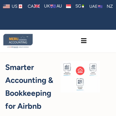
AU
UK
SG
US
CA
NZ
UAE
Smarter
Accounting &
Bookkeeping
for Airbnb