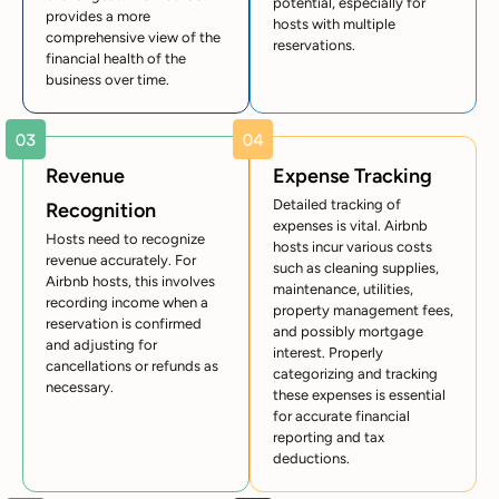
potential, especially for
provides a more
hosts with multiple
comprehensive view of the
reservations.
financial health of the
business over time.
Revenue
Expense Tracking
Detailed tracking of
Recognition
expenses is vital. Airbnb
Hosts need to recognize
hosts incur various costs
revenue accurately. For
such as cleaning supplies,
Airbnb hosts, this involves
maintenance, utilities,
recording income when a
property management fees,
reservation is confirmed
and possibly mortgage
and adjusting for
interest. Properly
cancellations or refunds as
categorizing and tracking
necessary.
these expenses is essential
for accurate financial
reporting and tax
deductions.