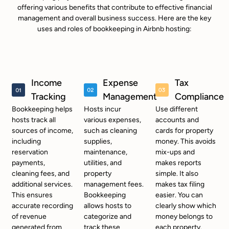
offering various benefits that contribute to effective financial
management and overall business success. Here are the key
uses and roles of bookkeeping in Airbnb hosting:
Income
Expense
Tax
Tracking
Management
Compliance
Bookkeeping helps
Hosts incur
Use different
hosts track all
various expenses,
accounts and
sources of income,
such as cleaning
cards for property
including
supplies,
money. This avoids
reservation
maintenance,
mix-ups and
payments,
utilities, and
makes reports
cleaning fees, and
property
simple. It also
additional services.
management fees.
makes tax filing
This ensures
Bookkeeping
easier. You can
accurate recording
allows hosts to
clearly show which
of revenue
categorize and
money belongs to
generated from
track these
each property.