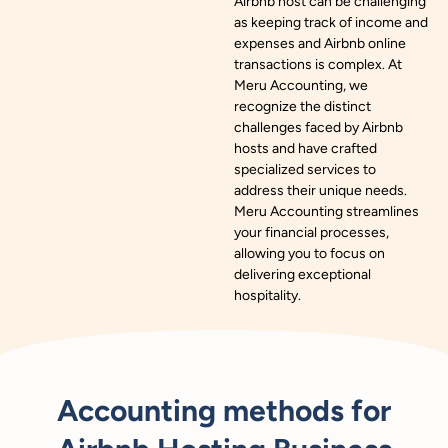
Airbnb host can be challenging
as keeping track of income and
expenses and Airbnb online
transactions is complex. At
Meru Accounting, we
recognize the distinct
challenges faced by Airbnb
hosts and have crafted
specialized services to
address their unique needs.
Meru Accounting streamlines
your financial processes,
allowing you to focus on
delivering exceptional
hospitality.
Accounting methods for