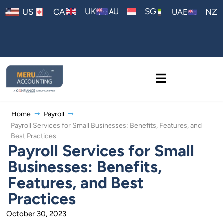
AU
UK
SG
US
CA
NZ
UAE
Home
Payroll
Payroll Services for Small Businesses: Benefits, Features, and
Best Practices
Payroll Services for Small
Businesses: Benefits,
Features, and Best
Practices
October 30, 2023