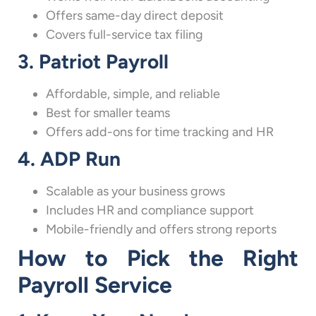
Offers same-day direct deposit
Covers full-service tax filing
3. Patriot Payroll
Affordable, simple, and reliable
Best for smaller teams
Offers add-ons for time tracking and HR
4. ADP Run
Scalable as your business grows
Includes HR and compliance support
Mobile-friendly and offers strong reports
How to Pick the Right
Payroll Service