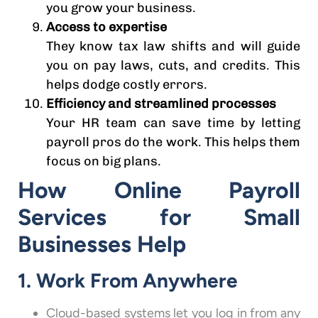
you grow your business.
Access to expertise
They know tax law shifts and will guide
you on pay laws, cuts, and credits. This
helps dodge costly errors.
Efficiency and streamlined processes
Your HR team can save time by letting
payroll pros do the work. This helps them
focus on big plans.
How Online Payroll
Services for Small
Businesses Help
1. Work From Anywhere
Cloud-based systems let you log in from any