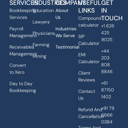
SERVICES
INDUSTRIES
COMPANY
USEFUL
GET
LINKS
IN
Bookkeeping
Education
About
TOUCH
Services
Us
Compound
Lawyers
calculator
+1 626
Payroll
Industries
425
Physicians
Management
We Serve
SIP
9025
Calculator
Farming
Receivables
Testimonial
+44
Management
EMI
Mining
203
Calculator
808
Convert
8846
to Xero
Client
Reviews
+61
Day to Day
87150
Bookkeeping
Contact
1402
Us
+91 79
Refund And
6666
Cancellation
0384
Terms And