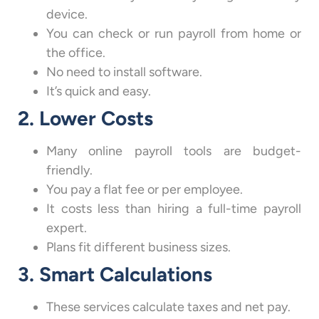
device.
You can check or run payroll from home or
the office.
No need to install software.
It’s quick and easy.
2. Lower Costs
Many online payroll tools are budget-
friendly.
You pay a flat fee or per employee.
It costs less than hiring a full-time payroll
expert.
Plans fit different business sizes.
3. Smart Calculations
These services calculate taxes and net pay.