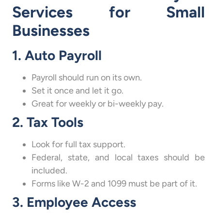
Services for Small
Businesses
1. Auto Payroll
Payroll should run on its own.
Set it once and let it go.
Great for weekly or bi-weekly pay.
2. Tax Tools
Look for full tax support.
Federal, state, and local taxes should be
included.
Forms like W-2 and 1099 must be part of it.
3. Employee Access