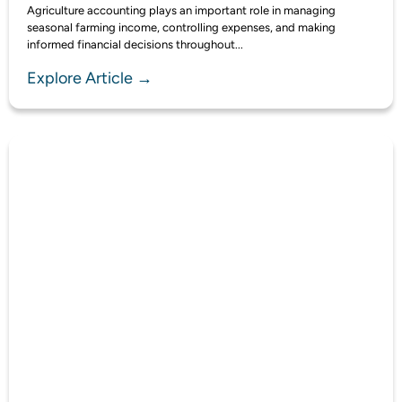
Agriculture accounting plays an important role in managing
seasonal farming income, controlling expenses, and making
informed financial decisions throughout...
Explore Article →