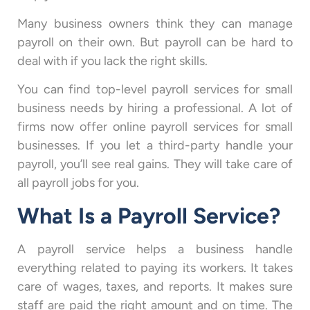
Many business owners think they can manage
payroll on their own. But payroll can be hard to
deal with if you lack the right skills.
You can find top-level payroll services for small
business needs by hiring a professional. A lot of
firms now offer online payroll services for small
businesses. If you let a third-party handle your
payroll, you’ll see real gains. They will take care of
all payroll jobs for you.
What Is a Payroll Service?
A payroll service helps a business handle
everything related to paying its workers. It takes
care of wages, taxes, and reports. It makes sure
staff are paid the right amount and on time. The