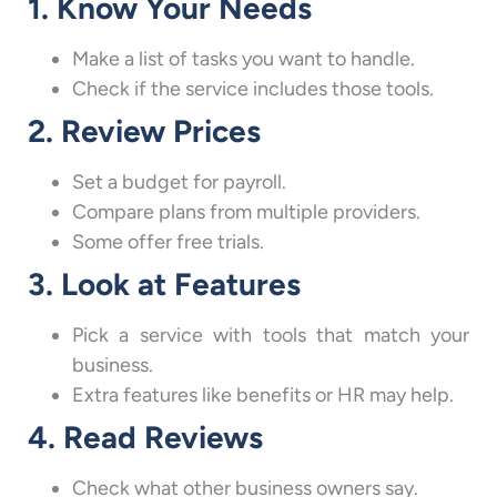
1. Know Your Needs
Make a list of tasks you want to handle.
Check if the service includes those tools.
2. Review Prices
Set a budget for payroll.
Compare plans from multiple providers.
Some offer free trials.
3. Look at Features
Pick a service with tools that match your
business.
Extra features like benefits or HR may help.
4. Read Reviews
Check what other business owners say.