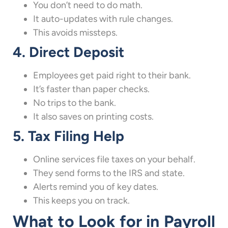
You don’t need to do math.
It auto-updates with rule changes.
This avoids missteps.
4. Direct Deposit
Employees get paid right to their bank.
It’s faster than paper checks.
No trips to the bank.
It also saves on printing costs.
5. Tax Filing Help
Online services file taxes on your behalf.
They send forms to the IRS and state.
Alerts remind you of key dates.
This keeps you on track.
What to Look for in Payroll