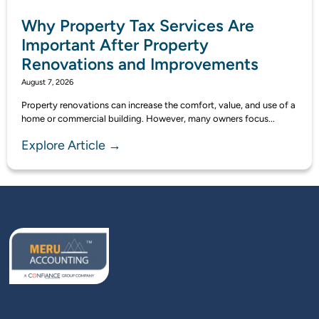
Why Property Tax Services Are
Important After Property
Renovations and Improvements
August 7, 2026
Property renovations can increase the comfort, value, and use of a
home or commercial building. However, many owners focus...
Explore Article →