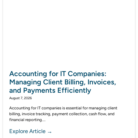
Accounting for IT Companies:
Managing Client Billing, Invoices,
and Payments Efficiently
August 7, 2026
Accounting for IT companies is essential for managing client
billing, invoice tracking, payment collection, cash flow, and
financial reporting....
Explore Article →