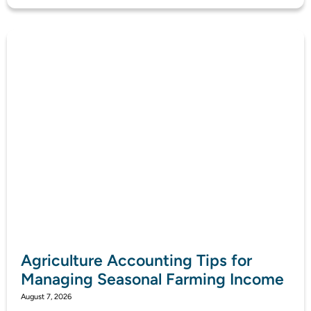
Agriculture Accounting Tips for
Managing Seasonal Farming Income
August 7, 2026