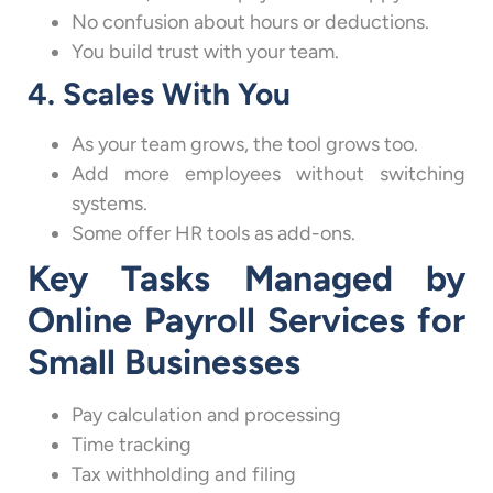
No confusion about hours or deductions.
You build trust with your team.
4. Scales With You
As your team grows, the tool grows too.
Add more employees without switching
systems.
Some offer HR tools as add-ons.
Key Tasks Managed by
Online Payroll Services for
Small Businesses
Pay calculation and processing
Time tracking
Tax withholding and filing