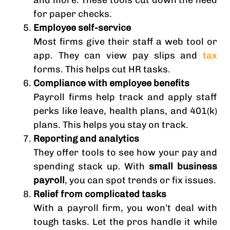
and more. These tools cut down the need
for paper checks.
Employee self-service
Most firms give their staff a web tool or
app. They can view pay slips and
tax
forms. This helps cut HR tasks.
Compliance with employee benefits
Payroll firms help track and apply staff
perks like leave, health plans, and 401(k)
plans. This helps you stay on track.
Reporting and analytics
They offer tools to see how your pay and
spending stack up. With
small business
payroll
, you can spot trends or fix issues.
Relief from complicated tasks
With a payroll firm, you won’t deal with
tough tasks. Let the pros handle it while