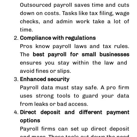
Outsourced payroll saves time and cuts
down on costs. Tasks like tax filing, wage
checks, and admin work take a lot of
time.
Compliance with regulations
Pros know payroll laws and tax rules.
The
best payroll for small businesses
ensures you stay within the law and
avoid fines or slips.
Enhanced security
Payroll data must stay safe. A pro firm
uses strong tools to guard your data
from leaks or bad access.
Direct deposit and different payment
options
Payroll firms can set up direct deposit