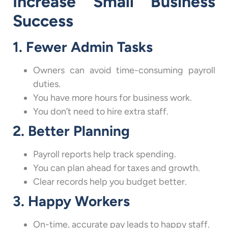
Increase Small Business
Success
1. Fewer Admin Tasks
Owners can avoid time-consuming payroll
duties.
You have more hours for business work.
You don’t need to hire extra staff.
2. Better Planning
Payroll reports help track spending.
You can plan ahead for taxes and growth.
Clear records help you budget better.
3. Happy Workers
On-time, accurate pay leads to happy staff.