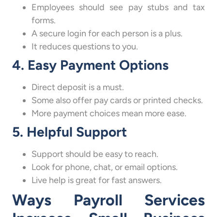
Employees should see pay stubs and tax
forms.
A secure login for each person is a plus.
It reduces questions to you.
4. Easy Payment Options
Direct deposit is a must.
Some also offer pay cards or printed checks.
More payment choices mean more ease.
5. Helpful Support
Support should be easy to reach.
Look for phone, chat, or email options.
Live help is great for fast answers.
Ways Payroll Services