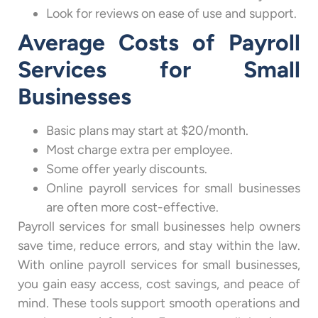
Look for reviews on ease of use and support.
Average Costs of Payroll
Services for Small
Businesses
Basic plans may start at $20/month.
Most charge extra per employee.
Some offer yearly discounts.
Online payroll services for small businesses
are often more cost-effective.
Payroll services for small businesses help owners
save time, reduce errors, and stay within the law.
With online payroll services for small businesses,
you gain easy access, cost savings, and peace of
mind. These tools support smooth operations and