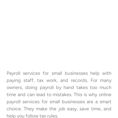
Payroll services for small businesses help with
paying staff, tax work, and records. For many
owners, doing payroll by hand takes too much
time and can lead to mistakes. This is why online
payroll services for small businesses are a smart
choice. They make the job easy, save time, and
help you follow tax rules.