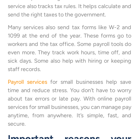
service also tracks tax rules. It helps calculate and
send the right taxes to the government.
Many services also send tax forms like W-2 and
1099 at the end of the year. These forms go to
workers and the tax office. Some payroll tools do
even more. They track work hours, time off, and
sick days. Some also help with hiring or keeping
staff records.
Payroll services
for small businesses help save
time and reduce stress. You don’t have to worry
about tax errors or late pay. With online payroll
services for small businesses, you can manage pay
anytime, from anywhere. It’s simple, fast, and
secure.
Important reasons your