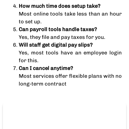
How much time does setup take?
Most online tools take less than an hour
to set up.
Can payroll tools handle taxes?
Yes, they file and pay taxes for you.
Will staff get digital pay slips?
Yes, most tools have an employee login
for this.
Can I cancel anytime?
Most services offer flexible plans with no
long-term contract