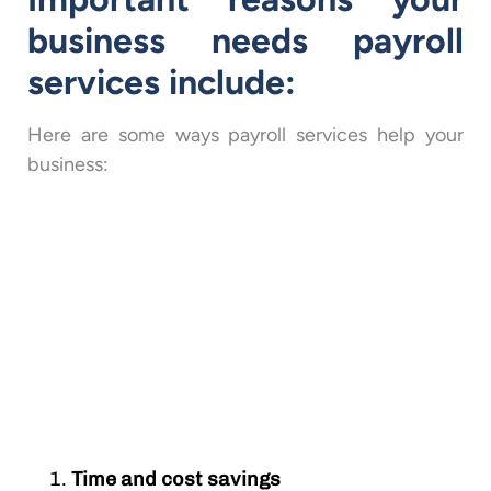
business needs payroll
services include:
Here are some ways payroll services help your
business:
Time and cost savings