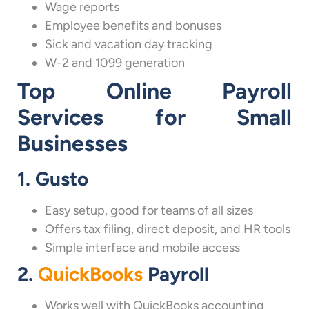
Wage reports
Employee benefits and bonuses
Sick and vacation day tracking
W-2 and 1099 generation
Top Online Payroll
Services for Small
Businesses
1. Gusto
Easy setup, good for teams of all sizes
Offers tax filing, direct deposit, and HR tools
Simple interface and mobile access
2.
QuickBooks
Payroll
Works well with QuickBooks accounting