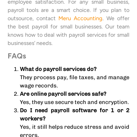
employee satisfaction. For any small business,
payroll tools are a smart choice. If you plan to
outsource, contact
Meru Accounting
. We offer
the best payroll for small businesses. Our team
knows how to deal with payroll services for small
businesses’ needs.
FAQs
What do payroll services do?
They process pay, file taxes, and manage
wage records.
Are online payroll services safe?
Yes, they use secure tech and encryption.
Do I need payroll software for 1 or 2
workers?
Yes, it still helps reduce stress and avoid
errors.