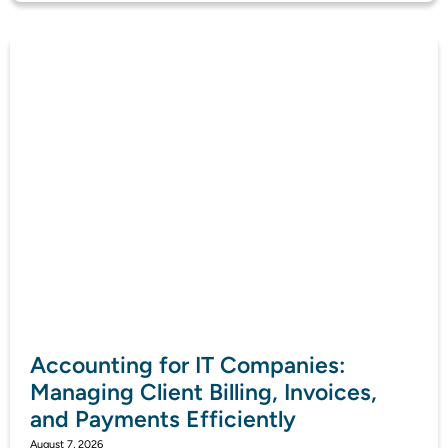
Accounting for IT Companies:
Managing Client Billing, Invoices,
and Payments Efficiently
August 7, 2026