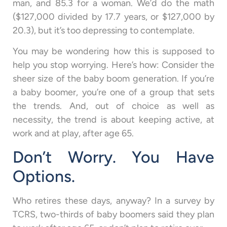
man, and 85.3 for a woman. We’d do the math
($127,000 divided by 17.7 years, or $127,000 by
20.3), but it’s too depressing to contemplate.
You may be wondering how this is supposed to
help you stop worrying. Here’s how: Consider the
sheer size of the baby boom generation. If you’re
a baby boomer, you’re one of a group that sets
the trends. And, out of choice as well as
necessity, the trend is about keeping active, at
work and at play, after age 65.
Don’t Worry. You Have
Options.
Who retires these days, anyway? In a survey by
TCRS, two-thirds of baby boomers said they plan