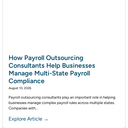
How Payroll Outsourcing
Consultants Help Businesses
Manage Multi-State Payroll
Compliance
August 10, 2026
Payroll outsourcing consultants play an important role in helping
businesses manage complex payroll rules across multiple states.
Companies with...
Explore Article →