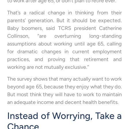
to work after age 65, or don’t plan to retire ever.
That’s a radical change in thinking from their
parents’ generation. But it should be expected.
Baby boomers, said TCRS president Catherine
Collinson, “are overturning long-standing
assumptions about working until age 65, calling
for dramatic changes in current employment
practices, and proving that retirement and
working are not mutually exclusive.”
The survey shows that many actually want to work
beyond age 65, because they enjoy what they do.
But most think they will have to work to maintain
an adequate income and decent health benefits.
Instead of Worrying, Take a
Chance