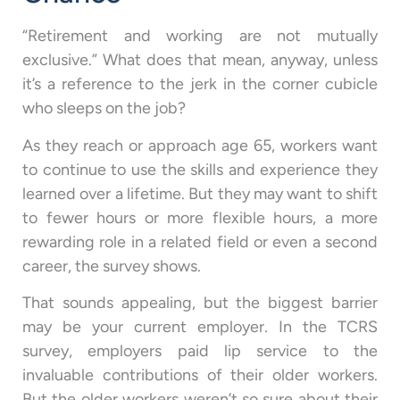
“Retirement and working are not mutually
exclusive.” What does that mean, anyway, unless
it’s a reference to the jerk in the corner cubicle
who sleeps on the job?
As they reach or approach age 65, workers want
to continue to use the skills and experience they
learned over a lifetime. But they may want to shift
to fewer hours or more flexible hours, a more
rewarding role in a related field or even a second
career, the survey shows.
That sounds appealing, but the biggest barrier
may be your current employer. In the TCRS
survey, employers paid lip service to the
invaluable contributions of their older workers.
But the older workers weren’t so sure about their