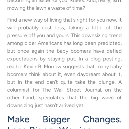
becoming an issue for your knees. And, really, isn’t
mowing the lawn a waste of time?
Find a new way of living that’s right for you now. It
will probably cost less, taking a little of the
pressure off you and yours. This downsizing trend
among older Americans has long been predicted,
but once again the baby boomers have defied
expectations by staying put. In a blog posting,
realtor Kevin B. Morrow suggests that many baby
boomers think about it, even daydream about it,
but in the end can’t quite take the plunge. A
columnist for The Wall Street Journal, on the
other hand, speculates that the big wave of
downsizing just hasn’t arrived yet.
Make Bigger Changes.