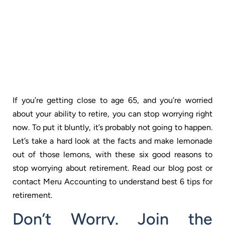
If you’re getting close to age 65, and you’re worried
about your ability to retire, you can stop worrying right
now. To put it bluntly, it’s probably not going to happen.
Let’s take a hard look at the facts and make lemonade
out of those lemons, with these six good reasons to
stop worrying about retirement. Read our blog post or
contact
Meru Accounting
to understand best 6 tips for
retirement.
Don’t Worry. Join the