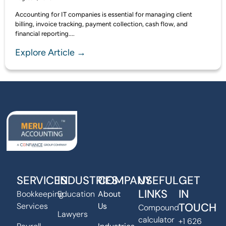
Accounting for IT companies is essential for managing client
billing, invoice tracking, payment collection, cash flow, and
financial reporting....
Explore Article →
SERVICES
INDUSTRIES
COMPANY
USEFUL
GET
LINKS
IN
Bookkeeping
Education
About
TOUCH
Services
Us
Compound
Lawyers
calculator
+1 626