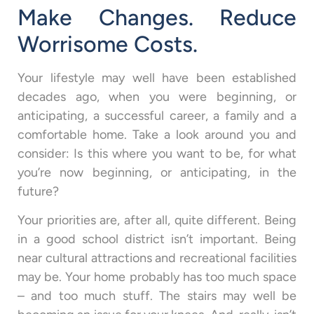
Make Changes. Reduce
Worrisome Costs.
Your lifestyle may well have been established
decades ago, when you were beginning, or
anticipating, a successful career, a family and a
comfortable home. Take a look around you and
consider: Is this where you want to be, for what
you’re now beginning, or anticipating, in the
future?
Your priorities are, after all, quite different. Being
in a good school district isn’t important. Being
near cultural attractions and recreational facilities
may be. Your home probably has too much space
– and too much stuff. The stairs may well be