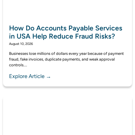
How Do Accounts Payable Services
in USA Help Reduce Fraud Risks?
August 10, 2026
Businesses lose millions of dollars every year because of payment
fraud, fake invoices, duplicate payments, and weak approval
controls....
Explore Article →