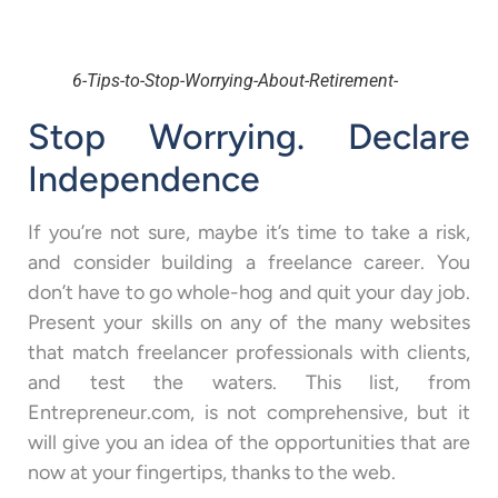
6-Tips-to-Stop-Worrying-About-Retirement-
Stop Worrying. Declare
Independence
If you’re not sure, maybe it’s time to take a risk,
and consider building a freelance career. You
don’t have to go whole-hog and quit your day job.
Present your skills on any of the many websites
that match freelancer professionals with clients,
and test the waters. This list, from
Entrepreneur.com, is not comprehensive, but it
will give you an idea of the opportunities that are
now at your fingertips, thanks to the web.