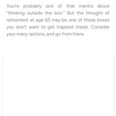
You’re probably sick of that mantra about
“thinking outside the box.” But the thought of
retirement at age 65 may be one of those boxes
you don’t want to get trapped inside. Consider
your many options, and go from there.