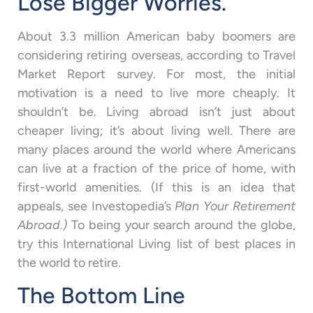
Lose Bigger Worries.
About 3.3 million American baby boomers are
considering retiring overseas, according to Travel
Market Report survey. For most, the initial
motivation is a need to live more cheaply. It
shouldn’t be. Living abroad isn’t just about
cheaper living; it’s about living well. There are
many places around the world where Americans
can live at a fraction of the price of home, with
first-world amenities. (If this is an idea that
appeals, see Investopedia’s
Plan Your Retirement
Abroad.)
To being your search around the globe,
try this International Living list of best places in
the world to retire.
The Bottom Line