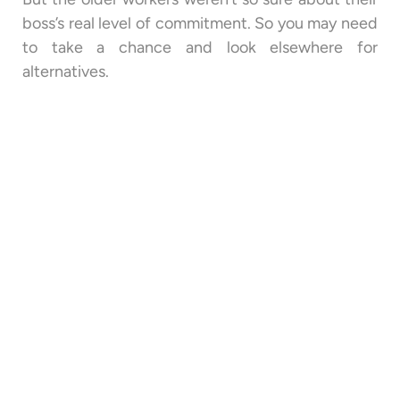
boss’s real level of commitment. So you may need
to take a chance and look elsewhere for
alternatives.