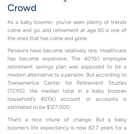
Crowd
As a baby boomer, you’ve seen plenty of trends
come and go, and retirement at age 65 is one of
the ones that has come and gone.
Pensions have become relatively rare. Healthcare
has become expensive. The 401(k) employee
retirement savings plan was supposed to be a
modern alternative to a pension. But according to
Transamerica Center for Retirement Studies
(TCRS), the median total in a baby boomer
household’s 401(k) account or accounts is
estimated to be $127,000.
That’s a nice chunk of change. But a baby
boomer’s life expectancy is now 82.7 years for a