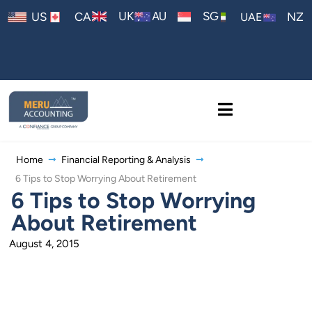
AU
UK
SG
US
CA
NZ
UAE
Home
Financial Reporting & Analysis
6 Tips to Stop Worrying About Retirement
6 Tips to Stop Worrying
About Retirement
August 4, 2015