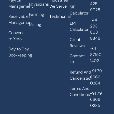
Payroll
Industries
425
Physicians
Management
We Serve
SIP
9025
Calculator
Farming
Receivables
Testimonial
+44
Management
EMI
Mining
203
Calculator
808
Convert
8846
to Xero
Client
Reviews
+61
Day to Day
87150
Bookkeeping
Contact
1402
Us
+91 79
Refund And
6666
Cancellation
0384
Terms And
+91 79
Conditions
6666
0385