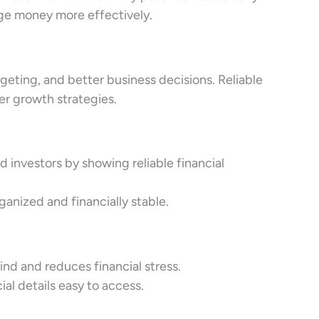
ge money more effectively.
geting, and better business decisions. Reliable
r growth strategies.
 investors by showing reliable financial
nized and financially stable.
d and reduces financial stress.
al details easy to access.