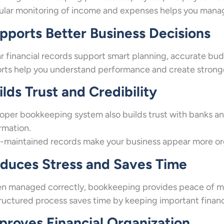
lar monitoring of income and expenses helps you mana
pports Better Business Decisions
r financial records support smart planning, accurate bud
rts help you understand performance and create stronge
ilds Trust and Credibility
oper bookkeeping system also builds trust with banks and
rmation.
-maintained records make your business appear more orga
duces Stress and Saves Time
 managed correctly, bookkeeping provides peace of min
ructured process saves time by keeping important financi
proves Financial Organization