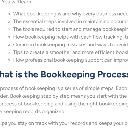
You will learn:
What bookkeeping is and why every business need
The essential steps involved in maintaining accurat
The tools required to start and manage bookkeepin
How bookkeeping helps with cash flow tracking, ta
Common bookkeeping mistakes and ways to avoid
Tips to create a smoother and more efficient boo
How professional bookkeeping support can improv
at is the Bookkeeping Proces
process of bookkeeping is a series of simple steps. Each 
rder. Bookkeeping step by step means you start with the
process of bookkeeping and using the right bookkeeping s
e keeping records organized.
elps you stay on track with your records and keeps your 