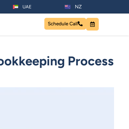
NZ
UAE
Schedule Call
Bookkeeping Process