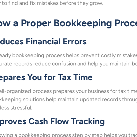
 to find and fix mistakes before they grow.
w a Proper Bookkeeping Proce
duces Financial Errors
eady bookkeeping process helps prevent costly mistakes 
rate records reduce confusion and help you maintain bet
epares You for Tax Time
ll-organized process prepares your business for tax time 
keeping solutions help maintain updated records throu
less stressful.
proves Cash Flow Tracking
owing a bookkeeping process step by step helps you track