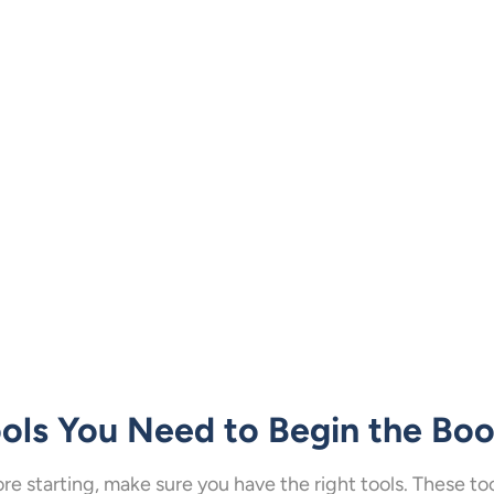
ols You Need to Begin the Bo
re starting, make sure you have the right tools. These