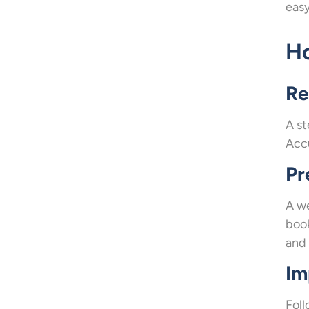
easy
Ho
Re
A st
Accu
Pr
A we
book
and 
Im
Foll