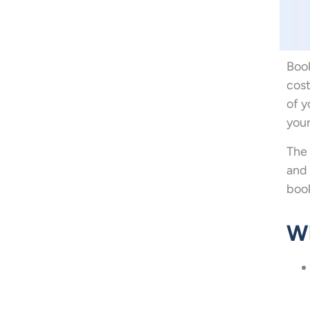
Book
cost
of y
your
The 
and 
book
Wh