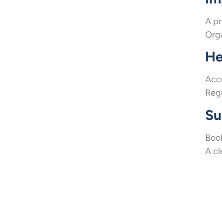
A pr
Orga
He
Accu
Regu
Su
Book
A cl