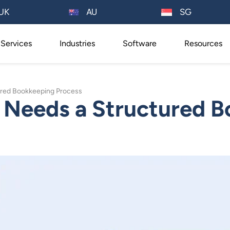
AU
UK
SG
Services
Industries
Software
Resources
ured Bookkeeping Process
 Needs a Structured 