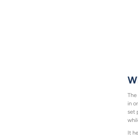
Wh
The 
in o
set 
whil
It h