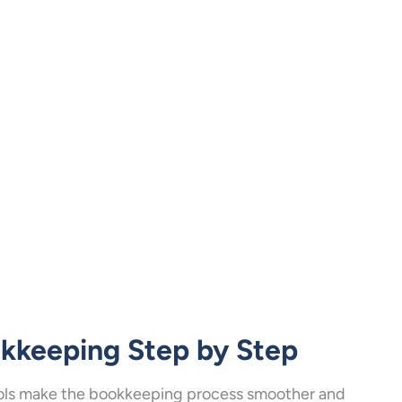
okkeeping Step by Step
 tools make the bookkeeping process smoother and