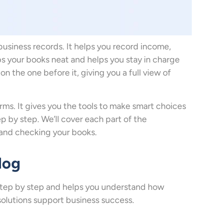
business records. It helps you record income,
s your books neat and helps you stay in charge
on the one before it, giving you a full view of
rms. It gives you the tools to make smart choices
p by step. We’ll cover each part of the
 and checking your books.
log
step by step and helps you understand how
solutions support business success.