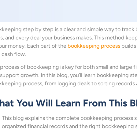
keeping step by step is a clear and simple way to track 
s, and every deal your business makes. This method keep
our money. Each part of the
bookkeeping process
builds 
 cash flow.
process of bookkeeping is key for both small and large fi
support growth. In this blog, you’ll learn bookkeeping ste
keeping process, from logging deals to sorting records
at You Will Learn From This B
This blog explains the complete bookkeeping process 
organized financial records and the right bookkeeping 