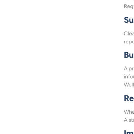
Regu
Su
Clea
repo
Bu
A pr
info
Well
Re
When
A st
Im