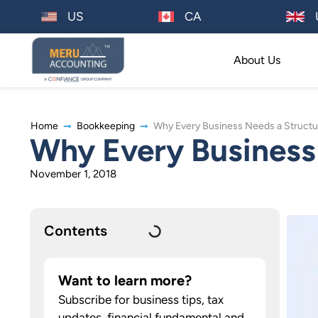
US
CA
About Us
Home
Bookkeeping
Why Every Business Needs a Struct
Why Every Business
November 1, 2018
Contents
Want to learn more?
Subscribe for business tips, tax
updates, financial fundamental and