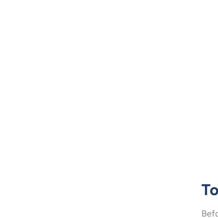
To
Befo