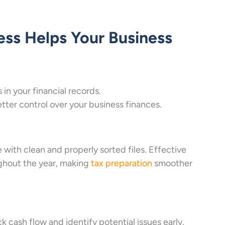
ss Helps Your Business
in your financial records.
ter control over your business finances.
with clean and properly sorted files. Effective
ghout the year, making
tax preparation
smoother
 cash flow and identify potential issues early.