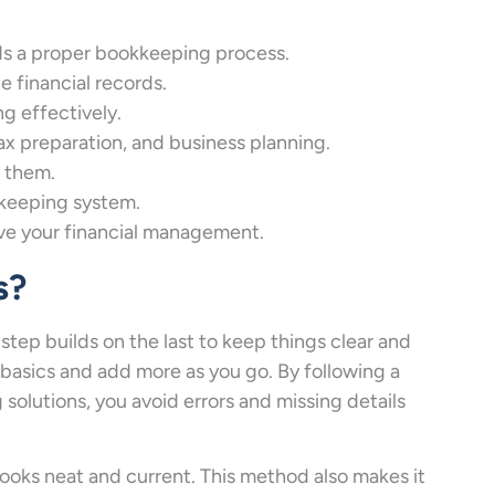
s a proper bookkeeping process.
e financial records.
g effectively.
x preparation, and business planning.
 them.
kkeeping system.
e your financial management.
s?
step builds on the last to keep things clear and
 basics and add more as you go. By following a
olutions, you avoid errors and missing details
books neat and current. This method also makes it