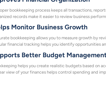
oper bookkeeping process keeps all transactions, report
nized records make it easier to review business performa
lps Monitor Business Growth
rate bookkeeping allows you to measure growth by revi
lar financial tracking helps you identify opportunities 
pports Better Budget Managemen
keeping helps you create realistic budgets based on acc
ear view of your finances helps control spending and imp