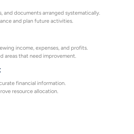
s, and documents arranged systematically.
nce and plan future activities.
ewing income, expenses, and profits.
and areas that need improvement.
t
urate financial information.
rove resource allocation.