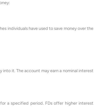
money:
ches individuals have used to save money over the
into it. The account may earn a nominal interest
or a specified period. FDs offer higher interest