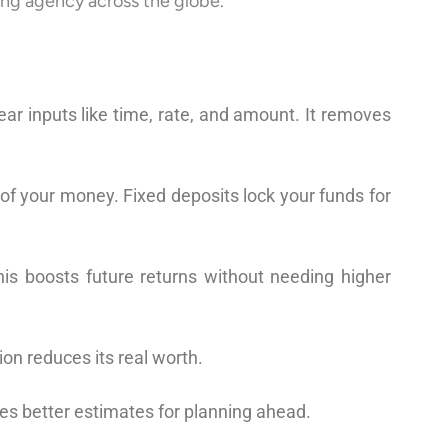
ing agency across the globe.
r inputs like time, rate, and amount. It removes
 of your money. Fixed deposits lock your funds for
is boosts future returns without needing higher
ion reduces its real worth.
ves better estimates for planning ahead.