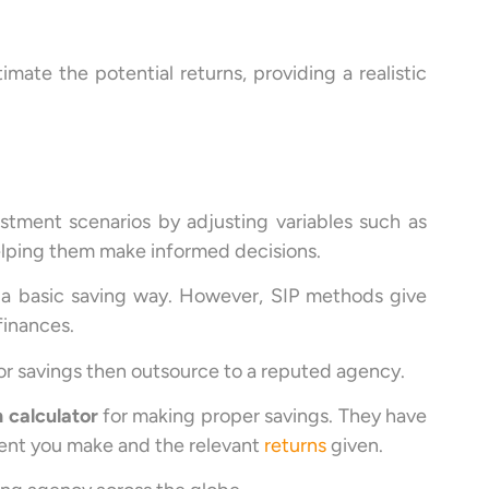
imate the potential returns, providing a realistic
estment scenarios by adjusting variables such as
elping them make informed decisions.
 a basic saving way. However, SIP methods give
finances.
for savings then outsource to a reputed agency.
n calculator
for making proper savings. They have
ent you make and the relevant
returns
given.