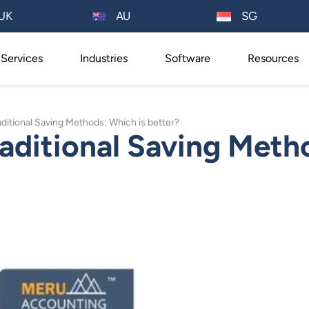
AU
UK
SG
Services
Industries
Software
Resources
raditional Saving Methods: Which is better?
raditional Saving Meth