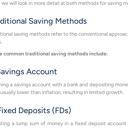
 we will look in more detail at both methods for saving 
aditional Saving Methods
itional saving methods refer to the conventional approa
.
 common traditional saving methods include:
 Savings Account
ing a savings account with a bank and depositing money 
 usually lower than inflation, resulting in limited growth.
Fixed Deposits (FDs)
sting a lump sum of money in a fixed deposit account f