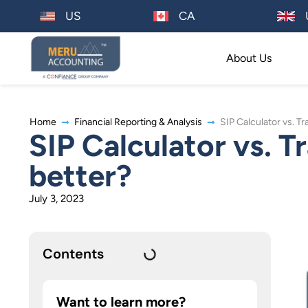
US
CA
About Us
Home
Financial Reporting & Analysis
SIP Calculator vs. T
SIP Calculator vs. T
better?
July 3, 2023
Contents
Want to learn more?