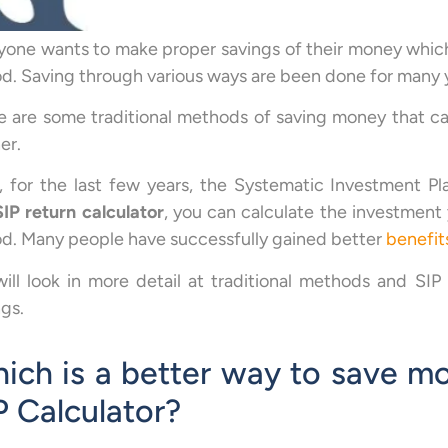
yone wants to make proper savings of their money which
od. Saving through various ways are been done for many 
e are some traditional methods of saving money that ca
er.
 for the last few years, the Systematic Investment Pl
SIP return calculator
, you can calculate the investment
od. Many people have successfully gained better
benefit
ill look in more detail at traditional methods and SI
ngs.
ich is a better way to save mo
P Calculator?