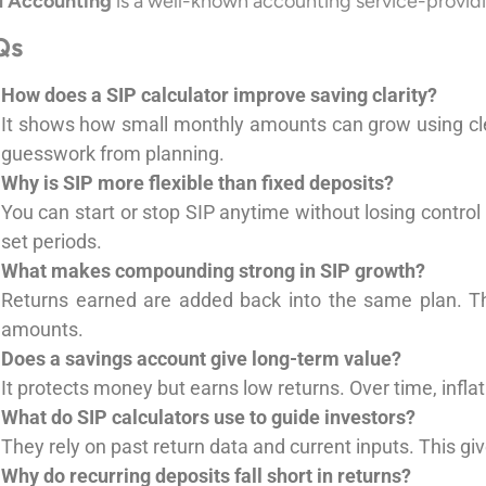
 Accounting
is a well-known accounting service-provid
Qs
How does a SIP calculator improve saving clarity?
It shows how small monthly amounts can grow using clea
guesswork from planning.
Why is SIP more flexible than fixed deposits?
You can start or stop SIP anytime without losing control
set periods.
What makes compounding strong in SIP growth?
Returns earned are added back into the same plan. Th
amounts.
Does a savings account give long-term value?
It protects money but earns low returns. Over time, inflat
What do SIP calculators use to guide investors?
They rely on past return data and current inputs. This gi
Why do recurring deposits fall short in returns?