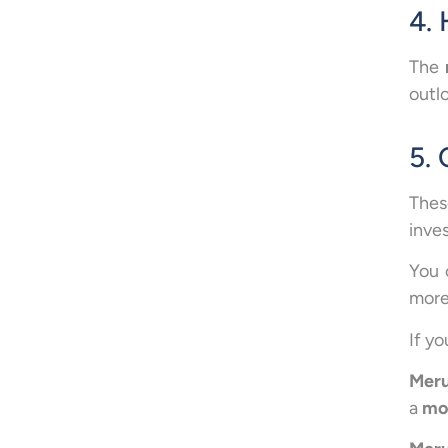
4. 
The
outlo
5.
Thes
inve
You 
more
If y
Meru
a
mon