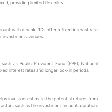
ixed, providing limited flexibility.
ount with a bank. RDs offer a fixed interest rate
er investment avenues.
, such as Public Provident Fund (PPF), National
xed interest rates and longer lock-in periods.
elps investors estimate the potential returns from
 factors such as the investment amount, duration,