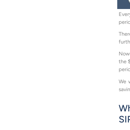
Ever
peri
Ther
furth
Now,
the
peri
We w
savi
Wh
SI