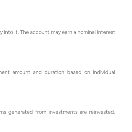
into it. The account may earn a nominal interest
tment amount and duration based on individual
ns generated from investments are reinvested,