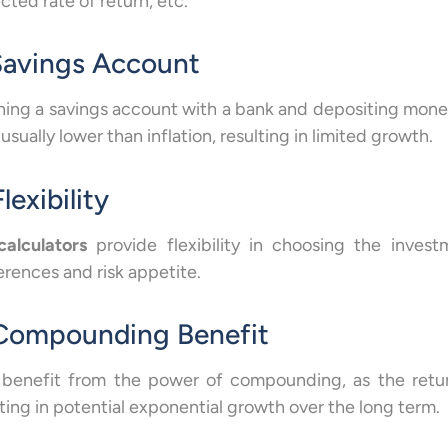
cted rate of return, etc.
 Savings Account
ing a savings account with a bank and depositing money 
 usually lower than inflation, resulting in limited growth.
Flexibility
calculators
provide flexibility in choosing the inves
erences and risk appetite.
 Compounding Benefit
 benefit from the power of compounding, as the retur
lting in potential exponential growth over the long term.