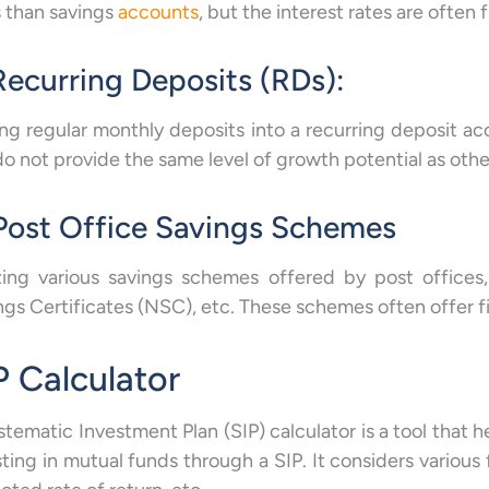
s than savings
accounts
, but the interest rates are often f
Recurring Deposits (RDs):
ng regular monthly deposits into a recurring deposit acc
do not provide the same level of growth potential as oth
 Post Office Savings Schemes
izing various savings schemes offered by post offices
ngs Certificates (NSC), etc. These schemes often offer fi
P Calculator
stematic Investment Plan (SIP) calculator is a tool that h
sting in mutual funds through a SIP. It considers various