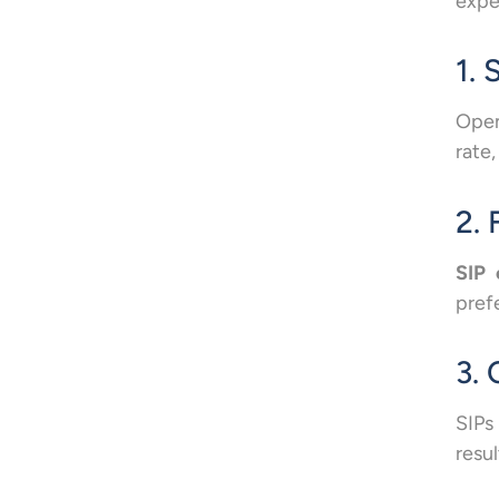
expe
1.
Open
rate,
2. 
SIP 
pref
3.
SIPs
resu