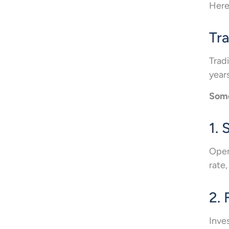
Here
Tr
Trad
years
Some
1.
Open
rate,
2. 
Inve