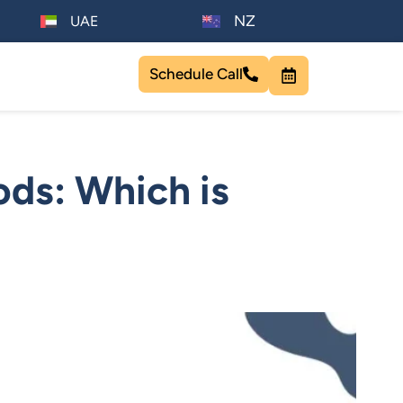
NZ
UAE
Schedule Call
ods: Which is