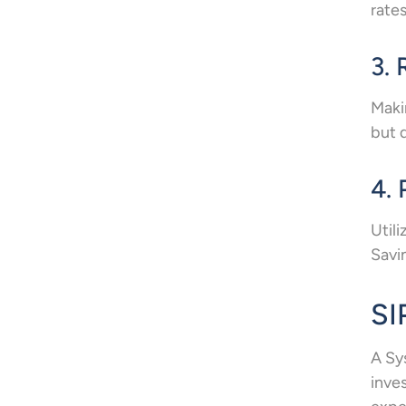
rate
3. 
Maki
but 
4.
Util
Savi
SI
A Sy
inve