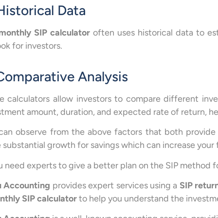
Historical Data
monthly SIP calculator
often uses historical data to est
ok for investors.
 Comparative Analysis
e calculators allow investors to compare different inv
stment amount, duration, and expected rate of return, h
can observe from the above factors that both provide
 substantial growth for savings which can increase your 
ou need experts to give a better plan on the SIP method 
 Accounting
provides expert services using a
SIP retur
thly SIP calculator
to help you understand the investm