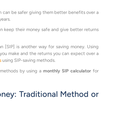
 can be safer giving them better benefits over a
years.
n keep their money safe and give better returns
an [SIP] is another way for saving money. Using
 you make and the returns you can expect over a
s
using SIP-saving methods.
P methods by using a
monthly SIP calculator
for
ney: Traditional Method or