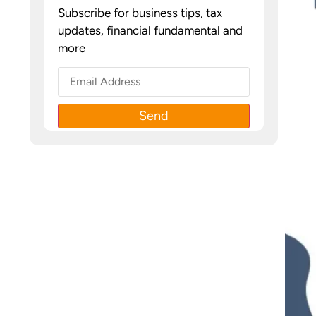
Subscribe for business tips, tax
updates, financial fundamental and
more