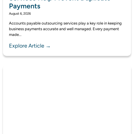
Payments
August 6, 2026
Accounts payable outsourcing services play a key role in keeping
business payments accurate and well managed. Every payment
made...
Explore Article →