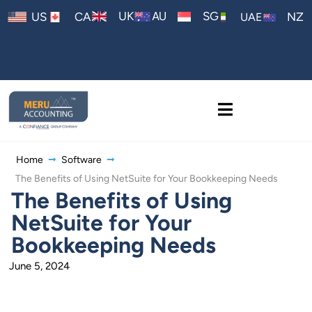
AU
UK
SG
US
CA
NZ
UAE
Home
Software
The Benefits of Using NetSuite for Your Bookkeeping Needs
The Benefits of Using
NetSuite for Your
Bookkeeping Needs
June 5, 2024