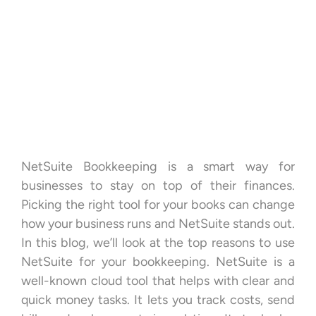
NetSuite Bookkeeping is a smart way for
businesses to stay on top of their finances.
Picking the right tool for your books can change
how your business runs and NetSuite stands out.
In this blog, we’ll look at the top reasons to use
NetSuite for your bookkeeping. NetSuite is a
well-known cloud tool that helps with clear and
quick money tasks. It lets you track costs, send