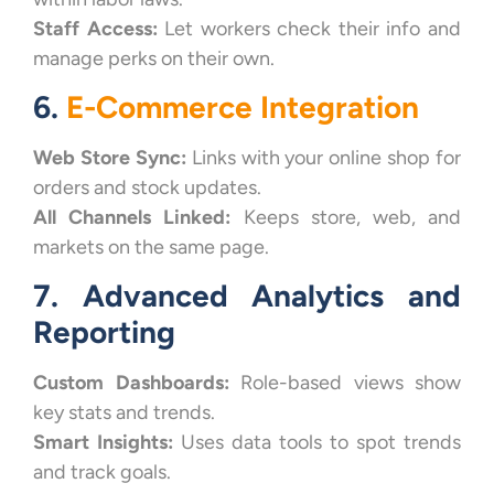
Staff Access:
Let workers check their info and
manage perks on their own.
6.
E-Commerce Integration
Web Store Sync:
Links with your online shop for
orders and stock updates.
All Channels Linked:
Keeps store, web, and
markets on the same page.
7. Advanced Analytics and
Reporting
Custom Dashboards:
Role-based views show
key stats and trends.
Smart Insights:
Uses data tools to spot trends
and track goals.