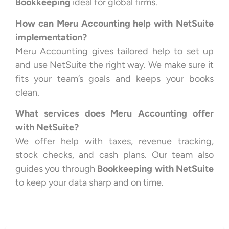
Bookkeeping
ideal for global firms.
How can Meru Accounting help with NetSuite
implementation?
Meru Accounting gives tailored help to set up
and use NetSuite the right way. We make sure it
fits your team’s goals and keeps your books
clean.
What services does Meru Accounting offer
with NetSuite?
We offer help with taxes, revenue tracking,
stock checks, and cash plans. Our team also
guides you through
Bookkeeping with NetSuite
to keep your data sharp and on time.