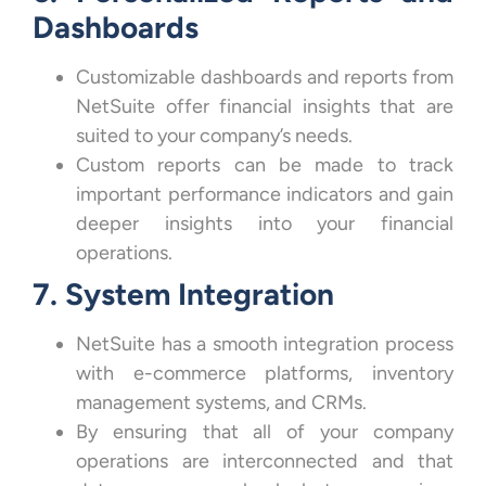
Dashboards
Customizable dashboards and reports from
NetSuite offer financial insights that are
suited to your company’s needs.
Custom reports can be made to track
important performance indicators and gain
deeper insights into your financial
operations.
7. System Integration
NetSuite has a smooth integration process
with e-commerce platforms, inventory
management systems, and CRMs.
By ensuring that all of your company
operations are interconnected and that