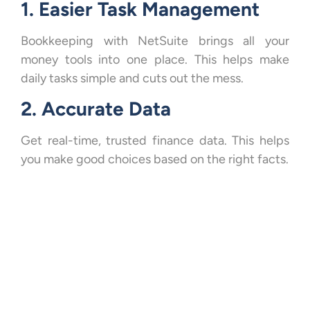
1. Easier Task Management
Bookkeeping with NetSuite brings all your
money tools into one place. This helps make
daily tasks simple and cuts out the mess.
2. Accurate Data
Get real-time, trusted finance data. This helps
you make good choices based on the right facts.