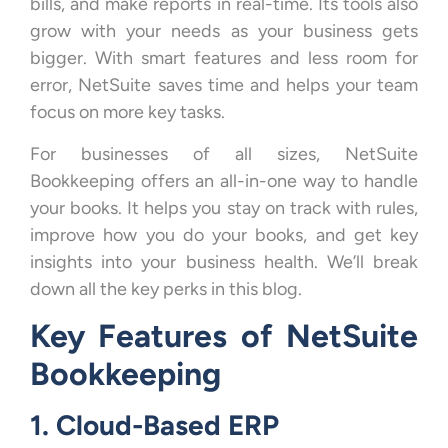
bills, and make reports in real-time. Its tools also
grow with your needs as your business gets
bigger. With smart features and less room for
error, NetSuite saves time and helps your team
focus on more key tasks.
For businesses of all sizes, NetSuite
Bookkeeping offers an all-in-one way to handle
your books. It helps you stay on track with rules,
improve how you do your books, and get key
insights into your business health. We’ll break
down all the key perks in this blog.
Key Features of NetSuite
Bookkeeping
1. Cloud-Based ERP