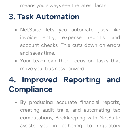
means you always see the latest facts.
3. Task Automation
NetSuite lets you automate jobs like
invoice entry, expense reports, and
account checks. This cuts down on errors
and saves time.
Your team can then focus on tasks that
move your business forward.
4. Improved Reporting and
Compliance
By producing accurate financial reports,
creating audit trails, and automating tax
computations, Bookkeeping with NetSuite
assists you in adhering to regulatory