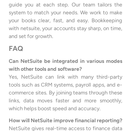
guide you at each step. Our team tailors the
system to match your needs. We work to make
your books clear, fast, and easy. Bookkeeping
with netsuite, your accounts stay sharp, on time,
and set for growth.
FAQ
Can NetSuite be integrated in various modes
with other tools and software?
Yes, NetSuite can link with many third-party
tools such as CRM systems, payroll apps, and e-
commerce sites. By joining teams through these
links, data moves faster and more smoothly,
which helps boost speed and accuracy.
How will NetSuite improve financial reporting?
NetSuite gives real-time access to finance data