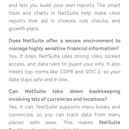
and lets you build your own reports. The smart
tools and charts in NetSuite help make clear
reports that aid in choices, rule checks, and
growth plans.
Does NetSuite offer a secure environment to
manage highly sensitive financial information?
Yes, it does. NetSuite uses strong roles, locked
access, and data rules to guard your info. It also
meets top norms like GDPR and SOC 2, so your
data stays safe and in line.
Can NetSuite take down bookkeeping
involving lots of currencies and locations?
Yes, it can. NetSuite supports many books and
currencies, so you can track data from many
places with ease. This makes
NetSuite