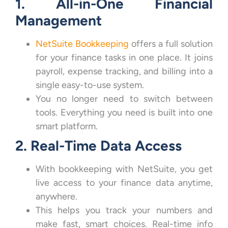
1. All-in-One Financial
Management
NetSuite Bookkeeping
offers a full solution
for your finance tasks in one place. It joins
payroll, expense tracking, and billing into a
single easy-to-use system.
You no longer need to switch between
tools. Everything you need is built into one
smart platform.
2. Real-Time Data Access
With bookkeeping with NetSuite, you get
live access to your finance data anytime,
anywhere.
This helps you track your numbers and
make fast, smart choices. Real-time info