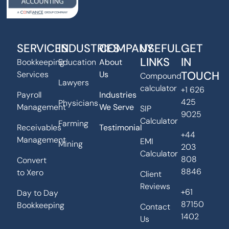
SERVICES
INDUSTRIES
COMPANY
USEFUL
GET
LINKS
IN
Bookkeeping
Education
About
TOUCH
Services
Us
Compound
Lawyers
calculator
+1 626
Payroll
Industries
425
Physicians
Management
We Serve
SIP
9025
Calculator
Farming
Receivables
Testimonial
+44
Management
EMI
Mining
203
Calculator
808
Convert
8846
to Xero
Client
Reviews
+61
Day to Day
87150
Bookkeeping
Contact
1402
Us