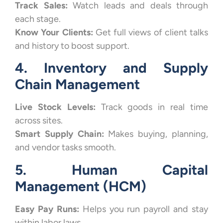
Track Sales:
Watch leads and deals through
each stage.
Know Your Clients:
Get full views of client talks
and history to boost support.
4. Inventory and Supply
Chain Management
Live Stock Levels:
Track goods in real time
across sites.
Smart Supply Chain:
Makes buying, planning,
and vendor tasks smooth.
5. Human Capital
Management (HCM)
Easy Pay Runs:
Helps you run payroll and stay
within labor laws.