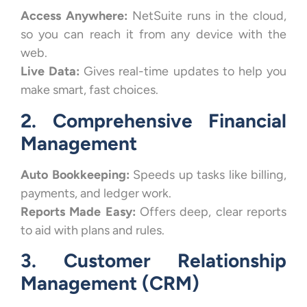
Access Anywhere:
NetSuite runs in the cloud,
so you can reach it from any device with the
web.
Live Data:
Gives real-time updates to help you
make smart, fast choices.
2. Comprehensive Financial
Management
Auto Bookkeeping:
Speeds up tasks like billing,
payments, and ledger work.
Reports Made Easy:
Offers deep, clear reports
to aid with plans and rules.
3. Customer Relationship
Management (CRM)