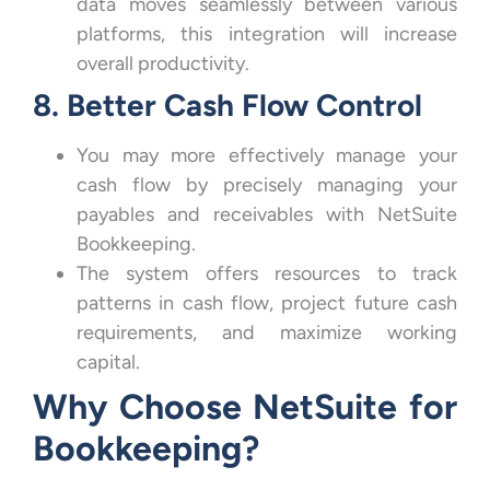
data moves seamlessly between various
platforms, this integration will increase
overall productivity.
8. Better Cash Flow Control
You may more effectively manage your
cash flow by precisely managing your
payables and receivables with NetSuite
Bookkeeping.
The system offers resources to track
patterns in cash flow, project future cash
requirements, and maximize working
capital.
Why Choose NetSuite for
Bookkeeping?