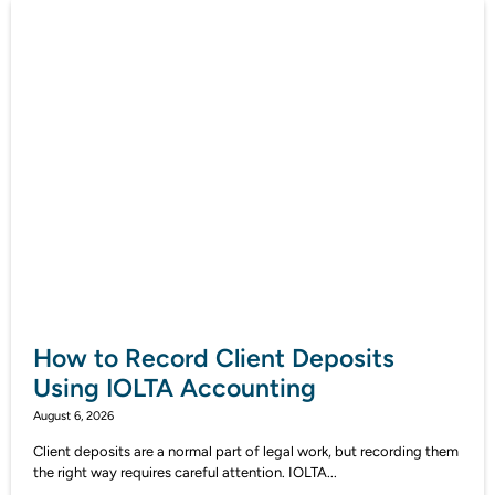
How to Record Client Deposits
Using IOLTA Accounting
August 6, 2026
Client deposits are a normal part of legal work, but recording them
the right way requires careful attention. IOLTA...