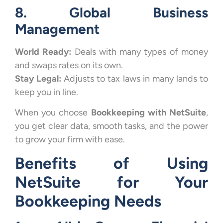
8. Global Business
Management
World Ready:
Deals with many types of money
and swaps rates on its own.
Stay Legal:
Adjusts to tax laws in many lands to
keep you in line.
When you choose
Bookkeeping with NetSuite
,
you get clear data, smooth tasks, and the power
to grow your firm with ease.
Benefits of Using
NetSuite for Your
Bookkeeping Needs