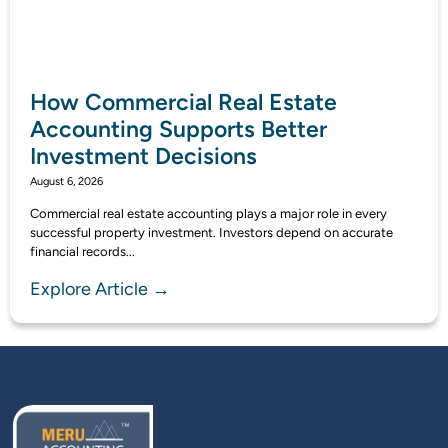
How Commercial Real Estate
Accounting Supports Better
Investment Decisions
August 6, 2026
Commercial real estate accounting plays a major role in every
successful property investment. Investors depend on accurate
financial records...
Explore Article →