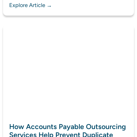
Explore Article →
How Accounts Payable Outsourcing
Services Help Prevent Duplicate