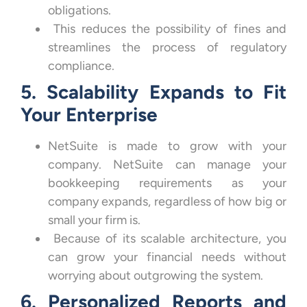
obligations.
This reduces the possibility of fines and
streamlines the process of regulatory
compliance.
5. Scalability Expands to Fit
Your Enterprise
NetSuite is made to grow with your
company. NetSuite can manage your
bookkeeping requirements as your
company expands, regardless of how big or
small your firm is.
Because of its scalable architecture, you
can grow your financial needs without
worrying about outgrowing the system.
6. Personalized Reports and