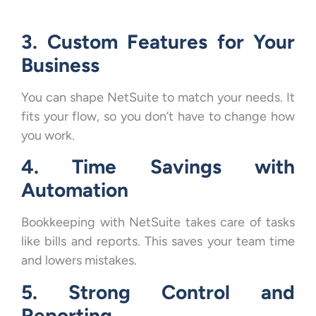
3. Custom Features for Your
Business
You can shape NetSuite to match your needs. It
fits your flow, so you don’t have to change how
you work.
4. Time Savings with
Automation
Bookkeeping with NetSuite takes care of tasks
like bills and reports. This saves your team time
and lowers mistakes.
5. Strong Control and
Reporting