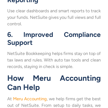
Use clear dashboards and smart reports to track
your funds. NetSuite gives you full views and full
control.
6. Improved Compliance
Support
NetSuite Bookkeeping helps firms stay on top of
tax laws and rules. With auto tax tools and clean
records, staying in check is simple.
How Meru Accounting
Can Help
At
Meru Accounting
, we help firms get the best
out of NetSuite. From setup to daily tasks, we