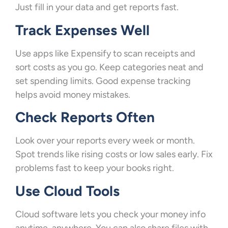
Just fill in your data and get reports fast.
Track Expenses Well
Use apps like Expensify to scan receipts and
sort costs as you go. Keep categories neat and
set spending limits. Good expense tracking
helps avoid money mistakes.
Check Reports Often
Look over your reports every week or month.
Spot trends like rising costs or low sales early. Fix
problems fast to keep your books right.
Use Cloud Tools
Cloud software lets you check your money info
anytime, anywhere. You can also share files with