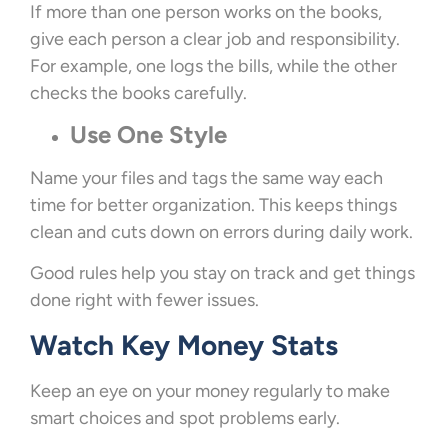
If more than one person works on the books,
give each person a clear job and responsibility.
For example, one logs the bills, while the other
checks the books carefully.
Use One Style
Name your files and tags the same way each
time for better organization. This keeps things
clean and cuts down on errors during daily work.
Good rules help you stay on track and get things
done right with fewer issues.
Watch Key Money Stats
Keep an eye on your money regularly to make
smart choices and spot problems early.