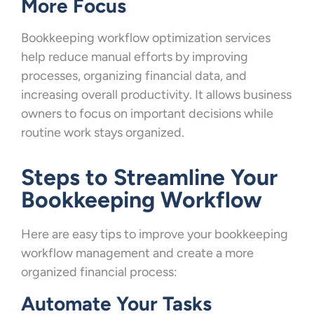
More Focus
Bookkeeping workflow optimization services
help reduce manual efforts by improving
processes, organizing financial data, and
increasing overall productivity. It allows business
owners to focus on important decisions while
routine work stays organized.
Steps to Streamline Your
Bookkeeping Workflow
Here are easy tips to improve your bookkeeping
workflow management and create a more
organized financial process:
Automate Your Tasks