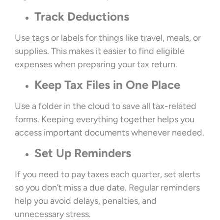
Track Deductions
Use tags or labels for things like travel, meals, or
supplies. This makes it easier to find eligible
expenses when preparing your tax return.
Keep Tax Files in One Place
Use a folder in the cloud to save all tax-related
forms. Keeping everything together helps you
access important documents whenever needed.
Set Up Reminders
If you need to pay taxes each quarter, set alerts
so you don’t miss a due date. Regular reminders
help you avoid delays, penalties, and
unnecessary stress.