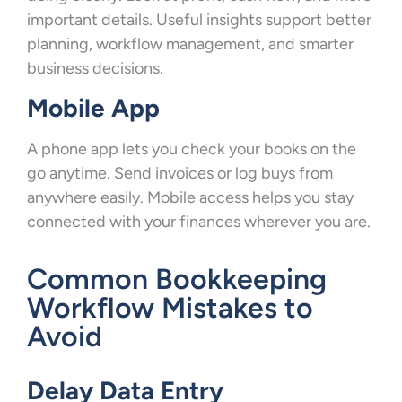
important details. Useful insights support better
planning, workflow management, and smarter
business decisions.
Mobile App
A phone app lets you check your books on the
go anytime. Send invoices or log buys from
anywhere easily. Mobile access helps you stay
connected with your finances wherever you are.
Common Bookkeeping
Workflow Mistakes to
Avoid
Delay Data Entry