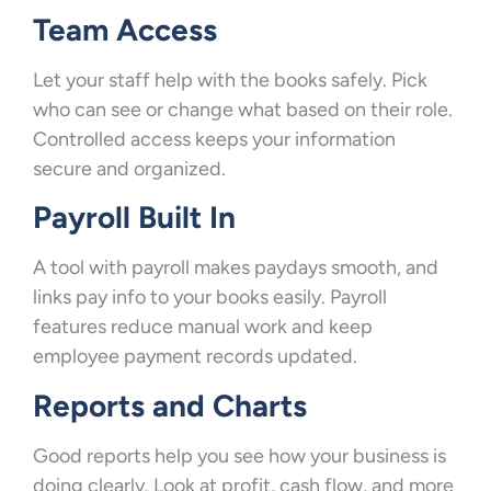
Team Access
Let your staff help with the books safely. Pick
who can see or change what based on their role.
Controlled access keeps your information
secure and organized.
Payroll Built In
A tool with payroll makes paydays smooth, and
links pay info to your books easily. Payroll
features reduce manual work and keep
employee payment records updated.
Reports and Charts
Good reports help you see how your business is
doing clearly. Look at profit, cash flow, and more