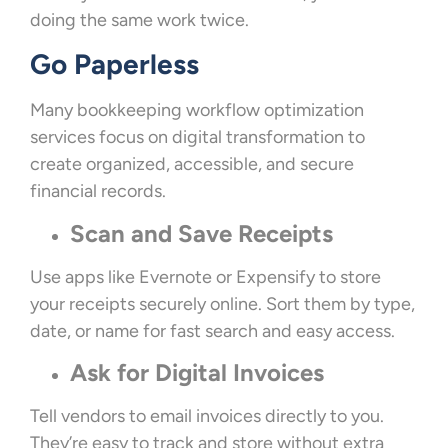
doing the same work twice.
Go Paperless
Many bookkeeping workflow optimization
services focus on digital transformation to
create organized, accessible, and secure
financial records.
Scan and Save Receipts
Use apps like Evernote or Expensify to store
your receipts securely online. Sort them by type,
date, or name for fast search and easy access.
Ask for Digital Invoices
Tell vendors to email invoices directly to you.
They’re easy to track and store without extra