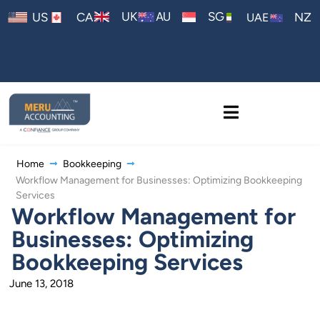
AU
UK
SG
US
CA
NZ
UAE
Home
Bookkeeping
Workflow Management for Businesses: Optimizing Bookkeeping
Services
Workflow Management for
Businesses: Optimizing
Bookkeeping Services
June 13, 2018