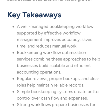
Key Takeaways
A well-managed bookkeeping workflow
supported by effective workflow
management improves accuracy, saves
time, and reduces manual work.
Bookkeeping workflow optimization
services combine these approaches to help
businesses build scalable and efficient
accounting operations.
Regular reviews, proper backups, and clear
roles help maintain reliable records.
Simple bookkeeping systems create better
control over cash flow and expenses.
Strong workflows prepare businesses for