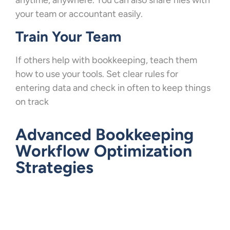
your team or accountant easily.
Train Your Team
If others help with bookkeeping, teach them
how to use your tools. Set clear rules for
entering data and check in often to keep things
on track
Advanced Bookkeeping
Workflow Optimization
Strategies