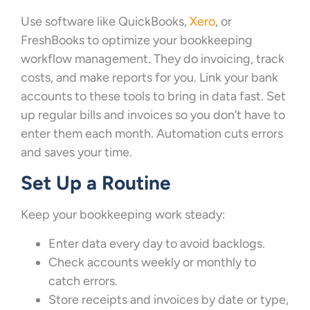
Use software like QuickBooks,
Xero
, or
FreshBooks to optimize your bookkeeping
workflow management. They do invoicing, track
costs, and make reports for you. Link your bank
accounts to these tools to bring in data fast. Set
up regular bills and invoices so you don’t have to
enter them each month. Automation cuts errors
and saves your time.
Set Up a Routine
Keep your bookkeeping work steady:
Enter data every day to avoid backlogs.
Check accounts weekly or monthly to
catch errors.
Store receipts and invoices by date or type,