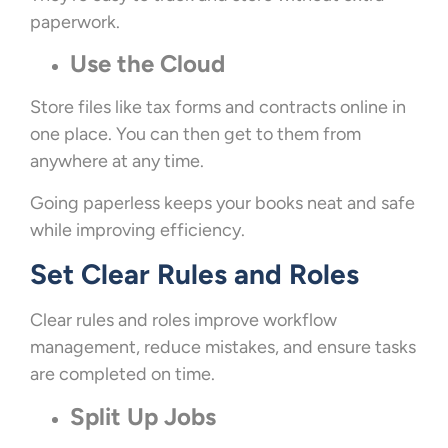
paperwork.
Use the Cloud
Store files like tax forms and contracts online in
one place. You can then get to them from
anywhere at any time.
Going paperless keeps your books neat and safe
while improving efficiency.
Set Clear Rules and Roles
Clear rules and roles improve workflow
management, reduce mistakes, and ensure tasks
are completed on time.
Split Up Jobs