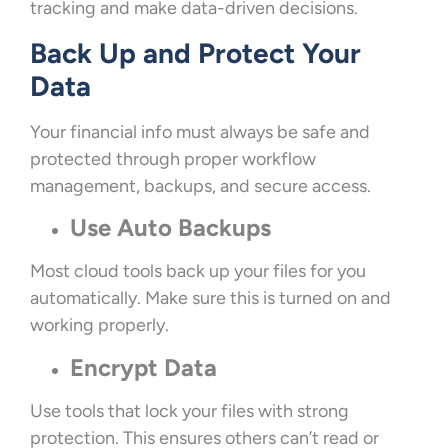
tracking and make data-driven decisions.
Back Up and Protect Your
Data
Your financial info must always be safe and
protected through proper workflow
management, backups, and secure access.
Use Auto Backups
Most cloud tools back up your files for you
automatically. Make sure this is turned on and
working properly.
Encrypt Data
Use tools that lock your files with strong
protection. This ensures others can’t read or