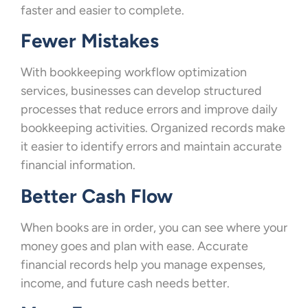
faster and easier to complete.
Fewer Mistakes
With bookkeeping workflow optimization
services, businesses can develop structured
processes that reduce errors and improve daily
bookkeeping activities. Organized records make
it easier to identify errors and maintain accurate
financial information.
Better Cash Flow
When books are in order, you can see where your
money goes and plan with ease. Accurate
financial records help you manage expenses,
income, and future cash needs better.