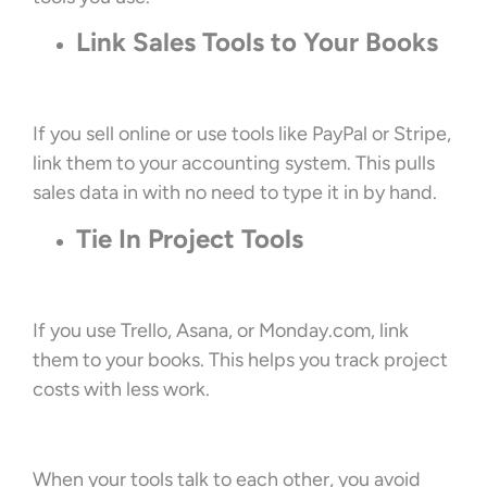
Link Sales Tools to Your Books
If you sell online or use tools like PayPal or Stripe,
link them to your accounting system. This pulls
sales data in with no need to type it in by hand.
Tie In Project Tools
If you use Trello, Asana, or Monday.com, link
them to your books. This helps you track project
costs with less work.
When your tools talk to each other, you avoid