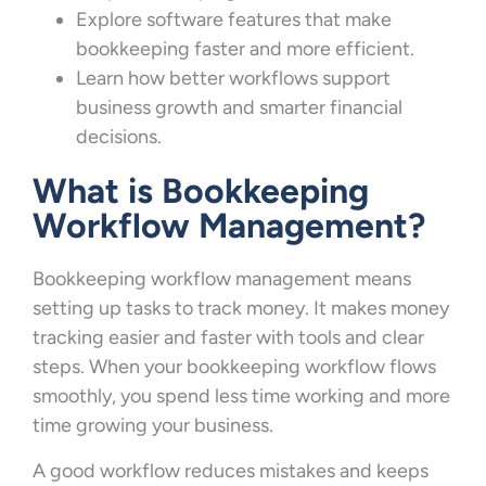
Explore software features that make
bookkeeping faster and more efficient.
Learn how better workflows support
business growth and smarter financial
decisions.
What is Bookkeeping
Workflow Management?
Bookkeeping workflow management means
setting up tasks to track money. It makes money
tracking easier and faster with tools and clear
steps. When your bookkeeping workflow flows
smoothly, you spend less time working and more
time growing your business.
A good workflow reduces mistakes and keeps