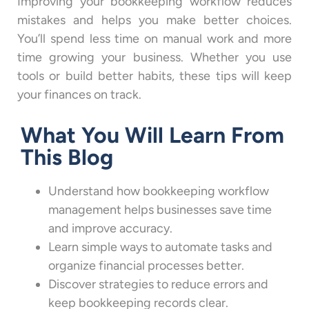
Improving your bookkeeping workflow reduces
mistakes and helps you make better choices.
You’ll spend less time on manual work and more
time growing your business. Whether you use
tools or build better habits, these tips will keep
your finances on track.
What You Will Learn From
This Blog
Understand how bookkeeping workflow
management helps businesses save time
and improve accuracy.
Learn simple ways to automate tasks and
organize financial processes better.
Discover strategies to reduce errors and
keep bookkeeping records clear.