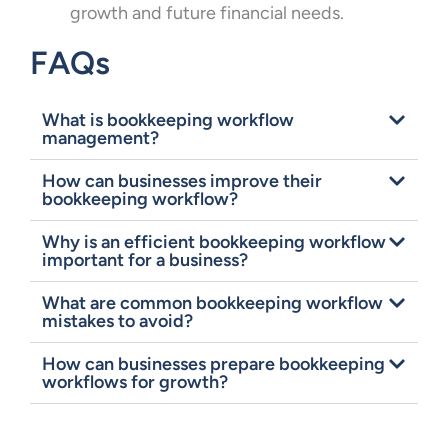
growth and future financial needs.
FAQs
What is bookkeeping workflow
management?
How can businesses improve their
bookkeeping workflow?
Why is an efficient bookkeeping workflow
important for a business?
What are common bookkeeping workflow
mistakes to avoid?
How can businesses prepare bookkeeping
workflows for growth?