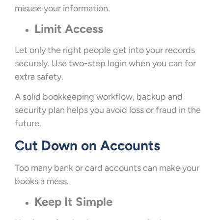
misuse your information.
Limit Access
Let only the right people get into your records
securely. Use two-step login when you can for
extra safety.
A solid bookkeeping workflow, backup and
security plan helps you avoid loss or fraud in the
future.
Cut Down on Accounts
Too many bank or card accounts can make your
books a mess.
Keep It Simple