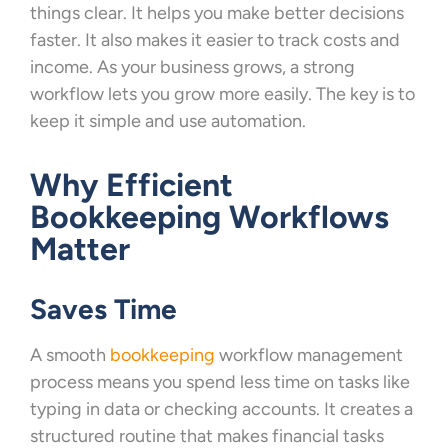
things clear. It helps you make better decisions
faster. It also makes it easier to track costs and
income. As your business grows, a strong
workflow lets you grow more easily. The key is to
keep it simple and use automation.
Why Efficient
Bookkeeping Workflows
Matter
Saves Time
A smooth
bookkeeping
workflow management
process means you spend less time on tasks like
typing in data or checking accounts. It creates a
structured routine that makes financial tasks