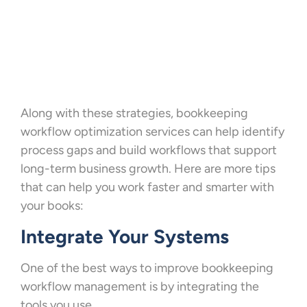
Along with these strategies, bookkeeping
workflow optimization services can help identify
process gaps and build workflows that support
long-term business growth. Here are more tips
that can help you work faster and smarter with
your books:
Integrate Your Systems
One of the best ways to improve bookkeeping
workflow management is by integrating the
tools you use.