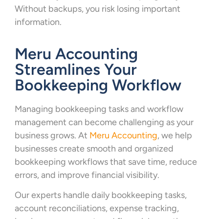
Without backups, you risk losing important
information.
Meru Accounting
Streamlines Your
Bookkeeping Workflow
Managing bookkeeping tasks and workflow
management can become challenging as your
business grows. At
Meru Accounting
, we help
businesses create smooth and organized
bookkeeping workflows that save time, reduce
errors, and improve financial visibility.
Our experts handle daily bookkeeping tasks,
account reconciliations, expense tracking,