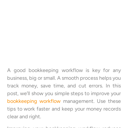
A good bookkeeping workflow is key for any
business, big or small. A smooth process helps you
track money, save time, and cut errors. In this
post, we’ll show you simple steps to improve your
bookkeeping workflow
management. Use these
tips to work faster and keep your money records
clear and right.