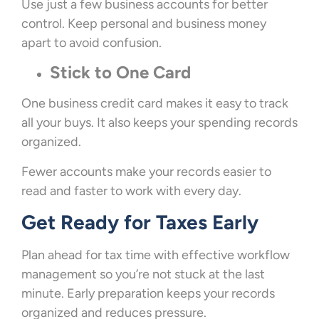
Use just a few business accounts for better
control. Keep personal and business money
apart to avoid confusion.
Stick to One Card
One business credit card makes it easy to track
all your buys. It also keeps your spending records
organized.
Fewer accounts make your records easier to
read and faster to work with every day.
Get Ready for Taxes Early
Plan ahead for tax time with effective workflow
management so you’re not stuck at the last
minute. Early preparation keeps your records
organized and reduces pressure.