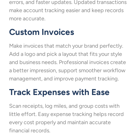
errors, and faster updates. Updated transactions
make account tracking easier and keep records
more accurate.
Custom Invoices
Make invoices that match your brand perfectly.
Add a logo and pick a layout that fits your style
and business needs. Professional invoices create
a better impression, support smoother workflow
management, and improve payment tracking.
Track Expenses with Ease
Scan receipts, log miles, and group costs with
little effort. Easy expense tracking helps record
every cost properly and maintain accurate
financial records.