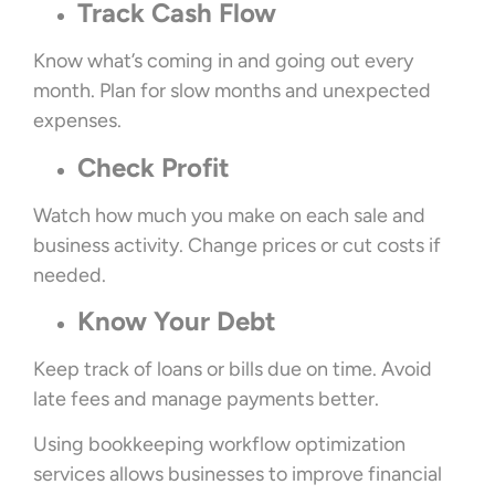
Track Cash Flow
Know what’s coming in and going out every
month. Plan for slow months and unexpected
expenses.
Check Profit
Watch how much you make on each sale and
business activity. Change prices or cut costs if
needed.
Know Your Debt
Keep track of loans or bills due on time. Avoid
late fees and manage payments better.
Using bookkeeping workflow optimization
services allows businesses to improve financial