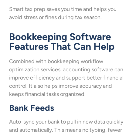
Smart tax prep saves you time and helps you
avoid stress or fines during tax season.
Bookkeeping Software
Features That Can Help
Combined with bookkeeping workflow
optimization services, accounting software can
improve efficiency and support better financial
control. It also helps improve accuracy and
keeps financial tasks organized.
Bank Feeds
Auto-sync your bank to pull in new data quickly
and automatically. This means no typing, fewer