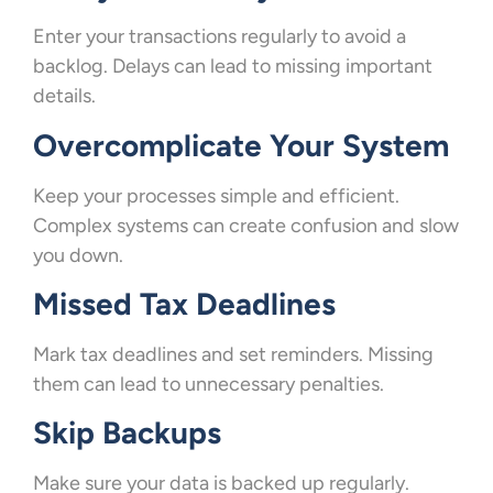
Enter your transactions regularly to avoid a
backlog. Delays can lead to missing important
details.
Overcomplicate Your System
Keep your processes simple and efficient.
Complex systems can create confusion and slow
you down.
Missed Tax Deadlines
Mark tax deadlines and set reminders. Missing
them can lead to unnecessary penalties.
Skip Backups
Make sure your data is backed up regularly.