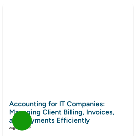
Accounting for IT Companies:
Managing Client Billing, Invoices,
and Payments Efficiently
August 7, 2026