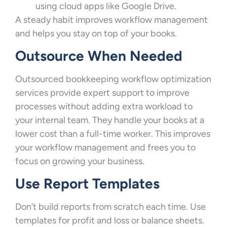
using cloud apps like Google Drive.
A steady habit improves workflow management
and helps you stay on top of your books.
Outsource When Needed
Outsourced bookkeeping workflow optimization
services provide expert support to improve
processes without adding extra workload to
your internal team. They handle your books at a
lower cost than a full-time worker. This improves
your workflow management and frees you to
focus on growing your business.
Use Report Templates
Don’t build reports from scratch each time. Use
templates for profit and loss or balance sheets.