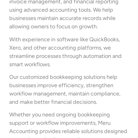
invoice management, and financial reporting
using advanced accounting tools. We help
businesses maintain accurate records while
allowing owners to focus on growth.
With experience in software like QuickBooks,
Xero, and other accounting platforms, we
streamline processes through automation and
smart workflows.
Our customized bookkeeping solutions help
businesses improve efficiency, strengthen
workflow management, maintain compliance,
and make better financial decisions.
Whether you need ongoing bookkeeping
support or workflow improvements, Meru
Accounting provides reliable solutions designed