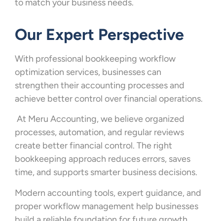
to match your business needs.
Our Expert Perspective
With professional bookkeeping workflow
optimization services, businesses can
strengthen their accounting processes and
achieve better control over financial operations.
At Meru Accounting, we believe organized
processes, automation, and regular reviews
create better financial control. The right
bookkeeping approach reduces errors, saves
time, and supports smarter business decisions.
Modern accounting tools, expert guidance, and
proper workflow management help businesses
build a reliable foundation for future growth.