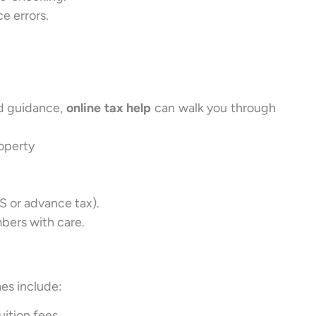
e errors.
ed guidance,
online tax help
can walk you through
roperty
S or advance tax).
bers with care.
es include:
uition fees