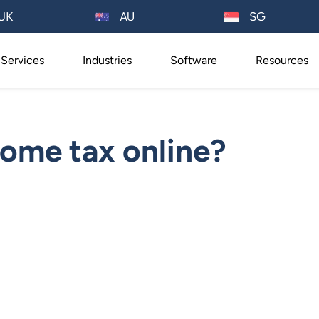
AU
UK
SG
Services
Industries
Software
Resources
ome tax online?