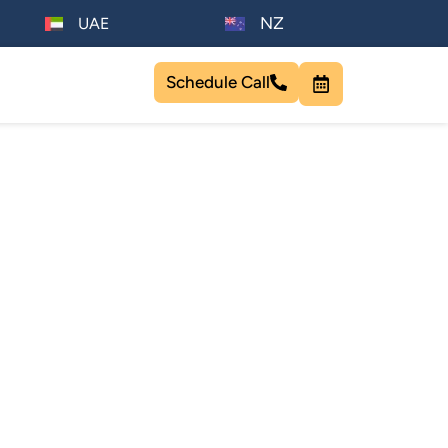
NZ
UAE
Schedule Call