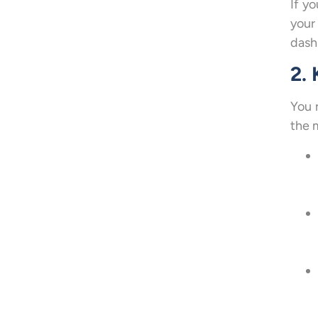
If y
your
dash
2.
You 
the 