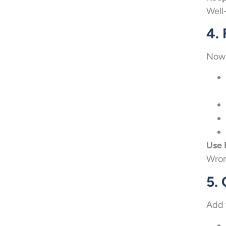
Well
4. 
Now,
Use 
Wron
5.
Add 