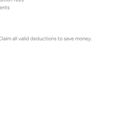
rents
laim all valid deductions to save money.