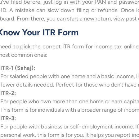
ou’ve filed before, just log in with your PAN and passw
 ID. A mistake can slow down filing or refunds. Once l
board. From there, you can start a new return, view past 
 Know Your ITR Form
need to pick the correct ITR form for income tax onlin
most common ones:
ITR-1 (Sahaj):
For salaried people with one home and a basic income, like
fewer details needed. Perfect for those who don’t have 
ITR-2:
For people who own more than one home or earn capital g
This form is for individuals with a broader range of inc
ITR-3:
For people with business or self-employment income. If 
personal work, this form is for you. It helps you report i