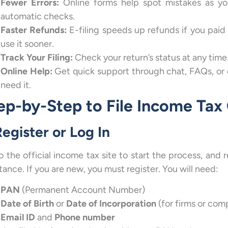
Fewer Errors:
Online forms help spot mistakes as you 
automatic checks.
Faster Refunds:
E-filing speeds up refunds if you pai
use it sooner.
Track Your Filing:
Check your return’s status at any time.
Online Help:
Get quick support through chat, FAQs, or 
need it.
ep-by-Step to File Income Tax
Register or Log In
o the official income tax site to start the process, and 
tance. If you are new, you must register. You will need:
PAN
(Permanent Account Number)
Date of Birth
or
Date of Incorporation
(for firms or com
Email ID
and
Phone number