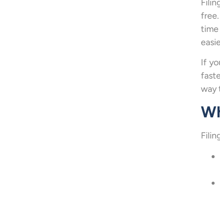
Fili
free
time
easie
If y
fast
way 
Wh
Fili