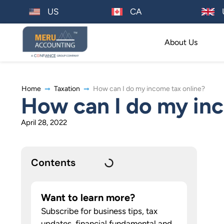
US
CA
About Us
Home
Taxation
How can I do my income tax online?
How can I do my inc
April 28, 2022
Contents
Want to learn more?
Subscribe for business tips, tax
updates, financial fundamental and