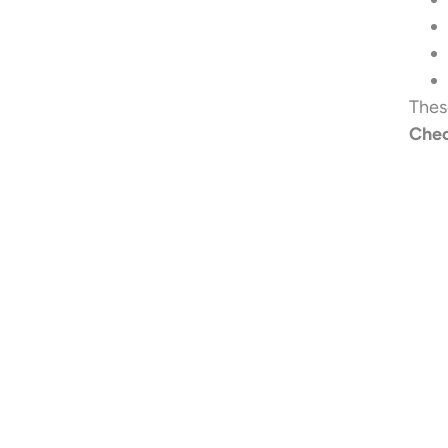
Thes
Chec