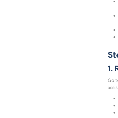
St
1. 
Go t
assis