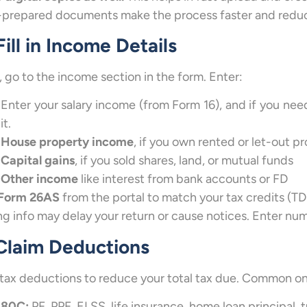
-prepared documents make the process faster and reduc
Fill in Income Details
 go to the income section in the form. Enter:
Enter your salary income (from Form 16), and if you ne
it.
House property income
, if you own rented or let-out p
Capital gains
, if you sold shares, land, or mutual funds
Other income
like interest from bank accounts or FD
Form 26AS
from the portal to match your tax credits (TD
g info may delay your return or cause notices. Enter num
 Claim Deductions
tax deductions to reduce your total tax due. Common on
80C:
PF, PPF, ELSS, life insurance, home loan principal, t