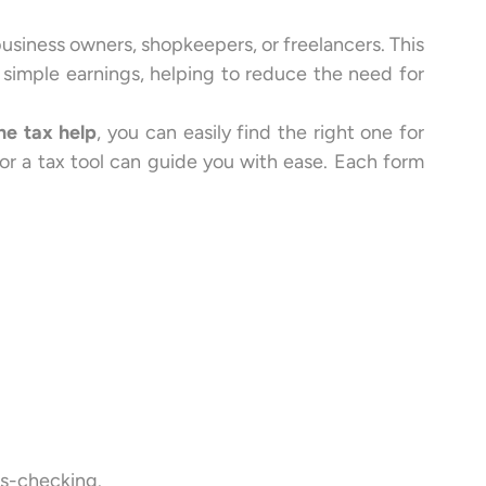
usiness owners, shopkeepers, or freelancers. This
th simple earnings, helping to reduce the need for
ne tax help
, you can easily find the right one for
p or a tax tool can guide you with ease. Each form
ss-checking.