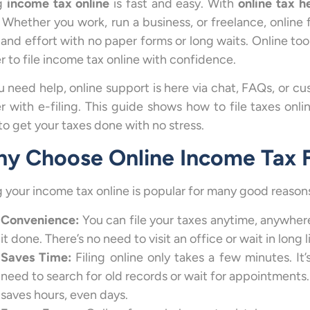
ng
income tax online
is fast and easy. With
online tax h
. Whether you work, run a business, or freelance, online f
 and effort with no paper forms or long waits. Online too
r to file income tax online with confidence.
ou need help, online support is here via chat, FAQs, or c
er with e-filing. This guide shows how to file taxes onlin
to get your taxes done with no stress.
y Choose Online Income Tax F
ng your income tax online is popular for many good reason
Convenience:
You can file your taxes anytime, anywher
it done. There’s no need to visit an office or wait in long 
Saves Time:
Filing online only takes a few minutes. I
need to search for old records or wait for appointments. 
saves hours, even days.