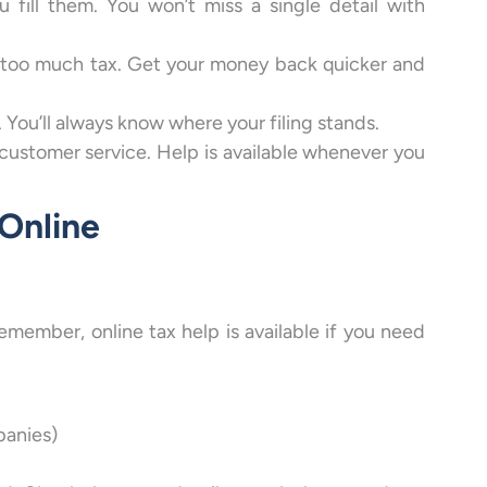
fill them. You won’t miss a single detail with
d too much tax. Get your money back quicker and
 You’ll always know where your filing stands.
customer service. Help is available whenever you
 Online
remember, online tax help is available if you need
panies)