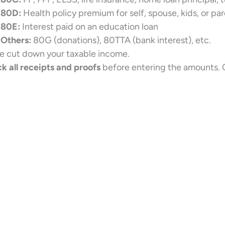
80D:
Health policy premium for self, spouse, kids, or pa
80E:
Interest paid on an education loan
Others:
80G (donations), 80TTA (bank interest), etc.
e cut down your taxable income.
k all receipts and proofs
before entering the amounts. C