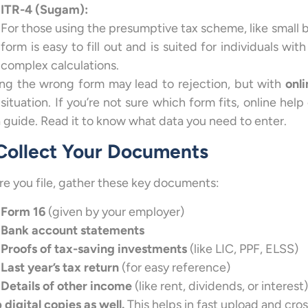
ITR-4 (Sugam):
For those using the presumptive tax scheme, like small b
form is easy to fill out and is suited for individuals wi
complex calculations.
ing the wrong form may lead to rejection, but with
onli
 situation. If you’re not sure which form fits, online hel
a guide. Read it to know what data you need to enter.
 Collect Your Documents
re you file, gather these key documents:
Form 16
(given by your employer)
Bank account statements
Proofs of tax-saving investments
(like LIC, PPF, ELSS)
Last year’s tax return
(for easy reference)
Details of other income
(like rent, dividends, or interest)
 digital copies as well.
This helps in fast upload and cro