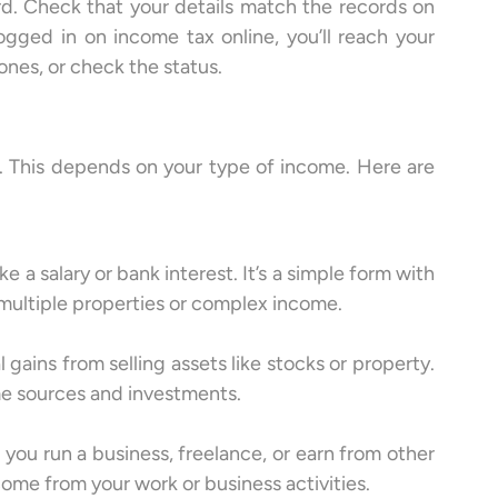
ord. Check that your details match the records on
ogged in on income tax online, you’ll reach your
ones, or check the status.
e. This depends on your type of income. Here are
 a salary or bank interest. It’s a simple form with
multiple properties or complex income.
ains from selling assets like stocks or property.
ome sources and investments.
you run a business, freelance, or earn from other
ncome from your work or business activities.