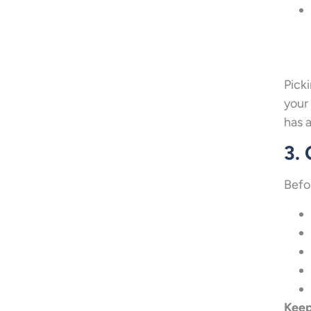
Pick
your
has 
3.
Befo
Keep