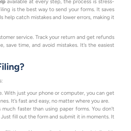
elp
available at every step, the process is stress-
iling is the best way to send your forms. It saves
ls help catch mistakes and lower errors, making it
ustomer service. Track your return and get refunds
e, save time, and avoid mistakes. It’s the easiest
iling?
s:
e. With just your phone or computer, you can get
lines. It’s fast and easy, no matter where you are.
t’s much faster than using paper forms. You don’t
Just fill out the form and submit it in moments. It