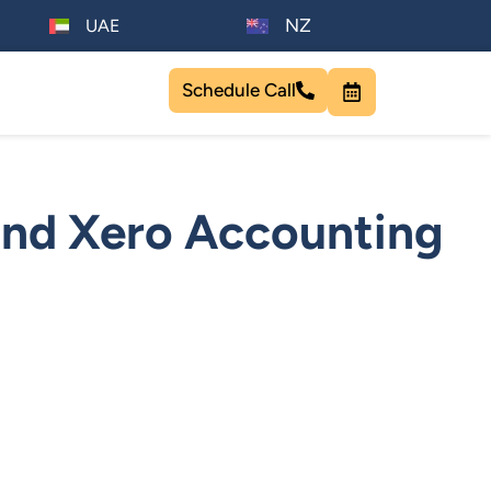
NZ
UAE
Schedule Call
nd Xero Accounting