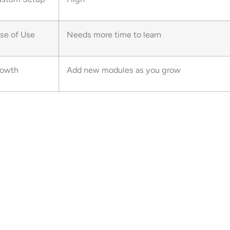
se of Use
Needs more time to learn
owth
Add new modules as you grow