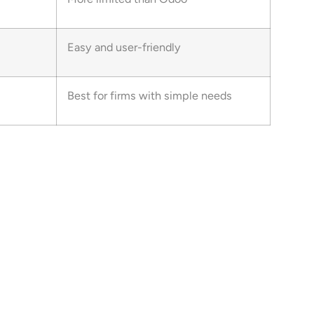
Easy and user-friendly
Best for firms with simple needs