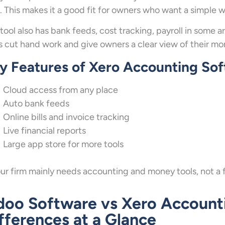
 This makes it a good fit for owners who want a simple w
tool also has bank feeds, cost tracking, payroll in some a
s cut hand work and give owners a clear view of their mo
y Features of Xero Accounting So
Cloud access from any place
Auto bank feeds
Online bills and invoice tracking
Live financial reports
Large app store for more tools
our firm mainly needs accounting and money tools, not a full
oo Software vs Xero Account
fferences at a Glance