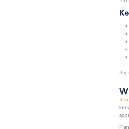
Ke
If y
Wh
Xer
keep
acce
Many