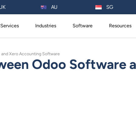
AU
UK
SG
Services
Industries
Software
Resources
and Xero Accounting Software
ween Odoo Software a