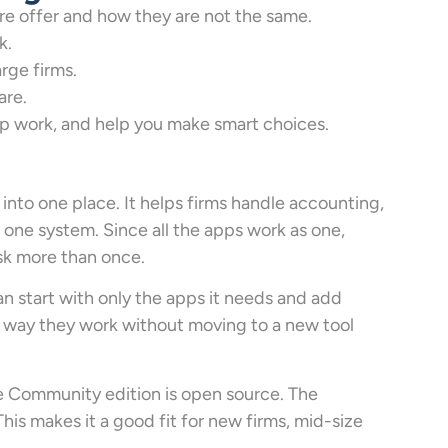
e offer and how they are not the same.
k.
arge firms.
are.
up work, and help you make smart choices.
into one place. It helps firms handle accounting,
n one system. Since all the apps work as one,
sk more than once.
an start with only the apps it needs and add
he way they work without moving to a new tool
 Community edition is open source. The
his makes it a good fit for new firms, mid-size