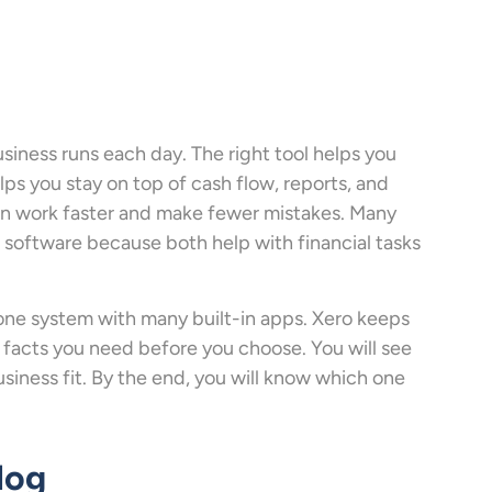
iness runs each day. The right tool helps you
lps you stay on top of cash flow, reports, and
can work faster and make fewer mistakes. Many
software because both help with financial tasks
one system with many built-in apps. Xero keeps
 facts you need before you choose. You will see
siness fit. By the end, you will know which one
log