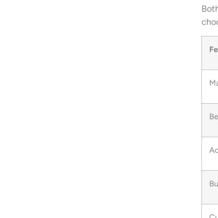
Both
choo
Fe
Ma
Be
Ac
Bu
Cu