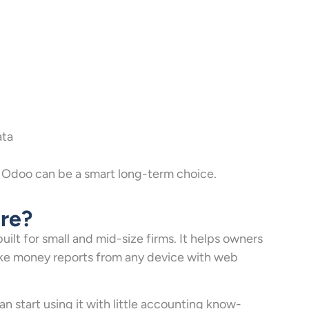
ata
s, Odoo can be a smart long-term choice.
re?
ilt for small and mid-size firms. It helps owners
make money reports from any device with web
an start using it with little accounting know-