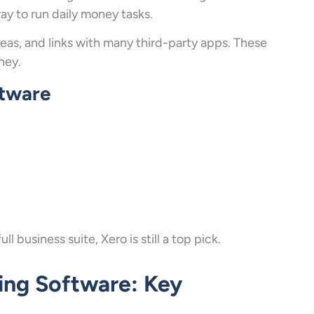
ay to run daily money tasks.
reas, and links with many third-party apps. These
ney.
ftware
 business suite, Xero is still a top pick.
ing Software: Key