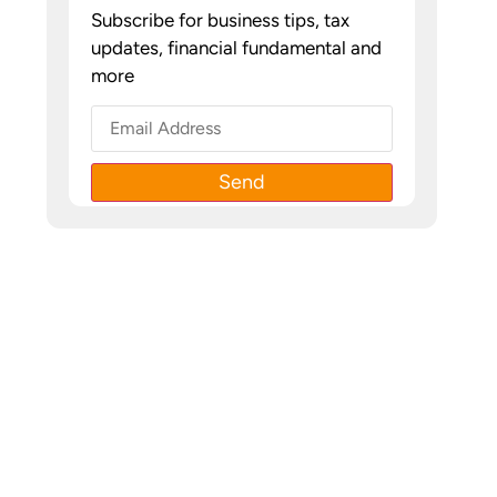
Subscribe for business tips, tax
updates, financial fundamental and
more