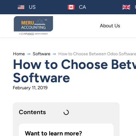
US
CA
About Us
Home
Software
How to Choose Between Odoo Software 
How to Choose Bet
Software
February 11, 2019
Contents
Want to learn more?