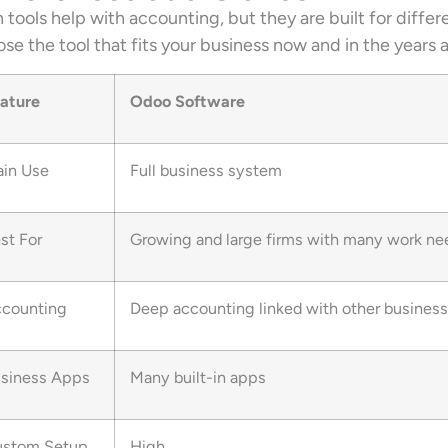
 tools help with accounting, but they are built for differ
se the tool that fits your business now and in the years 
ature
Odoo Software
in Use
Full business system
st For
Growing and large firms with many work ne
counting
Deep accounting linked with other busines
siness Apps
Many built-in apps
stom Setup
High