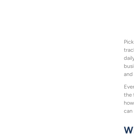
Pick
trac
dail
busi
and
Even
the 
how 
can 
Wh