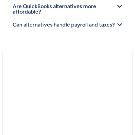
Are QuickBooks alternatives more
affordable?
Can alternatives handle payroll and taxes?