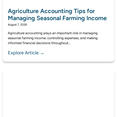
Agriculture Accounting Tips for
Managing Seasonal Farming Income
August 7, 2026
Agriculture accounting plays an important role in managing
seasonal farming income, controlling expenses, and making
informed financial decisions throughout...
Explore Article →