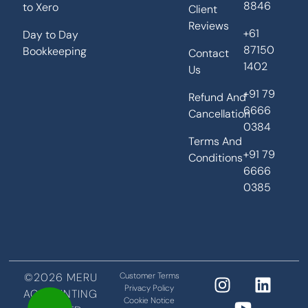
8846
to Xero
Client
Reviews
+61
Day to Day
87150
Bookkeeping
Contact
1402
Us
+91 79
Refund And
6666
Cancellation
0384
Terms And
+91 79
Conditions
6666
0385
©2026 MERU
Customer Terms
Privacy Policy
ACCOUNTING
Cookie Notice