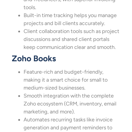
tools.
Built-in time tracking helps you manage
projects and bill clients accurately.
Client collaboration tools such as project
discussions and shared client portals
keep communication clear and smooth.
Zoho Books
Feature-rich and budget-friendly,
making it a smart choice for small to
medium-sized businesses.
Smooth integration with the complete
Zoho ecosystem (CRM, inventory, email
marketing, and more).
Automates recurring tasks like invoice
generation and payment reminders to