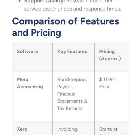
Support Quality:
Research customer
service experiences and response times.
Comparison of Features
and Pricing
Software
Key Features
Pricing
(Approx.)
Meru
Bookkeeping,
$10 Per
Accounting
Payroll,
Hour
Financial
Statements &
Tax Returns
Xero
Invoicing,
Starts at