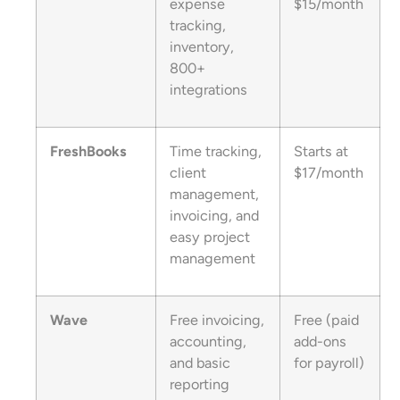
expense
$15/month
tracking,
inventory,
800+
integrations
FreshBooks
Time tracking,
Starts at
client
$17/month
management,
invoicing, and
easy project
management
Wave
Free invoicing,
Free (paid
accounting,
add-ons
and basic
for payroll)
reporting