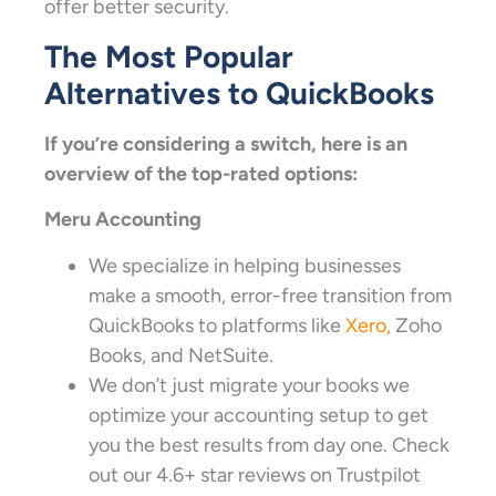
offer better security.
The Most Popular
Alternatives to QuickBooks
If you’re considering a switch, here is an
overview of the top-rated options:
Meru Accounting
We specialize in helping businesses
make a smooth, error-free transition from
QuickBooks to platforms like
Xero,
Zoho
Books, and NetSuite.
We don’t just migrate your books we
optimize your accounting setup to get
you the best results from day one. Check
out our 4.6+ star reviews on Trustpilot