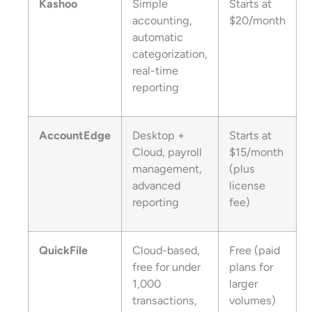
Kashoo
Simple
Starts at
accounting,
$20/month
automatic
categorization,
real-time
reporting
AccountEdge
Desktop +
Starts at
Cloud, payroll
$15/month
management,
(plus
advanced
license
reporting
fee)
QuickFile
Cloud-based,
Free (paid
free for under
plans for
1,000
larger
transactions,
volumes)