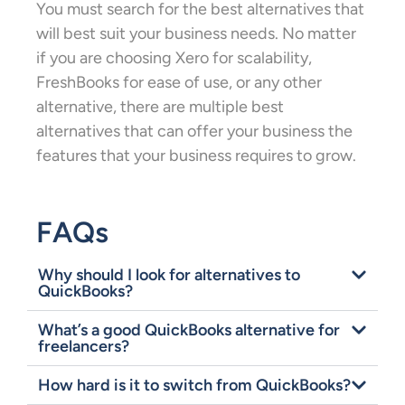
You must search for the best alternatives that
will best suit your business needs. No matter
if you are choosing Xero for scalability,
FreshBooks for ease of use, or any other
alternative, there are multiple best
alternatives that can offer your business the
features that your business requires to grow.
FAQs
Why should I look for alternatives to
QuickBooks?
What’s a good QuickBooks alternative for
freelancers?
How hard is it to switch from QuickBooks?