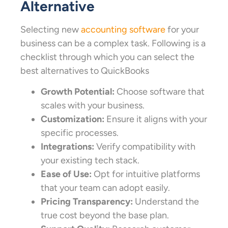
Alternative
Selecting new
accounting software
for your
business can be a complex task. Following is a
checklist through which you can select the
best alternatives to QuickBooks
Growth Potential:
Choose software that
scales with your business.
Customization:
Ensure it aligns with your
specific processes.
Integrations:
Verify compatibility with
your existing tech stack.
Ease of Use:
Opt for intuitive platforms
that your team can adopt easily.
Pricing Transparency:
Understand the
true cost beyond the base plan.