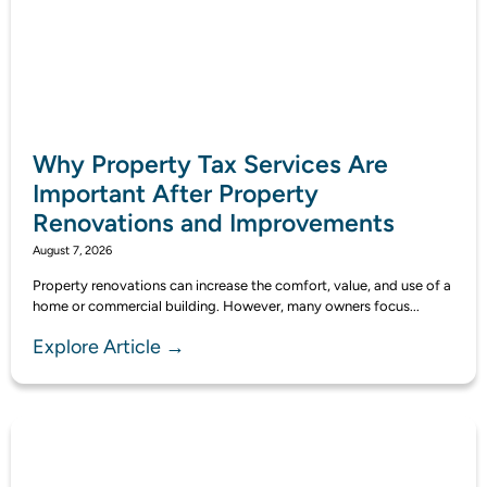
Why Property Tax Services Are
Important After Property
Renovations and Improvements
August 7, 2026
Property renovations can increase the comfort, value, and use of a
home or commercial building. However, many owners focus...
Explore Article →