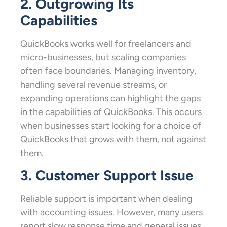
2. Outgrowing Its
Capabilities
QuickBooks works well for freelancers and
micro-businesses, but scaling companies
often face boundaries. Managing inventory,
handling several revenue streams, or
expanding operations can highlight the gaps
in the capabilities of QuickBooks. This occurs
when businesses start looking for a choice of
QuickBooks that grows with them, not against
them.
3. Customer Support Issue
Reliable support is important when dealing
with accounting issues. However, many users
report slow response time and general issues