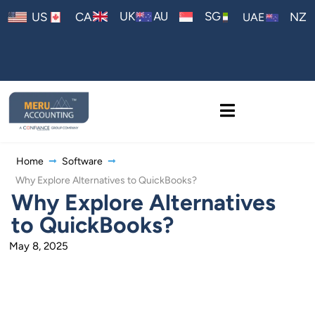
AU
UK
SG
US
CA
NZ
UAE
Home
Software
Why Explore Alternatives to QuickBooks?
Why Explore Alternatives
to QuickBooks?
May 8, 2025