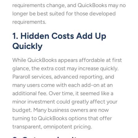
requirements change, and QuickBooks may no
longer be best suited for those developed
requirements.
1. Hidden Costs Add Up
Quickly
While QuickBooks appears affordable at first
glance, the extra cost may increase quickly.
Pararoll services, advanced reporting, and
many users come with each add-on at an
additional fee. Over time, it seemed like a
minor investment could greatly affect your
budget. Many business owners are now
turning to QuickBooks options that offer
transparent, omnipotent pricing.