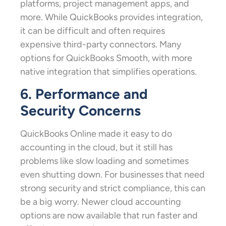
platforms, project management apps, and
more. While QuickBooks provides integration,
it can be difficult and often requires
expensive third-party connectors. Many
options for QuickBooks Smooth, with more
native integration that simplifies operations.
6. Performance and
Security Concerns
QuickBooks Online made it easy to do
accounting in the cloud, but it still has
problems like slow loading and sometimes
even shutting down. For businesses that need
strong security and strict compliance, this can
be a big worry. Newer cloud accounting
options are now available that run faster and