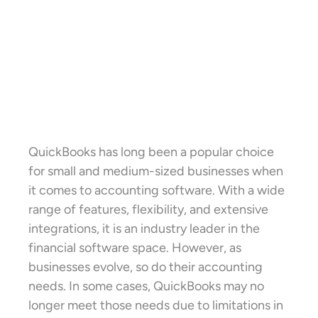
QuickBooks has long been a popular choice
for small and medium-sized businesses when
it comes to accounting software. With a wide
range of features, flexibility, and extensive
integrations, it is an industry leader in the
financial software space. However, as
businesses evolve, so do their accounting
needs. In some cases, QuickBooks may no
longer meet those needs due to limitations in