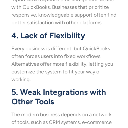
with QuickBooks. Businesses that prioritize
responsive, knowledgeable support often find
better satisfaction with other platforms.
4. Lack of Flexibility
Every business is different, but QuickBooks
often forces users into fixed workflows.
Alternatives offer more flexibility, letting you
customize the system to fit your way of
working.
5. Weak Integrations with
Other Tools
The modern business depends on a network
of tools, such as CRM systems, e-commerce