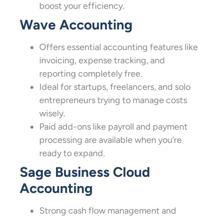
boost your efficiency.
Wave Accounting
Offers essential accounting features like
invoicing, expense tracking, and
reporting completely free.
Ideal for startups, freelancers, and solo
entrepreneurs trying to manage costs
wisely.
Paid add-ons like payroll and payment
processing are available when you’re
ready to expand.
Sage Business Cloud
Accounting
Strong cash flow management and