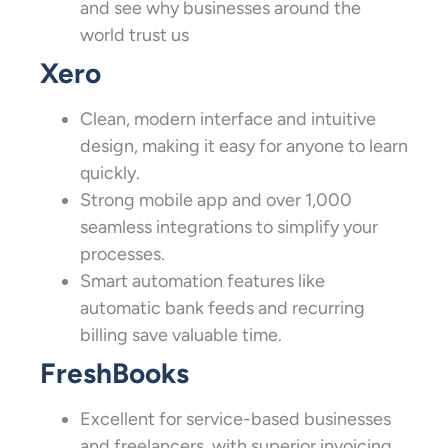
and see why businesses around the
world trust us
Xero
Clean, modern interface and intuitive
design, making it easy for anyone to learn
quickly.
Strong mobile app and over 1,000
seamless integrations to simplify your
processes.
Smart automation features like
automatic bank feeds and recurring
billing save valuable time.
FreshBooks
Excellent for service-based businesses
and freelancers, with superior invoicing