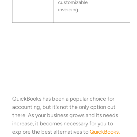
customizable
invoicing
QuickBooks has been a popular choice for
accounting, but it’s not the only option out
there. As your business grows and its needs
increase, it becomes necessary for you to
explore the best alternatives to
QuickBooks.