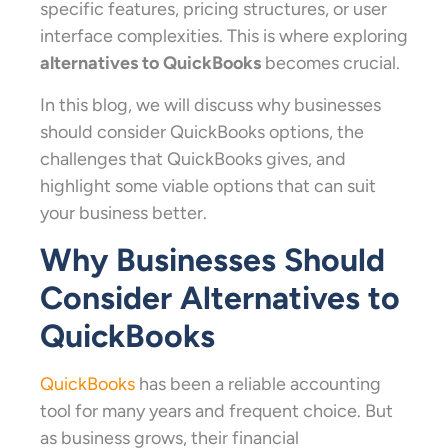
specific features, pricing structures, or user
interface complexities. This is where exploring
alternatives to QuickBooks
becomes crucial.
In this blog, we will discuss why businesses
should consider QuickBooks options, the
challenges that QuickBooks gives, and
highlight some viable options that can suit
your business better.
Why Businesses Should
Consider Alternatives to
QuickBooks
QuickBooks
has been a reliable accounting
tool for many years and frequent choice. But
as business grows, their financial