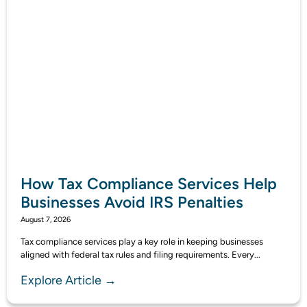
How Tax Compliance Services Help
Businesses Avoid IRS Penalties
August 7, 2026
Tax compliance services play a key role in keeping businesses
aligned with federal tax rules and filing requirements. Every...
Explore Article →