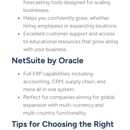
forecasting tools designed for scaling
businesses.
Helps you confidently grow, whether
hiring employees or expanding locations.
Excellent customer support and access
to educational resources that grow along
with your business.
NetSuite by Oracle
Full ERP capabilities, including
accounting, CRM, supply chain, and
more all in one system.
Perfect for companies aiming for global
expansion with multi-currency and
multi-country functionality.
Tips for Choosing the Right