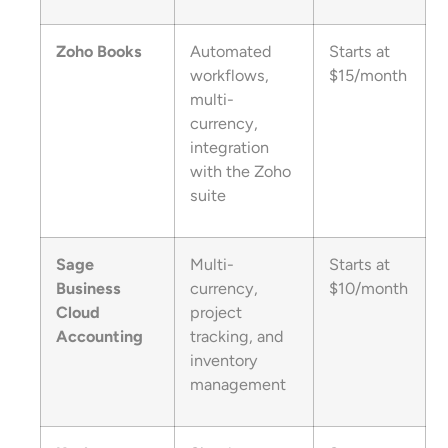
Zoho Books
Automated
Starts at
workflows,
$15/month
multi-
currency,
integration
with the Zoho
suite
Sage
Multi-
Starts at
Business
currency,
$10/month
Cloud
project
Accounting
tracking, and
inventory
management