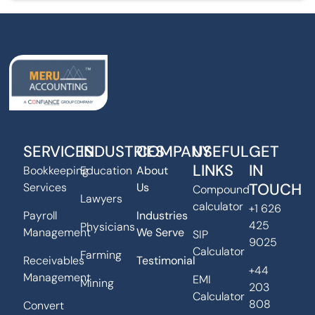
SERVICES
INDUSTRIES
COMPANY
USEFUL
GET
LINKS
IN
Bookkeeping
Education
About
TOUCH
Services
Us
Compound
Lawyers
calculator
+1 626
Payroll
Industries
425
Physicians
Management
We Serve
SIP
9025
Calculator
Farming
Receivables
Testimonial
+44
Management
EMI
Mining
203
Calculator
808
Convert