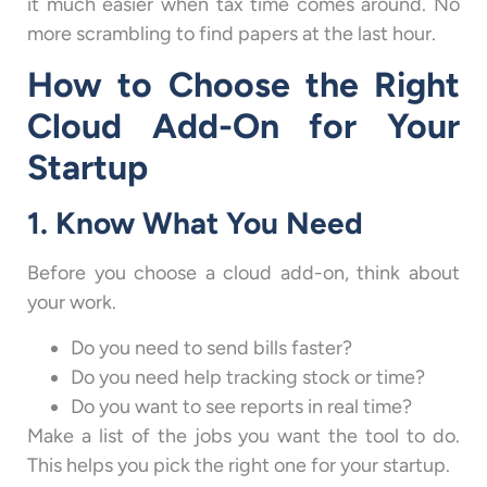
it much easier when tax time comes around. No
more scrambling to find papers at the last hour.
How to Choose the Right
Cloud Add-On for Your
Startup
1. Know What You Need
Before you choose a cloud add-on, think about
your work.
Do you need to send bills faster?
Do you need help tracking stock or time?
Do you want to see reports in real time?
Make a list of the jobs you want the tool to do.
This helps you pick the right one for your startup.