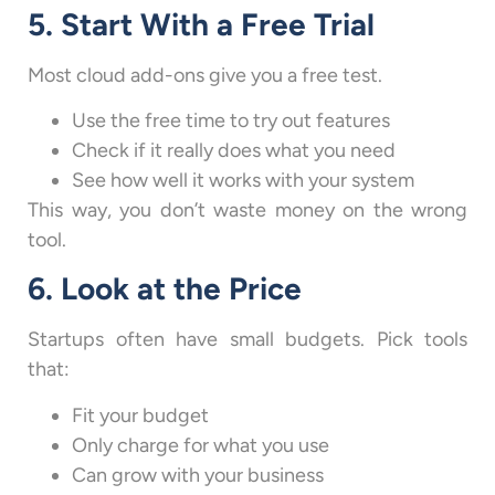
5. Start With a Free Trial
Most cloud add-ons give you a free test.
Use the free time to try out features
Check if it really does what you need
See how well it works with your system
This way, you don’t waste money on the wrong
tool.
6. Look at the Price
Startups often have small budgets. Pick tools
that:
Fit your budget
Only charge for what you use
Can grow with your business