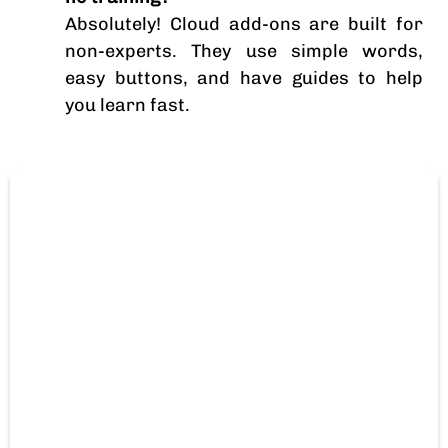
Absolutely! Cloud add-ons are built for
non-experts. They use simple words,
easy buttons, and have guides to help
you learn fast.