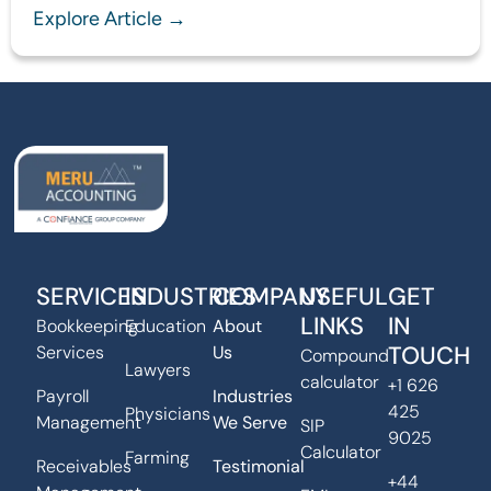
Explore Article →
SERVICES
INDUSTRIES
COMPANY
USEFUL
GET
LINKS
IN
Bookkeeping
Education
About
TOUCH
Services
Us
Compound
Lawyers
calculator
+1 626
Payroll
Industries
425
Physicians
Management
We Serve
SIP
9025
Calculator
Farming
Receivables
Testimonial
+44