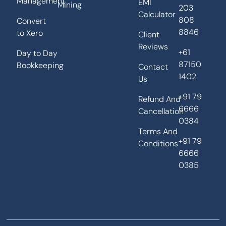
Management
EMI
Mining
203
Calculator
808
Convert
8846
to Xero
Client
Reviews
+61
Day to Day
87150
Bookkeeping
Contact
1402
Us
+91 79
Refund And
6666
Cancellation
0384
Terms And
+91 79
Conditions
6666
0385