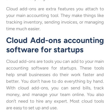
Cloud add-ons are extra features you attach to
your main accounting tool. They make things like
tracking inventory, sending invoices, or managing
time much easier.
Cloud Add-ons accounting
software for startups
Cloud add-ons are tools you can add to your main
accounting software for startups. These tools
help small businesses do their work faster and
better. You don’t have to do everything by hand.
With cloud add-ons, you can send bills, track
money, and manage your team online. You also
don’t need to hire any expert. Most cloud tools
are easy to set up and use.