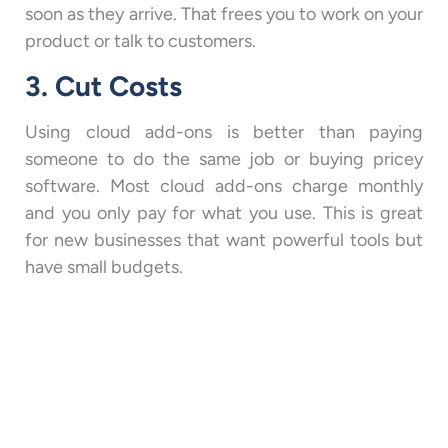
soon as they arrive. That frees you to work on your
product or talk to customers.
3. Cut Costs
Using cloud add-ons is better than paying
someone to do the same job or buying pricey
software. Most cloud add-ons charge monthly
and you only pay for what you use. This is great
for new businesses that want powerful tools but
have small budgets.