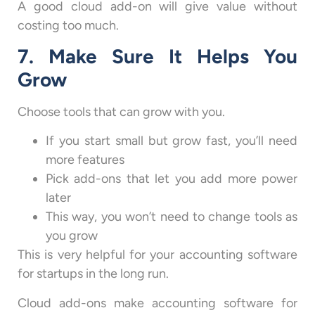
A good cloud add-on will give value without
costing too much.
7. Make Sure It Helps You
Grow
Choose tools that can grow with you.
If you start small but grow fast, you’ll need
more features
Pick add-ons that let you add more power
later
This way, you won’t need to change tools as
you grow
This is very helpful for your accounting software
for startups in the long run.
Cloud add-ons make accounting software for