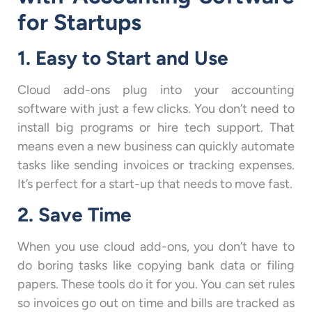
for Startups
1. Easy to Start and Use
Cloud add-ons plug into your accounting
software with just a few clicks. You don’t need to
install big programs or hire tech support. That
means even a new business can quickly automate
tasks like sending invoices or tracking expenses.
It’s perfect for a start-up that needs to move fast.
2. Save Time
When you use cloud add-ons, you don’t have to
do boring tasks like copying bank data or filing
papers. These tools do it for you. You can set rules
so invoices go out on time and bills are tracked as