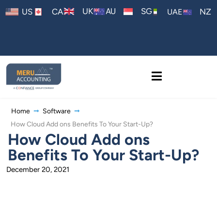
AU
UK
SG
US
CA
NZ
UAE
Home
Software
How Cloud Add ons Benefits To Your Start-Up?
How Cloud Add ons
Benefits To Your Start-Up?
December 20, 2021