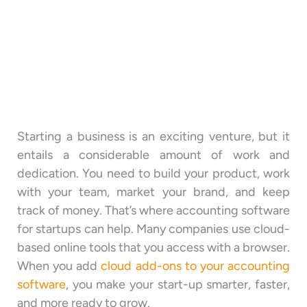
Starting a business is an exciting venture, but it
entails a considerable amount of work and
dedication. You need to build your product, work
with your team, market your brand, and keep
track of money. That’s where accounting software
for startups can help. Many companies use cloud-
based online tools that you access with a browser.
When you add
cloud add-ons to your accounting
software
, you make your start-up smarter, faster,
and more ready to grow.