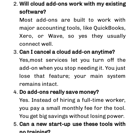
Will cloud add-ons work with my existing
software?
Most add-ons are built to work with
major accounting tools, like QuickBooks,
Xero, or Wave, so yes they usually
connect well.
Can I cancel a cloud add-on anytime?
Yes,most services let you turn off the
add-on when you stop needing it. You just
lose that feature; your main system
remains intact.
Do add-ons really save money?
Yes. Instead of hiring a full-time worker,
you pay a small monthly fee for the tool.
You get big savings without losing power.
Can a new start-up use these tools with
no training?