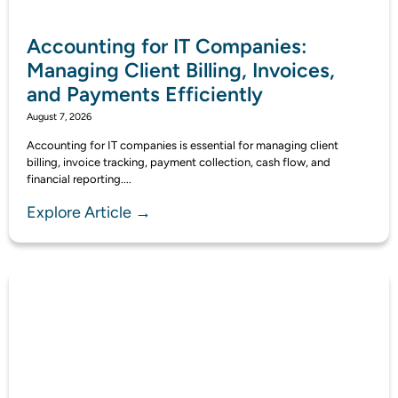
Accounting for IT Companies:
Managing Client Billing, Invoices,
and Payments Efficiently
August 7, 2026
Accounting for IT companies is essential for managing client
billing, invoice tracking, payment collection, cash flow, and
financial reporting....
Explore Article →