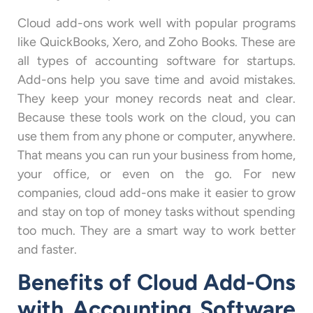
Cloud add-ons work well with popular programs
like QuickBooks, Xero, and Zoho Books. These are
all types of accounting software for startups.
Add-ons help you save time and avoid mistakes.
They keep your money records neat and clear.
Because these tools work on the cloud, you can
use them from any phone or computer, anywhere.
That means you can run your business from home,
your office, or even on the go. For new
companies, cloud add-ons make it easier to grow
and stay on top of money tasks without spending
too much. They are a smart way to work better
and faster.
Benefits of Cloud Add-Ons
with Accounting Software