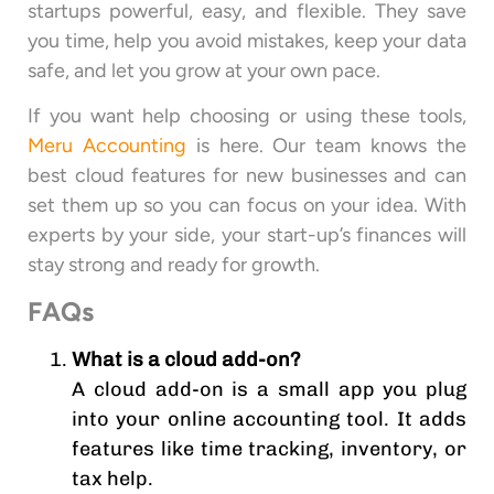
startups powerful, easy, and flexible. They save
you time, help you avoid mistakes, keep your data
safe, and let you grow at your own pace.
If you want help choosing or using these tools,
Meru Accounting
is here. Our team knows the
best cloud features for new businesses and can
set them up so you can focus on your idea. With
experts by your side, your start-up’s finances will
stay strong and ready for growth.
FAQs
What is a cloud add-on?
A cloud add-on is a small app you plug
into your online accounting tool. It adds
features like time tracking, inventory, or
tax help.