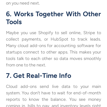
on you need next.
6. Works Together With Other
Tools
Maybe you use Shopify to sell online, Stripe to
collect payments, or HubSpot to track leads.
Many cloud add-ons for accounting software for
startups connect to other apps. This makes your
tools talk to each other so data moves smoothly
from one to the next.
7. Get Real-Time Info
Cloud add-ons send live data to your main
system. You don’t have to wait for end-of-month
reports to know the balance. You see money
coming in, bills to pay, and inventory levels right