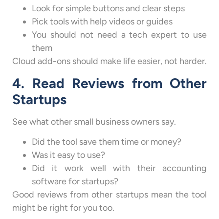
Look for simple buttons and clear steps
Pick tools with help videos or guides
You should not need a tech expert to use
them
Cloud add-ons should make life easier, not harder.
4. Read Reviews from Other
Startups
See what other small business owners say.
Did the tool save them time or money?
Was it easy to use?
Did it work well with their accounting
software for startups?
Good reviews from other startups mean the tool
might be right for you too.