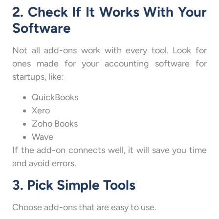
2. Check If It Works With Your
Software
Not all add-ons work with every tool. Look for
ones made for your accounting software for
startups, like:
QuickBooks
Xero
Zoho Books
Wave
If the add-on connects well, it will save you time
and avoid errors.
3. Pick Simple Tools
Choose add-ons that are easy to use.