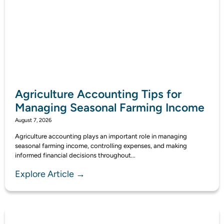
Agriculture Accounting Tips for
Managing Seasonal Farming Income
August 7, 2026
Agriculture accounting plays an important role in managing
seasonal farming income, controlling expenses, and making
informed financial decisions throughout...
Explore Article →