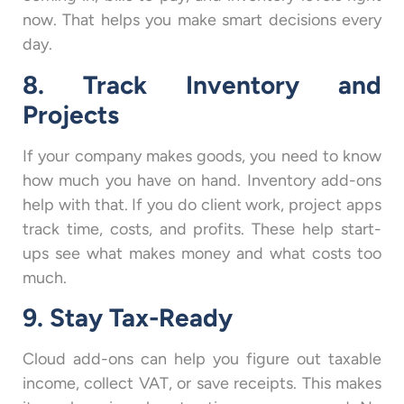
now. That helps you make smart decisions every
day.
8. Track Inventory and
Projects
If your company makes goods, you need to know
how much you have on hand. Inventory add-ons
help with that. If you do client work, project apps
track time, costs, and profits. These help start-
ups see what makes money and what costs too
much.
9. Stay Tax-Ready
Cloud add-ons can help you figure out taxable
income, collect VAT, or save receipts. This makes