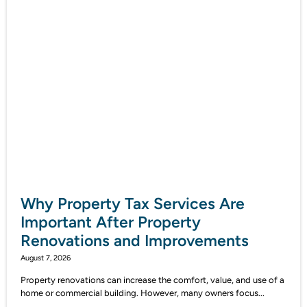
Why Property Tax Services Are
Important After Property
Renovations and Improvements
August 7, 2026
Property renovations can increase the comfort, value, and use of a
home or commercial building. However, many owners focus...