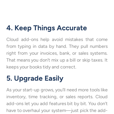
4. Keep Things Accurate
Cloud add-ons help avoid mistakes that come
from typing in data by hand. They pull numbers
right from your invoices, bank, or sales systems.
That means you don’t mix up a bill or skip taxes. It
keeps your books tidy and correct.
5. Upgrade Easily
As your start-up grows, you’ll need more tools like
inventory, time tracking, or sales reports. Cloud
add-ons let you add features bit by bit. You don’t
have to overhaul your system—just pick the add-