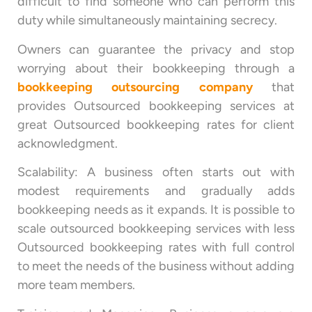
difficult to find someone who can perform this
duty while simultaneously maintaining secrecy.
Owners can guarantee the privacy and stop
worrying about their bookkeeping through a
bookkeeping outsourcing company
that
provides Outsourced bookkeeping services at
great Outsourced bookkeeping rates for client
acknowledgment.
Scalability: A business often starts out with
modest requirements and gradually adds
bookkeeping needs as it expands. It is possible to
scale outsourced bookkeeping services with less
Outsourced bookkeeping rates with full control
to meet the needs of the business without adding
more team members.