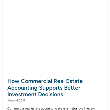
How Commercial Real Estate
Accounting Supports Better
Investment Decisions
August 6, 2026
Commercial real estate accounting plays a major role in every