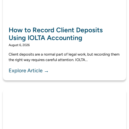
How to Record Client Deposits
Using IOLTA Accounting
August 6, 2026
Client deposits are a normal part of legal work, but recording them
the right way requires careful attention. IOLTA...
Explore Article →