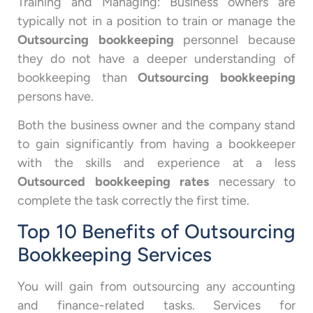
Training and Managing: Business owners are
typically not in a position to train or manage the
Outsourcing bookkeeping
personnel because
they do not have a deeper understanding of
bookkeeping than
Outsourcing bookkeeping
persons have.
Both the business owner and the company stand
to gain significantly from having a bookkeeper
with the skills and experience at a less
Outsourced bookkeeping rates
necessary to
complete the task correctly the first time.
Top 10 Benefits of Outsourcing
Bookkeeping Services
You will gain from outsourcing any accounting
and finance-related tasks. Services for