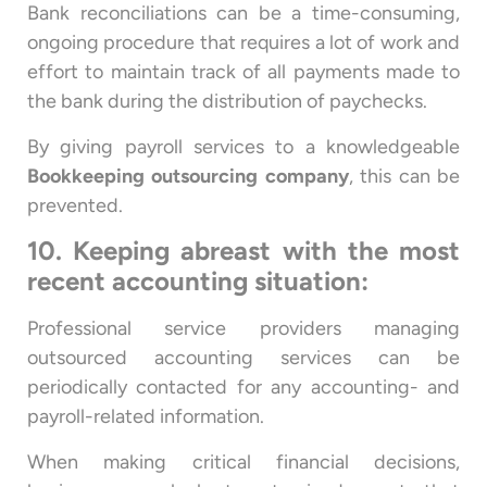
Bank reconciliations can be a time-consuming,
ongoing procedure that requires a lot of work and
effort to maintain track of all payments made to
the bank during the distribution of paychecks.
By giving payroll services to a knowledgeable
Bookkeeping outsourcing company
, this can be
prevented.
10. Keeping abreast with the most
recent accounting situation:
Professional service providers managing
outsourced accounting services can be
periodically contacted for any accounting- and
payroll-related information.
When making critical financial decisions,