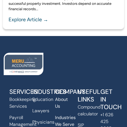
successful property investment. Investors depend on accurate
financial records...
Explore Article →
SERVICES
INDUSTRIES
COMPANY
USEFUL
GET
LINKS
IN
Bookkeeping
Education
About
TOUCH
Services
Us
Compound
Lawyers
calculator
+1 626
Payroll
Industries
425
Physicians
Management
We Serve
SIP