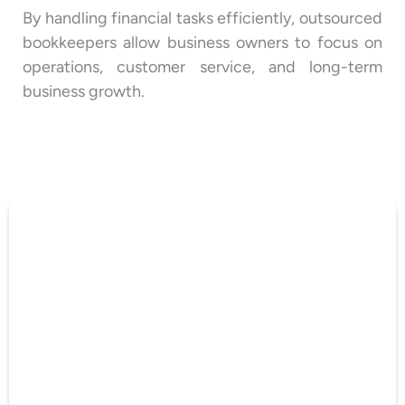
By handling financial tasks efficiently, outsourced
bookkeepers allow business owners to focus on
operations, customer service, and long-term
business growth.