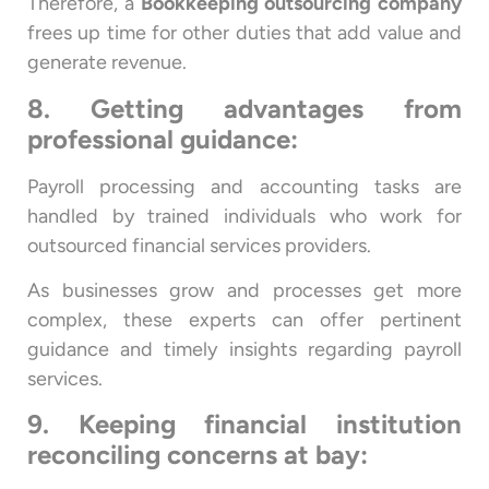
Therefore, a
Bookkeeping outsourcing company
frees up time for other duties that add value and
generate revenue.
8. Getting advantages from
professional guidance:
Payroll processing and accounting tasks are
handled by trained individuals who work for
outsourced financial services providers.
As businesses grow and processes get more
complex, these experts can offer pertinent
guidance and timely insights regarding payroll
services.
9. Keeping financial institution
reconciling concerns at bay: