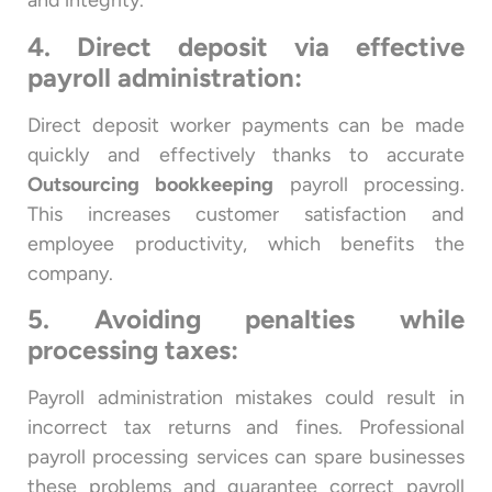
and integrity.
4. Direct deposit via effective
payroll administration:
Direct deposit worker payments can be made
quickly and effectively thanks to accurate
Outsourcing bookkeeping
payroll processing.
This increases customer satisfaction and
employee productivity, which benefits the
company.
5. Avoiding penalties while
processing taxes:
Payroll administration mistakes could result in
incorrect tax returns and fines. Professional
payroll processing services can spare businesses
these problems and guarantee correct payroll