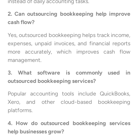
instead of daily accounting tasks.
2. Can outsourcing bookkeeping help improve
cash flow?
Yes, outsourced bookkeeping helps track income,
expenses, unpaid invoices, and financial reports
more accurately, which improves cash flow
management.
3. What software is commonly used in
outsourced bookkeeping services?
Popular accounting tools include QuickBooks,
Xero, and other cloud-based bookkeeping
platforms.
4. How do outsourced bookkeeping services
help businesses grow?