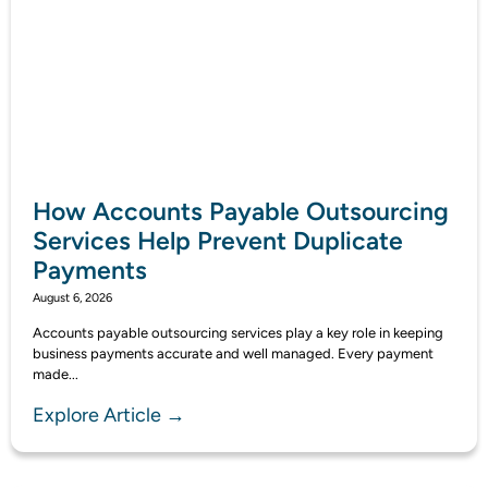
How Accounts Payable Outsourcing
Services Help Prevent Duplicate
Payments
August 6, 2026
Accounts payable outsourcing services play a key role in keeping
business payments accurate and well managed. Every payment
made...
Explore Article →