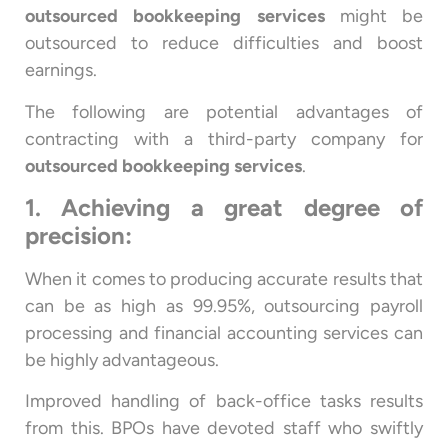
outsourced bookkeeping services
might be
outsourced to reduce difficulties and boost
earnings.
The following are potential advantages of
contracting with a third-party company for
outsourced bookkeeping services
.
1. Achieving a great degree of
precision:
When it comes to producing accurate results that
can be as high as 99.95%, outsourcing payroll
processing and financial accounting services can
be highly advantageous.
Improved handling of back-office tasks results
from this. BPOs have devoted staff who swiftly