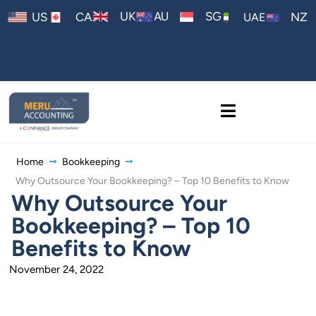
AU
UK
SG
US
CA
NZ
UAE
Home
Bookkeeping
Why Outsource Your Bookkeeping? – Top 10 Benefits to Know
Why Outsource Your
Bookkeeping? – Top 10
Benefits to Know
November 24, 2022