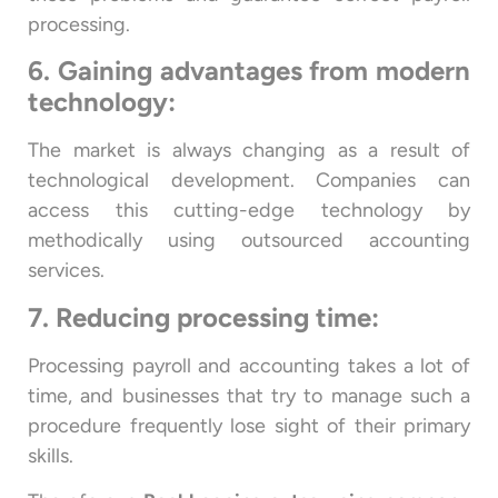
processing.
6. Gaining advantages from modern
technology:
The market is always changing as a result of
technological development. Companies can
access this cutting-edge technology by
methodically using outsourced accounting
services.
7. Reducing processing time:
Processing payroll and accounting takes a lot of
time, and businesses that try to manage such a
procedure frequently lose sight of their primary
skills.