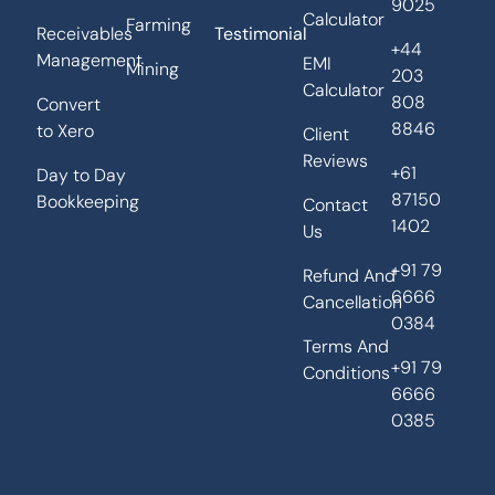
9025
Calculator
Farming
Receivables
Testimonial
+44
Management
EMI
Mining
203
Calculator
808
Convert
8846
to Xero
Client
Reviews
+61
Day to Day
87150
Bookkeeping
Contact
1402
Us
+91 79
Refund And
6666
Cancellation
0384
Terms And
+91 79
Conditions
6666
0385