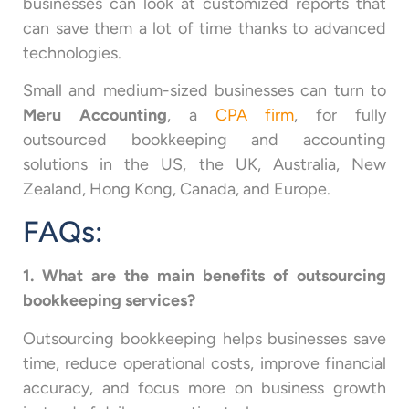
businesses can look at customized reports that
can save them a lot of time thanks to advanced
technologies.
Small and medium-sized businesses can turn to
Meru Accounting
, a
CPA firm
, for fully
outsourced bookkeeping and accounting
solutions in the US, the UK, Australia, New
Zealand, Hong Kong, Canada, and Europe.
FAQs:
1. What are the main benefits of outsourcing
bookkeeping services?
Outsourcing bookkeeping helps businesses save
time, reduce operational costs, improve financial
accuracy, and focus more on business growth