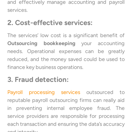
and effectively manage accounting and payroll
services.
2. Cost-effective services:
The services’ low cost is a significant benefit of
Outsourcing bookkeeping
your accounting
needs. Operational expenses can be greatly
reduced, and the money saved could be used to
finance key business operations.
3. Fraud detection:
Payroll processing services
outsourced to
reputable payroll outsourcing firms can really aid
in preventing internal employee fraud. The
service providers are responsible for processing
each transaction and ensuring the data’s accuracy