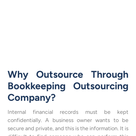
Why Outsource Through
Bookkeeping Outsourcing
Company?
Internal financial records must be kept
confidentially. A business owner wants to be
secure and private, and this is the information. It is