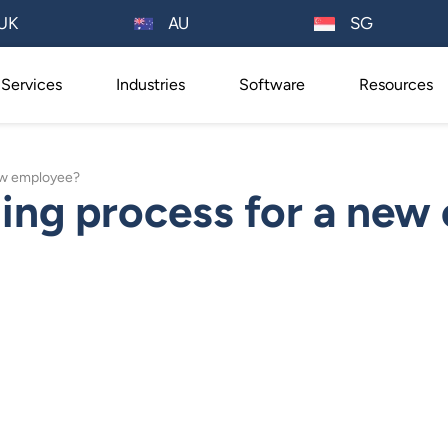
AU
UK
SG
Services
Industries
Software
Resources
new employee?
ing process for a new