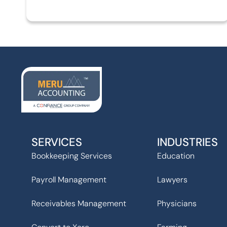
SERVICES
INDUSTRIES
Bookkeeping Services
Education
Payroll Management
Lawyers
Receivables Management
Physicians