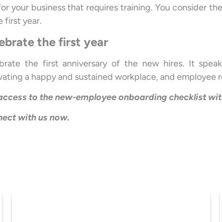
l for your business that requires training. You consider
e first year.
ebrate the first year
brate the first anniversary of the new hires. It spea
ivating a happy and sustained workplace, and employee r
access to the new-employee onboarding checklist wi
ect with us now.