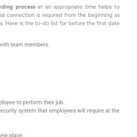
rding process
at an appropriate time helps to
al connection is required from the beginning as
. Here is the to-do list for before the first date
s with team members.
loyee to perform their job.
ecurity system that employees will require at the
new place.