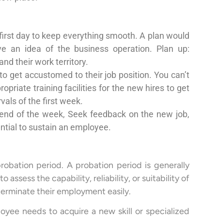
first day to keep everything smooth. A plan would
ve an idea of the business operation. Plan up:
nd their work territory.
to get accustomed to their job position. You can’t
priate training facilities for the new hires to get
als of the first week.
end of the week, Seek feedback on the new job,
ential to sustain an employee.
probation period. A probation period is generally
ssess the capability, reliability, or suitability of
 terminate their employment easily.
oyee needs to acquire a new skill or specialized