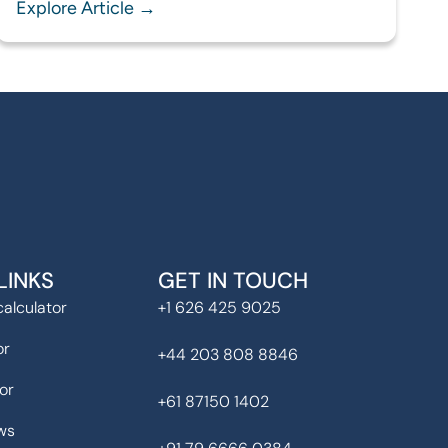
Explore Article →
LINKS
GET IN TOUCH
alculator
+1 626 425 9025
or
+44 203 808 8846
or
+61 87150 1402
ws