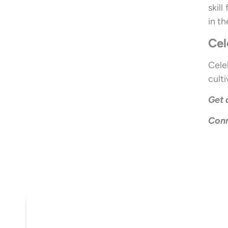
skil
in th
Cel
Cele
cult
Get 
Conn