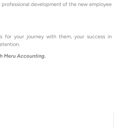
 the professional development of the new employee
ks for your journey with them, your success in
etention.
th Meru Accounting.