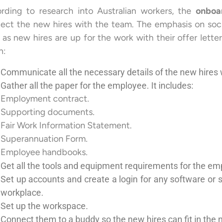
rding to research into Australian workers, the
onboa
ect the new hires with the team. The emphasis on soci
 as new hires are up for the work with their offer letters
n:
Communicate all the necessary details of the new hire
Gather all the paper for the employee. It includes:
Employment contract.
Supporting documents.
Fair Work Information Statement.
Superannuation Form.
Employee handbooks.
Get all the tools and equipment requirements for the emp
Set up accounts and create a login for any software or s
workplace.
Set up the workspace.
Connect them to a buddy so the new hires can fit in the 