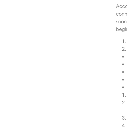
Acco
conn
soon
begi