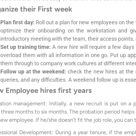
anize their First week
Plan first day:
Roll out a plan for new employees on the 
optimize their onboarding on the workstation and gi
introductory meeting with the team, their access points, a
Set up training time:
A new hire will require a few days 
overload them with all information in one go. Put up appro
them through to company work cultures at different interv
Follow up at the weekend:
check the new hires at the 
queries, and any difficulties. A weekend follow up is ess
 Employee hires first years
ation management: Initially, a new recruit is put on a 
three months to six months. The probation period helps to a
new employee. If he/she doesn’t fit the job role, you can
essional Development: During a year tenure, if the empl