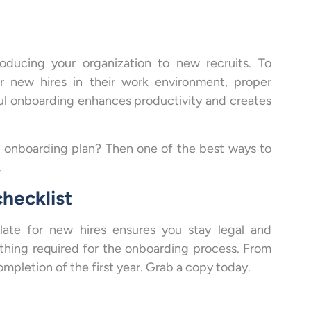
oducing your organization to new recruits. To
r new hires in their work environment, proper
sful onboarding enhances productivity and creates
e onboarding plan? Then one of the best ways to
.
hecklist
late for new hires ensures you stay legal and
thing required for the onboarding process. From
ompletion of the first year. Grab a copy today.