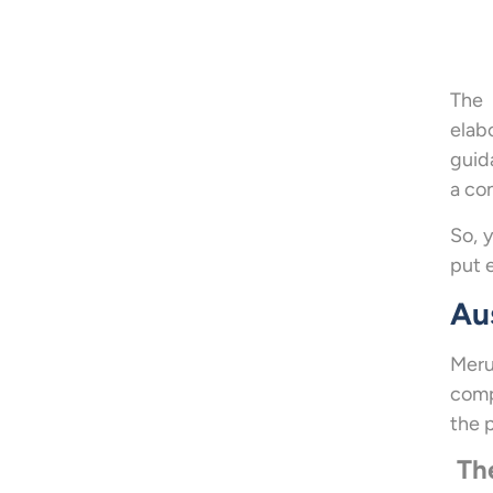
The 
elab
guid
a co
So, 
put 
Au
Meru
comp
the p
The