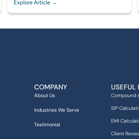
Explore Article →
COMPANY
USEFUL 
About Us
Compound c
SIP Calculat
Industries We Serve
EMI Calculat
Testimonial
Client Revie