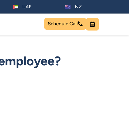
NZ
UAE
Schedule Call
 employee?