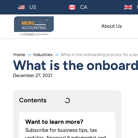
US
CA
About Us
Home
Industries
What is the onboarding process for a 
What is the onboard
December 27, 2021
Contents
Want to learn more?
Subscribe for business tips, tax
updates, financial fundamental and