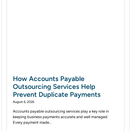
How Accounts Payable
Outsourcing Services Help
Prevent Duplicate Payments
August 6, 2026
Accounts payable outsourcing services play a key role in
keeping business payments accurate and well managed.
Every payment made...