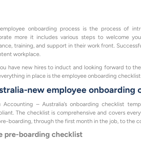
employee onboarding process is the process of intr
orate more it includes various steps to welcome you
ance, training, and support in their work front. Succes
ntent workplace.
you have new hires to induct and looking forward to th
everything in place is the employee onboarding checklist
stralia-new employee onboarding c
 Accounting – Australia’s onboarding checklist temp
liant. The checklist is comprehensive and covers every
re-boarding, through the first month in the job, to the c
 pre-boarding checklist