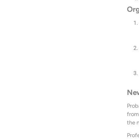
Org
New
Prob
from 
the 
Prof