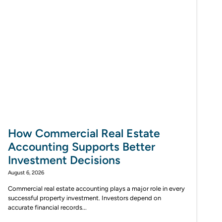
How Commercial Real Estate
Accounting Supports Better
Investment Decisions
August 6, 2026
Commercial real estate accounting plays a major role in every
successful property investment. Investors depend on
accurate financial records...