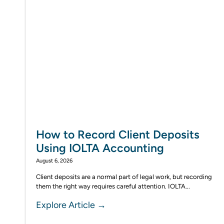
How to Record Client Deposits
Using IOLTA Accounting
August 6, 2026
Client deposits are a normal part of legal work, but recording
them the right way requires careful attention. IOLTA...
Explore Article →